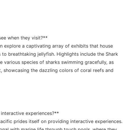
see when​ they visit?**⁢
n explore ⁤a captivating array of exhibits that house
 to breathtaking​ jellyfish. Highlights include the Shark
ve various species ​of sharks swimming gracefully, ⁤as
bit, showcasing​ the dazzling colors of coral reefs and
interactive experiences?**⁣
acific prides itself on providing interactive experiences.
onal with marine life through touch pools, ⁤where ⁣they