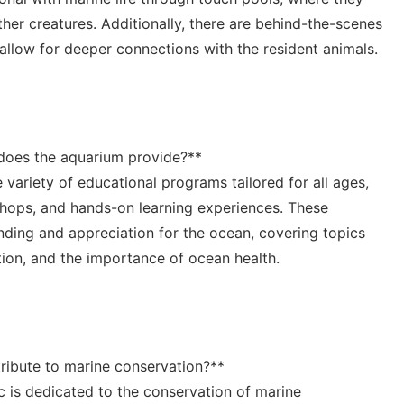
ther creatures. ⁣Additionally, there are behind-the-scenes
llow for deeper⁣ connections with the resident ⁤animals.
does the aquarium provide?**
 variety of ⁣educational programs tailored for all ages,
hops,​ and ‍hands-on learning​ experiences. These‌
nding and appreciation for the ocean, covering topics
ion, ‌and the importance of ocean⁢ health.
ribute to marine ⁣conservation?**
c is ⁣dedicated to the‍ conservation of marine