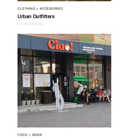
CLOTHING + ACCESSORIES
Urban Outfitters
5 MINUTE READ
FOOD + DRINK