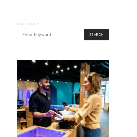
SEARCH FOR:
SEARCH