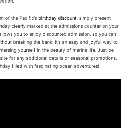
vation.
m of the Pacific’s
birthday​ discount
, simply ⁤present
thday clearly ⁢marked at the admissions⁢ counter on ⁣your
allows you ⁢to enjoy discounted admission, so you ⁢can
hout breaking the bank. ⁣It’s an easy and‌ joyful way to
ersing yourself in⁣ the beauty of marine life. ⁢Just be
site for any additional ​details or seasonal promotions,
day filled with fascinating‌ ocean adventures!