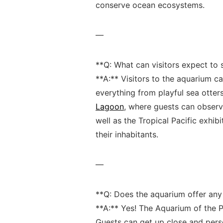
conserve ocean ecosystems.
—
**Q: What ​can⁢ visitors⁤ expect to 
**A:** Visitors to the aquarium ca
everything from ‌playful sea otters
Lagoon
, ⁤where ‌guests can obser
well as the​ Tropical Pacific ​exhi
their inhabitants.
—
**Q: Does the aquarium offer any 
**A:** Yes! ⁣The Aquarium of ⁢the P
Guests can get ⁣up ⁤close and pers