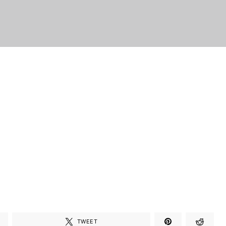
TWEET