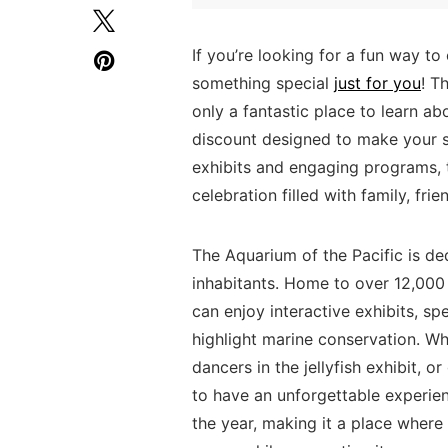
If‌ you’re looking for a fun way to
something special
just for you
! ​
only a fantastic place to​ learn ab
⁤discount designed​ to make your s
exhibits and engaging programs, t
celebration filled ⁤with family, fr
The⁣ Aquarium of ‌the Pacific is d
inhabitants. Home to over 12,000 
can enjoy interactive exhibits,‍ s
highlight marine conservation. ⁣Wh
dancers in ‌the jellyfish‍ exhibit, o
to have an unforgettable experien
the year,​ making it a ‍place where