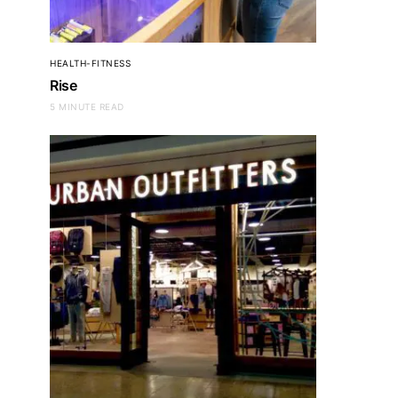
HEALTH-FITNESS
Rise
5 MINUTE READ