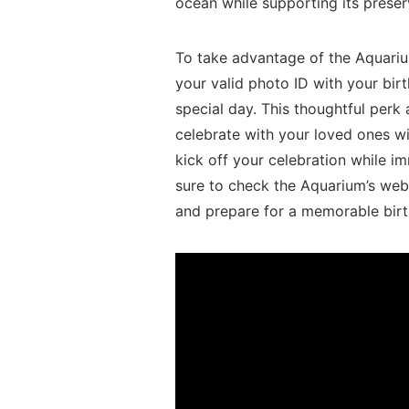
⁣ocean while supporting its preser
To take advantage⁣ of the Aquariu
your valid photo​ ID with your bir
special day. This thoughtful perk 
celebrate with your loved ones wit
kick off your celebration while imm
⁢sure ‌to check ⁣the Aquarium’s web
and prepare for a memorable birth