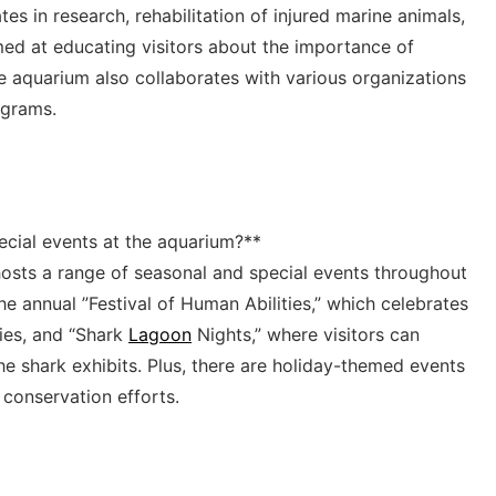
es ⁣in⁣ research, rehabilitation of injured ​marine⁤ animals,
med‌ at educating visitors about the importance of
​aquarium also collaborates with various‌ organizations⁤
ograms.
ecial events at⁤ the aquarium?**
 hosts a range of seasonal and special events throughout
the annual ⁣”Festival‍ of⁤ Human Abilities,” which ‌celebrates
ities, and “Shark
Lagoon
Nights,” where⁣ visitors‌ can
⁣the shark exhibits. Plus, there are ⁤holiday-themed events
conservation ‍efforts.