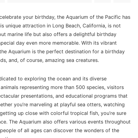
 celebrate your birthday, the Aquarium of the Pacific⁤ has
This⁤ unique attraction in Long Beach, California, is not
out marine life but also‌ offers a delightful birthday
pecial ⁤day​ even more memorable. With its ⁢vibrant
he Aquarium is ⁤the perfect destination for a birthday
iends, and, of course, amazing sea⁤ creatures.
edicated to exploring the ocean and its diverse
animals representing more than 500 species, visitors⁤
pectacular presentations, and educational programs that
ether ‍you’re marveling at ⁢playful sea otters, watching
r getting up close with colorful ⁢tropical fish, you’re sure ​
ce. The ‍Aquarium also⁢ offers various ‍events throughout
 people of ⁤all ages⁢ can discover ​the wonders of‌ the