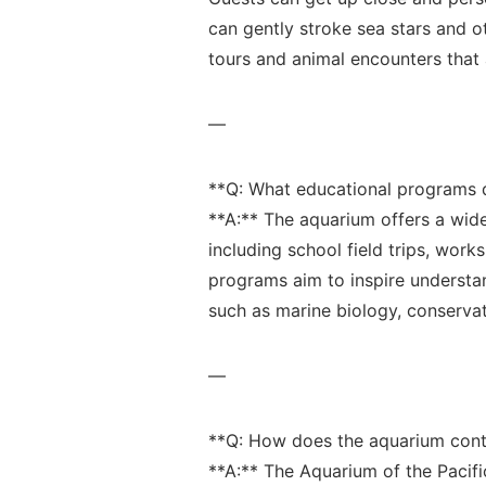
can gently stroke sea ‍stars and o
tours and animal encounters that a
—
**Q: What educational programs‍ 
**A:** The aquarium offers a⁢ wide
including school field trips, works
programs aim to inspire understa
such as marine biology, conservat
—
**Q: How does the ⁣aquarium cont
**A:**⁤ The Aquarium of the Pacifi