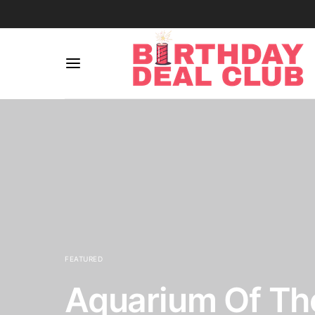
FEATURED
Aquarium Of The