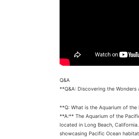
Q&A
**Q&A:⁢ Discovering‍ the Wonders a
**Q: What is the Aquarium of the 
**A:**⁣ The ​Aquarium of the Pacifi
located in Long‍ Beach, California.
showcasing Pacific Ocean habitats,