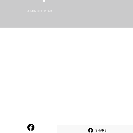
4 MINUTE READ
SHARE