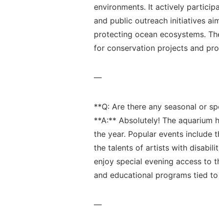
environments. It actively participat
and public outreach initiatives ai
protecting ocean ecosystems. The 
for ⁤conservation‌ projects and pr
—
**Q: Are there any seasonal or​ sp
**A:** ⁢Absolutely! ⁣The aquarium
the‌ year. Popular events ⁢include​ 
the talents⁣ of​ artists with disabil
enjoy ‍special‌ evening ‍access to 
and educational programs tied to 
—