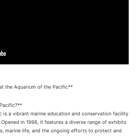
t ⁢the Aquarium of the Pacific**
Pacific?**
c is‍ a vibrant marine education and conservation ⁢facility​
⁣ Opened in 1998,⁤ it features a diverse ⁤range of exhibits
 marine life,​ and ‌the ongoing efforts to protect and