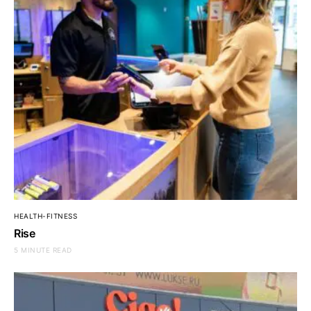
HEALTH-FITNESS
Rise
5 MINUTE READ