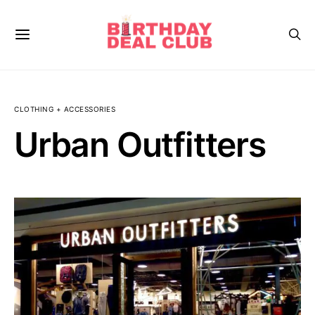
CLOTHING + ACCESSORIES
Urban Outfitters