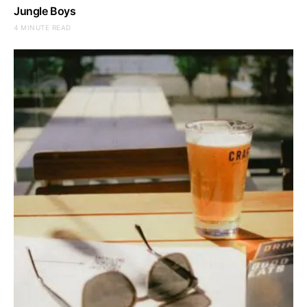
Jungle Boys
4 MINUTE READ