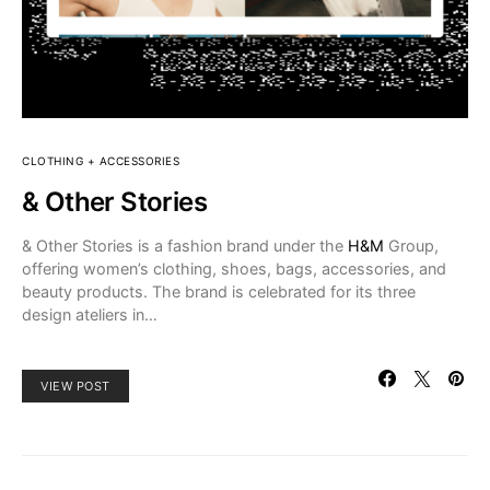
CLOTHING + ACCESSORIES
& Other Stories
& Other Stories is a fashion brand under the
H&M
Group,
offering women’s clothing, shoes, bags, accessories, and
beauty products. The brand is celebrated for its three
design ateliers in…
VIEW POST