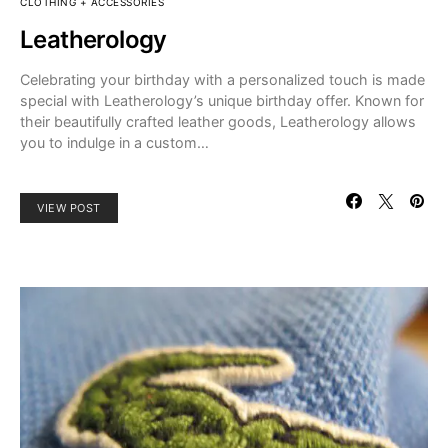
CLOTHING + ACCESSORIES
Leatherology
Celebrating your birthday with a personalized touch is made
special with Leatherology’s unique birthday offer. Known for
their beautifully crafted leather goods, Leatherology allows
you to indulge in a custom…
VIEW POST