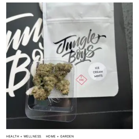
HEALTH + WELLNESS
HOME + GARDEN