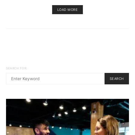
LOAD MORE
SEARCH FOR:
SEARCH