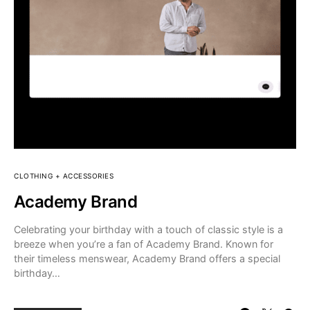
CLOTHING + ACCESSORIES
Academy Brand
Celebrating your birthday with a touch of classic style is a
breeze when you’re a fan of Academy Brand. Known for
their timeless menswear, Academy Brand offers a special
birthday…