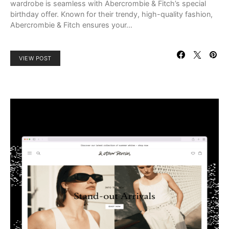
wardrobe is seamless with Abercrombie & Fitch’s special
birthday offer. Known for their trendy, high-quality fashion,
Abercrombie & Fitch ensures your…
VIEW POST