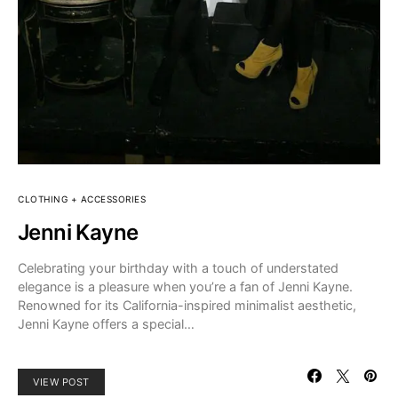
CLOTHING + ACCESSORIES
Jenni Kayne
Celebrating your birthday with a touch of understated
elegance is a pleasure when you’re a fan of Jenni Kayne.
Renowned for its California-inspired minimalist aesthetic,
Jenni Kayne offers a special…
VIEW POST