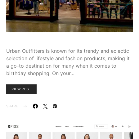
Urban Outfitters is known for its trendy and eclectic
selection of lifestyle and fashion products, making it
a go-to destination for many when it comes to
birthday shopping. On your…
VIEW POST
SHARE