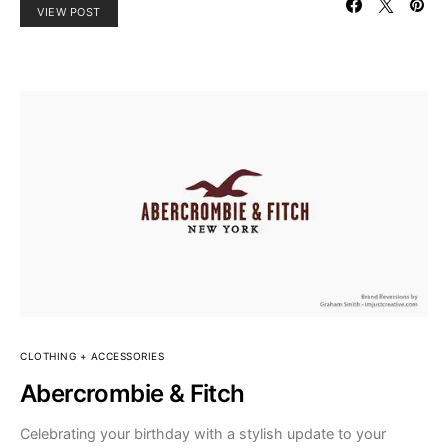
VIEW POST
CLOTHING + ACCESSORIES
Abercrombie & Fitch
Celebrating your birthday with a stylish update to your