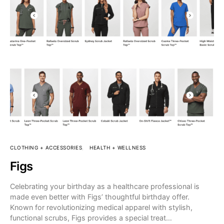
CLOTHING + ACCESSORIES
HEALTH + WELLNESS
Figs
Celebrating your birthday as a healthcare professional is
made even better with Figs’ thoughtful birthday offer.
Known for revolutionizing medical apparel with stylish,
functional scrubs, Figs provides a special treat…