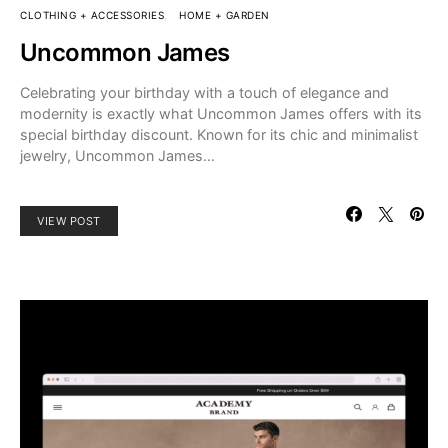
CLOTHING + ACCESSORIES
HOME + GARDEN
Uncommon James
Celebrating your birthday with a touch of elegance and
modernity is exactly what Uncommon James offers with its
special birthday discount. Known for its chic and minimalist
jewelry, Uncommon James…
VIEW POST