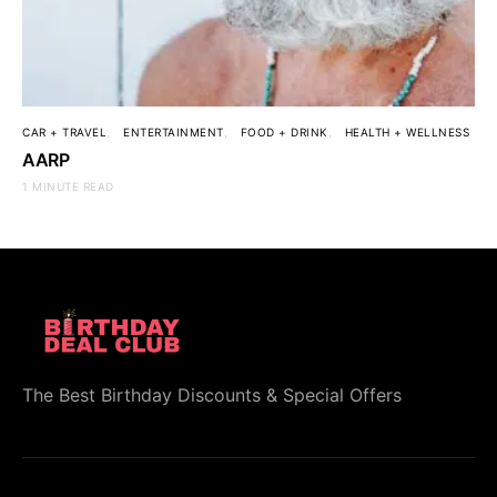
CAR + TRAVEL
ENTERTAINMENT
FOOD + DRINK
HEALTH + WELLNESS
AARP
1 MINUTE READ
The Best Birthday Discounts & Special Offers