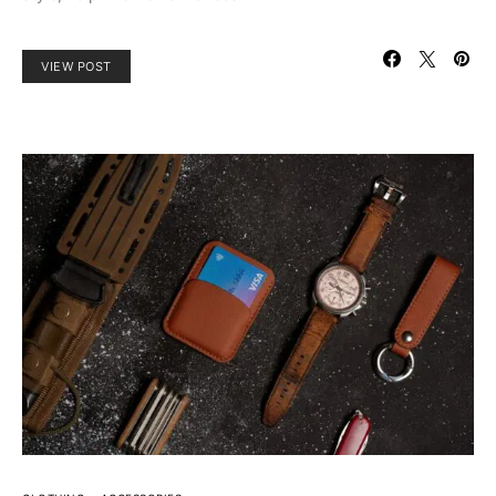
VIEW POST