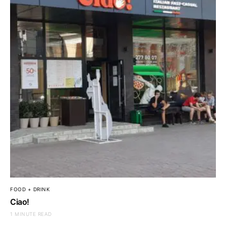
FOOD + DRINK
Ciao!
1 MINUTE READ