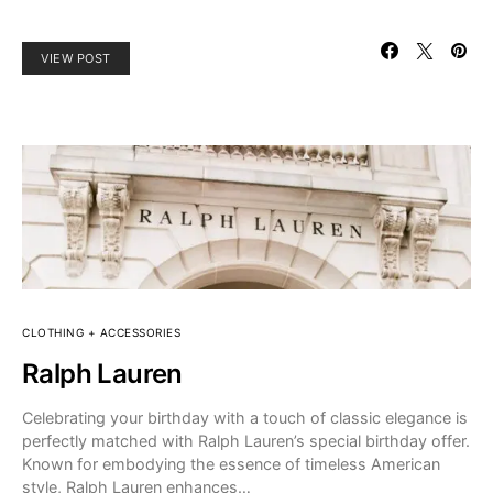
VIEW POST
CLOTHING + ACCESSORIES
Ralph Lauren
Celebrating your birthday with a touch of classic elegance is
perfectly matched with Ralph Lauren’s special birthday offer.
Known for embodying the essence of timeless American
style, Ralph Lauren enhances…