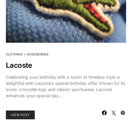
CLOTHING + ACCESSORIES
Lacoste
Celebrating your birthday with a touch of timeless style is
delightful with Lacoste’s special birthday offer. Known for its
iconic crocodile logo and classic sportswear, Lacoste
enhances your special day…
VIEW POST