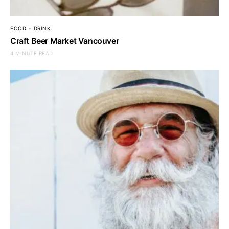
FOOD + DRINK
Craft Beer Market Vancouver
4 MINUTE READ