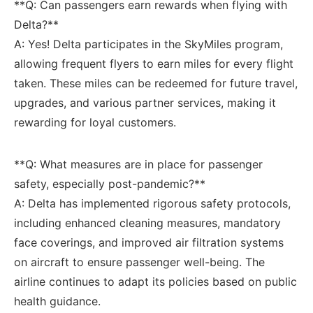
**Q:⁢ Can passengers earn rewards when flying with
Delta?**
A: Yes! Delta participates in the SkyMiles program,
allowing frequent flyers to earn miles for every flight
taken. These miles ⁤can be redeemed for future travel,
upgrades, and various partner services, making it
rewarding for loyal customers.
**Q: What measures are in place for passenger
safety, especially post-pandemic?**
A: Delta has implemented rigorous safety protocols,
including ⁣enhanced cleaning measures,‍ mandatory
face coverings, and improved air filtration systems
on aircraft to ensure passenger well-being. The
airline continues to adapt its policies ‍based ⁣on⁣ public
health guidance.