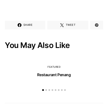
SHARE
TWEET
You May Also Like
FEATURED
Restaurant Penang