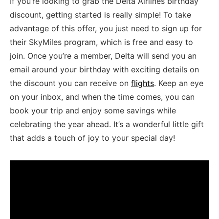
If you’re looking to grab the Delta Airlines birthday
‌discount, getting ​started is⁢ really⁣ simple! ⁢To take
advantage of this offer, you just need to sign up for​
their SkyMiles program, which is free and easy to
join. Once you’re a member, Delta will send you an
email around your birthday with exciting details‍ on
the discount you can receive on
flights
. Keep an eye
on your ‍inbox,‍ and when the⁣ time⁢ comes, ⁣you can
book⁤ your trip and enjoy some savings while
celebrating the year ahead. ⁢It’s a wonderful​ little gift
that adds a touch of‍ joy to ‌your special day!