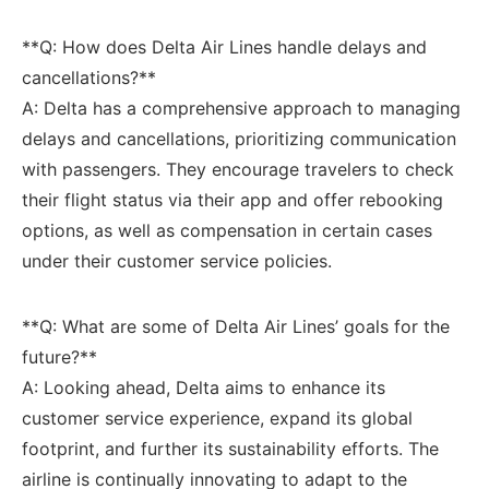
**Q: How‍ does Delta Air Lines handle delays ⁤and
cancellations?** ⁤
A: ‍Delta has a comprehensive‌ approach to managing
delays and‍ cancellations, prioritizing communication
with passengers. They encourage travelers to check
⁢their flight status via ‌their app and offer rebooking
options, as well‌ as compensation⁢ in certain ⁤cases
under their customer service policies.
**Q: What are some of Delta Air Lines’ goals for the
future?**
A:⁢ Looking ahead, Delta aims to enhance its
customer service experience, expand its global
footprint, and further its⁤ sustainability efforts. The ​
airline ⁢is continually innovating to adapt to the