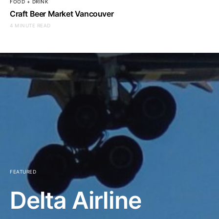
FOOD + DRINK
Craft Beer Market Vancouver
4 MINUTE READ
FEATURED
Delta Airline