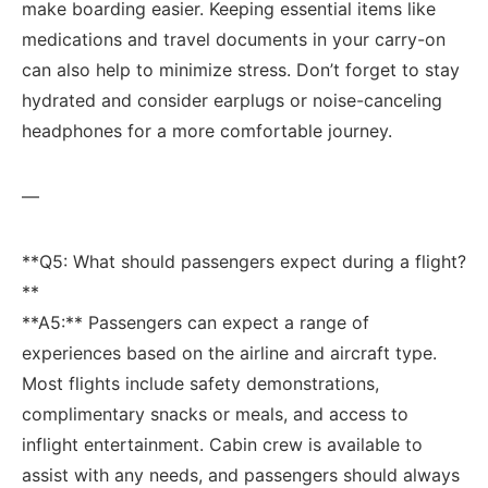
make boarding easier. Keeping ⁤essential items ⁣like
medications and travel documents in your carry-on
can also help to​ minimize stress. Don’t forget to stay‍
hydrated ⁣and consider earplugs or noise-canceling
⁣headphones ⁢for a more comfortable journey.
—
**Q5: What should passengers expect during a flight?
**
**A5:** Passengers​ can expect a range of
experiences based on the airline and aircraft type.
Most⁢ flights include safety demonstrations,
complimentary snacks or meals, and access to
inflight entertainment. Cabin crew is available‌ to
assist with any needs, and passengers should always