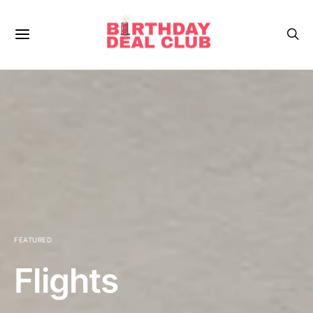
FEATURED
Flights