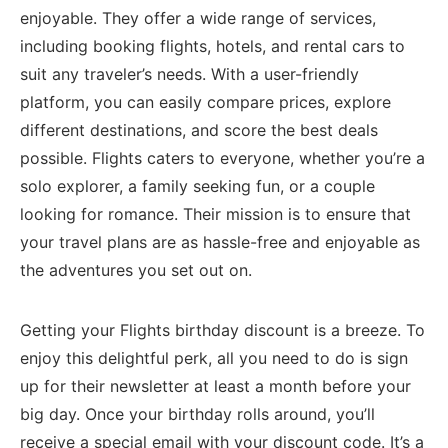
⁢enjoyable. They offer a wide range of services,
‌including booking ⁣flights, hotels, ​and rental cars to
suit any traveler’s needs. With a user-friendly
platform, you can easily compare prices, explore
⁢different destinations, and score the best deals⁣
possible.‌ Flights caters to everyone, ‌whether you’re⁣ a
solo explorer, a family seeking fun, or a couple
looking for ⁣romance. Their mission is to ensure that
your travel plans are as hassle-free and enjoyable as
the adventures you set​ out on.
Getting your Flights ⁢birthday discount is a breeze. To
enjoy this delightful perk, all you need to do is sign
up for their newsletter at least a ​month before your⁢
big day. Once your birthday rolls around, you’ll
receive a ‌special email with your discount code. It’s a