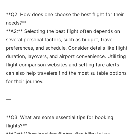
**Q2: How does one choose the best ‌flight for their
needs?**
**A2:** Selecting the best‌ flight often depends on
‌several personal factors, such as budget, travel
preferences, and schedule. ‍Consider details like flight
duration,⁤ layovers, and airport convenience. Utilizing
‍flight comparison websites and setting​ fare alerts
can also⁣ help travelers find the most​ suitable options
for their journey.
—
**Q3: What are some essential tips for booking
flights?**
**A3:** When booking ‌flights, flexibility is key.