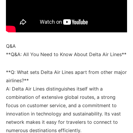
Q&A
**Q&A: All You Need to⁤ Know About Delta Air Lines**
**Q: What ⁤sets Delta Air Lines apart from other major
airlines?** ​
A: Delta‌ Air Lines distinguishes itself with a
combination of extensive global routes, a strong
focus on customer service,⁢ and a commitment to
innovation in technology and sustainability. Its vast
network makes it easy​ for travelers to connect​ to
numerous destinations efficiently.