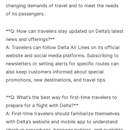
changing demands⁣ of travel and to meet the needs
of its⁢ passengers.
**Q: How can travelers stay updated on Delta’s latest
news and offerings?**
A: Travelers can follow ⁣Delta ⁣Air Lines on its official
⁣website and social⁣ media platforms. Subscribing to
newsletters or setting alerts for specific routes can
also keep customers informed about special
promotions, new destinations, ‌and travel tips.
**Q: What’s the best way for first-time travelers to
prepare for a flight ‌with Delta?**
A: First-time travelers should familiarize themselves
with Delta’s website ​and⁣ mobile app to understand
check-in procedures, baggage policies, and⁢ available