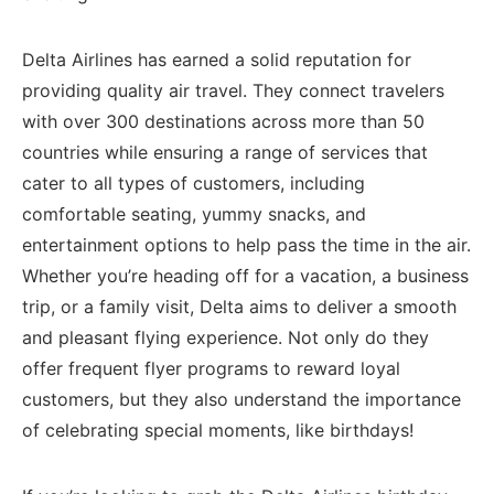
Delta Airlines has earned a solid‍ reputation ‌for
providing quality air travel. They connect ⁤travelers
with over 300 destinations across more than 50
countries while ensuring a range ‍of services that
cater to all types of customers, including
comfortable seating, yummy snacks,⁢ and
entertainment options to help⁢ pass the time ⁢in the air.
Whether you’re heading off for⁢ a ​vacation, ‌a business⁣
trip, or a family visit, Delta aims ‌to deliver a smooth
and pleasant flying experience. Not only do they
offer frequent flyer programs to reward loyal
customers, but they also understand the importance
of⁣ celebrating special moments, like birthdays!