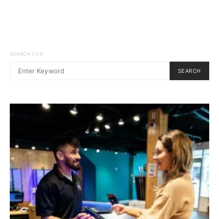
SEARCH FOR:
SEARCH