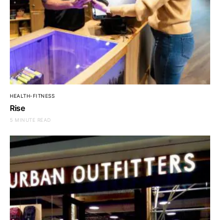
HEALTH-FITNESS
Rise
5 MINUTE READ