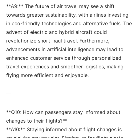
**A9:** The future of air⁣ travel may see a shift
towards greater⁤ sustainability, with airlines investing
in eco-friendly technologies and alternative fuels.⁤ The
advent of​ electric and hybrid aircraft could
revolutionize‌ short-haul travel. Furthermore,
advancements in artificial intelligence may lead to
enhanced customer service through personalized
travel experiences and smoother logistics, making
flying⁢ more efficient and enjoyable.
—
**Q10: How can passengers stay informed about
changes to their flights?**⁢
**A10:** Staying informed about flight changes is
crucial for ⁤any traveler. Signing up ‌for flight alerts