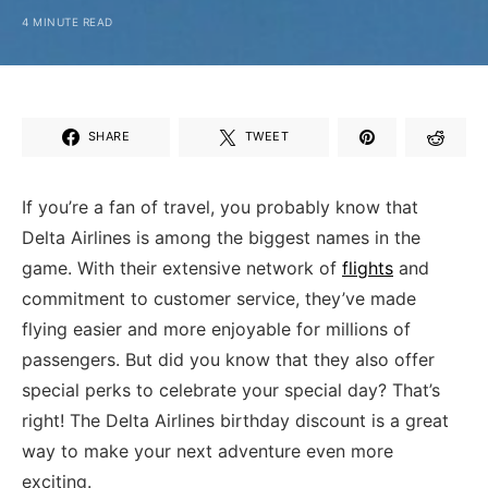
4 MINUTE READ
SHARE
TWEET
If you’re a fan of travel, you​ probably know that
Delta Airlines is among the biggest names in the
game. With their extensive network of
flights
and
commitment to customer service, they’ve made
flying easier and more enjoyable for millions of
passengers. But did you know that they also offer
special perks to celebrate ⁢your special day? That’s
right! The Delta ‍Airlines birthday discount is a great
way to make your next adventure even more
exciting.