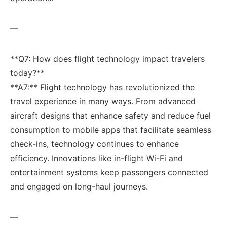
—
**Q7: How does ‌flight technology impact travelers
today?** ‌
**A7:** Flight technology ‍has revolutionized the
travel‍ experience in many ways. From advanced
aircraft designs that enhance safety and reduce fuel
consumption⁣ to⁤ mobile apps that facilitate seamless
check-ins, technology continues to enhance
efficiency. Innovations like in-flight Wi-Fi and
entertainment systems keep passengers ‍connected
and engaged on long-haul journeys.
—