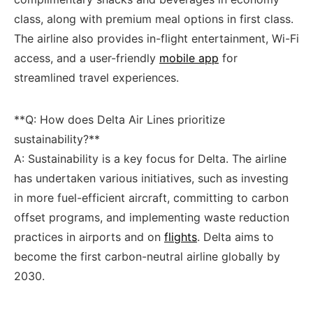
class, along with premium ​meal options in ⁢first class.
The airline also provides in-flight⁤ entertainment, ⁤Wi-Fi
access,​ and a user-friendly
mobile app
for
streamlined travel experiences.
**Q: How does Delta Air Lines prioritize
sustainability?** ‍
A: ​Sustainability is a key focus for Delta. The airline
has undertaken various initiatives, such as investing
in more fuel-efficient aircraft, committing to carbon⁣
offset programs, and implementing ‍waste⁢ reduction
practices in airports and on
flights
. Delta aims to
‍become the ⁢first carbon-neutral airline globally by
2030.