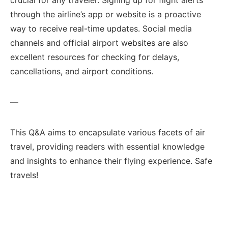
through the airline’s ⁤app‌ or website is a proactive
way to receive real-time⁤ updates. Social media
channels and ​official airport ⁣websites ‌are also
excellent resources for checking for delays,
⁤cancellations, and airport conditions.
—
This Q&A aims⁤ to encapsulate‍ various⁤ facets of air
travel,‌ providing readers with essential knowledge
⁢and insights to enhance their flying experience. Safe
travels!