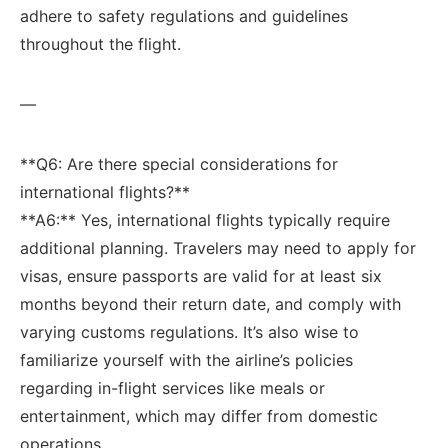
adhere to safety regulations and guidelines
throughout the flight.
—
**Q6: Are‌ there special considerations for
international flights?**
**A6:** Yes, international ⁣flights typically ⁢require
additional planning. Travelers​ may need to apply for
⁣visas, ensure passports are valid for at least six
months beyond their return date, and comply with
varying customs ⁤regulations. It’s also ‍wise to
familiarize yourself ​with the airline’s⁤ policies
regarding in-flight services like meals or
entertainment, which may‍ differ from domestic⁣
operations.