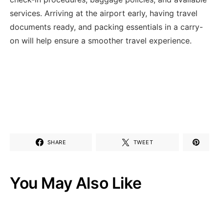
services. Arriving at the airport early, having travel
documents ready, and packing essentials in a carry-
on will help ensure a smoother travel experience.
SHARE
TWEET
You May Also Like