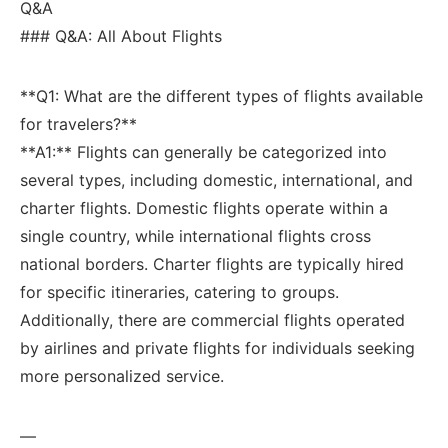
Q&A
### Q&A: All About Flights
**Q1: What are the different types of flights available
for travelers?**
**A1:** Flights can generally be categorized into
several types, including domestic, ⁣international, and
charter flights. Domestic flights ⁣operate within a
⁣single country, ⁤while international flights cross
national borders. Charter flights are typically hired
for specific itineraries,⁣ catering to groups.
Additionally, there are commercial flights ‌operated
by airlines and private flights for individuals seeking ​
more personalized service.
—