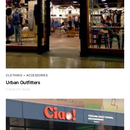
CLOTHING + ACCESSORIES
Urban Outfitters
5 MINUTE READ