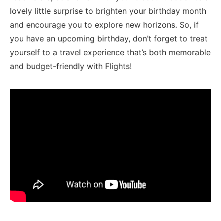
lovely little surprise to brighten‌ your birthday month
and encourage you to explore new horizons. So, if
you have an upcoming birthday, don’t forget to treat
yourself to a travel experience that’s both memorable
and budget-friendly with Flights!