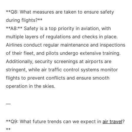
**Q8: What‌ measures are taken to ensure safety
during flights?**
**A8:** Safety is a top priority in aviation, with
multiple layers of regulations and checks in place.
Airlines conduct regular maintenance and inspections
of⁣ their fleet, and pilots undergo extensive training.
Additionally, ⁢security screenings at airports are‍
stringent, while air traffic control systems monitor
flights to prevent conflicts ‌and ensure smooth
operation in the skies.
—
**Q9: What future ⁤trends can we expect in ⁢
air travel
?
**