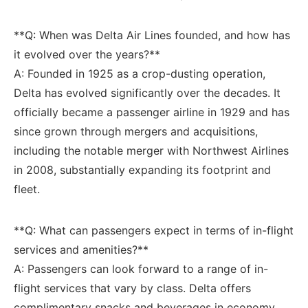
**Q: ‍When was Delta Air Lines ‍founded, and​ how ‌has‌
it evolved over the years?**
A: Founded in 1925 ‍as a crop-dusting operation,
Delta has‍ evolved significantly over⁢ the decades. ‍It
officially became a ⁢passenger airline​ in 1929 and has
since grown through ⁣mergers and acquisitions,
including the notable ‌merger with Northwest Airlines
in 2008, substantially expanding its footprint and
fleet.
**Q: What can passengers expect ‌in terms of ‌in-flight
services ‌and amenities?**
A: Passengers ​can look forward‌ to a range of in-
flight⁤ services that vary⁣ by class. Delta offers
complimentary ⁢snacks and beverages in economy