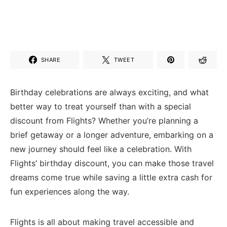
SHARE
TWEET
Birthday celebrations are always exciting, and what
better way to treat yourself than with ⁤a special
discount from Flights? Whether you’re planning a
brief getaway or a longer adventure, embarking on ⁤a
new journey should feel like a celebration. With
Flights’ birthday discount, you can ⁤make those travel
dreams come ⁤true while saving ‍a little extra cash for
fun experiences along the way.
Flights is all about making travel accessible and