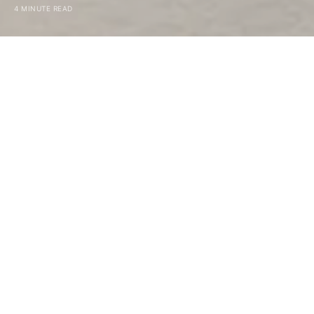
4 MINUTE READ