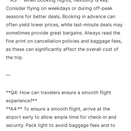
Consider flying on weekdays or during off-peak
seasons for⁤ better deals. Booking in advance can
often yield lower prices, while last-minute ‌deals may
sometimes provide great bargains. Always read the
fine print‌ on cancellation policies and ⁣baggage fees,
as these can significantly ‍affect the overall cost of
the trip.
—
**Q4: How can travelers ensure a smooth flight
experience?**
**A4:** To ​ensure a smooth flight, arrive ⁢at the
airport early ‌to allow ample time‍ for check-in and
security. Pack ⁤light to avoid baggage fees and to