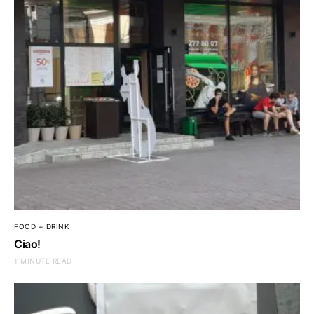
FOOD + DRINK
Ciao!
1 MINUTE READ