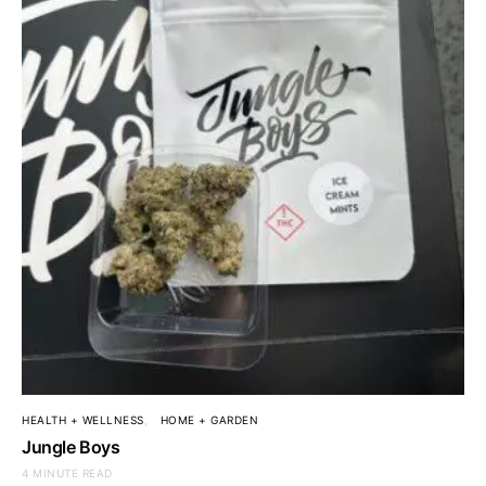
HEALTH + WELLNESS
HOME + GARDEN
Jungle Boys
4 MINUTE READ