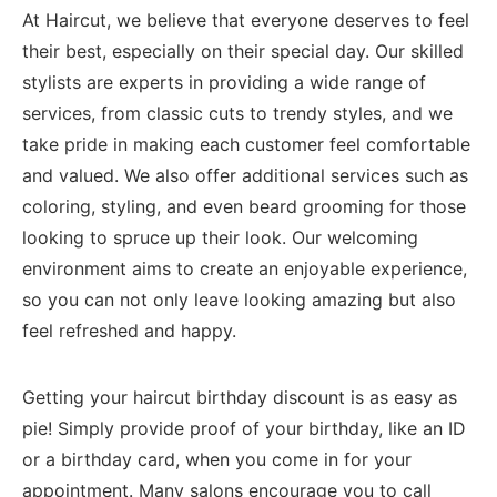
At Haircut, we believe that everyone deserves to feel‍
their best, especially on their special ⁣day. Our skilled
stylists are experts in providing a wide range of
services, from classic ⁤cuts ‍to ⁤trendy styles, and⁢ we
take pride in making each customer feel comfortable
and valued. ​We also ‍offer additional ⁣services such as
coloring, styling,‍ and even beard⁣ grooming for those
looking​ to spruce up ​their look.⁢ Our welcoming ​
environment aims to create‍ an enjoyable experience,⁣
so you ⁤can‍ not ⁤only leave⁢ looking amazing but also
⁣feel refreshed and happy.
Getting your haircut birthday ⁣discount is as easy as​
pie! Simply provide proof of⁣ your birthday, like⁣ an ID
or a ‌birthday⁤ card,⁢ when you come in for your
appointment. Many‌ salons encourage you to call