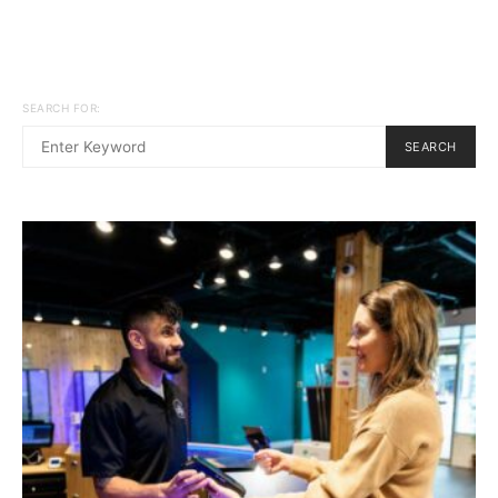
SEARCH FOR:
SEARCH