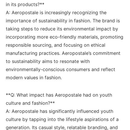
in its products?**
A: Aeropostale ‍is increasingly recognizing the
importance of ‌sustainability in fashion. The brand is
taking ⁣steps to reduce its ⁢environmental impact​ by
⁢incorporating more eco-friendly materials, promoting
responsible sourcing, and focusing on ethical
manufacturing ⁣practices. Aeropostale’s commitment
to sustainability⁢ aims to resonate⁢ with
environmentally-conscious consumers and reflect⁣
modern ⁤values in fashion.
**Q: ‍What impact ⁣has ⁢Aeropostale had on‍ youth
culture and fashion?**
A:‍ Aeropostale has significantly ​influenced youth
culture by⁤ tapping into‍ the lifestyle aspirations of a
generation. ⁣Its casual style, relatable branding, and