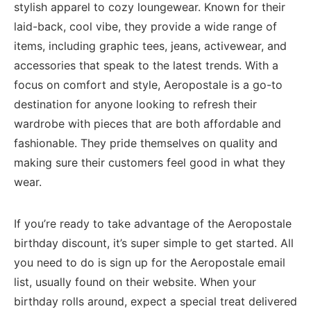
‍stylish apparel to cozy⁣ loungewear. Known for their
laid-back, cool vibe, they provide a wide range⁢ of
items,⁢ including⁣ graphic⁣ tees,⁤ jeans, activewear, and
accessories that speak to the latest trends. ​With a
focus ‍on‍ comfort and style,⁢ Aeropostale is a go-to ​
destination​ for anyone looking‍ to refresh their
wardrobe with pieces that are both affordable and⁣
fashionable. ‍They pride themselves on quality and
making sure⁣ their customers feel good in what⁤ they
wear.
If you’re ready to take advantage​ of the ⁢Aeropostale
birthday discount, it’s super simple to ⁤get started. All
⁣you need to do is sign up for the⁤ Aeropostale email
list, usually found on​ their website. When‌ your
birthday rolls around, expect a special treat ⁣delivered