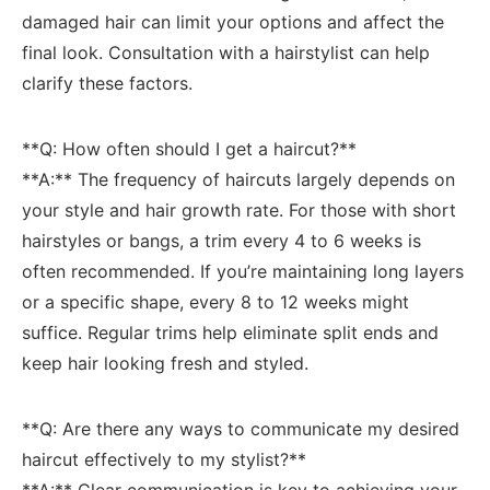
damaged hair can limit your options and affect ‍the
final look. Consultation with a hairstylist⁢ can help
clarify these factors.
**Q: ​How often ⁢should I get ⁣a haircut?**‍
**A:** ⁤The​ frequency ​of haircuts largely ⁤depends on
your style and hair growth rate. For those with short⁢
hairstyles or ‍bangs, a trim⁣ every 4 to 6 weeks is
often recommended.⁢ If you’re maintaining long layers
or ⁣a specific shape, every 8 ⁢to 12 weeks might⁢
suffice. Regular trims ⁤help eliminate split ends and
keep hair looking‍ fresh and ‌styled.
**Q: Are there any ways to communicate my desired
⁢haircut⁢ effectively to my stylist?**
**A:** Clear communication ​is ​key to achieving your