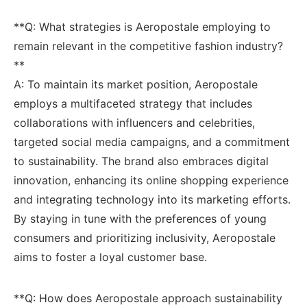
**Q: What strategies is‌ Aeropostale employing to
remain relevant in the competitive ⁤fashion⁣ industry?
**
A: To maintain‌ its market‌ position, ⁤Aeropostale
⁣employs a⁣ multifaceted strategy that includes
collaborations ⁢with influencers and celebrities,⁣
targeted social media campaigns,⁢ and⁣ a⁣ commitment‌
to sustainability. The brand also embraces digital
innovation, enhancing its⁤ online shopping ​experience
and integrating technology into its marketing‌ efforts.
By staying in ‍tune ‌with ‍the ⁤preferences of⁢ young
consumers and ‌prioritizing inclusivity, Aeropostale
⁣aims to⁤ foster a loyal customer‍ base.
**Q: How does Aeropostale​ approach​ sustainability