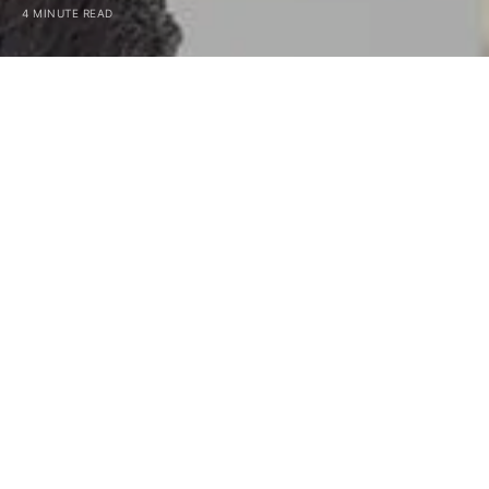
4 MINUTE READ