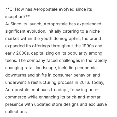
**Q: How has Aeropostale ⁤evolved since its⁣
inception?**
A: Since its launch, Aeropostale ⁤has experienced
significant evolution. ⁣Initially ⁣catering​ to a niche
‌market ⁤within the‍ youth⁢ demographic, the brand ​
expanded ‍its offerings ⁣throughout the 1990s ⁢and
early 2000s, capitalizing on its popularity⁤ among
teens. The company⁢ faced challenges in the ​rapidly
changing‌ retail‍ landscape, including economic
downturns ⁣and shifts in‍ consumer​ behavior, and
underwent a restructuring process in 2016. Today,
Aeropostale continues⁣ to‌ adapt, focusing on e-
commerce⁤ while⁢ enhancing its brick-and-mortar
presence with updated store designs and ⁢exclusive
⁢collections.