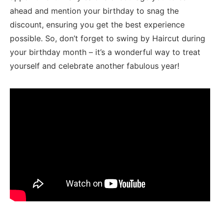
ahead and mention your birthday to ⁤snag the⁢
discount, ensuring you ​get the best experience
⁤possible.‌ So, don’t forget to swing ⁢by⁣ Haircut⁢ during
your birthday month – ‌it’s a⁣ wonderful way to treat
yourself and celebrate another fabulous year!