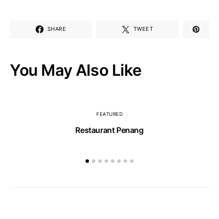
SHARE
TWEET
You May Also Like
FEATURED
Restaurant Penang