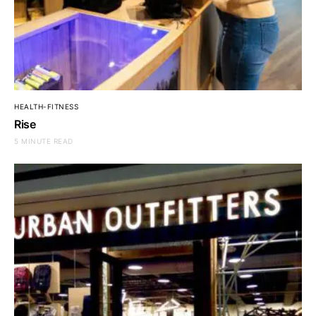
HEALTH-FITNESS
Rise
5 MINUTE READ