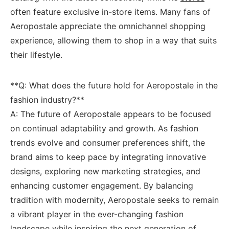
often ⁢feature exclusive⁢ in-store‍ items. Many fans of
⁣Aeropostale‌ appreciate the omnichannel⁣ shopping⁢
experience, allowing them⁤ to shop ‍in a ⁢way that suits
their lifestyle.
**Q: What does the‍ future hold for​ Aeropostale in the
fashion‌ industry?**
A: The ⁣future of Aeropostale appears ⁢to be focused
on‍ continual ⁢adaptability and growth. As fashion⁣
trends evolve and ‍consumer ​preferences‍ shift, the
brand‍ aims ⁤to keep pace⁣ by integrating innovative
designs, ‌exploring new marketing strategies,‍ and
enhancing ‍customer engagement. ⁤By balancing
tradition with modernity, Aeropostale seeks to⁣ remain
a vibrant player ‍in the ever-changing fashion
landscape while inspiring ​the next generation of