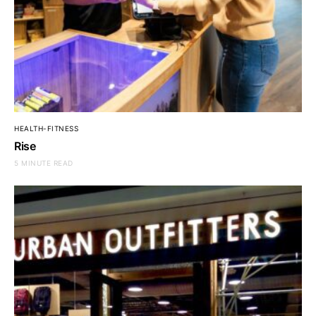
HEALTH-FITNESS
Rise
5 MINUTE READ