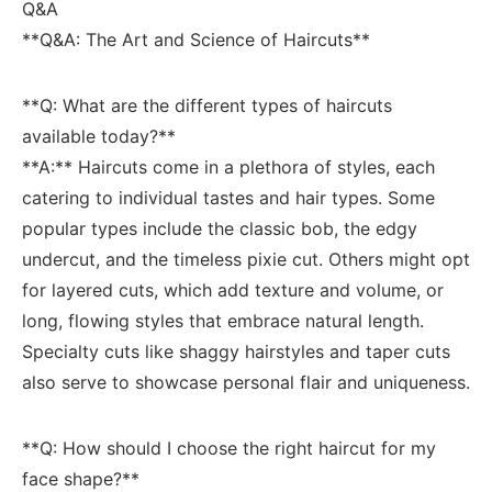
Q&A
**Q&A: The‌ Art and Science of Haircuts**
**Q: What are the different types of haircuts
available today?**
**A:** Haircuts come⁤ in a plethora of styles, each
catering ‌to individual tastes and ⁤hair types. ⁢Some
popular⁢ types include the classic bob,​ the⁢ edgy⁤
undercut, and the timeless pixie cut.‌ Others might opt
for ​layered cuts, ‍which⁤ add texture​ and‌ volume, or
long, flowing styles that embrace natural length.
Specialty ‌cuts⁢ like‌ shaggy hairstyles and taper cuts
also serve⁣ to showcase personal flair‌ and uniqueness.
**Q: How should I ⁢choose ‌the ⁢right haircut for my
⁢face‍ shape?**