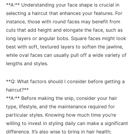
**A:** Understanding‍ your face shape is crucial in
selecting a​ haircut that enhances your features. For
instance, those with round ⁤faces may benefit from
‍cuts that add height and⁤ elongate the face, such as⁢
long layers or angular bobs. ‍Square faces might look
best with soft, textured ​layers to ‌soften the jawline,
while oval faces can⁤ usually pull off a wide variety​ of
lengths and styles.
**Q: What factors should I consider before getting a
haircut?** ​
**A:** ‌Before ⁢making⁢ the snip, consider ​your hair
⁤type,⁤ lifestyle, and the maintenance required for
particular styles. Knowing how ⁢much time you’re
willing ⁤to invest ⁢in styling‌ daily can make ⁢a significant
difference. It’s also wise to bring in ​hair⁢ health;