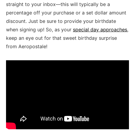
straight to your inbox—this ‌will typically be a
‍percentage off your purchase or a ‌set dollar amount
discount. Just be sure to‌ provide your⁤ birthdate
when⁣ signing⁢ up!‍ So, as your
special day approaches
,
keep an eye out for that ​sweet birthday surprise
from ⁢Aeropostale!