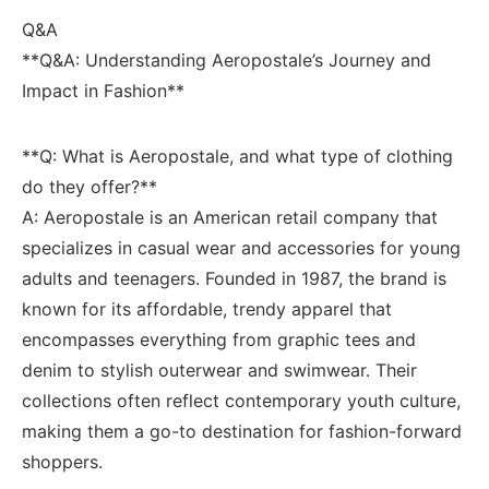
Q&A
**Q&A: Understanding Aeropostale’s Journey and
⁤Impact in Fashion**
**Q: What is Aeropostale, and​ what type of clothing‍
do they ‍offer?**
A: Aeropostale is an American‌ retail company that​
specializes ​in casual wear and accessories for young ​
adults and teenagers. Founded ​in 1987, the brand is
known for ​its affordable, trendy apparel that
encompasses everything ⁢from graphic tees and
denim to stylish outerwear ‍and swimwear.⁤ Their
collections often reflect contemporary ⁣youth culture,
making them a go-to destination⁣ for fashion-forward
shoppers.