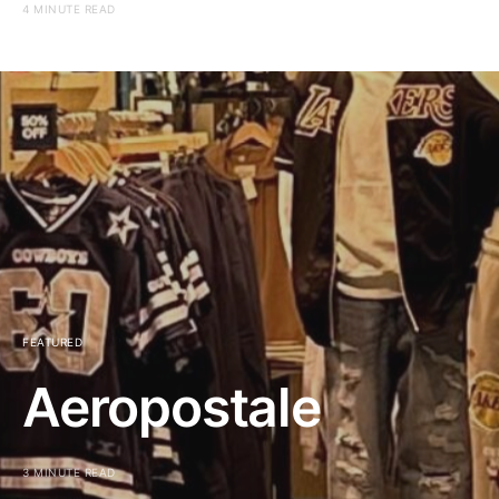
4 MINUTE READ
FEATURED
Aeropostale
3 MINUTE READ