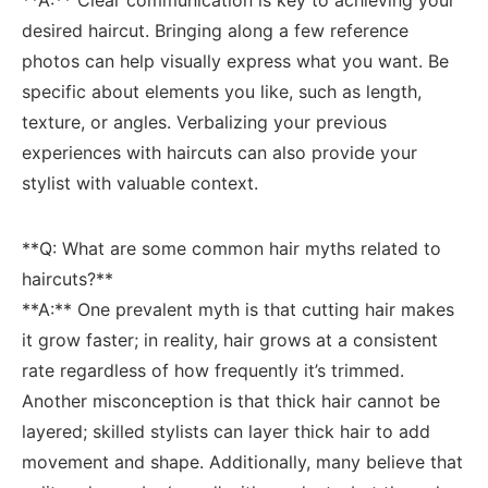
desired haircut. ‍Bringing along a few reference
photos can help⁢ visually​ express what⁤ you want. Be
specific about elements you like,⁣ such as ​length,
texture, or​ angles. Verbalizing your​ previous
experiences with haircuts can⁢ also ⁣provide your
stylist with⁣ valuable context.
**Q: What are‌ some common ​hair myths ‌related to
haircuts?**
**A:** One prevalent‌ myth is that cutting⁣ hair makes
⁣it ‍grow faster;​ in⁤ reality, hair grows at a consistent
rate regardless of how frequently ⁤it’s trimmed.
Another misconception is that thick hair cannot be
layered;⁤ skilled stylists can layer thick hair to add
⁤movement and shape. Additionally, many⁤ believe that