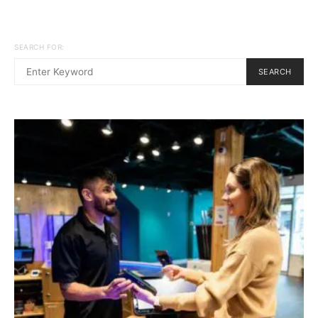
SEARCH FOR:
SEARCH