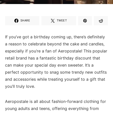
SHARE
TWEET
If you’ve got a birthday coming⁤ up, there’s definitely
a reason to celebrate beyond the⁤ cake and candles,
especially if you’re a fan of⁢ Aeropostale! This popular‌
retail brand has‌ a fantastic ‌birthday discount that
can make ‌your special day even sweeter. It’s​ a
perfect opportunity ‍to⁣ snag some trendy ‍new outfits
and accessories while treating yourself to a​ gift that‌
you’ll truly love.
Aeropostale is all about fashion-forward clothing ⁤for
young‍ adults and teens, offering everything from