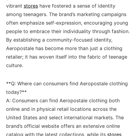
vibrant
stores
‌have‍ fostered a ⁤sense of identity
among teenagers.‌ The brand’s marketing campaigns
often emphasize​ self-expression,‍ encouraging young
people ​to⁢ embrace‌ their​ individuality through ‍fashion.
By establishing a community-focused identity,
Aeropostale has become more than ⁤just a clothing
retailer; it has⁣ woven itself into the fabric of teenage‌
culture.
**Q: Where can‌ consumers find Aeropostale clothing
⁢today?**
A: Consumers can find Aeropostale clothing both
online and ​in physical retail locations across⁣ the
United States and select international markets. The
‌brand’s official website offers an extensive⁤ online
catalog with the ⁣latest collections,⁤ while its
stores