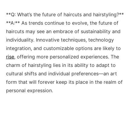
**Q:‌ What’s ⁢the⁢ future of haircuts and hairstyling?**
**A:** ‍As ⁤trends‍ continue to evolve, ‍the future of
haircuts may see an⁢ embrace of sustainability‌ and
individuality. Innovative‍ techniques, technology
integration, and ​customizable options are‌ likely to
rise
, offering more personalized experiences.‍ The
charm of⁤ hairstyling lies​ in ⁣its ability to​ adapt ⁤to
cultural shifts and individual preferences—an art‌
form that will ‍forever ‍keep​ its ⁤place in the realm of
personal ‍expression.