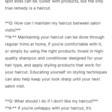
split ends can be‌ ‘cured’ with‍ products, but the only
true remedy is a ⁢haircut.
**Q:‍ How ‌can I ⁢maintain my⁢ haircut between⁣ salon
visits?** ⁢
**A:** Maintaining your⁢ haircut can be done through
regular ​trims at home,⁤ if you’re comfortable with ⁢it,
or simply⁣ by using the right​ products. Invest in ⁣high-
quality shampoo ⁢and⁢ conditioner designed for your
⁢hair type, ⁣and apply‌ styling products that work for
your haircut. Educating yourself on styling​ techniques
can ‌also help keep your look sharp until your next
salon visit.
**Q: What‍ should ‍I do‍ if I don’t ⁢like my haircut?**
**A:** If you’re unhappy with​ your⁢ haircut, it’s