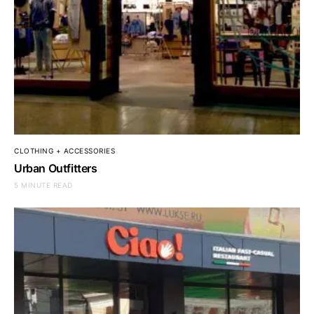
CLOTHING + ACCESSORIES
Urban Outfitters
5 MINUTE READ