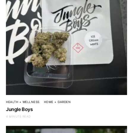
HEALTH + WELLNESS
HOME + GARDEN
Jungle Boys
4 MINUTE READ