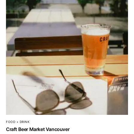
FOOD + DRINK
Craft Beer Market Vancouver