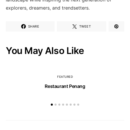
explorers, dreamers,‌ and trendsetters.
SHARE
TWEET
You May Also Like
FEATURED
Restaurant Penang