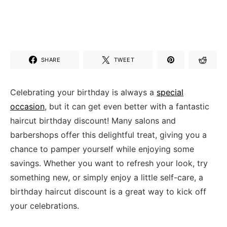
SHARE
TWEET
Celebrating ⁤your birthday is always a
special⁤
occasion
, but⁢ it can ‍get even ‍better with a ‌fantastic
⁣haircut birthday​ discount! Many ‌salons ​and
barbershops offer this delightful treat, giving you a
chance to pamper yourself while enjoying some
savings. Whether you want to refresh your look,⁤ try‍
something new, or‍ simply ⁢enjoy a ​little⁤ self-care, a⁤
birthday haircut discount is a great way to ‌kick off
your celebrations.