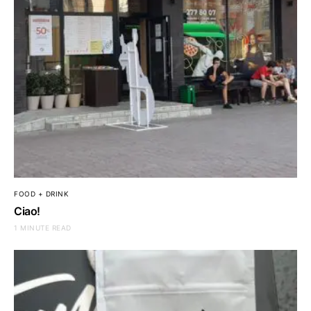
FOOD + DRINK
Ciao!
1 MINUTE READ