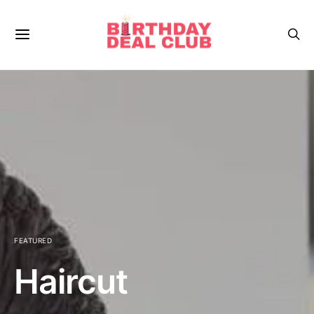
FEATURED
Haircut