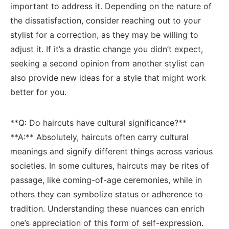
important to ⁢address it.‌ Depending on the ⁢nature of‍
the dissatisfaction, consider reaching⁣ out to your
stylist for a correction, as they ⁤may be willing​ to
adjust it. If it’s a drastic change you didn’t expect,
seeking a second ‌opinion from another stylist ‍can ​
also provide new ideas for a style‌ that might work
better for you.
**Q: Do haircuts have cultural significance?**
**A:** Absolutely,⁣ haircuts often carry ⁤cultural
meanings⁢ and signify different things​ across ‌various
societies. In⁤ some cultures, haircuts ‌may‌ be rites⁢ of
passage, like coming-of-age ceremonies, while in
others they can symbolize status or adherence to
tradition.⁤ Understanding these nuances⁤ can enrich
one’s appreciation of this form of‍ self-expression.