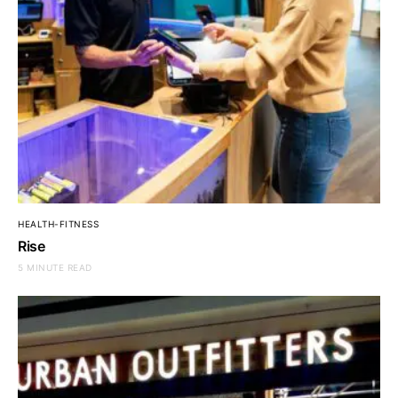
HEALTH-FITNESS
Rise
5 MINUTE READ