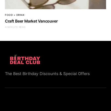
FOOD + DRINK
Craft Beer Market Vancouver
4 MINUTE READ
The Best Birthday Discounts & Special Offers