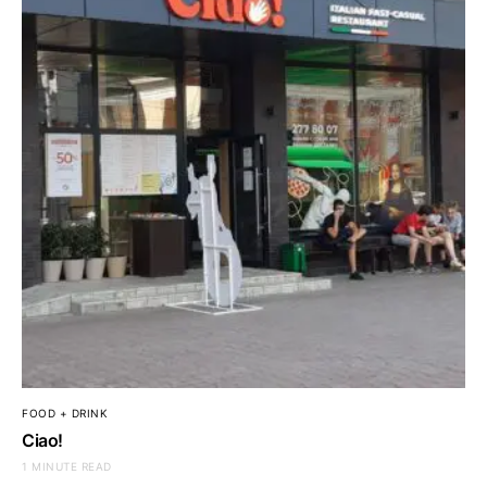
FOOD + DRINK
Ciao!
1 MINUTE READ