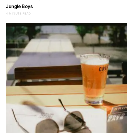
Jungle Boys
4 MINUTE READ