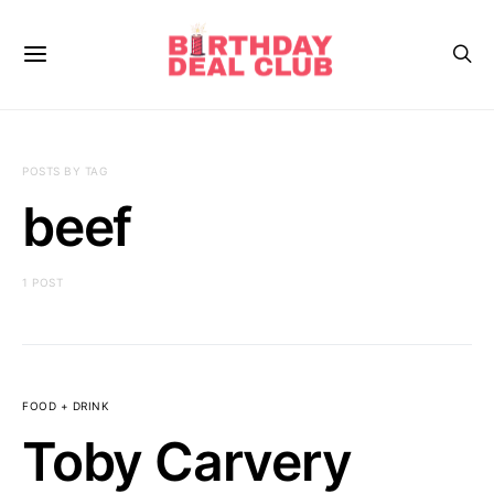
POSTS BY TAG
beef
1 POST
FOOD + DRINK
Toby Carvery