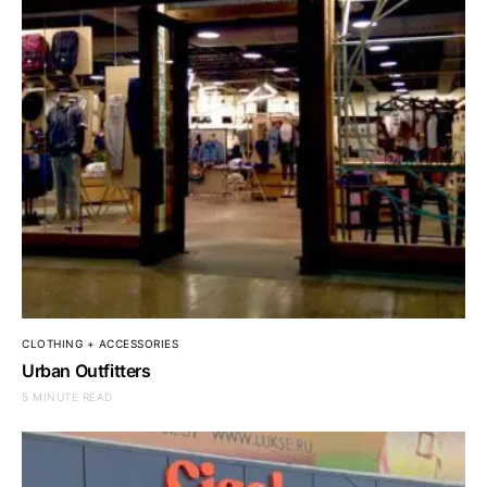
CLOTHING + ACCESSORIES
Urban Outfitters
5 MINUTE READ