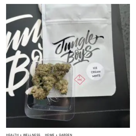
HEALTH + WELLNESS
HOME + GARDEN