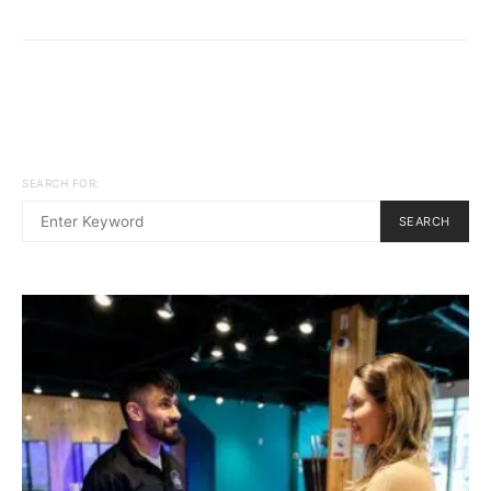
SEARCH FOR:
SEARCH