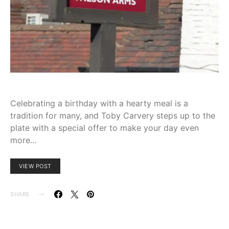
Celebrating a birthday with a hearty meal is a
tradition for many, and Toby Carvery steps up to the
plate with a special offer to make your day even
more…
VIEW POST
SHARE