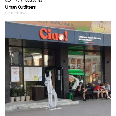
CLOTHING + ACCESSORIES
Urban Outfitters
5 MINUTE READ