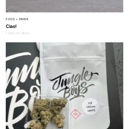
FOOD + DRINK
Ciao!
1 MINUTE READ