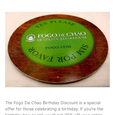
The Fogo De Chao Birthday Discount is a special
offer for those celebrating a birthday. If you’re the
birthday boy or girl, you’ll get 25% off your entire