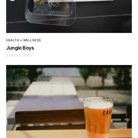
HEALTH + WELLNESS
Jungle Boys
2 MINUTE READ