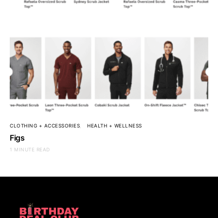
CLOTHING + ACCESSORIES
HEALTH + WELLNESS
Figs
1 MINUTE READ