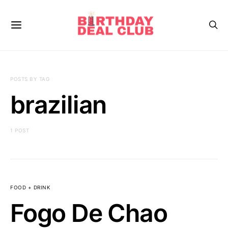
POSTS BY TAG
brazilian
1 POST
FOOD + DRINK
Fogo De Chao