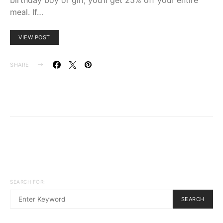
meal. If…
VIEW POST
SHARE
SEARCH FOR:
SEARCH