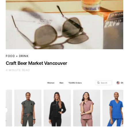
FOOD + DRINK
Craft Beer Market Vancouver
4 MINUTE READ