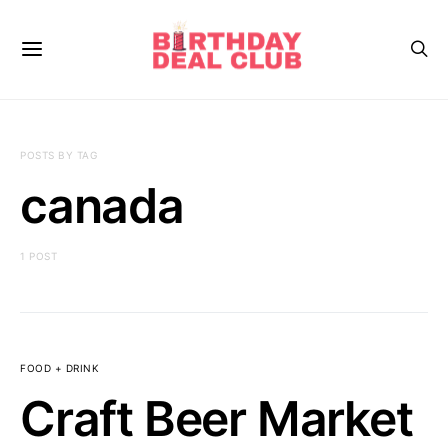
POSTS BY TAG
canada
1 POST
FOOD + DRINK
Craft Beer Market