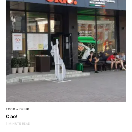
FOOD + DRINK
Ciao!
1 MINUTE READ