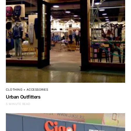
CLOTHING + ACCESSORIES
Urban Outfitters
5 MINUTE READ