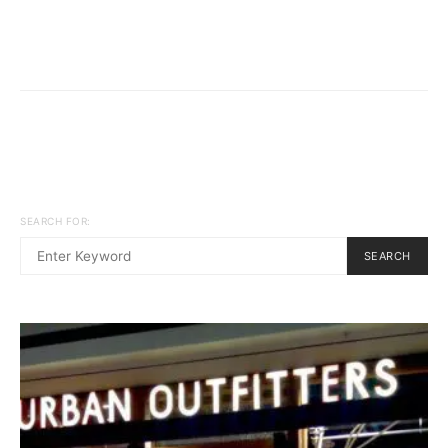
SEARCH FOR:
SEARCH