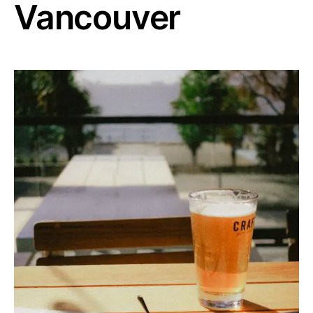
Vancouver