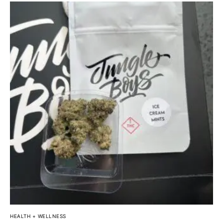
HEALTH + WELLNESS