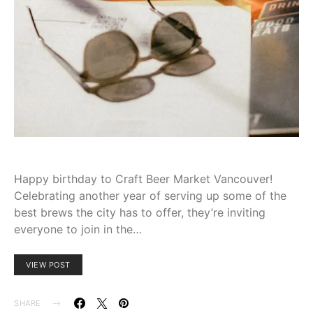
Happy birthday ⁣to Craft⁢ Beer ⁣Market⁤ Vancouver!
Celebrating‌ another year of serving up some of the
best brews⁢ the ⁤city has to⁢ offer, they’re‌ inviting
⁣everyone to​ join in the…
VIEW POST
SHARE