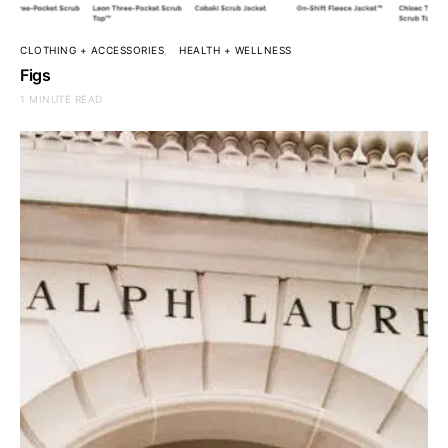
CLOTHING + ACCESSORIES
HEALTH + WELLNESS
Figs
1 MINUTE READ