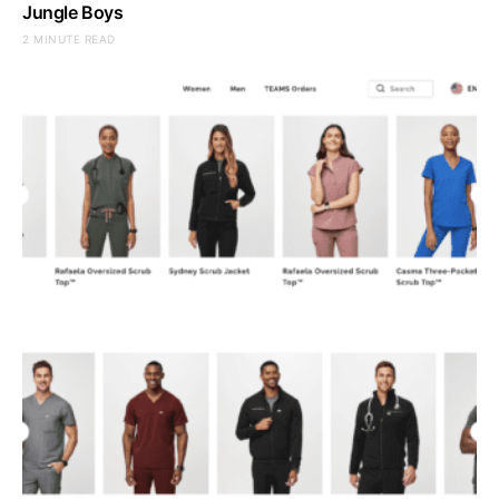
Jungle Boys
2 MINUTE READ