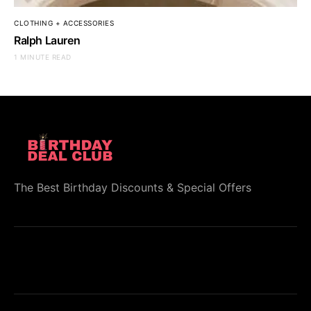
CLOTHING + ACCESSORIES
Ralph Lauren
1 MINUTE READ
The Best Birthday Discounts & Special Offers