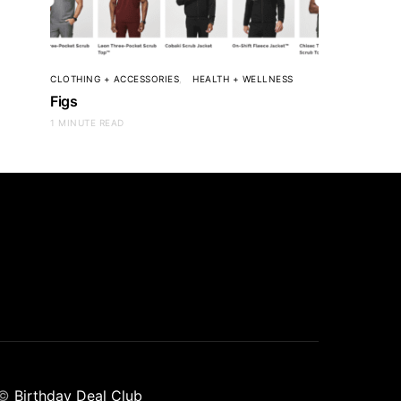
CLOTHING + ACCESSORIES
HEALTH + WELLNESS
Figs
1 MINUTE READ
©
Birthday Deal Club