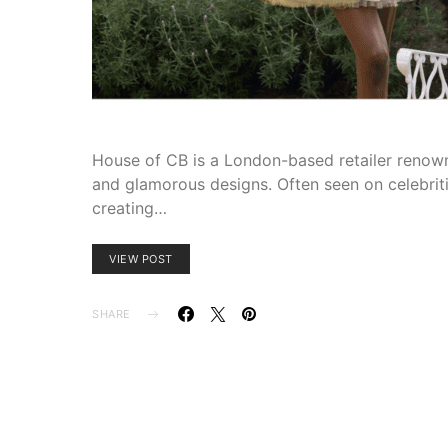
House of CB is a London-based retailer renowne
and glamorous designs. Often seen on celebriti
creating…
VIEW POST
SHARE