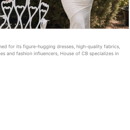
d for its figure-hugging dresses, high-quality fabrics,
es and fashion influencers, House of CB specializes in