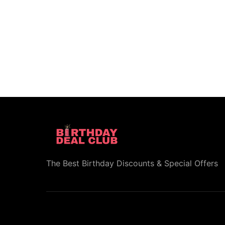
The Best Birthday Discounts & Special Offers