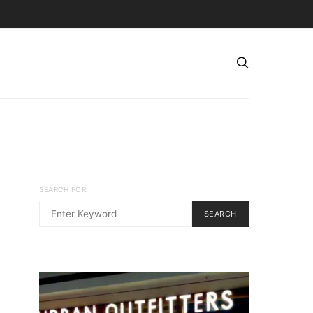
SEARCH FOR:
SEARCH