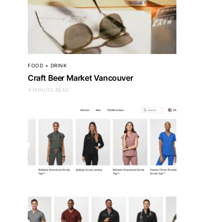
FOOD + DRINK
Craft Beer Market Vancouver
4 MINUTE READ