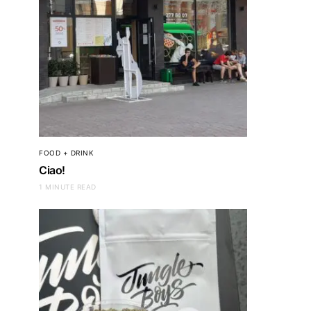
FOOD + DRINK
Ciao!
1 MINUTE READ