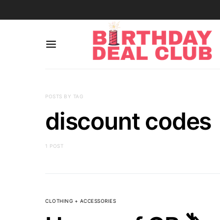
POSTS BY TAG
discount codes
1 POST
CLOTHING + ACCESSORIES