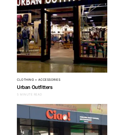
CLOTHING + ACCESSORIES
Urban Outfitters
5 MINUTE READ