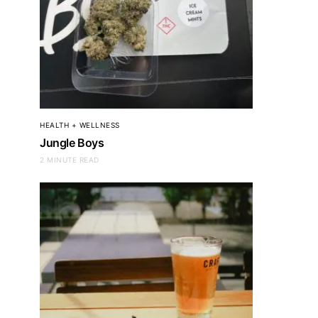
HEALTH + WELLNESS
Jungle Boys
2 MINUTE READ