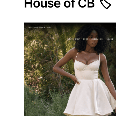
House of CB 🏷