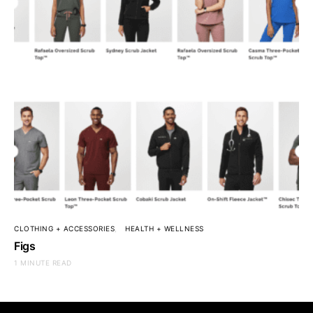
CLOTHING + ACCESSORIES
HEALTH + WELLNESS
Figs
1 MINUTE READ