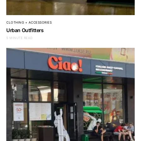
CLOTHING + ACCESSORIES
Urban Outfitters
5 MINUTE READ