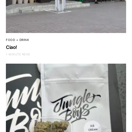
FOOD + DRINK
Ciao!
1 MINUTE READ