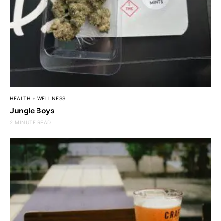
HEALTH + WELLNESS
Jungle Boys
2 MINUTE READ