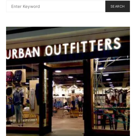
SEARCH