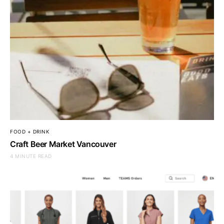
FOOD + DRINK
Craft Beer Market Vancouver
4 MINUTE READ