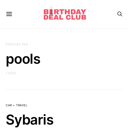
POSTS BY TAG
pools
1 POST
CAR + TRAVEL
Sybaris