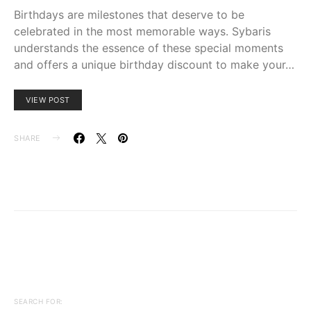
Birthdays are milestones that deserve to be
celebrated in the most memorable ways. Sybaris
understands the essence of these special moments
and offers a unique birthday discount to make your…
VIEW POST
SHARE
SEARCH FOR: