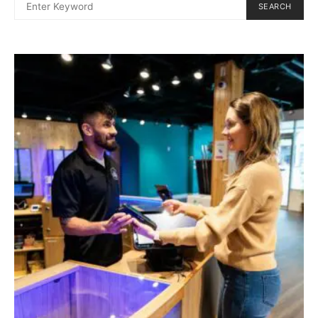
SEARCH