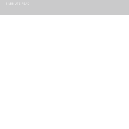
1 MINUTE READ