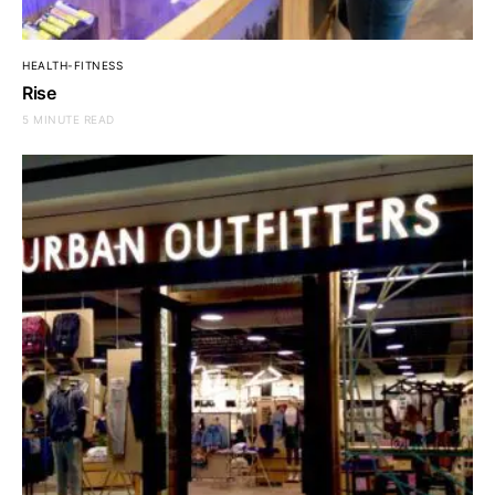
HEALTH-FITNESS
Rise
5 MINUTE READ