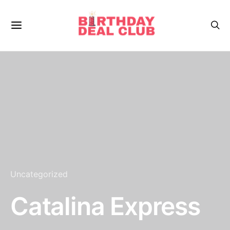
Uncategorized
Catalina Express