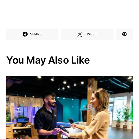
SHARE
TWEET
You May Also Like