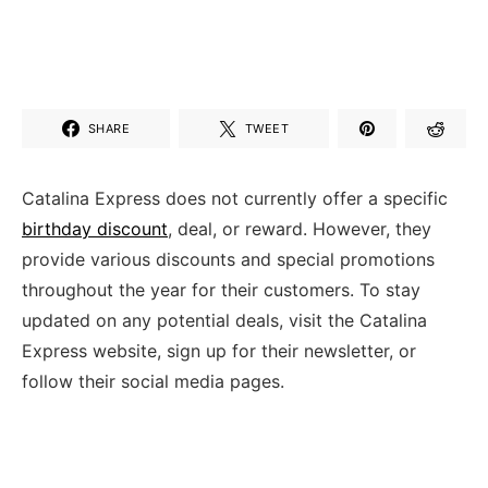
SHARE
TWEET
Catalina Express does not currently offer a specific
birthday discount
, deal, or reward. However, they
provide various discounts and special promotions
throughout the year for their customers. To stay
updated on any potential deals, visit the Catalina
Express website, sign up for their newsletter, or
follow their social media pages.