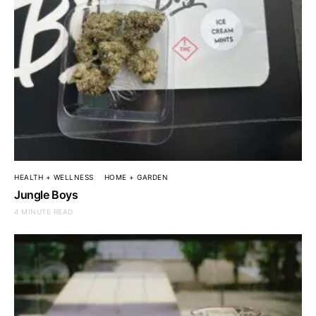
HEALTH + WELLNESS
HOME + GARDEN
Jungle Boys
4 MINUTE READ