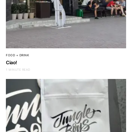
FOOD + DRINK
Ciao!
1 MINUTE READ