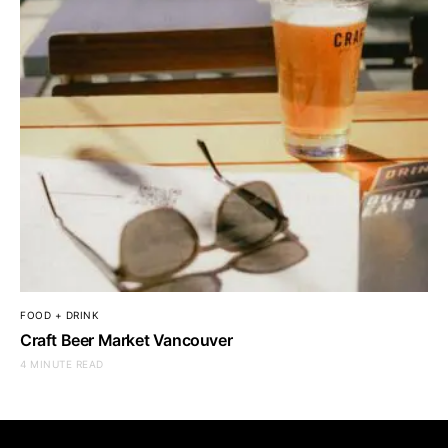
FOOD + DRINK
Craft Beer Market Vancouver
4 MINUTE READ