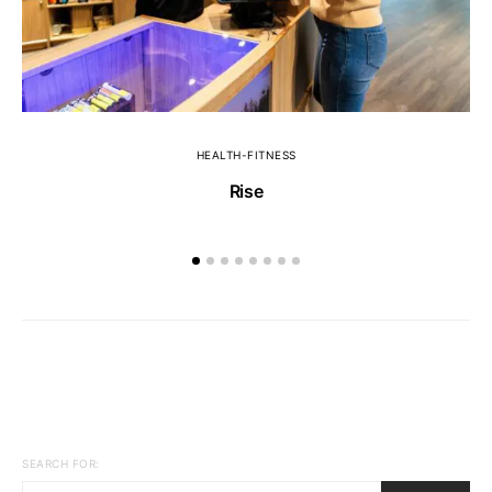
HEALTH-FITNESS
Rise
SEARCH FOR: