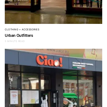
CLOTHING + ACCESSORIES
Urban Outfitters
5 MINUTE READ