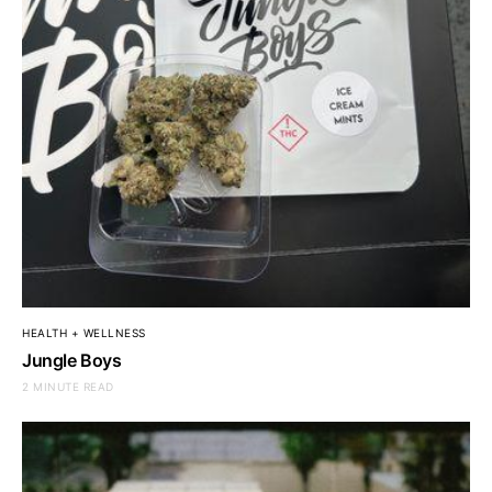
HEALTH + WELLNESS
Jungle Boys
2 MINUTE READ