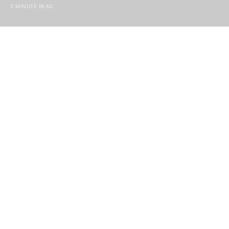
2 MINUTE READ