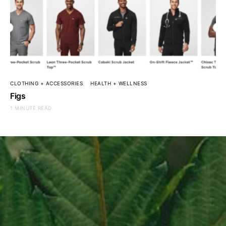
CLOTHING + ACCESSORIES
HEALTH + WELLNESS
Figs
1 MINUTE READ