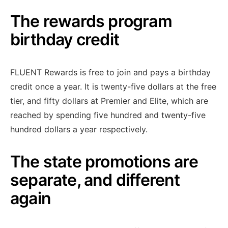
The rewards program
birthday credit
FLUENT Rewards is free to join and pays a birthday
credit once a year. It is twenty-five dollars at the free
tier, and fifty dollars at Premier and Elite, which are
reached by spending five hundred and twenty-five
hundred dollars a year respectively.
The state promotions are
separate, and different
again