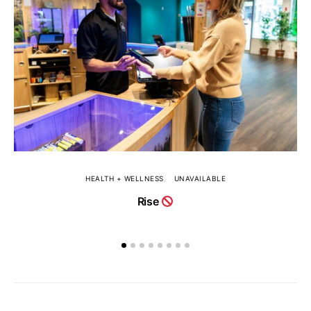
HEALTH + WELLNESS
UNAVAILABLE
Rise