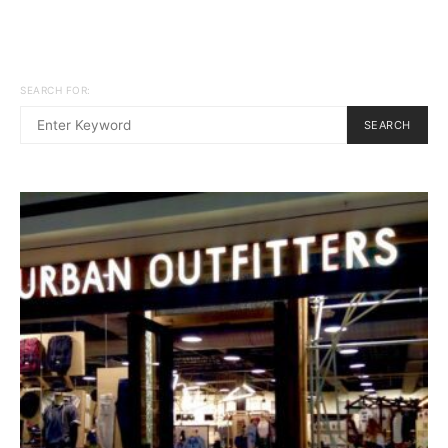
SEARCH FOR:
SEARCH