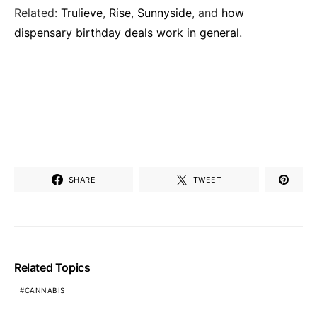
Related:
Trulieve
,
Rise
,
Sunnyside
, and
how
dispensary birthday deals work in general
.
SHARE
TWEET
Related Topics
CANNABIS