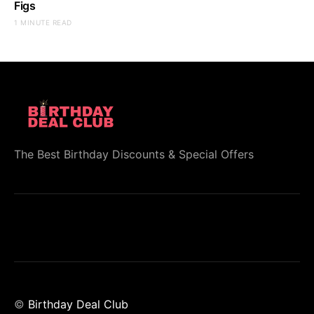
Figs
1 MINUTE READ
The Best Birthday Discounts & Special Offers
©
Birthday Deal Club