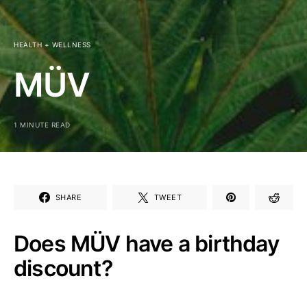
HEALTH + WELLNESS
MÜV
1 MINUTE READ
SHARE
TWEET
Does MÜV have a birthday
discount?