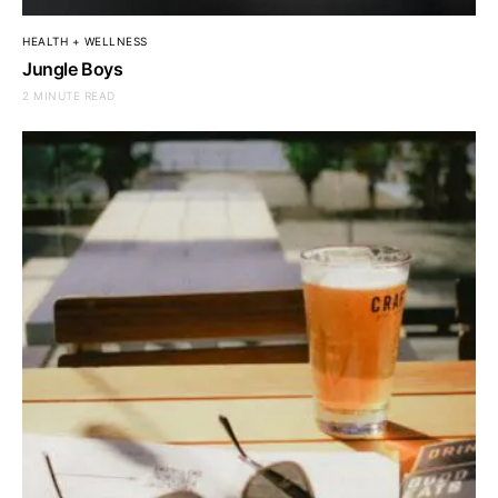
HEALTH + WELLNESS
Jungle Boys
2 MINUTE READ