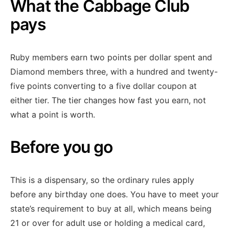
What the Cabbage Club
pays
Ruby members earn two points per dollar spent and
Diamond members three, with a hundred and twenty-
five points converting to a five dollar coupon at
either tier. The tier changes how fast you earn, not
what a point is worth.
Before you go
This is a dispensary, so the ordinary rules apply
before any birthday one does. You have to meet your
state’s requirement to buy at all, which means being
21 or over for adult use or holding a medical card,