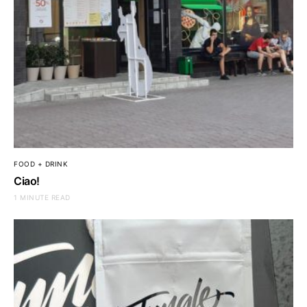
FOOD + DRINK
Ciao!
1 MINUTE READ