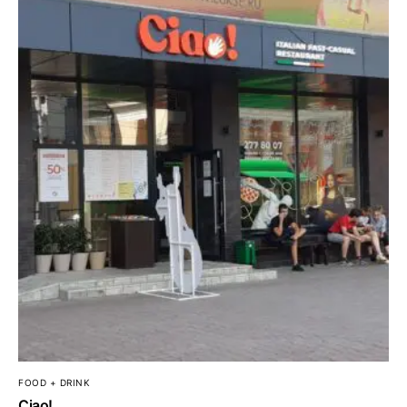
FOOD + DRINK
Ciao!