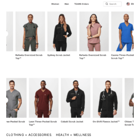
CLOTHING + ACCESSORIES
HEALTH + WELLNESS