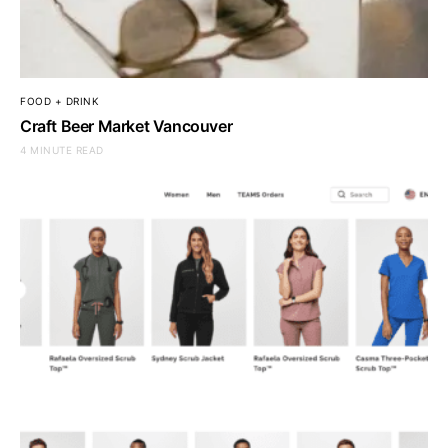
FOOD + DRINK
Craft Beer Market Vancouver
4 MINUTE READ