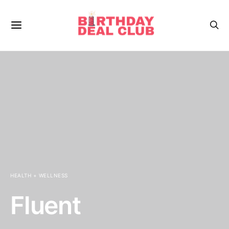
HEALTH + WELLNESS
Fluent