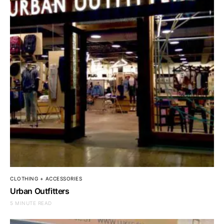
CLOTHING + ACCESSORIES
Urban Outfitters
5 MINUTE READ