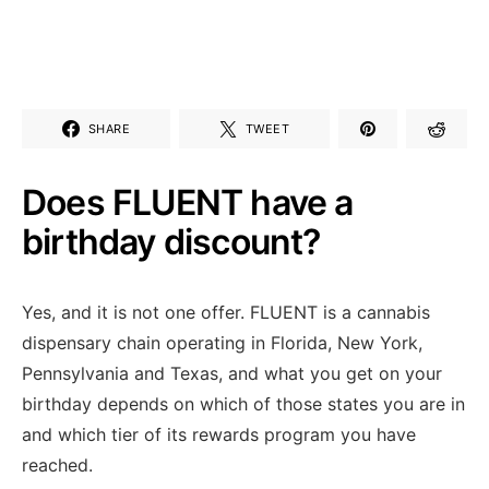
SHARE
TWEET
Does FLUENT have a
birthday discount?
Yes, and it is not one offer. FLUENT is a cannabis
dispensary chain operating in Florida, New York,
Pennsylvania and Texas, and what you get on your
birthday depends on which of those states you are in
and which tier of its rewards program you have
reached.