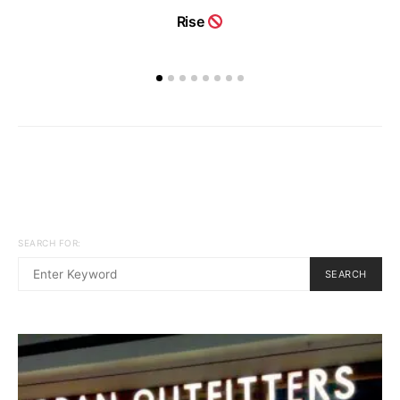
Rise
SEARCH FOR:
SEARCH