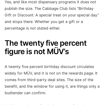
Yes, and like most dispensary programs it does not
publish the size. The Cabbage Club lists “Birthday
Gift or Discount: A special treat on your special day”
and stops there. Whether you get a gift or a
percentage is not stated either.
The twenty five percent
figure is not MÜV’s
A twenty five percent birthday discount circulates
widely for MÜV, and it is not on the rewards page. It
comes from third-party deal sites. The size of the
benefit, and the window for using it, are things only a
budtender can confirm.