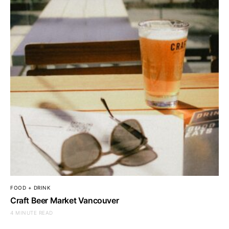
FOOD + DRINK
Craft Beer Market Vancouver
4 MINUTE READ