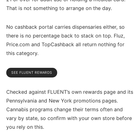
That is not something to arrange on the day.
No cashback portal carries dispensaries either, so
there is no percentage back to stack on top. Fluz,
Price.com and TopCashback all return nothing for
this category.
SEE FLUENT REWARDS
Checked against FLUENT’s own rewards page and its
Pennsylvania and New York promotions pages.
Cannabis programs change their terms often and
vary by state, so confirm with your own store before
you rely on this.