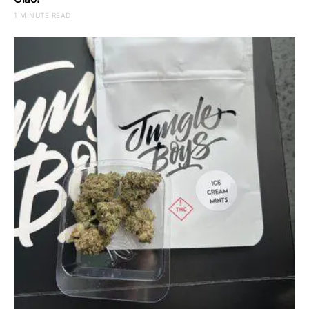
1 MINUTE READ