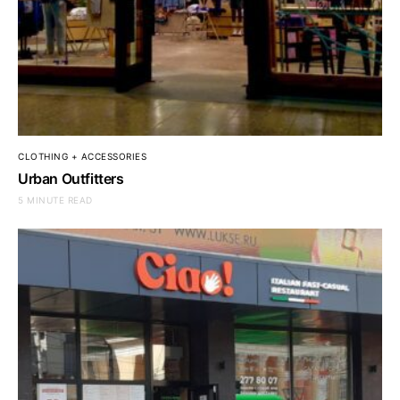
CLOTHING + ACCESSORIES
Urban Outfitters
5 MINUTE READ