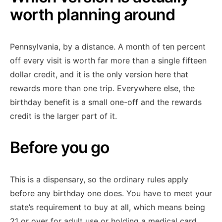
worth planning around
Pennsylvania, by a distance. A month of ten percent
off every visit is worth far more than a single fifteen
dollar credit, and it is the only version here that
rewards more than one trip. Everywhere else, the
birthday benefit is a small one-off and the rewards
credit is the larger part of it.
Before you go
This is a dispensary, so the ordinary rules apply
before any birthday one does. You have to meet your
state’s requirement to buy at all, which means being
21 or over for adult use or holding a medical card.