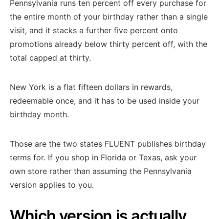
Pennsylvania runs ten percent off every purchase for
the entire month of your birthday rather than a single
visit, and it stacks a further five percent onto
promotions already below thirty percent off, with the
total capped at thirty.
New York is a flat fifteen dollars in rewards,
redeemable once, and it has to be used inside your
birthday month.
Those are the two states FLUENT publishes birthday
terms for. If you shop in Florida or Texas, ask your
own store rather than assuming the Pennsylvania
version applies to you.
Which version is actually