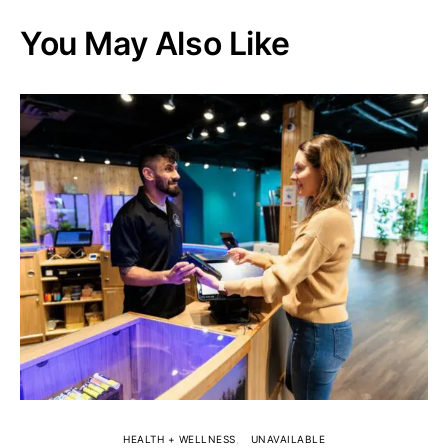
You May Also Like
HEALTH + WELLNESS
UNAVAILABLE