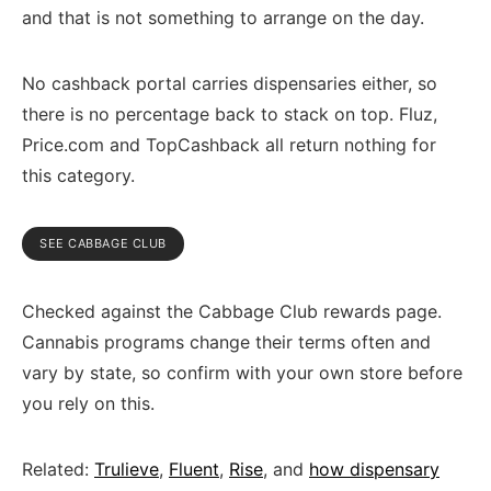
and that is not something to arrange on the day.
No cashback portal carries dispensaries either, so
there is no percentage back to stack on top. Fluz,
Price.com and TopCashback all return nothing for
this category.
SEE CABBAGE CLUB
Checked against the Cabbage Club rewards page.
Cannabis programs change their terms often and
vary by state, so confirm with your own store before
you rely on this.
Related:
Trulieve
,
Fluent
,
Rise
, and
how dispensary