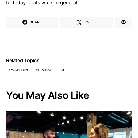
birthday deals work in general
.
SHARE
TWEET
Related Topics
CANNABIS
FLORIDA
M
You May Also Like