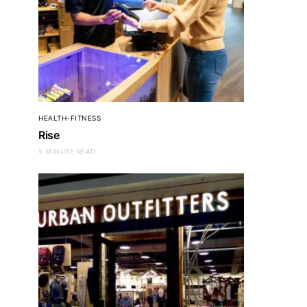
HEALTH-FITNESS
Rise
5 MINUTE READ