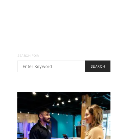
SEARCH FOR:
SEARCH