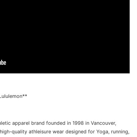
⁤Lululemon**
thletic apparel brand founded in ⁤1998‌ in Vancouver,
 high-quality ⁢athleisure⁤ wear designed ⁤for​ Yoga, running,