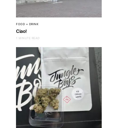
FOOD + DRINK
Ciao!
1 MINUTE READ