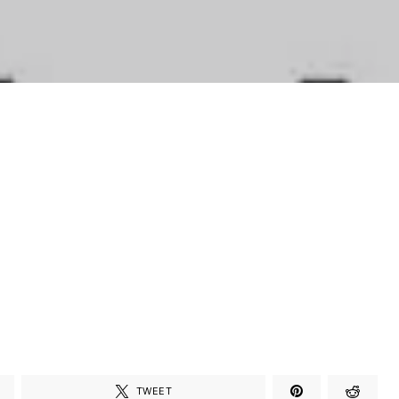
TWEET