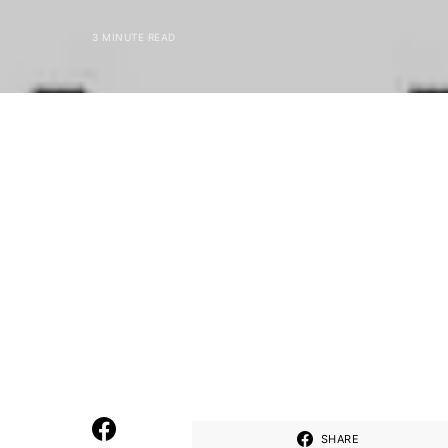
3 MINUTE READ
SHARE