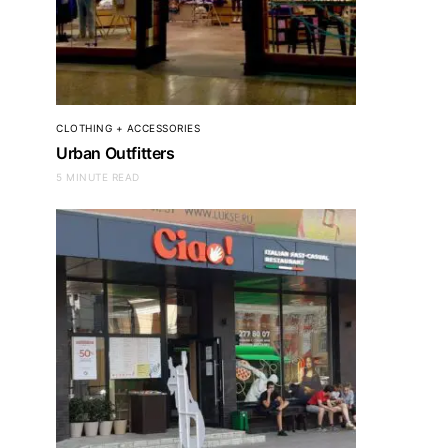
CLOTHING + ACCESSORIES
Urban Outfitters
5 MINUTE READ