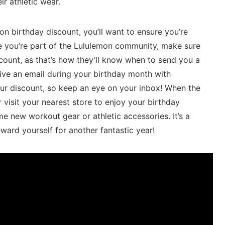
r athletic wear.
on birthday discount, you’ll want to ensure you’re
ce you’re‍ part of the Lululemon community, make⁤ sure
account, as that’s how they’ll know when to send you‍ a
eceive an email during your birthday month with
ur discount, so ‍keep ​an eye on your inbox! When⁢ the
​visit your‍ nearest store to enjoy your birthday
e new workout gear or athletic accessories. ⁣It’s‌ a
eward yourself for another fantastic year!