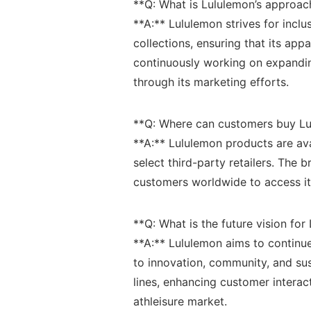
**Q: What is Lululemon’s approach 
**A:** Lululemon ‍strives for inclus
collections,⁣ ensuring that its app
continuously ⁢working on expanding
through its marketing efforts.
**Q:⁣ Where can customers ⁤buy Lu
**A:** ⁤Lululemon products are ava
select⁣ third-party retailers. The 
customers worldwide⁣ to access its 
**Q: ⁤What is ​the future⁢ vision⁣ f
**A:**‌ Lululemon aims to⁤ continu
to innovation, community, and⁢ su
lines, enhancing customer‌ interact
⁤athleisure‌ market.