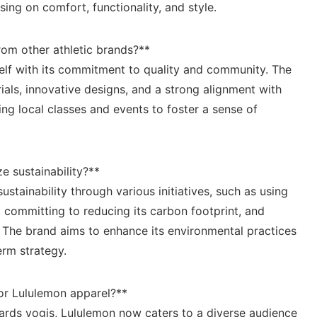
sing on comfort, functionality, and style.
rom​ other athletic brands?**
self with its commitment to quality and community. The
s, ⁤innovative​ designs, and a ⁢strong alignment with
ing local classes​ and events to foster a sense of
e ​sustainability?**
stainability through various‌ initiatives,​ such‌ as using
,‍ committing to reducing its carbon footprint, and
The brand ⁤aims to enhance ⁣its ​environmental ‍practices
term strategy.
r ​Lululemon apparel?**
wards⁣ yogis, ‍Lululemon now caters ‌to ⁤a diverse ⁢audience