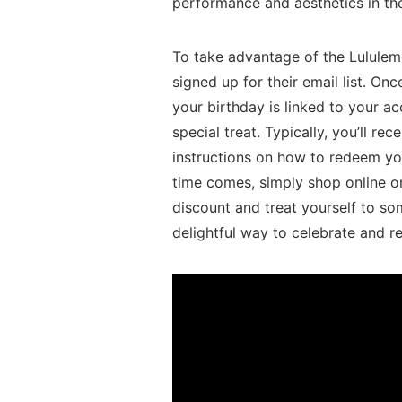
performance and aesthetics in thei
To ⁤take advantage of the Lululem
signed up for their email list. On
your ⁢birthday is linked to‌ your ‌
special treat.⁢ Typically, you’ll r
instructions⁤ on how ⁢to redeem yo
time comes, simply shop online or 
discount and treat yourself to som
delightful ‍way to celebrate and r