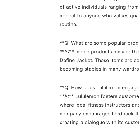
of active‍ individuals ranging from
⁤appeal to anyone who‍ values quali
routine.
**Q: What are some‍ popular⁤ prod
**A:**⁤ Iconic products include th
Define Jacket. These items are ‌celeb
becoming staples ⁣in many wardro
**Q:‌ How does Lululemon engage 
**A:**⁢ Lululemon⁣ fosters custom
where local fitness instructors and
company encourages⁣ feedback th
creating a dialogue with its cust