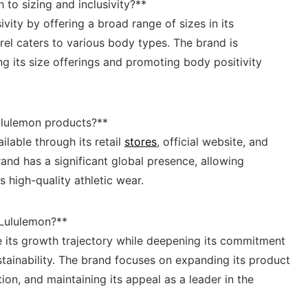
to sizing⁢ and inclusivity?**
ivity by‌ offering ⁢a broad range of sizes in ⁤its
arel caters to various body types. ​The brand is
 ⁤its size offerings and promoting body ‌positivity
lulemon products?** ⁣
ilable through its retail
stores
,⁤ official website, and ​
⁢brand has a significant global presence, allowing
high-quality⁢ athletic​ wear.
or Lululemon?**
e its growth trajectory ​while deepening its⁤ commitment
stainability. The brand focuses on expanding its ⁢product
ion, and maintaining its appeal as a ‍leader in the