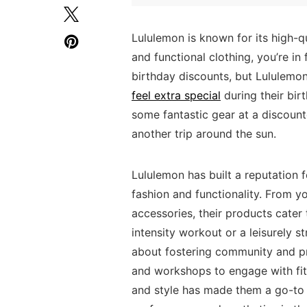
Lululemon ‍is known for ‌its high-qua
and functional clothing, ⁢you’re in 
birthday⁢ discounts,⁣ but Lululemo
feel extra special
during their birt
some fantastic gear at a discount
⁤another trip around the ⁣sun.
Lululemon has‌ built a ⁢reputation
fashion and functionality. From yo
accessories, their products cater to 
intensity workout ‌or a‌ leisurely st
about⁢ fostering community and⁢ pr
and workshops‍ to engage with fitn
and style⁣ has made‌ them a go-to