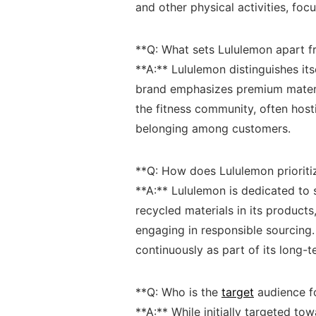
and other physical activities, focu
**Q: What sets‍ Lululemon apart f
**A:** Lululemon distinguishes it
brand ‌emphasizes premium material
the⁤ fitness community, often host
belonging among customers.
**Q:⁣ How does Lululemon prioritiz
**A:** Lululemon is​ dedicated to su
recycled materials in its products
engaging in responsible sourcing. 
continuously‌ as part of ​its long-
**Q: Who is the⁣
target
audience fo
**A:**‌ While ​initially targeted to