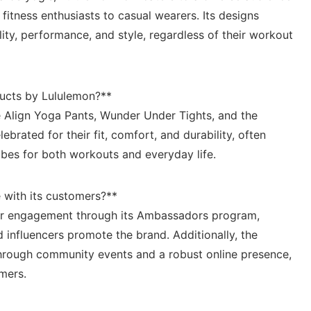
 fitness enthusiasts to casual wearers. Its designs
ty, performance,⁤ and style,‍ regardless ⁢of their workout
ucts ⁢by ‍Lululemon?**
e ‌Align Yoga Pants, Wunder Under⁢ Tights, and the
rated for‍ their ​fit, ‍comfort, and ⁢durability, ⁢often
bes for both workouts and‌ everyday life.
with‌ its customers?**
er engagement through ‍its⁤ Ambassadors program,⁣
‌ influencers⁤ promote the⁢ brand. Additionally, the
rough community events and a robust⁢ online presence,
omers.