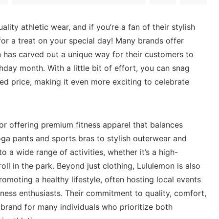
lity athletic wear,⁣ and if ​you’re a‌ fan of their stylish
for a ‌treat ​on your ⁤special ​day! Many brands offer‌
n has carved out a ‌unique way ‍for their‍ customers to
hday month. With⁢ a little​ bit of effort, you can snag⁢
ed price, making it even more exciting to celebrate
 for offering premium fitness apparel that balances
ga pants and sports bras to​ stylish outerwear and⁣
‍a wide​ range ‍of ‌activities, whether⁢ it’s a high-
roll in ‍the park. Beyond​ just⁢ clothing, Lululemon is also
omoting a healthy lifestyle, often hosting local events
ess ⁣enthusiasts. Their⁤ commitment to quality, ‌comfort,
 brand for many individuals who prioritize both