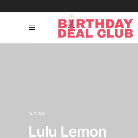
FEATURED
Lulu Lemon