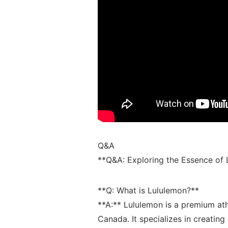
Q&A
**Q&A:⁢ Exploring the Essence of 
**Q:‍ What ⁣is Lululemon?**‍
**A:** ⁤Lululemon⁣ is ⁤a premium​ a
Canada. ​It specializes⁢ in creating