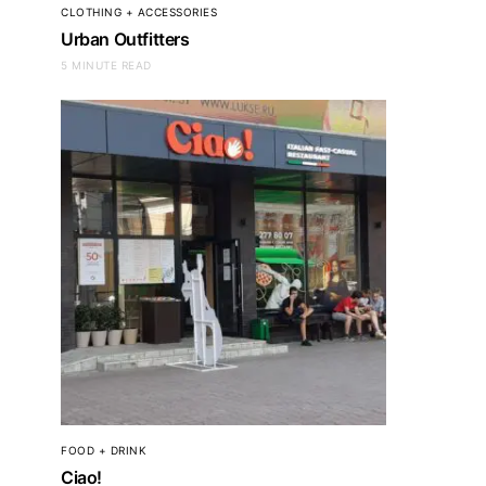
CLOTHING + ACCESSORIES
Urban Outfitters
5 MINUTE READ
FOOD + DRINK
Ciao!