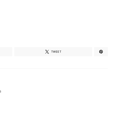
TWEET
S