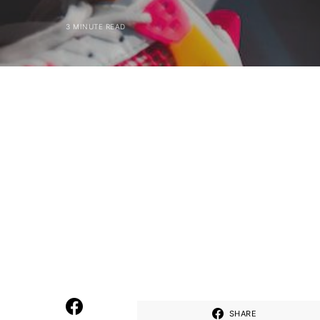
3 MINUTE READ
SHARE