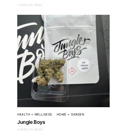
1 MINUTE READ
HEALTH + WELLNESS
HOME + GARDEN
Jungle Boys
4 MINUTE READ