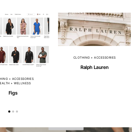
CLOTHING + ACCESSORIES
Ralph Lauren
HING + ACCESSORIES
EALTH + WELLNESS
Figs