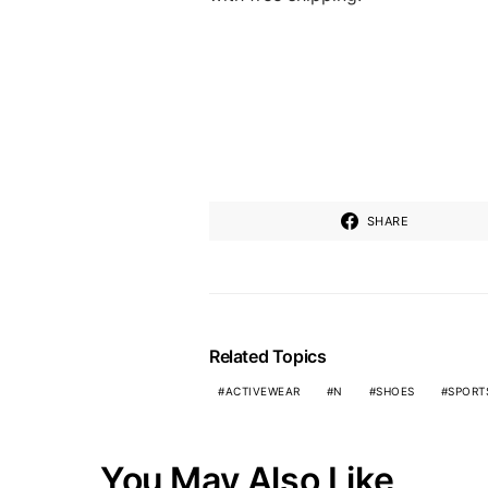
SHARE
Related Topics
ACTIVEWEAR
N
SHOES
SPORT
You May Also Like