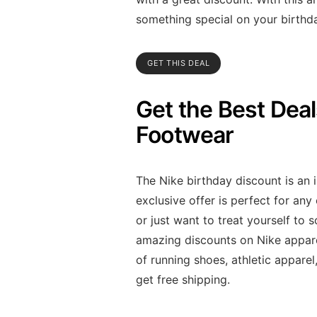
something special on your birthd
GET THIS DEAL
Get the Best Dea
Footwear
The Nike birthday discount is an 
exclusive offer is perfect for an
or just want to treat yourself to
amazing discounts on Nike appare
of running shoes, athletic appare
get free shipping.