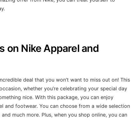
ay.
ls on Nike Apparel and
incredible deal that you won’t want to miss out on! This
y occasion, whether you’re celebrating your special day
 something nice. With this package, you can enjoy
l and footwear. You can choose from a wide selection
l, and much more. Plus, when you shop online, you can