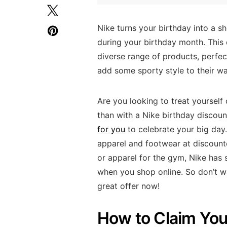
Nike turns your birthday into a s
during your birthday month. This 
diverse range of products, perfect
add some sporty style to their w
Are you looking to treat yourself
than with a Nike birthday discou
for you
to celebrate your big day.
apparel and footwear at discounte
or apparel for the gym, Nike has 
when you shop online. So don’t wa
great offer now!
How to Claim You