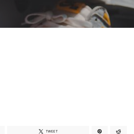
TWEET