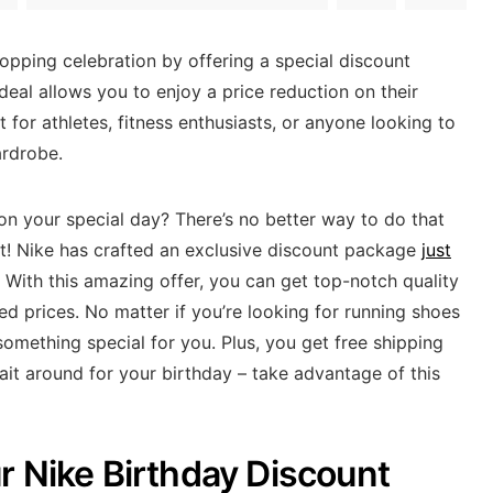
hopping celebration by offering a special discount
deal allows you to enjoy a price reduction on their
 for athletes, fitness enthusiasts, or anyone looking to
ardrobe.
 on your special day? There’s no better way to do that
nt! Nike has crafted an exclusive discount package
just
 With this amazing offer, you can get top-notch quality
d prices. No matter if you’re looking for running shoes
something special for you. Plus, you get free shipping
it around for your birthday – take advantage of this
r Nike Birthday Discount