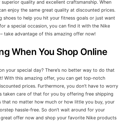
 superior quality and excellent craftsmanship. When
can enjoy the same great quality at discounted prices.
 shoes to help you hit your fitness goals or just want
 for a special occasion, you can find it with the Nike
 – take advantage of this amazing offer now!
ing When You Shop Online
 on your special day? There’s no better way to do that
t! With this amazing offer, you can get top-notch
iscounted prices. Furthermore, you don’t have to worry
s taken care of that for you by offering free shipping
 that no matter how much or how little you buy, your
oorstep hassle-free. So don’t wait around for your
 great offer now and shop your favorite Nike products