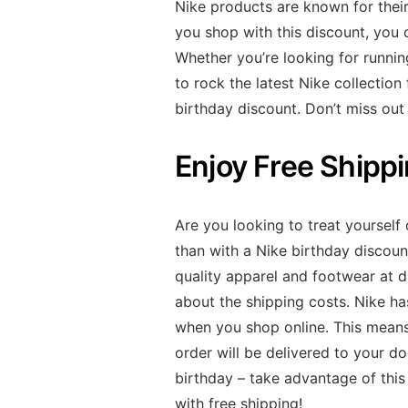
Nike products are known for their
you shop with this discount, you 
Whether you’re looking for running
to rock the latest Nike collection
birthday discount. Don’t miss out
Enjoy Free Shipp
Are you looking to treat yourself
than with a Nike birthday discoun
quality apparel and footwear at d
about the shipping costs. Nike ha
when you shop online. This means
order will be delivered to your d
birthday – take advantage of this
with free shipping!