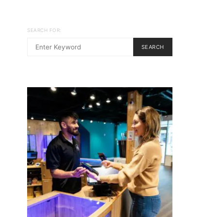
SEARCH FOR:
SEARCH