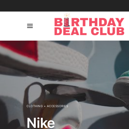
CLOTHING + ACCESSORIES
Nike