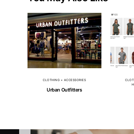
CLOTHING + ACCESSORIES
CLOT
H
Urban Outfitters