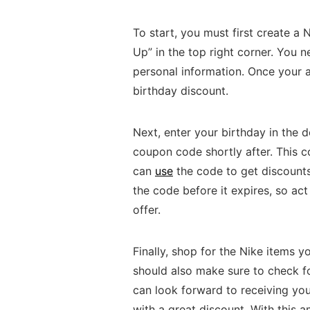
To start, you must first create a
Up” in the top right corner. You 
personal information. Once your a
birthday discount.
Next, enter your birthday in the 
coupon code shortly after. This 
can
use
the code to get discount
the code before it expires, so act
offer.
Finally, shop for the Nike items 
should also make sure to check fo
can look forward to receiving yo
with a great discount. With this a