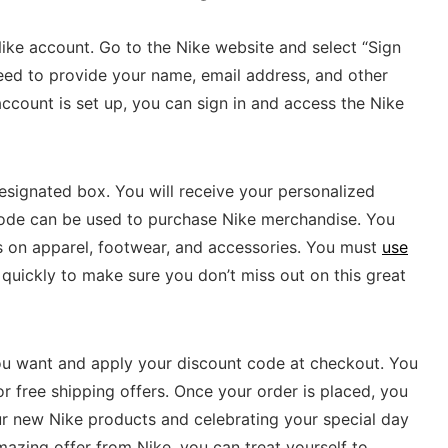
 Nike account. Go to the Nike website and select “Sign
need to provide your name, email address, and other
ccount is set up, you can sign in and access the Nike
designated box. You will receive your personalized
code can be used to purchase Nike merchandise. You
s on apparel, footwear, and accessories. You must
use
 quickly to make sure you don’t miss out on this great
you want and apply your discount code at checkout. You
r free shipping offers. Once your order is placed, you
ur new Nike products and celebrating your special day
mazing offer from Nike, you can treat yourself to