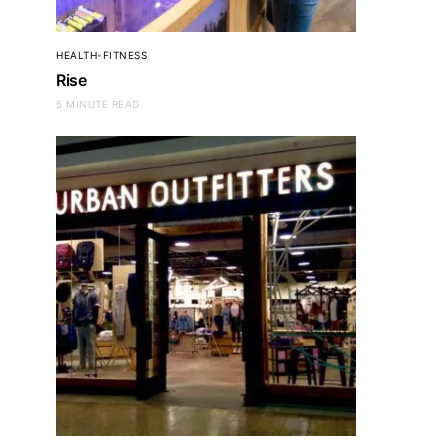
HEALTH-FITNESS
Rise
5 MINUTE READ