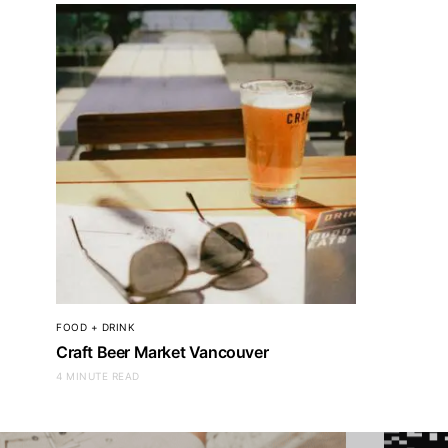
CLOTHING + ACCESSORIES
CLOTHING + ACC
Leatherology
Lacost
FOOD + DRINK
Craft Beer Market Vancouver
4 MINUTE READ