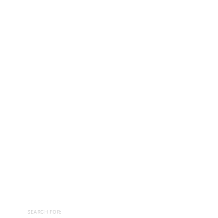
SEARCH FOR: