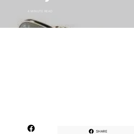
4 MINUTE READ
SHARE