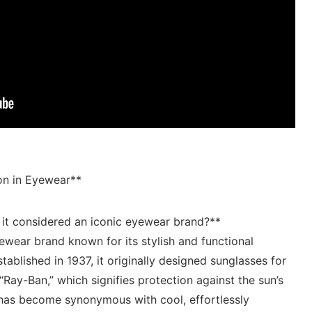
on in Eyewear**
 it considered an iconic eyewear brand?**
wear brand known for ⁣its stylish and ⁣functional‍
tablished in 1937, it originally designed sunglasses ‌for⁢
“Ray-Ban,” which signifies ⁢protection ‌against⁣ the sun’s
n has become synonymous with cool, effortlessly