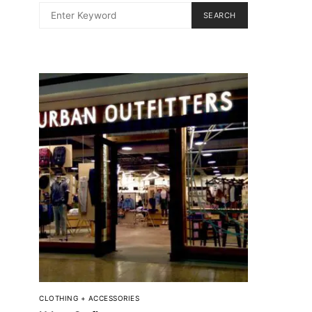
SEARCH
CLOTHING + ACCESSORIES