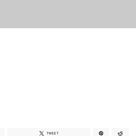
TWEET