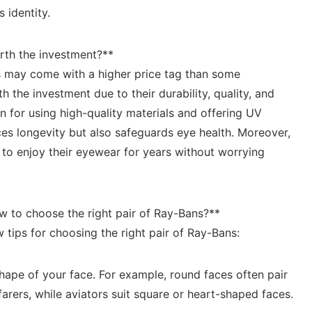
s identity.
rth the investment?**
s may come with a higher price ‌tag than some
 the investment due to⁢ their durability, quality,⁢ and‌
n for using ⁤high-quality materials and offering UV⁤
s​ longevity‍ but ​also safeguards ⁤eye health. ‍Moreover,‍
s to enjoy⁢ their eyewear for years without worrying
w to choose the right pair of Ray-Bans?**
 ⁤tips for choosing ​the right⁣ pair of Ray-Bans:
hape of ​your ‍face. For example, round faces⁣ often pair
arers, while aviators suit‌ square or heart-shaped faces.