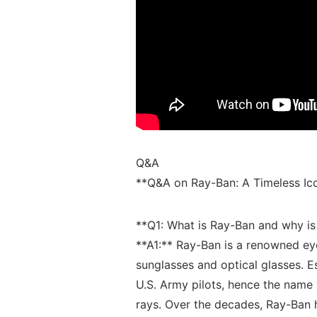
Q&A
**Q&A on ⁣Ray-Ban: A Timeless Ic
**Q1: What ⁤is Ray-Ban and why is
**A1:**​ Ray-Ban ⁤is a renowned eye
sunglasses and optical ‍glasses. ⁣Es
U.S. ⁣Army ​pilots, hence ⁤the name 
rays. Over ⁢the ​decades, Ray-Ba