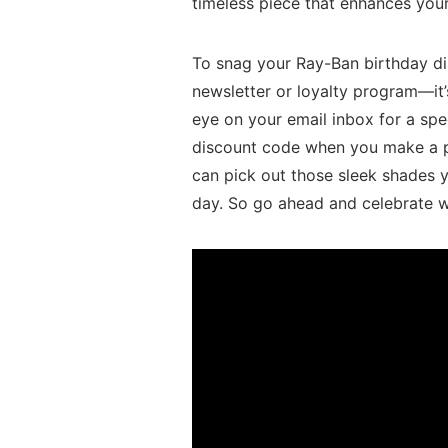
timeless​ piece that enhances‍ your
To snag your Ray-Ban birthday disc
newsletter or loyalty program—it’s
eye on your email inbox​ for a spec
discount code when you‌ make a‍ pu
can pick out those sleek shades y
day. So go ​ahead‌ and celebrate w