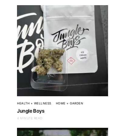
HEALTH + WELLNESS
HOME + GARDEN
Jungle Boys
4 MINUTE READ