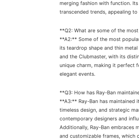
merging fashion with function. Its i
transcended trends, ​appealing to g
**Q2: What​ are some of ⁣the most
**A2:** Some of the‍ most ⁤popula
its teardrop shape and thin‌ metal f
‍and⁤ the Clubmaster, with ‌its dis
unique ⁣charm, ​making it perfect f
elegant ⁢events.
**Q3: How ‌has Ray-Ban ‌maintaine
**A3:**⁢ Ray-Ban has maintained it
timeless design, ⁤and ⁢strategic ma
contemporary designers and influe
Additionally, Ray-Ban embraces mo
and customizable frames, which cat