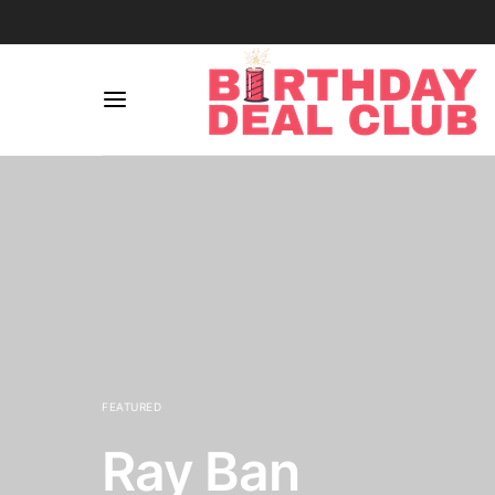
FEATURED
Ray Ban