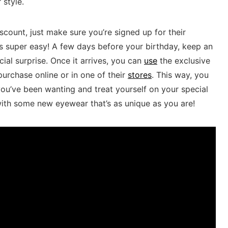
 style.
ount, just make sure you’re‌ signed up for ⁣their
 ‌super easy!‌ A few ⁤days before your birthday, ‍keep an
ial surprise. Once it arrives, ⁣you can
use
⁣the exclusive⁤
rchase online or​ in one‌ of their
stores
. This⁤ way, you⁢
ou’ve been wanting and treat yourself on ‍your special⁣
ith some⁤ new ‍eyewear that’s as unique‍ as you are!