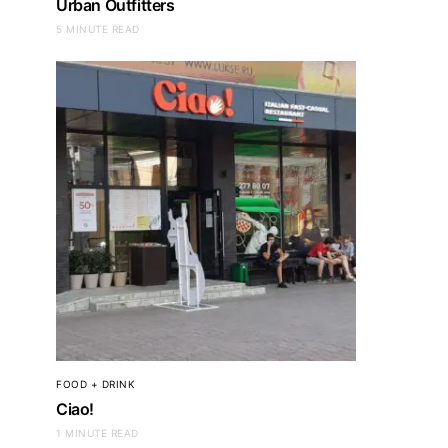
Urban Outfitters
5 MINUTE READ
FOOD + DRINK
Ciao!
1 MINUTE READ