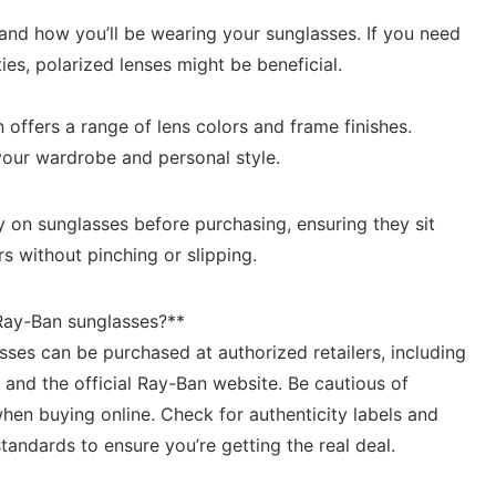
nd how ‌you’ll‍ be wearing your sunglasses. If you⁤ need‍
ities, polarized lenses ‌might be beneficial.
offers a ⁣range‍ of ⁢lens colors and frame finishes.⁢
your wardrobe​ and personal style.
y​ on ⁢sunglasses before ‍purchasing, ensuring they sit
rs without pinching or slipping.
Ray-Ban sunglasses?**
ses can be purchased at​ authorized retailers, including
, and the official Ray-Ban‌ website. ​Be cautious of
hen buying online. Check⁤ for ⁣authenticity labels and
andards ‍to ensure you’re getting the ‌real⁣ deal.