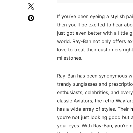
If you’ve ​been ‌eyeing ⁢a stylish ⁣
then you’ll be excited to hear abo
⁤just got⁣ even better with a little‌ 
world. Ray-Ban not only offers ​exc
love⁣ to treat their customers ‍rig
milestones.
Ray-Ban has been ​synonymous ‍with​
trendy sunglasses and⁢ prescriptio
‍enthusiasts, celebrities, ⁣and ‍eve
classic Aviators, the ⁢retro Wayfa
has a wide array of ‍styles. ‌Their‌
h
you’re⁢ not just​ looking good but
your eyes.‍ With ‍Ray-Ban,‌ you’re⁢