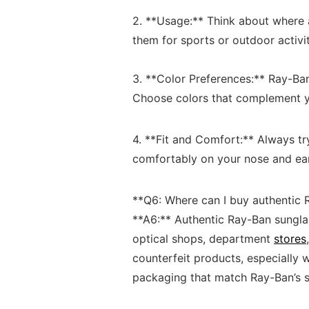
​ ⁣
2.‌ **Usage:** Think about where⁣ a
them ‍for sports‌ or ⁣outdoor‍ activ
3. **Color Preferences:**⁤ Ray-Ban⁤ 
Choose‍ colors⁣ that ‌complement ‌
4. **Fit ‌and Comfort:** ⁣Always tr
comfortably​ on ​your nose and‍ ea
**Q6: Where can I buy authentic 
**A6:** ⁣Authentic Ray-Ban sunglas
optical shops, ‍department
stores
counterfeit products, especially w
packaging that match⁤ Ray-Ban’s‌ st