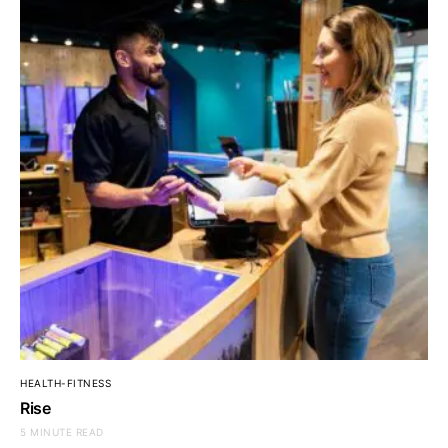
HEALTH-FITNESS
Rise
5 MINUTE READ