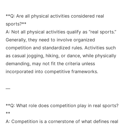
**Q: ​Are all physical activities considered real
sports?**‌
A: Not all physical activities qualify ‍as‌ “real sports.”
Generally, they need to involve ‍organized
competition and standardized rules. Activities such
as casual ‌jogging, hiking, or dance, while physically
demanding, ⁣may not fit the criteria unless
incorporated into competitive frameworks.
—
**Q: What ‍role does competition⁣ play in real sports?
**⁢ ‍
A: Competition is ⁢a cornerstone of ‍what defines real