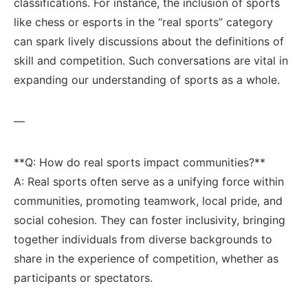
classifications. For instance, the inclusion of‍ sports
like‌ chess or esports in the “real sports” ‌category
⁢can spark lively discussions‍ about the definitions of
skill and competition. Such conversations are vital in
expanding ⁤our understanding of sports as a whole.
—
**Q: How do real‌ sports impact communities?** ⁤
A: ​Real ‍sports often serve as a unifying force ⁣within
communities, promoting teamwork, ​local pride, and‌
social⁢ cohesion.​ They can foster inclusivity, bringing
together⁣ individuals from diverse backgrounds ⁢to
share in the experience of competition, whether as
participants ⁢or⁤ spectators.