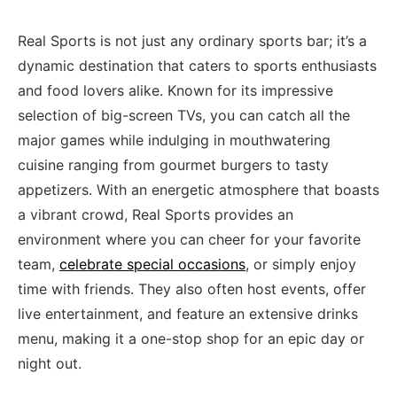
Real Sports‌ is not just​ any ordinary sports bar; it’s a‌
dynamic destination that⁢ caters to sports enthusiasts​
and food lovers alike. Known for its impressive
selection of big-screen ‌TVs, ⁣you can catch all the
major games while indulging in mouthwatering
cuisine ranging from‍ gourmet burgers to tasty
appetizers. With an energetic‌ atmosphere that boasts
a vibrant crowd, Real Sports provides an
environment where ⁣you can cheer for your favorite
team,
celebrate special occasions
, or simply enjoy
time‍ with friends. They also often host events, offer
live entertainment, and feature an ⁤extensive drinks
menu,‌ making it⁤ a one-stop ‌shop ​for an epic day or
night out.