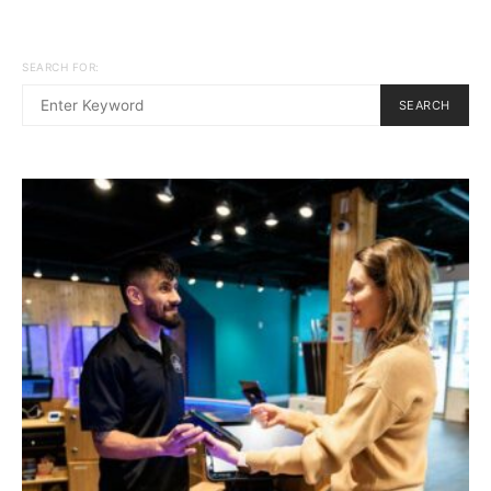
SEARCH FOR:
SEARCH