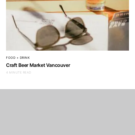
FOOD + DRINK
Craft Beer Market Vancouver
4 MINUTE READ