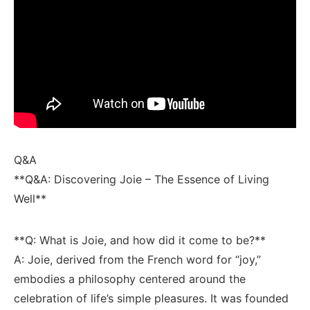
Q&A
**Q&A: Discovering Joie –​ The Essence of Living
Well**
**Q: What is Joie, and ​how ⁣did it come to be?**
A: ​Joie, derived from the French ‍word for‍ “joy,”
embodies a philosophy centered around the
celebration of life’s⁤ simple pleasures. It was⁣ founded⁢