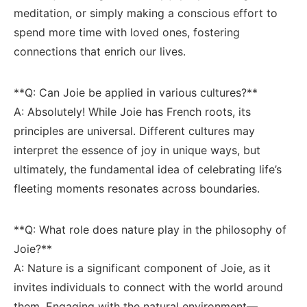
meditation, or simply making a conscious effort to
spend more‌ time with loved ones,⁢ fostering
connections that enrich our lives.
**Q: Can Joie ⁤be applied ‍in various cultures?**
A: Absolutely! While Joie has French⁢ roots, its
principles are universal. ⁤Different cultures may
interpret the​ essence of joy in unique ways, but
ultimately, the fundamental ⁢idea ⁢of celebrating life’s
fleeting moments resonates​ across boundaries.
**Q: ‍What​ role ​does nature ​play in the philosophy ⁢of
Joie?** ​‍
A: Nature is a significant component ⁤of⁢ Joie, as it
invites individuals to‌ connect with⁣ the world⁣ around
them. Engaging with the natural environment—