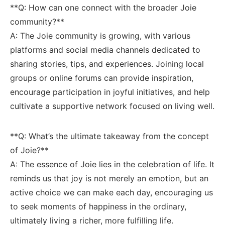
**Q: How can one connect with the broader Joie
community?**
A: The Joie community is growing, with various
platforms and social ‌media channels dedicated⁤ to⁢
sharing stories,⁣ tips, and⁢ experiences.⁣ Joining local
groups ⁤or​ online forums⁤ can provide inspiration,
‌encourage participation in joyful initiatives, ​and help
cultivate a supportive network‍ focused on⁤ living well.
**Q: What’s the ultimate takeaway from ⁣the concept
of‍ Joie?**
A: The essence of Joie lies in the ‌celebration of life. ​It
reminds ⁤us that ‍joy‍ is not merely an emotion, but an
⁤active choice‍ we‍ can make each day, ‌encouraging‌ us
to seek moments of ‌happiness ⁢in the ordinary,
ultimately living a ‍richer, more fulfilling ‌life.