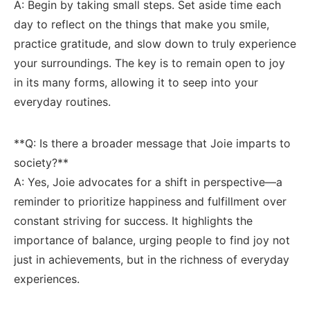
A: ⁢Begin ⁤by taking⁣ small steps. Set ⁤aside ​time each
day to ⁣reflect ⁢on the things that make⁢ you smile,
practice gratitude, and slow ‌down to truly⁢ experience
your⁤ surroundings. The ⁣key is to remain​ open to joy
in its‌ many forms, ⁣allowing it to seep into your
everyday routines.
**Q: Is there ⁤a broader message⁢ that Joie ⁣imparts ‌to
society?**
A:⁣ Yes, ⁢Joie ‍advocates for a shift in perspective—a
reminder to prioritize happiness and fulfillment over‍
constant striving for ⁣success. It highlights the
importance of balance, ⁣urging ⁣people to find joy not
just in achievements, but in the richness ⁢of everyday
experiences.