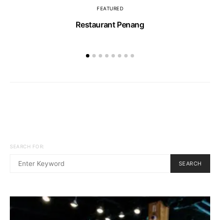
FEATURED
Restaurant Penang
SEARCH FOR:
SEARCH