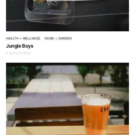
HEALTH + WELLNESS
HOME + GARDEN
Jungle Boys
4 MINUTE READ