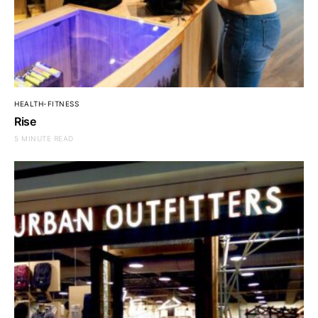
HEALTH-FITNESS
Rise
5 MINUTE READ