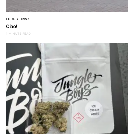
FOOD + DRINK
Ciao!
1 MINUTE READ