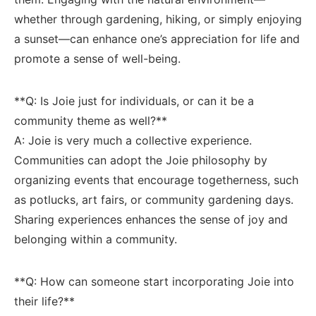
whether through gardening,⁢ hiking, or simply enjoying
a sunset—can enhance one’s appreciation for⁢ life and‍
promote a ​sense‌ of well-being.
**Q: Is Joie just for ⁤individuals, or​ can it be a
⁣community ⁤theme as‌ well?**‌ ⁢
A: Joie is very much ‍a collective experience.‌
Communities ⁣can adopt the Joie philosophy by
organizing events⁢ that encourage togetherness, such
as potlucks, art⁢ fairs, or community gardening ‍days.
Sharing experiences ‌enhances​ the sense of joy and
belonging‍ within ‌a community.
**Q: How can someone start incorporating Joie into
⁣their life?**‍ ‍