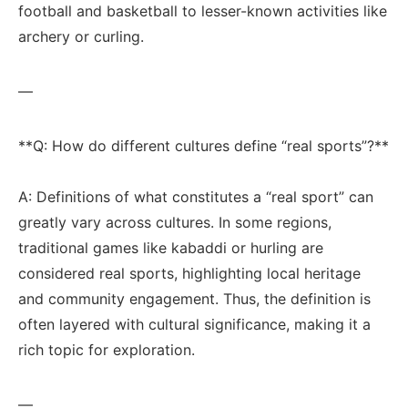
football ‍and basketball ⁢to​ lesser-known activities like
archery or curling.
—
**Q: How do ⁢different cultures define “real sports”?**
A: Definitions of what constitutes a “real sport” ‍can
⁢greatly vary across cultures. ⁢In some regions,
traditional games like kabaddi or hurling are
considered‍ real sports, highlighting local heritage
and community engagement. Thus,⁢ the definition ‍is ​
often ‍layered with cultural significance, making it ​a
rich topic for exploration.
—