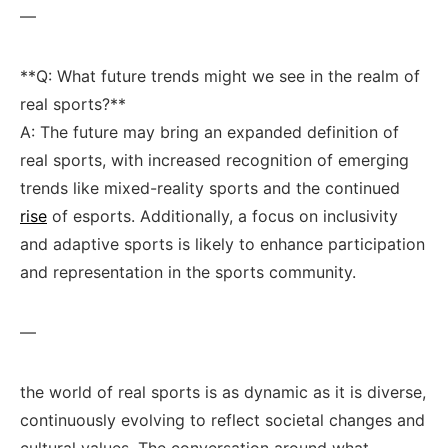
—
**Q: What future trends might we see in the realm of
real ‌sports?**
A: The future may bring an expanded⁤ definition of
real sports, with⁣ increased recognition⁢ of emerging
trends like⁣ mixed-reality sports and the ⁢continued
rise
of esports. Additionally, ⁣a focus on inclusivity
and adaptive sports is likely to enhance participation
and representation⁢ in the sports ⁤community.
—
the world of real ⁣sports⁢ is as dynamic as it is⁣ diverse,
continuously evolving to reflect societal changes and
cultural values. The conversation around what