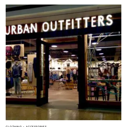
CLOTHING + ACCESSORIES