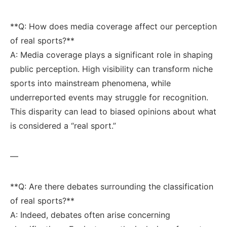
**Q: How‌ does media coverage affect ‌our perception
of real sports?** ⁣
A:⁤ Media coverage plays a significant role in shaping
public perception. High‍ visibility⁤ can transform niche
sports into mainstream phenomena, while
⁢underreported events may struggle for recognition.
This disparity can lead ‌to biased opinions ⁣about what
is considered a “real sport.”
—
**Q: Are there debates surrounding the classification
of real sports?**
A: Indeed, debates‍ often arise concerning