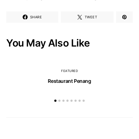
SHARE
TWEET
You May Also Like
FEATURED
Restaurant Penang