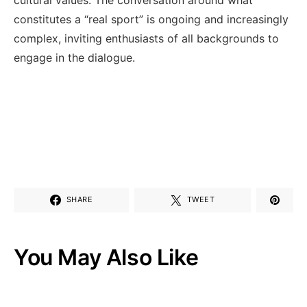
constitutes a “real sport” is ongoing ⁤and increasingly
complex, inviting enthusiasts ⁢of all backgrounds​ to⁤
engage in the dialogue.
SHARE
TWEET
You May Also Like