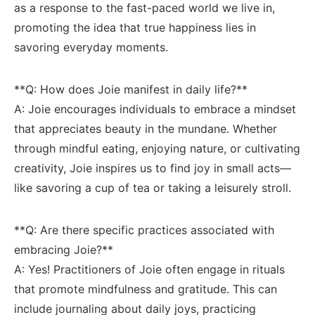
as a response to the fast-paced ‍world we live in,
promoting the idea ‍that‍ true⁤ happiness lies ‍in‌
savoring ​everyday‌ moments.
**Q: How‌ does Joie manifest in daily life?** ⁤
A: Joie encourages individuals to embrace ​a mindset
that appreciates beauty in the mundane. Whether
through mindful eating, enjoying nature, ‍or⁤ cultivating
⁤creativity, Joie inspires us to find joy in small acts—
like savoring ⁤a cup⁢ of ​tea⁢ or⁢ taking⁣ a leisurely stroll.
**Q: Are there specific ⁢practices associated with
embracing⁢ Joie?** ​
A: Yes! ‍Practitioners ‌of⁣ Joie often⁣ engage in rituals​
that promote mindfulness and gratitude. ⁢This can
include ⁢journaling about daily joys, ⁤practicing