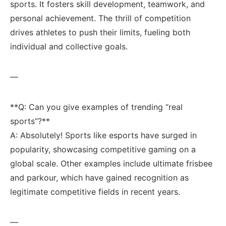
sports. It fosters skill development, teamwork, and
⁤personal achievement. ​The thrill of ‍competition
drives athletes to push their limits, ​fueling both
individual and collective goals.
—
**Q: Can you give examples⁢ of trending “real
sports”?**‌ ‌
A: ⁤Absolutely! Sports like esports ​have surged in
popularity, showcasing ‌competitive gaming‍ on a⁣
global scale. Other⁤ examples⁢ include ultimate frisbee
and ‍parkour, which have gained‍ recognition as
legitimate competitive fields in recent ⁤years.
—