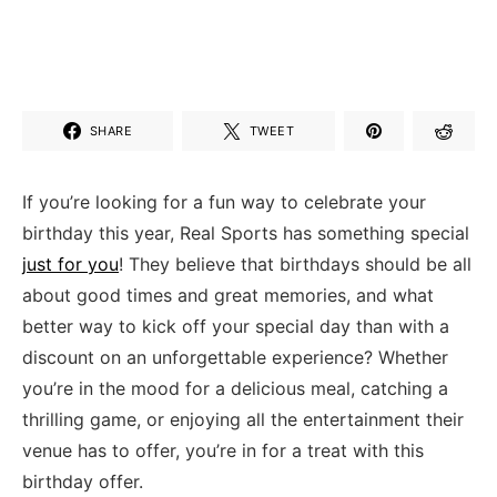
SHARE
TWEET
If you’re looking for a fun way to ‍celebrate your
birthday this year, Real Sports has something special
just for you
! They believe that birthdays should be all
about good times and ⁣great memories, and⁣ what
better way to kick ‌off your⁣ special day than ​with a
discount on an unforgettable experience? Whether
you’re in‌ the mood for ​a delicious meal, catching ‍a
thrilling game, or enjoying all the entertainment their
venue has to offer, you’re in for a treat with this
birthday⁤ offer.