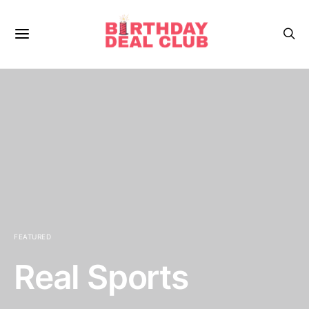
FEATURED
Real Sports