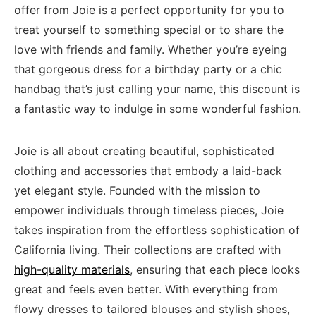
offer ⁣from ‌Joie⁣ is a⁢ perfect opportunity for​ you ⁤to
treat yourself to​ something ‌special or ‍to share the
love with⁣ friends and ⁣family. Whether you’re eyeing
that gorgeous dress for a birthday party or a chic
handbag that’s just calling your name, this ⁣discount is
a fantastic way to indulge in‌ some wonderful⁤ fashion.
Joie is all about creating beautiful, sophisticated
clothing and accessories ⁣that embody a laid-back ​
yet elegant style. ⁣Founded with the mission to
empower individuals through timeless pieces, Joie
takes inspiration from the‌ effortless‍ sophistication of
California​ living. Their collections are ​crafted with⁣
high-quality materials
, ensuring that each piece ‍looks
great and feels even better. With everything from
flowy dresses to tailored blouses‌ and stylish shoes,