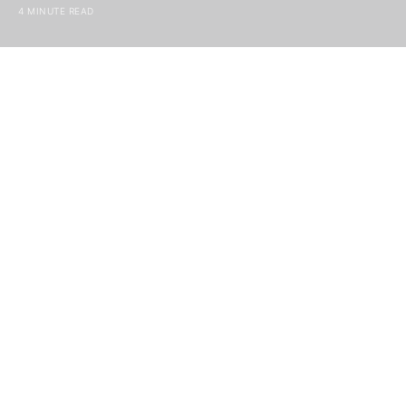
4 MINUTE READ