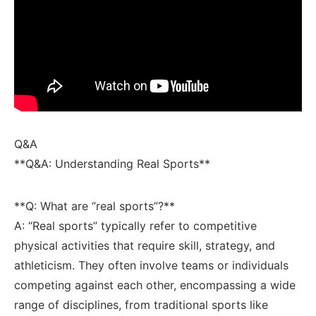
Q&A
**Q&A: Understanding Real Sports**
**Q: What are “real sports”?** ⁣
A: “Real sports” typically refer to competitive
physical ‌activities that ⁤require ⁢skill, strategy, and
⁤athleticism. ⁤They often ‍involve teams or individuals
competing against each‌ other, encompassing a​ wide
range ⁣of disciplines, from traditional sports like