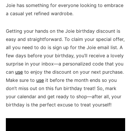
Joie has something for ⁢everyone‍ looking to embrace
a casual yet refined ⁤wardrobe.
Getting your hands ⁤on the Joie birthday discount is
easy and straightforward. To claim your special offer,
all you need to⁢ do ⁣is sign up⁣ for the Joie email‌ list.⁢ A
few days before​ your birthday, you’ll receive a⁤ lovely‌
surprise‌ in⁢ your inbox—a personalized⁢ code that you
⁤can
use
to enjoy the discount on your next purchase.
Make sure to
use
it ‌before⁣ the⁢ month ends so ​you
don’t miss ⁤out ​on ⁣this fun ‍birthday treat! So,‌ mark
your ⁣calendar and get ready to shop—after ⁢all, your
birthday is the ‌perfect excuse to treat yourself!