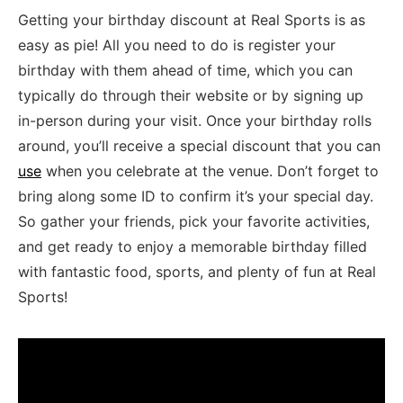
Getting your birthday discount at Real Sports is as
easy as pie! ⁣All you⁤ need ⁤to do‌ is register your
birthday‌ with them ahead of⁢ time, ⁤which you ⁣can
typically do through their website or by signing up
in-person during your visit. Once your birthday rolls
around, you’ll ​receive a special discount that ‍you can
use
when you celebrate ​at the venue. Don’t forget to
bring along some ID to confirm it’s your special ‌day.
So gather your‌ friends, pick your favorite activities,
and get ready to enjoy a memorable birthday‌ filled
with fantastic ‌food, ⁢sports, and ⁤plenty of ​fun⁣ at Real
Sports!