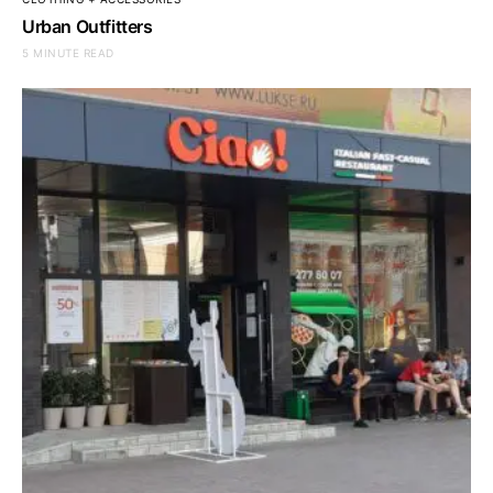
Urban Outfitters
5 MINUTE READ