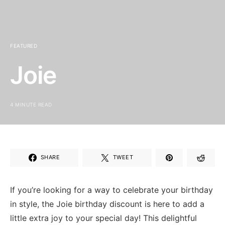
FEATURED
Joie
4 MINUTE READ
SHARE
TWEET
If you’re⁤ looking for ⁢a way to celebrate your birthday
​in style, the Joie⁢ birthday discount‌ is here ​to add a‍
little ⁣extra joy to your special ⁤day!⁢ This ⁢delightful