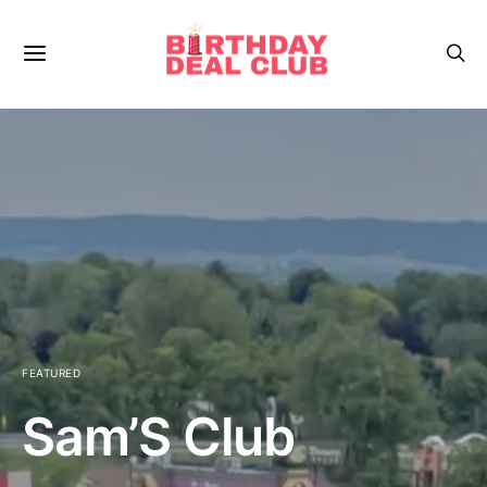
FEATURED
Sam’S Club