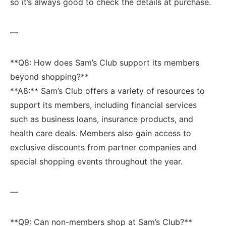
so it’s‌ always good to check the details at ‍purchase.
—
**Q8: How does Sam’s Club support its members
beyond shopping?**
**A8:** Sam’s Club offers a⁣ variety of resources to
support its members, including financial ‍services
such as business loans, insurance products, and⁣
health care deals. Members also gain access to
exclusive discounts from partner companies and
special shopping events throughout the year.
—
**Q9: Can ‍non-members shop at Sam’s Club?**