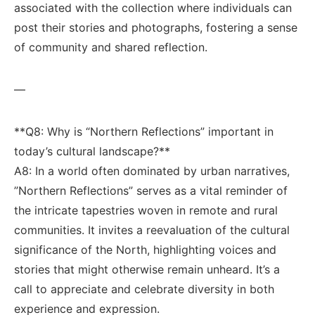
associated​ with the​ collection where⁤ individuals ⁣can
post their​ stories and photographs, fostering ​a sense
of community and shared⁣ reflection.
—
**Q8: Why is “Northern Reflections” important in
today’s​ cultural landscape?** ‌
A8: In a world often ⁣dominated by urban ‌narratives,
⁢”Northern ⁤Reflections” serves as ‍a vital reminder of
the ⁤intricate tapestries​ woven ‌in remote and rural
communities. ⁤It ​invites ​a⁣ reevaluation ‌of the cultural
significance‍ of‍ the ⁤North, highlighting⁢ voices⁣ and
stories ⁣that might otherwise remain⁣ unheard. It’s a
call to appreciate and⁢ celebrate diversity in⁤ both
experience ‍and expression.