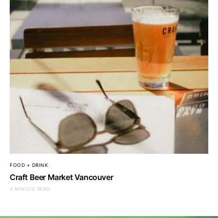
FOOD + DRINK
Craft Beer Market Vancouver
4 MINUTE READ