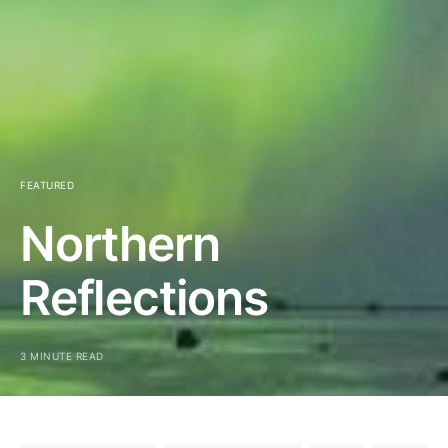
FEATURED
Northern
Reflections
3 MINUTE READ