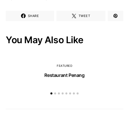
SHARE
TWEET
You May Also Like
FEATURED
Restaurant Penang