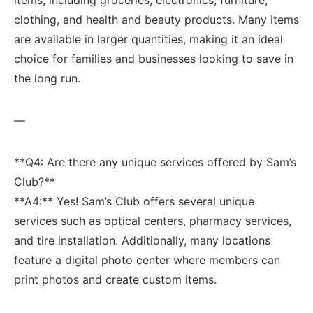
clothing, and ‍health and beauty ‍products. Many items
⁤are available in larger quantities, ​making it an ideal⁤
choice for families and businesses⁤ looking ‌to save in
the long run.
—
**Q4: Are there any unique services ‍offered by ‍Sam’s
Club?**
**A4:** Yes! Sam’s Club offers several unique
services such⁤ as optical centers, pharmacy services,
and‌ tire installation. Additionally, ⁤many locations
feature a digital photo center ‍where members can
print photos and create custom items.