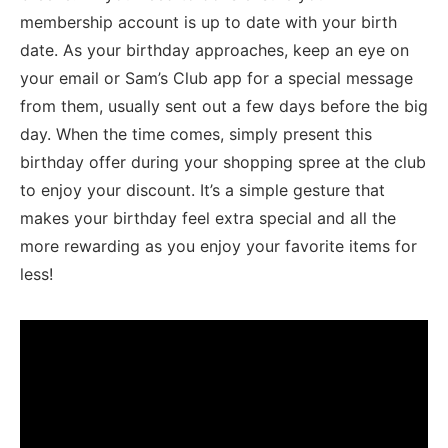
membership account is⁢ up to date with your birth
date. ⁤As your birthday approaches, keep an eye on
your email or Sam’s Club app for a special message
from them, usually sent out a few days before the big
day. When the time comes, simply present this
⁤birthday offer ⁤during ⁤your shopping​ spree ⁣at the club
to enjoy your discount. It’s a simple gesture that
makes your birthday⁤ feel extra special‍ and​ all the
more rewarding as you enjoy your favorite items for
less!