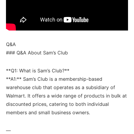
Q&A
### Q&A‌ About Sam’s Club
**Q1: What is Sam’s Club?**
**A1:** Sam’s ‍Club is a membership-based
warehouse club that operates as a subsidiary⁢ of
Walmart. It offers a wide range of products ‍in bulk at
discounted ⁤prices, catering to both individual
members⁢ and small business owners.
—