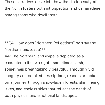
These narratives delve ‌into‍ how the⁤ stark ⁣beauty of
the ‍North fosters both⁤ introspection and camaraderie
among⁣ those who ⁣dwell there.
—
**Q4:‌ How ‍does “Northern Reflections” ‍portray the
Northern landscape?**
A4: The ‌Northern landscape is depicted as ‌a
character in its own right—sometimes harsh,
sometimes breathtakingly beautiful. Through vivid
imagery⁣ and detailed​ descriptions, readers ​are taken‌
on a journey ⁤through‍ snow-laden forests, shimmering
lakes, and endless skies⁣ that reflect the depth of
⁣both physical‌ and emotional⁣ landscapes.