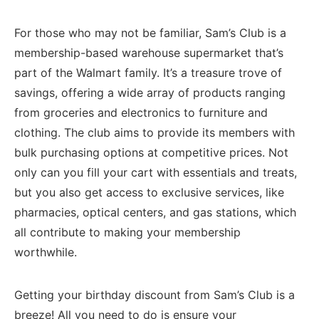
For those⁣ who ​may not be familiar, Sam’s Club is a
membership-based warehouse supermarket that’s
part ‍of the Walmart family. It’s a ⁢treasure trove ⁣of
savings, offering a wide array of products ranging
from groceries​ and electronics to furniture​ and
clothing. The club aims ⁢to provide its members with
bulk purchasing options at​ competitive prices.⁤ Not
only can you fill ⁤your cart‍ with essentials and​ treats,
but ⁣you also get access to exclusive services, like
pharmacies, optical centers, and gas ‌stations, which
all contribute to making your membership
worthwhile.
Getting your birthday discount from Sam’s Club is a ​
breeze! All you ⁢need‍ to do is ensure your