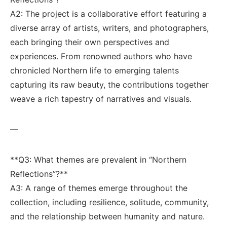
A2: ⁣The project is ‌a​ collaborative effort featuring a​
diverse array of artists,‍ writers,​ and photographers,
‌each bringing their own perspectives ⁣and
experiences. From renowned authors who have
chronicled Northern life to emerging talents
⁢capturing its raw ‍beauty, the contributions ⁣together
⁤weave a ⁣rich tapestry of⁣ narratives and ⁢visuals.
—
**Q3:⁤ What themes are ⁣prevalent in⁣ “Northern
Reflections”?** ​‍
A3: A⁣ range of themes⁢ emerge throughout the
collection, including resilience, solitude, community,
and the relationship between humanity⁢ and nature.