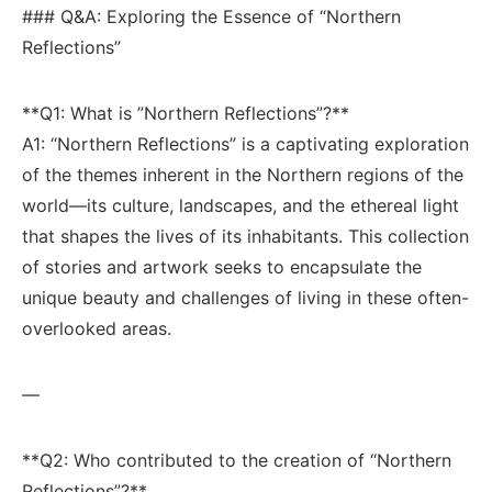
### Q&A: Exploring the Essence ‍of “Northern ​
Reflections”
**Q1: What⁢ is ⁤”Northern Reflections”?**
A1:⁢ “Northern Reflections” is a captivating ​exploration
of ‍the⁤ themes⁣ inherent in the Northern regions ⁣of the
world—its culture, landscapes, and the ethereal light
that shapes the​ lives⁢ of its inhabitants. ‌This collection
of stories and artwork⁤ seeks to encapsulate the
unique‍ beauty and challenges ⁤of living⁢ in⁢ these often-
overlooked areas.
—
**Q2:‍ Who ⁣contributed to⁤ the ‌creation of⁣ “Northern
Reflections”?** ⁤