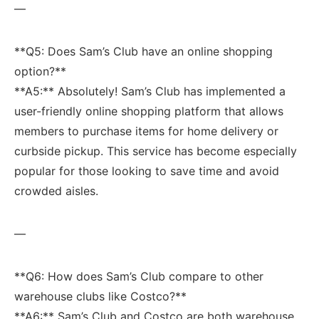
—
**Q5: Does Sam’s ‌Club‍ have an online shopping
option?**
**A5:** Absolutely! Sam’s Club has implemented a
user-friendly‌ online shopping platform that allows
members to purchase items for home delivery ‌or
curbside pickup. This service has become especially
popular for those looking to save time and avoid
⁤crowded⁣ aisles.
—
**Q6: How does Sam’s‍ Club compare to other⁣
warehouse clubs like Costco?**
**A6:** Sam’s Club‍ and Costco are both warehouse