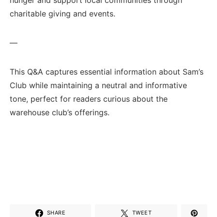
charitable giving and events.
—
This Q&A captures essential information about ⁣Sam’s
Club while maintaining a neutral‌ and informative
tone, ⁢perfect for ​readers‍ curious about the
warehouse club’s offerings.
SHARE
TWEET