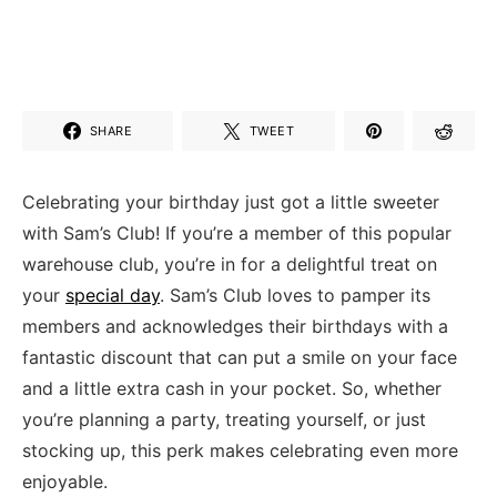
SHARE
TWEET
Celebrating your birthday‍ just got a little sweeter ​
with Sam’s Club! If you’re a member of​ this popular
warehouse club, you’re in for a delightful treat on
your ‌
special day
. Sam’s ‌Club loves to pamper its​
members and acknowledges their ‍birthdays ⁢with a
fantastic discount that can put a smile on ⁣your face
and ‍a little⁤ extra cash in your pocket. So, whether
you’re ‍planning a party, ​treating yourself, or just
stocking up, this perk makes celebrating even more⁤
enjoyable.