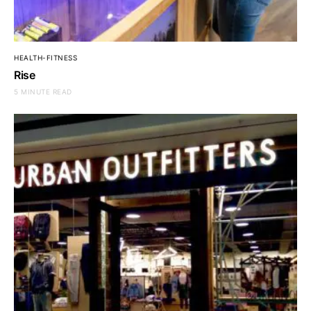
HEALTH-FITNESS
Rise
5 MINUTE READ