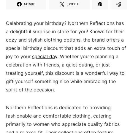
SHARE
TWEET
Celebrating your birthday? Northern Reflections ⁢has
a delightful surprise ⁤in⁢ store for you! Known⁢ for their
cozy ‌and stylish ​clothing options,‌ the brand offers a‍
special⁢ birthday‍ discount that adds an extra ⁢touch of
⁣joy to your ⁣
special day
. Whether you’re planning a
celebration with friends, a quiet outing,‌ or just
treating yourself,‌ this discount‌ is​ a wonderful way to
gift‌ yourself something nice while embracing ‌the
spirit of the occasion.
Northern Reflections is dedicated to providing
fashionable and comfortable‍ clothing, ‍catering
primarily to ⁢women who appreciate quality​ fabrics
and ⁤a ‌relaxed fit. ​Their collections often ⁤feature