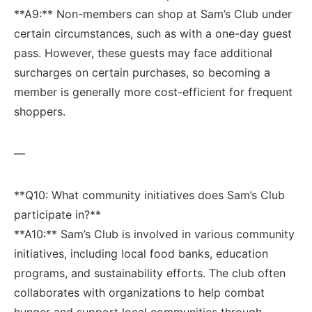
**A9:** Non-members can shop at ​Sam’s Club under
certain circumstances,⁤ such as with a one-day guest
pass. However, these guests may face‌ additional
surcharges on certain ​purchases, so becoming a
member is ‍generally ⁢more cost-efficient for frequent
shoppers.
—
**Q10:​ What community initiatives does Sam’s Club
⁣participate in?**
**A10:** Sam’s Club is involved in various community
initiatives, including local ‌food banks, education⁤
programs, and ⁢sustainability efforts. The club often
collaborates with organizations to help combat
hunger and support local communities through