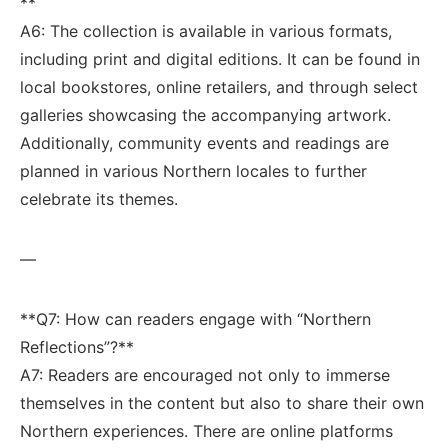
**
A6:⁢ The collection is available in⁤ various formats,
including print and ⁤digital editions. It⁣ can be ⁢found in
local⁤ bookstores, online‍ retailers, and through select‍
galleries showcasing the accompanying artwork.
⁤Additionally, community events and‍ readings are
planned in ‍various Northern locales to further
celebrate its themes.
—
**Q7: ‌How ​can⁣ readers engage with “Northern⁣
Reflections”?** ‍
A7: Readers are encouraged not only⁤ to ‍immerse
themselves in ‍the content but ⁣also to share their own⁤
Northern experiences. ⁣There are online‌ platforms