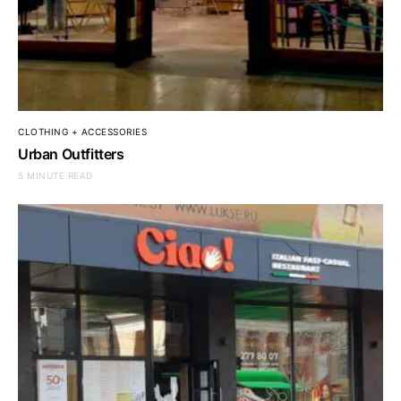
CLOTHING + ACCESSORIES
Urban Outfitters
5 MINUTE READ