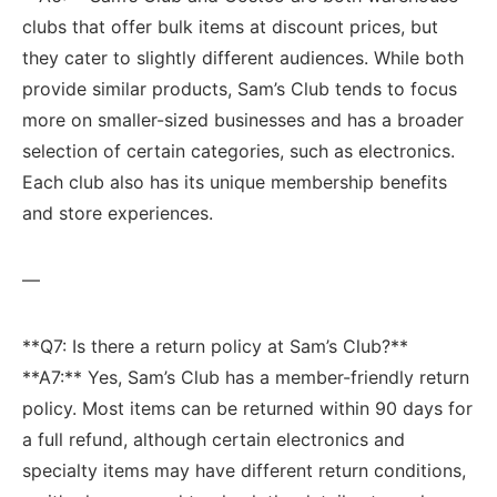
clubs⁢ that offer bulk items‌ at discount ‍prices, but
they cater ​to slightly different audiences. While both
provide similar⁢ products, Sam’s Club tends to focus
more on smaller-sized​ businesses ⁣and has a broader
selection of certain categories, such as electronics.
‌Each club ‍also has its unique membership benefits
and store experiences.
—
**Q7: Is there a return policy at Sam’s Club?**
**A7:**​ Yes, Sam’s Club has a member-friendly return
policy. Most items can be returned‍ within 90 days for
a full refund, although certain electronics and
specialty items may have different ​return conditions, ​