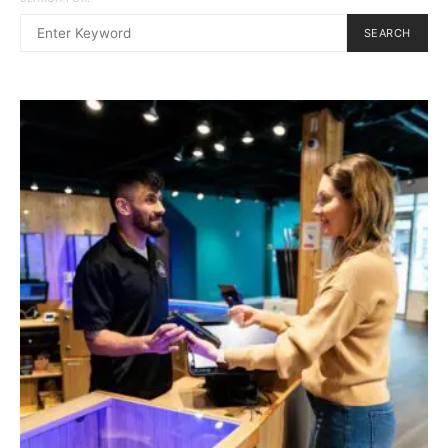
SEARCH