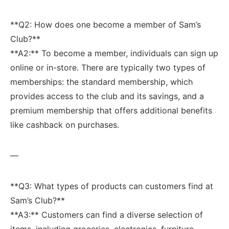
**Q2: How does one become a ⁢member of Sam’s
Club?**
**A2:** To⁣ become ⁣a member, individuals can sign up
online or in-store. There are typically two types‌ of
memberships:⁣ the standard membership, ⁣which
provides access‍ to the club ​and its savings, and​ a
premium membership that ⁣offers additional benefits
⁤like cashback on purchases.
—
**Q3: What types of products can customers find at
Sam’s Club?**
**A3:** Customers can find a diverse selection of
items, including groceries, electronics, ⁢furniture,