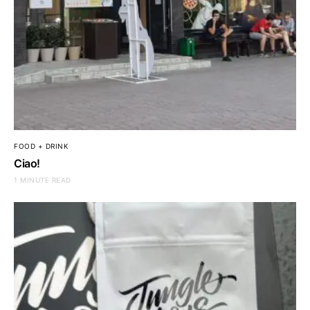
FOOD + DRINK
Ciao!
1 MINUTE READ