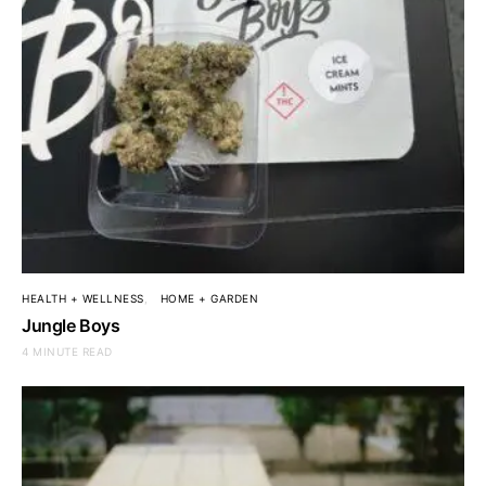
HEALTH + WELLNESS
HOME + GARDEN
Jungle Boys
4 MINUTE READ