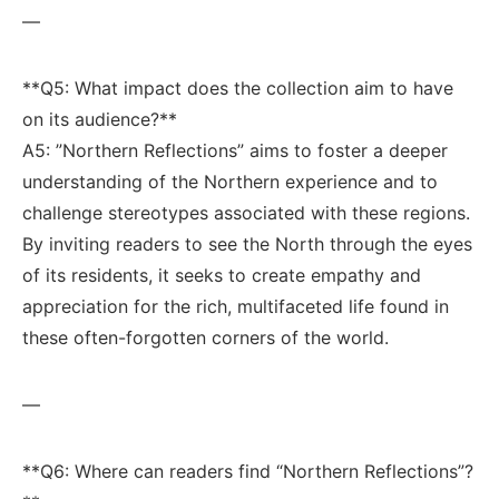
—
**Q5: What impact does the⁤ collection aim to have
on ‌its audience?** ​
A5: ⁤”Northern Reflections” aims to‍ foster ⁤a deeper​
understanding of the Northern experience ‌and to
challenge stereotypes associated with these‌ regions.‌
By inviting readers ⁣to see the North through the eyes
of its​ residents, it seeks to create empathy and
appreciation for the rich, multifaceted life found​ in ​
these ⁤often-forgotten corners of the⁤ world.
—
**Q6: Where can readers​ find “Northern‍ Reflections”?