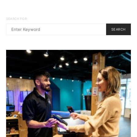
SEARCH FOR:
SEARCH