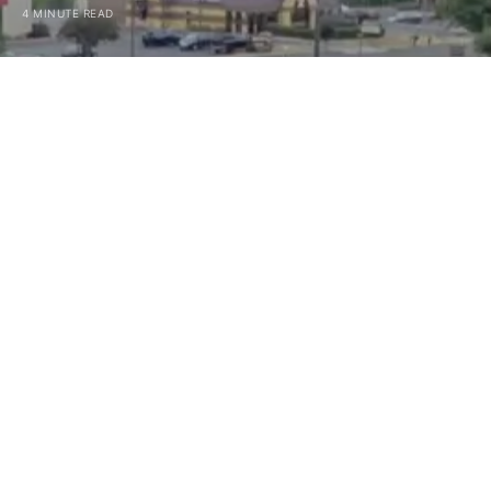
4 MINUTE READ