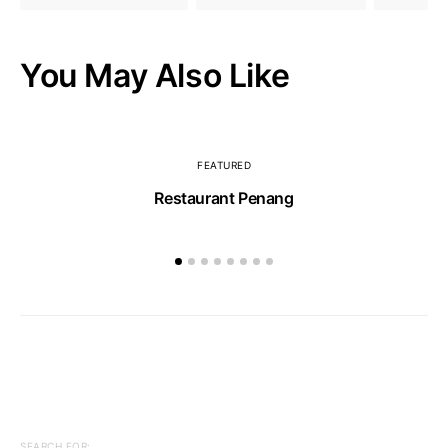
You May Also Like
FEATURED
Restaurant Penang
SEARCH FOR: