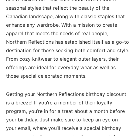
seasonal styles that⁣ reflect the‌ beauty⁢ of the
Canadian landscape, ⁣along with ‌classic staples that
enhance⁤ any wardrobe. With a mission ‌to‍ create​
apparel that ‌meets⁣ the needs of ‍real people,
⁤Northern⁣ Reflections has established⁣ itself as a go-to
destination⁤ for those seeking⁣ both comfort and‍ style.
From cozy⁤ knitwear to elegant outer ⁣layers, their
‍offerings‍ are ideal for⁢ everyday‍ wear‍ as well as
those ‍special celebrated moments.
Getting ‌your ‌Northern Reflections‌ birthday discount
is a breeze! If you’re a ‍member⁣ of ‍their ‌loyalty
program, you’re in for a treat about a month before
‍your birthday. Just make sure to⁢ keep an eye⁣ on
your​ email,⁤ where you’ll receive a special‌ birthday