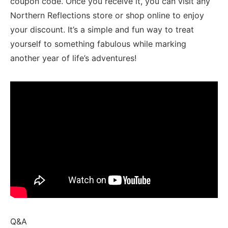
⁢coupon ⁤code. Once you⁤ receive it, ‍you can visit ⁣any
Northern Reflections store ⁤or shop​ online ‍to enjoy
your discount. It’s a simple and fun ⁢way to treat⁤
yourself to ⁤something⁢ fabulous while marking
another year of life’s adventures!
Q&A