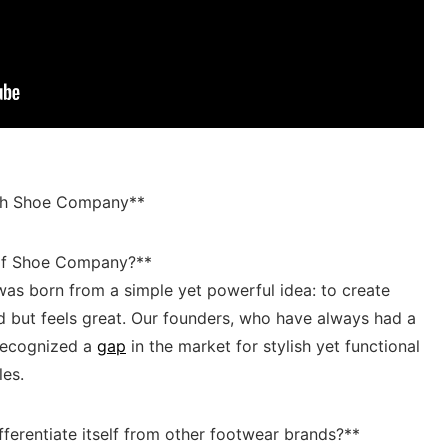
ith Shoe Company**
g of Shoe Company?**
was born from a simple yet powerful idea: to create
 but feels great. Our‌ founders, ‍who have always ​had a
 recognized a
gap
in the market for stylish yet functional
les.
rentiate itself from other‍ footwear⁣ brands?**