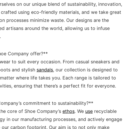
selves on our unique blend of sustainability, ‍innovation,
is crafted using eco-friendly materials, and we take great
tion processes minimize waste. Our designs are the
ed artisans ‌around the world, allowing ‌us to infuse
.
Shoe Company offer?**
twear ‍to suit every occasion. From casual​ sneakers and
 boots and stylish
sandals
, our collection is designed to
tter ⁣where life takes you. Each range is tailored⁣ to
ies, ensuring that there’s a perfect fit ‍for ⁣everyone.
e Company’s commitment to sustainability?**
at the core of Shoe Company’s
ethos
. We
use
recyclable
ergy in our manufacturing processes, and actively engage
 our carbon footprint. Our aim is⁣ to ‌not only make