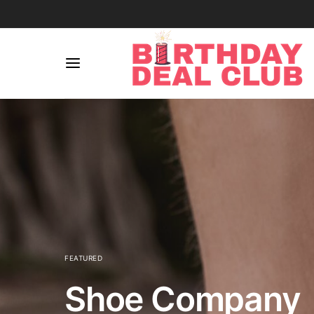
FEATURED
Shoe Company