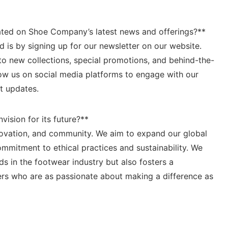
ted on Shoe⁤ Company’s latest news and offerings?**
d is by⁣ signing up for our newsletter on our website.
to new collections, special promotions,‌ and behind-the-
llow us on social media platforms to engage with our
t updates.
ision⁤ for its future?**
innovation, and ‌community. We aim to expand our global
mitment to⁢ ethical practices and sustainability. ⁢We
ads in the footwear‍ industry but also fosters a
rs who are as passionate about making a difference ‌as