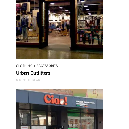
CLOTHING + ACCESSORIES
Urban Outfitters
5 MINUTE READ