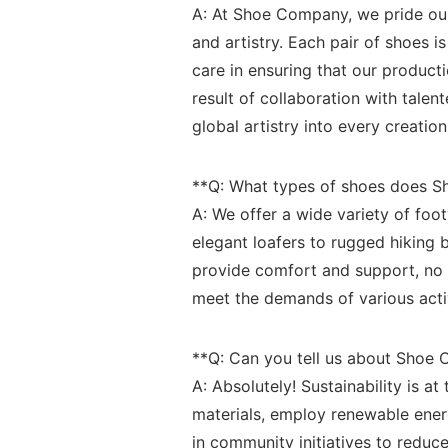
A:⁤ At ⁢Shoe Company, we pride our
and artistry.⁤ Each pair of⁣ shoes 
care in ⁢ensuring that our produc
result of collaboration with talent
global artistry into every creation
**Q: What⁤ types of shoes‌ does 
A: We offer a wide variety of foo
elegant loafers ‌to rugged ⁣hiking
provide comfort and support, no ma
meet the demands of various activit
**Q: Can ⁤you tell ⁣us about‍ Sho
A: Absolutely! Sustainability is 
⁤materials, employ ‌renewable⁢ en
in community initiatives to ⁤reduce