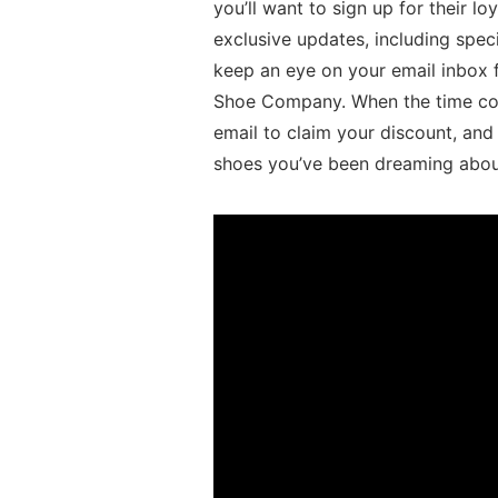
you’ll want​ to sign‌ up for their 
exclusive updates, ‌including speci
keep an eye on ‌your email inbox f
Shoe Company. When the time comes
email to claim your discount, and g
shoes you’ve been dreaming⁤ abou