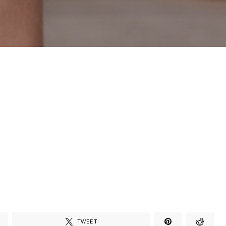
TWEET