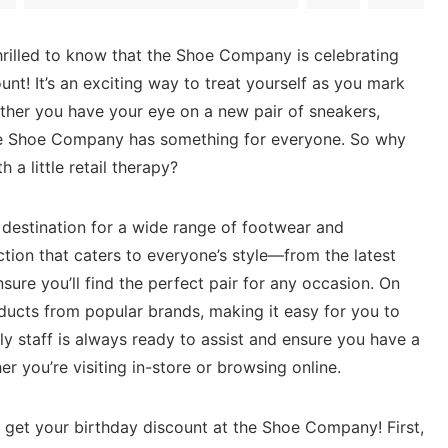
 thrilled to know that the Shoe Company is celebrating
unt! It’s an exciting way to treat ⁤yourself⁢ as you mark
ther you have your eye on a new pair of sneakers,
 the Shoe Company has something for ⁤everyone. So why
h a little retail therapy?
destination for a wide range of footwear and
ction that caters⁣ to‌ everyone’s style—from the ‍latest
ure you’ll find the perfect pair for ⁤any​ occasion. On
oducts ‍from popular‌ brands, making it easy for you to
dly staff is always ready‍ to assist and ensure you have a
 you’re visiting in-store or‍ browsing online.
n ‍get your birthday discount at the ⁣Shoe Company! First,