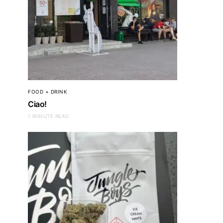
FOOD + DRINK
Ciao!
1 MINUTE READ