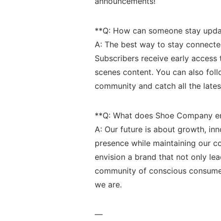
announcements!
**Q: How can ‌someone stay⁤ upda
A: ⁢The best way to stay ‍connecte
Subscribers receive early⁣ access 
scenes ⁤content. You⁤ can also fo
community and catch all the lates
**Q: ‍What⁤ does Shoe Company env
A: Our​ future is ​about ⁢growth, 
presence while maintaining our com
envision a brand that not ⁣only​ le
⁤community of​ conscious consume
we‍ are.
—