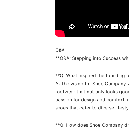
Q&A
**Q&A: Stepping into⁣ Success w
**Q:‍ What inspired ⁤the foundin
A: ​The vision for Shoe Company 
footwear that ⁢not only looks good
passion for design and comfort,
shoes⁣ that cater to diverse lifesty
**Q: How does Shoe⁤ Company diffe