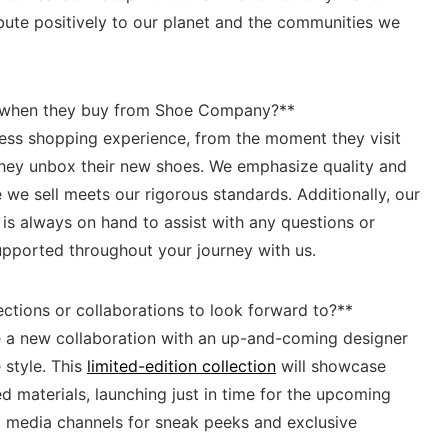
ribute positively to our planet and the communities we
 when ⁤they buy from Shoe⁣ Company?**
less shopping experience, from the moment they visit
 they unbox their new shoes. We emphasize quality and
⁢ we sell meets our rigorous standards.‌ Additionally, our
s always on hand to assist⁣ with any questions or
pported‍ throughout your journey with us.
ctions or collaborations to look forward to?** ‍
 a⁢ new‌ collaboration with an up-and-coming designer
 style. This
limited-edition collection
will showcase
 ‍materials, launching just in time for the upcoming
l media channels for sneak ⁢peeks and exclusive