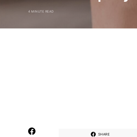
4 MINUTE READ
SHARE