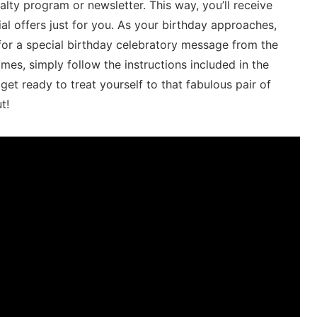
loyalty program or newsletter. This way, you’ll receive
al offers just‌ for you. As your birthday ⁢approaches,
or‍ a special birthday celebratory ‌message⁢ from the
, simply ⁢follow the instructions included ‍in the
et ready to⁣ treat yourself to ‍that fabulous pair‍ of
t!