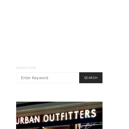
SEARCH FOR:
SEARCH