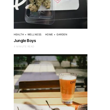
HEALTH + WELLNESS
HOME + GARDEN
Jungle Boys
4 MINUTE READ