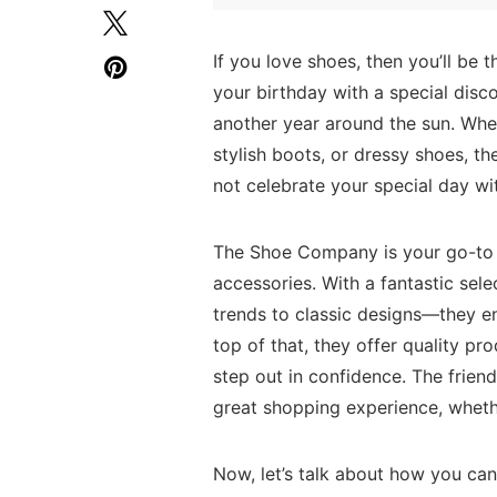
If‍ you love shoes, then you’ll be
your⁣ birthday with a special‌ disco
another year‍ around the sun. Whe
stylish boots, or dressy ⁤shoes,
not celebrate your special ⁤day wit
The⁣ Shoe Company is your go-to 
accessories. With a​ fantastic sele
trends to⁢ classic designs—they ens
top of that, they‌ offer quality pr
step⁤ out in confidence. The frien
great shopping experience, whether
Now, let’s talk ⁢about ⁢how you ca