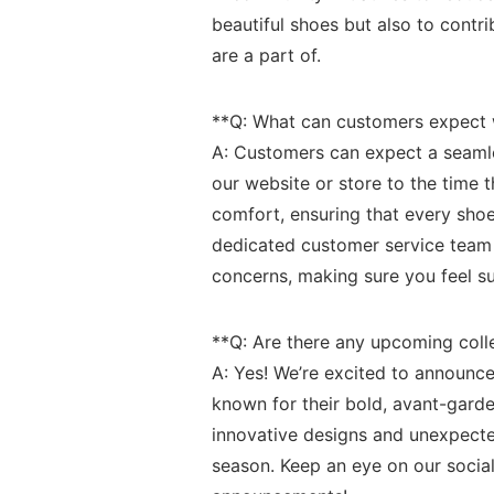
beautiful shoes but also⁢ to cont
are a part of.
**Q: What ‌can customers expect
A: Customers⁣ can ‍expect a seam
our website or store to the time
comfort, ensuring that every ⁢shoe
dedicated customer service team i
concerns, making sure you feel su
**Q: Are there any upcoming colle
A: Yes! We’re excited to announce
known for their bold, avant-garde
innovative designs and unexpected
season. Keep⁣ an eye on our socia