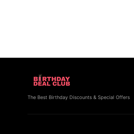
The Best Birthday Discounts & Special Offers