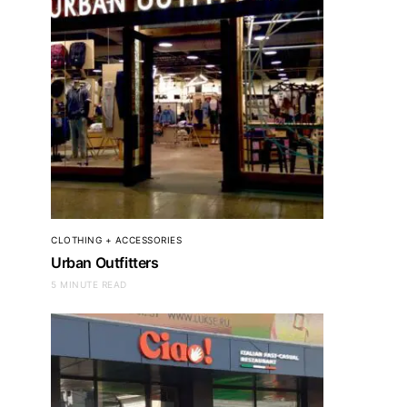
CLOTHING + ACCESSORIES
Urban Outfitters
5 MINUTE READ