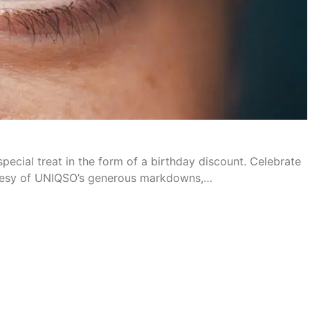
pecial treat in the form of a birthday discount. Celebrate
urtesy of UNIQSO’s generous markdowns,…