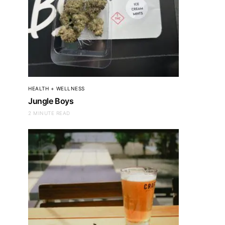
HEALTH + WELLNESS
Jungle Boys
2 MINUTE READ