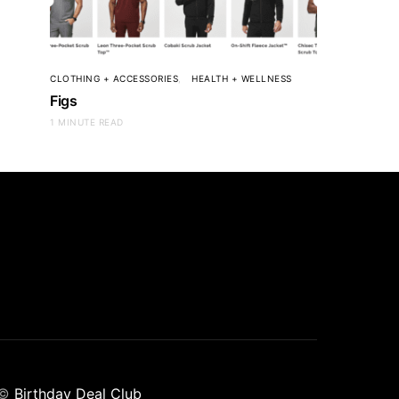
CLOTHING + ACCESSORIES
HEALTH + WELLNESS
Figs
1 MINUTE READ
©
Birthday Deal Club