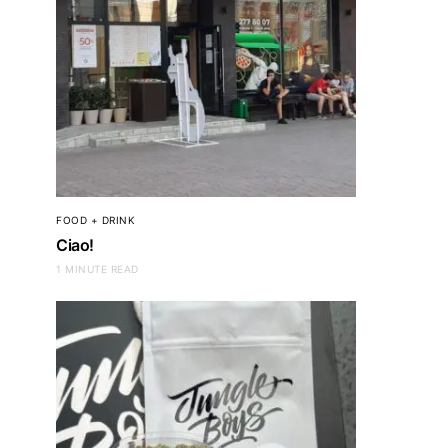
FOOD + DRINK
Ciao!
1 MINUTE READ