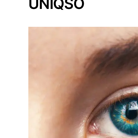
UNIQSO