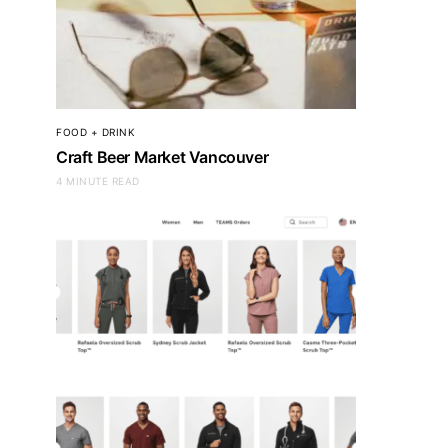
FOOD + DRINK
Craft Beer Market Vancouver
4 MINUTE READ