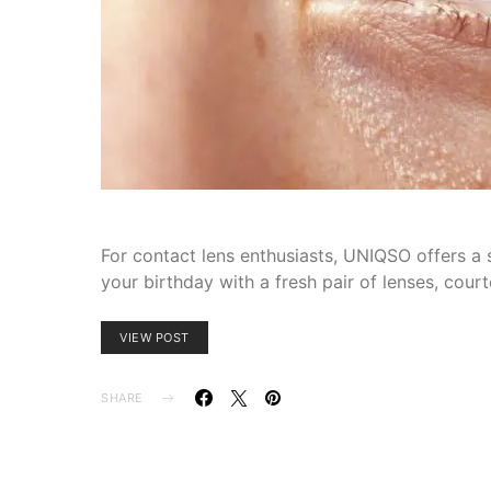
For contact lens enthusiasts, UNIQSO offers a s
your birthday with a fresh pair of lenses, co
VIEW POST
SHARE