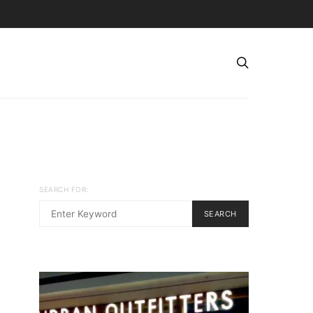
SEARCH FOR:
SEARCH