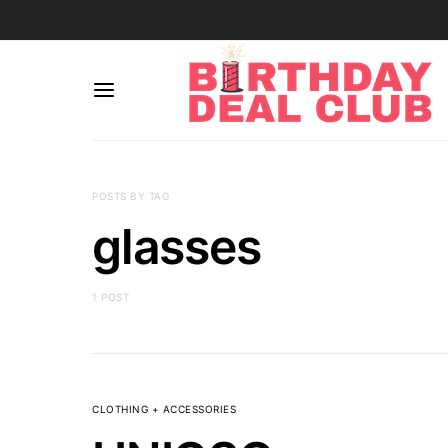
POSTS BY TAG
glasses
1 POST
CLOTHING + ACCESSORIES