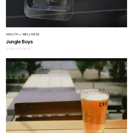
HEALTH + WELLNESS
Jungle Boys
2 MINUTE READ