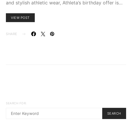
and stylish athletic wear, Athleta’s birthday offer is…
VIEW POST
SHARE
SEARCH FOR:
SEARCH