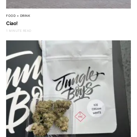
FOOD + DRINK
Ciao!
1 MINUTE READ