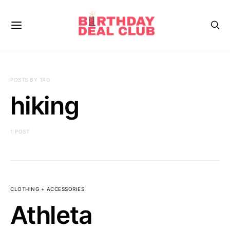
POSTS BY TAG
hiking
1 POST
CLOTHING + ACCESSORIES
Athleta