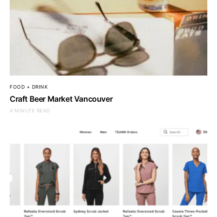
FOOD + DRINK
Craft Beer Market Vancouver
4 MINUTE READ