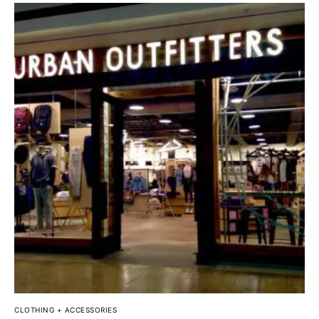
CLOTHING + ACCESSORIES