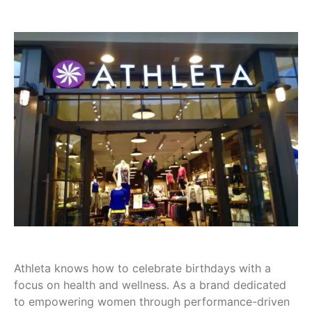
Athleta knows how to celebrate birthdays with a
focus on health and wellness. As a brand dedicated
to empowering women through performance-driven