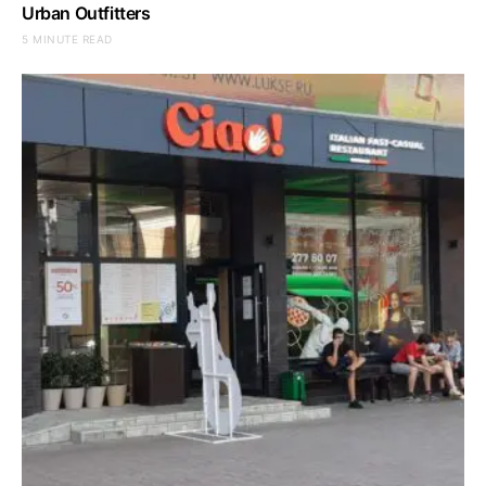
Urban Outfitters
5 MINUTE READ