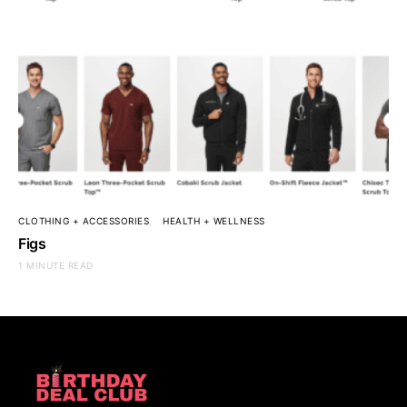
CLOTHING + ACCESSORIES
HEALTH + WELLNESS
Figs
1 MINUTE READ