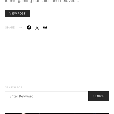
iconic gaming consoles and beloved…
VIEW POST
SHARE
SEARCH FOR:
SEARCH