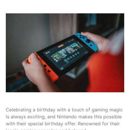
Celebrating a birthday with a touch of gaming magic
is always exciting, and Nintendo makes this possible
with their special birthday offer. Renowned for their