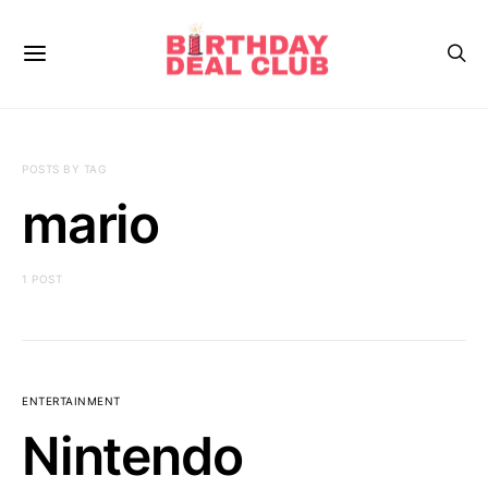
POSTS BY TAG
mario
1 POST
ENTERTAINMENT
Nintendo