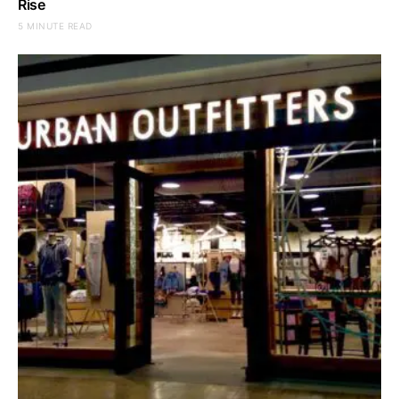
Rise
5 MINUTE READ