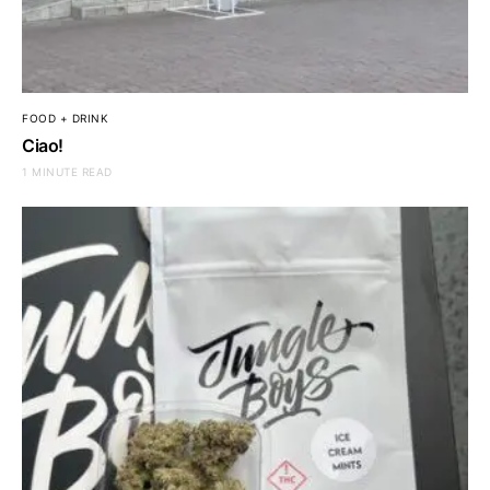
FOOD + DRINK
Ciao!
1 MINUTE READ