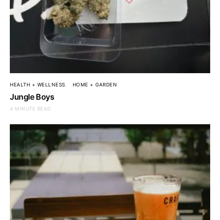
HEALTH + WELLNESS
HOME + GARDEN
Jungle Boys
4 MINUTE READ