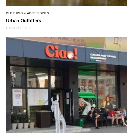
CLOTHING + ACCESSORIES
Urban Outfitters
5 MINUTE READ