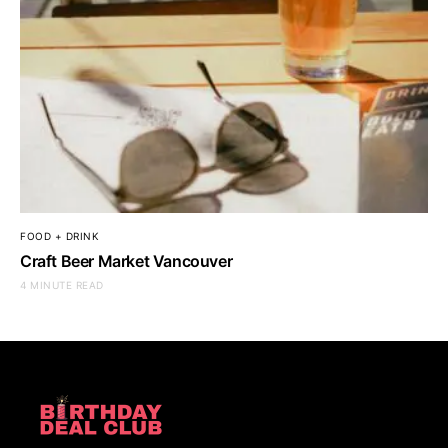
FOOD + DRINK
Craft Beer Market Vancouver
4 MINUTE READ