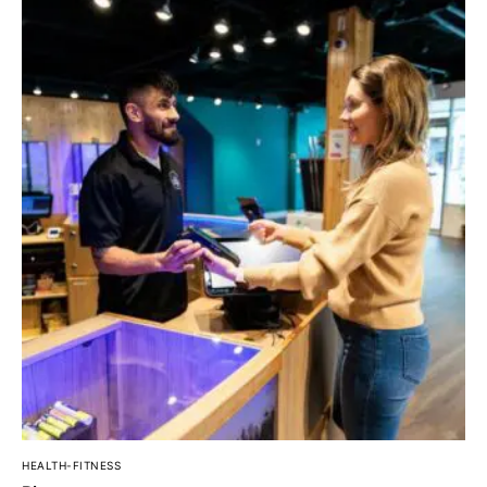
HEALTH-FITNESS