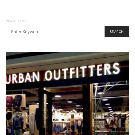
SEARCH FOR:
SEARCH