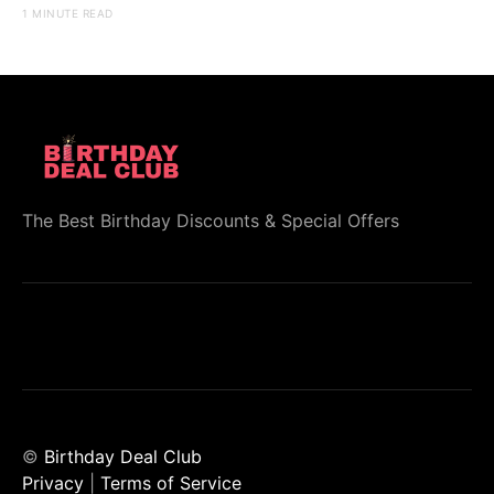
1 MINUTE READ
The Best Birthday Discounts & Special Offers
©
Birthday Deal Club
Privacy
|
Terms of Service