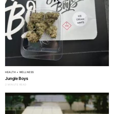
HEALTH + WELLNESS
Jungle Boys
2 MINUTE READ