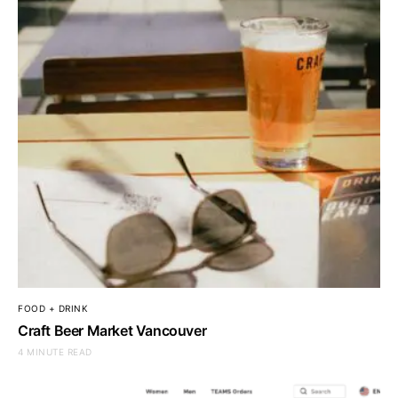
FOOD + DRINK
Craft Beer Market Vancouver
4 MINUTE READ