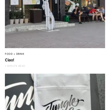
FOOD + DRINK
Ciao!
1 MINUTE READ