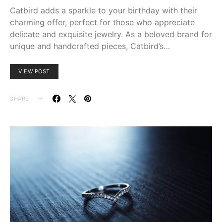
Catbird adds a sparkle to your birthday with their
charming offer, perfect for those who appreciate
delicate and exquisite jewelry. As a beloved brand for
unique and handcrafted pieces, Catbird’s…
VIEW POST
SHARE