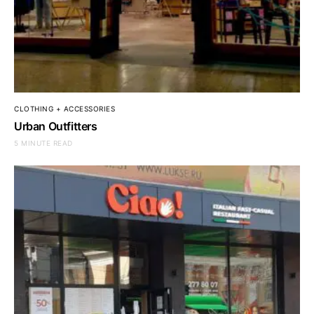
CLOTHING + ACCESSORIES
Urban Outfitters
5 MINUTE READ