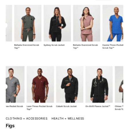
CLOTHING + ACCESSORIES
HEALTH + WELLNESS
Figs