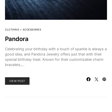
CLOTHING + ACCESSORIES
Pandora
Celebrating your birthday with a touch of sparkle is always a
good idea, and Pandora Jewelry offers just that with their
special birthday treat. Known for their customizable charm
bracelets,…
VIEW POST