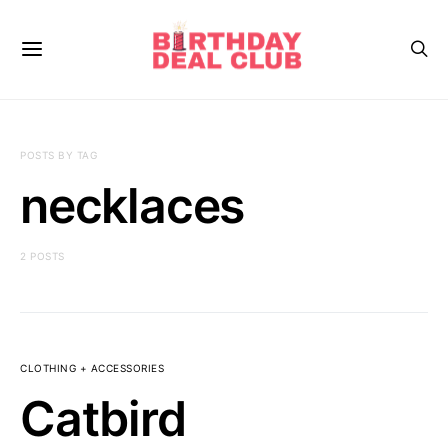
POSTS BY TAG
necklaces
2 POSTS
CLOTHING + ACCESSORIES
Catbird