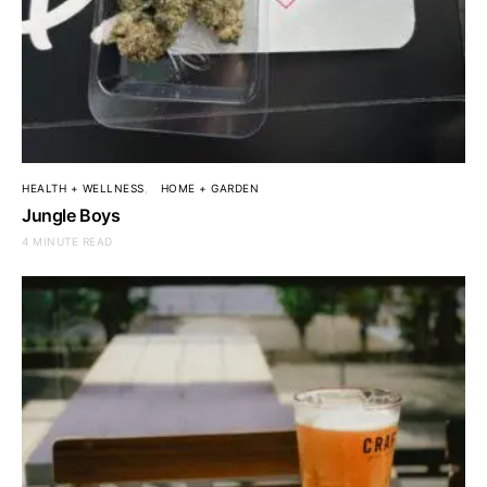
HEALTH + WELLNESS
HOME + GARDEN
Jungle Boys
4 MINUTE READ