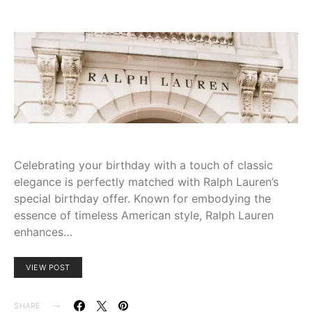
Celebrating your birthday with a touch of classic
elegance is perfectly matched with Ralph Lauren’s
special birthday offer. Known for embodying the
essence of timeless American style, Ralph Lauren
enhances…
VIEW POST
SHARE