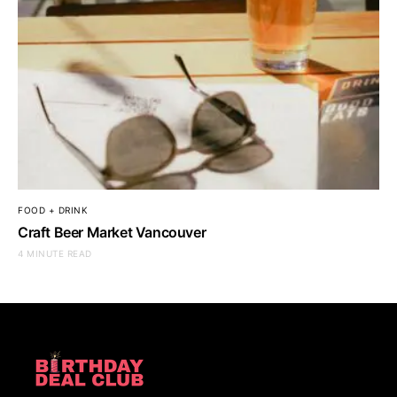
FOOD + DRINK
Craft Beer Market Vancouver
4 MINUTE READ