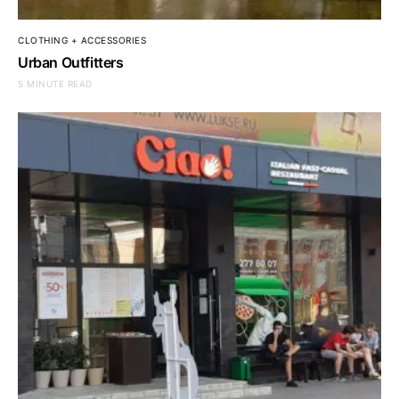
CLOTHING + ACCESSORIES
Urban Outfitters
5 MINUTE READ