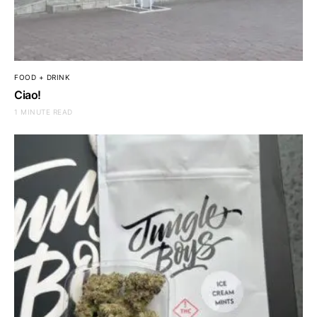
FOOD + DRINK
Ciao!
1 MINUTE READ