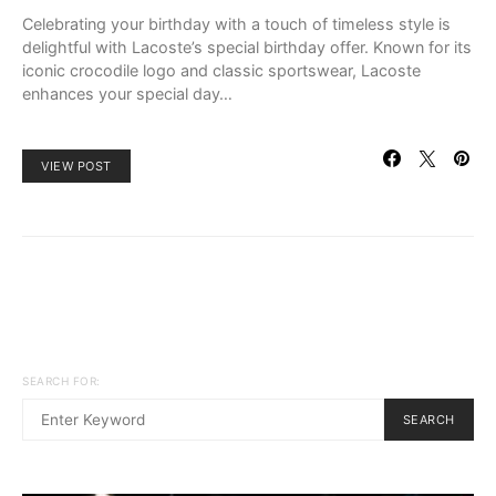
Celebrating your birthday with a touch of timeless style is
delightful with Lacoste’s special birthday offer. Known for its
iconic crocodile logo and classic sportswear, Lacoste
enhances your special day…
VIEW POST
SEARCH FOR:
SEARCH