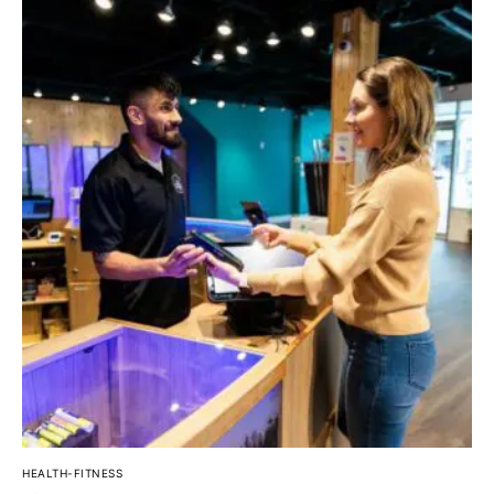
HEALTH-FITNESS