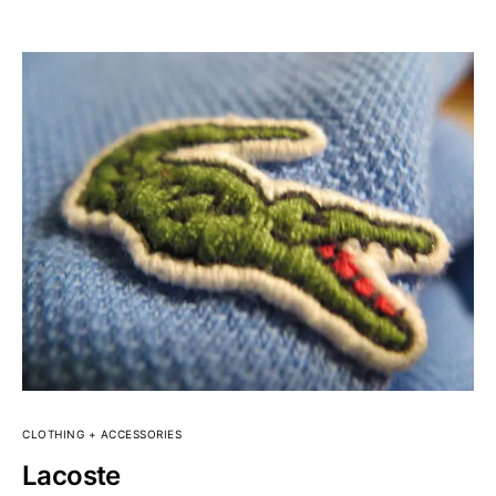
CLOTHING + ACCESSORIES
Lacoste