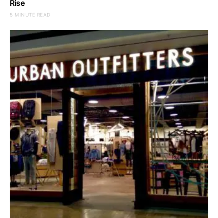
Rise
5 MINUTE READ