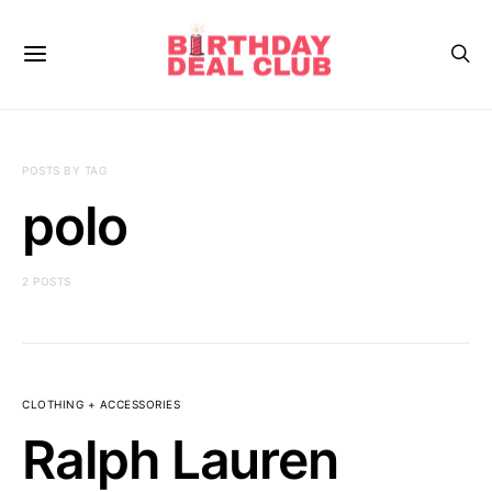
POSTS BY TAG
polo
2 POSTS
CLOTHING + ACCESSORIES
Ralph Lauren