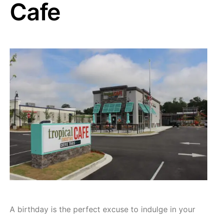
Cafe
A birthday is the perfect excuse to indulge in your