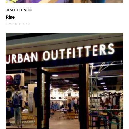
HEALTH-FITNESS
Rise
5 MINUTE READ