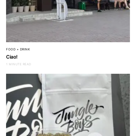
FOOD + DRINK
Ciao!
1 MINUTE READ