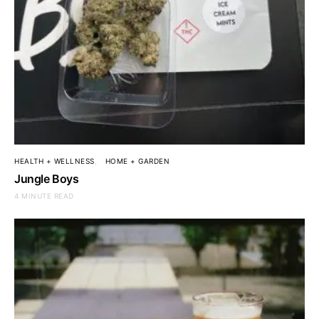
HEALTH + WELLNESS
HOME + GARDEN
Jungle Boys
4 MINUTE READ