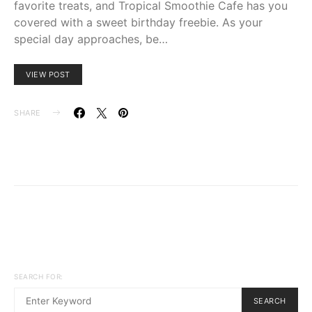
favorite treats, and Tropical Smoothie Cafe has you
covered with a sweet birthday freebie. As your
special day approaches, be…
VIEW POST
SHARE
SEARCH FOR:
SEARCH