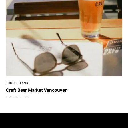
FOOD + DRINK
Craft Beer Market Vancouver
4 MINUTE READ