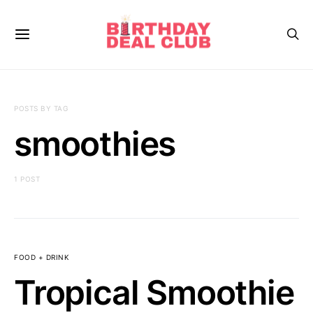
POSTS BY TAG
smoothies
1 POST
FOOD + DRINK
Tropical Smoothie