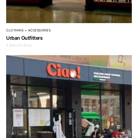
CLOTHING + ACCESSORIES
Urban Outfitters
5 MINUTE READ