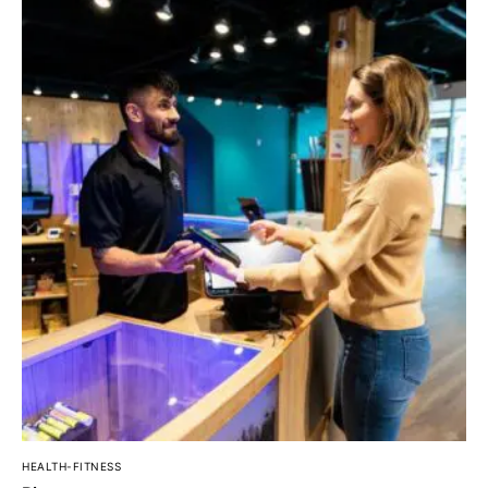
HEALTH-FITNESS