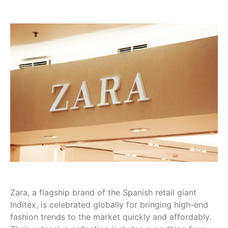
Zara, a flagship brand of the Spanish retail giant
Inditex, is celebrated globally for bringing high-end
fashion trends to the market quickly and affordably.