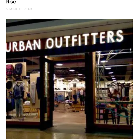
Rise
5 MINUTE READ