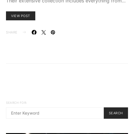
Their extensive collection includes everything from…
VIEW POST
SHARE
SEARCH FOR:
SEARCH