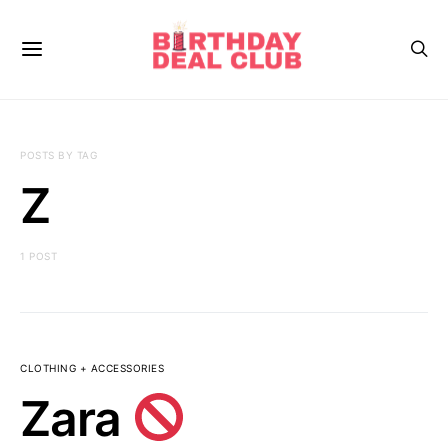
POSTS BY TAG
Z
1 POST
CLOTHING + ACCESSORIES
Zara