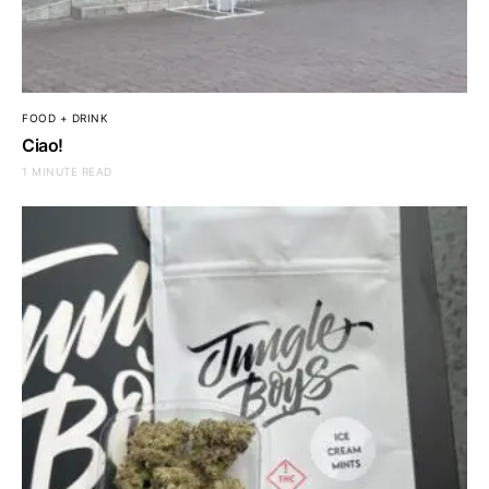
FOOD + DRINK
Ciao!
1 MINUTE READ