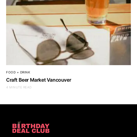
FOOD + DRINK
Craft Beer Market Vancouver
4 MINUTE READ