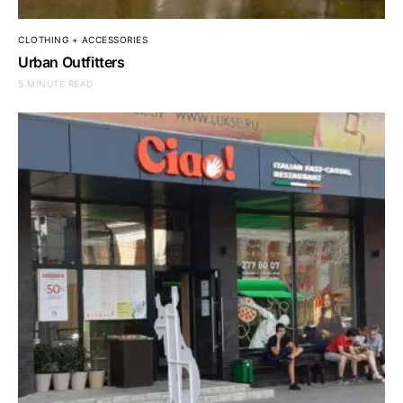
CLOTHING + ACCESSORIES
Urban Outfitters
5 MINUTE READ