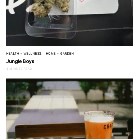
HEALTH + WELLNESS
HOME + GARDEN
Jungle Boys
4 MINUTE READ