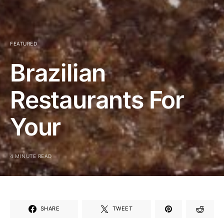
FEATURED
Brazilian
Restaurants For
Your
4 MINUTE READ
SHARE
TWEET