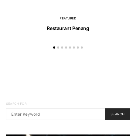
FEATURED
Restaurant Penang
SEARCH FOR:
SEARCH