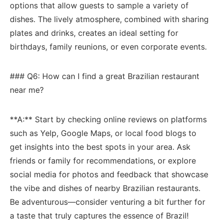
options that ⁢allow ⁤guests ‌to sample a variety ‌of⁢
dishes. The lively atmosphere, combined with‍ sharing
plates and drinks, creates an‍ ideal setting for
birthdays, family reunions,‍ or even corporate events.
### Q6: How can ⁢I find a great Brazilian restaurant
near me?
**A:** Start by checking online ⁣reviews on platforms
such as Yelp, Google⁢ Maps, or local‌ food blogs​ to
⁣get‍ insights into ​the best spots in your area. Ask​
friends or family for recommendations, or explore
social media ‍for⁢ photos and feedback that showcase⁤
the vibe and dishes of nearby Brazilian⁢ restaurants.
Be adventurous—consider venturing a bit further for
‌a taste that ‍truly⁢ captures the essence‌ of Brazil!