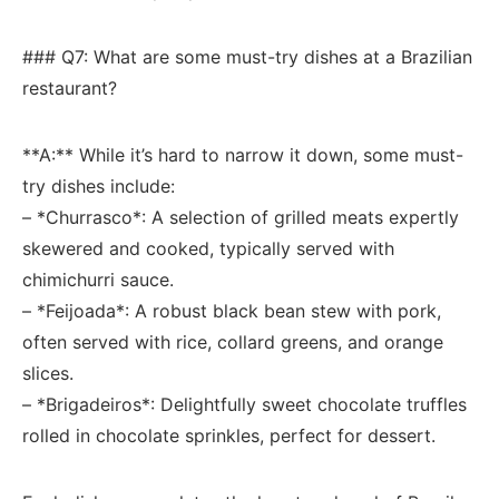
###⁣ Q7: What are some must-try dishes at ​a Brazilian
restaurant?
**A:** While it’s hard⁤ to narrow it down, some​ must-
try ⁣dishes include:
– *Churrasco*: A⁤ selection of grilled meats expertly
skewered and cooked, typically served with
chimichurri ⁤sauce.
– *Feijoada*: A robust black bean stew with pork,
often ⁣served with⁢ rice, collard greens, and orange
slices.
– *Brigadeiros*: Delightfully ‍sweet chocolate​ truffles
rolled​ in chocolate⁢ sprinkles, ‍perfect‌ for dessert.