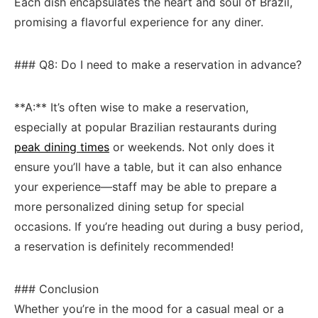
Each dish ⁤encapsulates the heart ‌and soul‍ of Brazil,
promising a ‍flavorful experience for any diner.
### Q8: Do I need to make a‍ reservation ⁣in advance?
**A:** It’s often wise to make a reservation,
especially ​at ⁢popular Brazilian restaurants⁣ during‍
peak dining times
or weekends. Not only does it
ensure you’ll have a table, ⁢but it‍ can also enhance
your‌ experience—staff may be able to prepare ⁣a
more personalized dining setup for special
occasions. If ​you’re heading out ⁤during a busy period,
a reservation⁤ is definitely recommended!
### Conclusion
Whether you’re ‍in the​ mood for⁣ a‍ casual ⁢meal or​ a