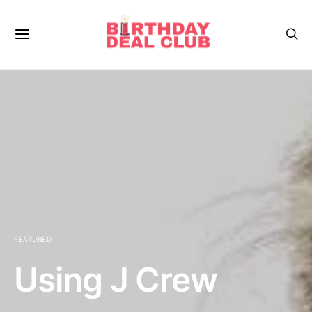
FEATURED
Using J Crew