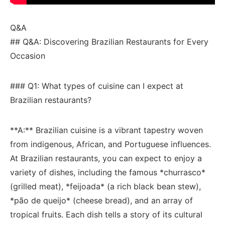
Q&A
## Q&A: Discovering Brazilian ⁣Restaurants for Every
Occasion
### Q1: What types of cuisine ‍can I ​expect at
Brazilian⁣ restaurants?
**A:** Brazilian cuisine is a vibrant tapestry woven⁤
from indigenous, African, and Portuguese influences.
At Brazilian restaurants, you can expect ‌to enjoy⁤ a
variety of‍ dishes, including the famous *churrasco*
(grilled meat), *feijoada* (a rich black bean stew),
‍*pão ⁤de queijo* (cheese bread),⁢ and​ an array of
tropical​ fruits.⁢ Each dish⁢ tells ‌a story of ⁢its cultural