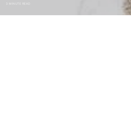
3 MINUTE READ