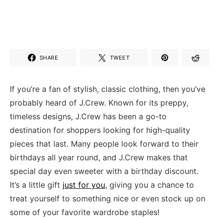
SHARE
TWEET
If you’re a fan of stylish, classic clothing, then you’ve
probably heard of J.Crew. Known for its‍ preppy,
timeless designs, J.Crew⁣ has been a go-to
destination⁣ for shoppers looking⁤ for high-quality
‌pieces ‍that last. Many people ‍look forward to their
⁣birthdays all year round, and J.Crew ‌makes that
special day even sweeter with a birthday discount.
⁤It’s a little gift
just for you
, giving you‍ a chance to
treat yourself to‍ something nice ⁢or even stock up⁣ on
some⁣ of your favorite wardrobe⁣ staples!