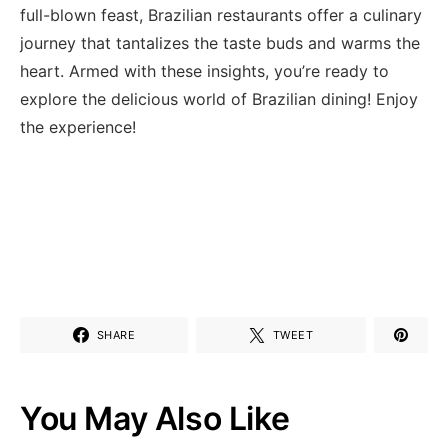
full-blown feast, Brazilian restaurants offer a culinary
journey that tantalizes the ⁤taste buds and warms the
heart.⁤ Armed with these⁣ insights, you’re ready to
explore the delicious world of ⁣Brazilian dining! Enjoy
the experience!
SHARE
TWEET
You May Also Like