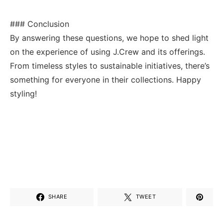
### Conclusion
By answering these questions,⁣ we‍ hope to shed⁢ light
on the⁤ experience of using J.Crew ⁣and its offerings.
From timeless styles to‌ sustainable initiatives, ‌there’s
something for everyone in their collections. Happy
styling!
SHARE
TWEET