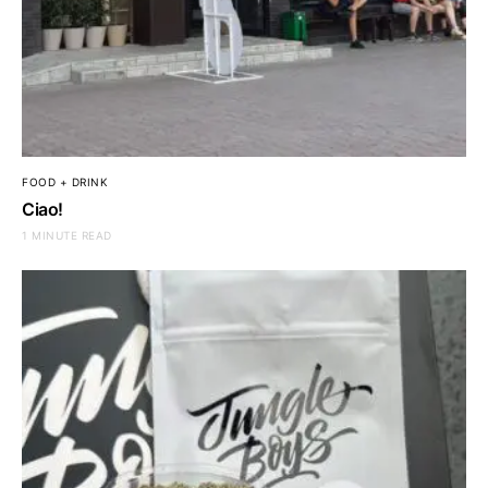
FOOD + DRINK
Ciao!
1 MINUTE READ