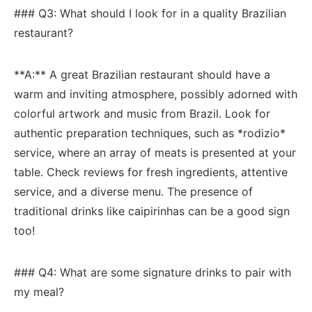
### Q3: What should I look for in a quality Brazilian
restaurant?
**A:** A great Brazilian⁢ restaurant should have a
warm and inviting atmosphere, possibly adorned with
colorful artwork and music from​ Brazil. Look for
authentic‌ preparation techniques, such as *rodizio*
service, where an array of meats ​is presented at​ your
table. Check reviews for ⁤fresh ingredients, attentive
‌service, and a diverse menu.​ The‍ presence of‍
traditional drinks like caipirinhas can be a good sign
too!
### Q4: What are⁣ some signature drinks to pair with
my meal?