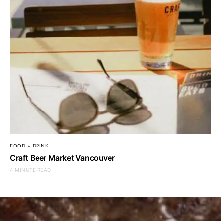
FOOD + DRINK
Craft Beer Market Vancouver
4 MINUTE READ