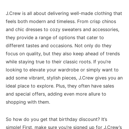
J.Crew is all about delivering well-made clothing that
feels both modern and timeless. From​ crisp chinos
and ‍chic dresses to cozy sweaters and accessories,
they provide a ⁤range of options that cater to
different tastes and‌ occasions. Not only​ do they
focus on quality, but‍ they also keep ahead of trends
while staying ‌true to their classic roots. ​If you’re
looking to elevate your wardrobe or simply want ⁣to
add some vibrant, stylish pieces, J.Crew gives you ⁣an
ideal place​ to explore.​ Plus, they often ⁤have sales
and special offers, adding even more allure​ to
shopping with them.
So⁤ how do you get ⁢that birthday ⁤discount? It’s
simple! First, make sure you’re signed ​up⁢ for J.Crew’s⁢