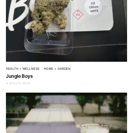
HEALTH + WELLNESS
HOME + GARDEN
Jungle Boys
4 MINUTE READ