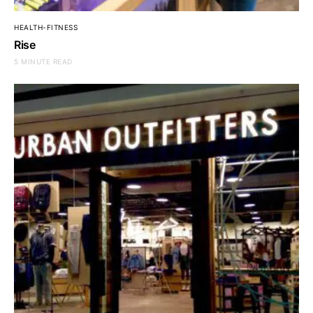
HEALTH-FITNESS
Rise
5 MINUTE READ