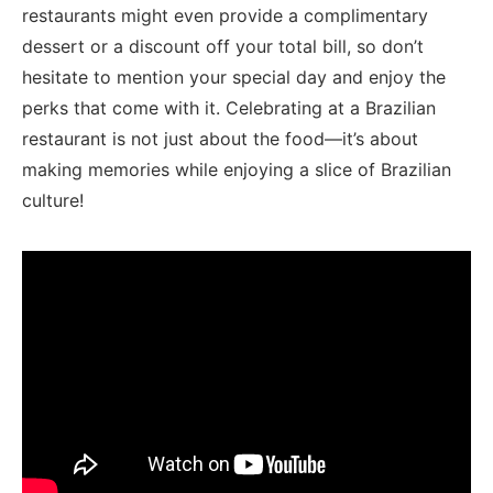
restaurants might even provide a complimentary
dessert​ or a discount⁤ off ⁣your total bill, so don’t
hesitate to⁤ mention your special day ​and enjoy the​
perks that come with it.⁢ Celebrating at a​ Brazilian
restaurant is not just about the food—it’s about⁣
making memories while enjoying a slice​ of Brazilian
culture!