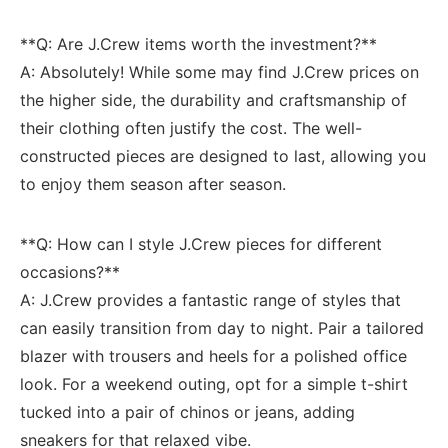
**Q: Are J.Crew items worth the investment?** ‍
A: Absolutely! While some may find J.Crew prices on
the higher side, the durability and craftsmanship of ​
their clothing often justify the cost. The well-
constructed pieces are designed to​ last,⁢ allowing you
to ⁤enjoy them season⁣ after season.
**Q:⁢ How can I style J.Crew pieces ⁣for different
occasions?**
A: J.Crew provides a fantastic range of styles that
can⁣ easily transition from day to night. Pair a tailored
blazer with trousers and heels for⁤ a ⁣polished office
‌look. For a weekend outing, opt for a simple t-shirt
‍tucked into a pair of chinos or jeans, adding
sneakers for that relaxed vibe.