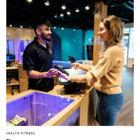
HEALTH-FITNESS