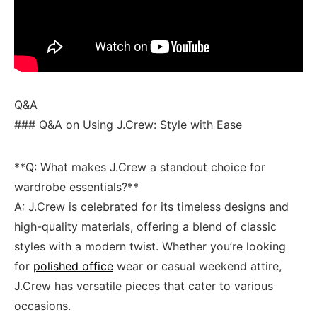
Q&A
### ⁣Q&A on Using‌ J.Crew: Style with Ease
**Q: What makes ⁢J.Crew a⁤ standout choice for
⁢wardrobe essentials?** ​
A:⁣ J.Crew is⁢ celebrated ‌for its timeless designs and
high-quality ⁢materials, offering a blend of classic
⁤styles​ with a modern ⁤twist. Whether you’re looking ​
for
polished office
wear or casual ‍weekend attire,
J.Crew has versatile pieces‌ that cater⁣ to various
⁣occasions.