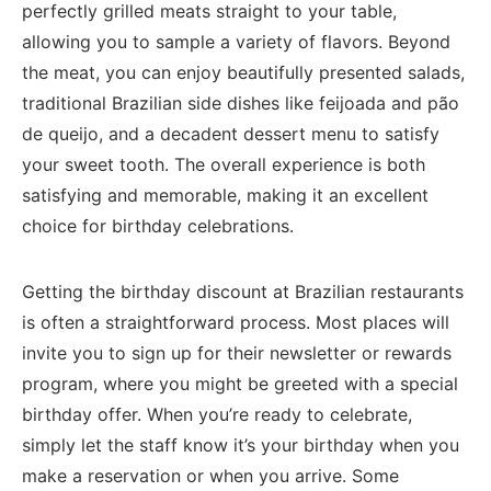
‍perfectly grilled ⁢meats straight to⁣ your table,
allowing you to sample a variety of flavors. Beyond
the meat, ‌you can ⁢enjoy beautifully‌ presented salads,
traditional Brazilian side dishes like​ feijoada ​and pão⁤
de queijo, ⁣and a decadent dessert menu to satisfy
your sweet tooth. The⁢ overall experience is both
satisfying and memorable, making it an excellent
choice for birthday ‌celebrations.
Getting the⁣ birthday discount at Brazilian restaurants
is often a straightforward process. Most ⁣places will⁣
invite you to sign up for their⁤ newsletter or rewards
program, where you might be greeted ​with ‌a‌ special
birthday‍ offer. When⁣ you’re ​ready to celebrate,
simply let the staff know ​it’s your birthday when you⁣
make a reservation or when you‍ arrive.⁣ Some