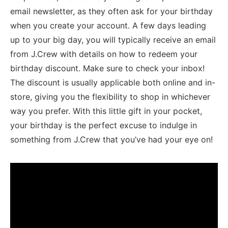
email newsletter, as they often ask for your birthday
when you create your account. ‍A few days leading
up to your ​big day, you will typically receive an email
from ⁤J.Crew with details on how to redeem your
birthday⁢ discount. Make sure to check your inbox!
⁣The discount ⁢is usually applicable⁢ both online and in-
store, giving you the flexibility⁤ to shop in ‌whichever
way you prefer. With​ this‍ little gift⁤ in your pocket,
your birthday is the perfect excuse to indulge in
something from J.Crew that you’ve had your eye on!