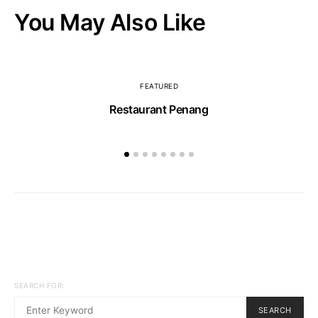
You May Also Like
FEATURED
Restaurant Penang
SEARCH FOR:
SEARCH