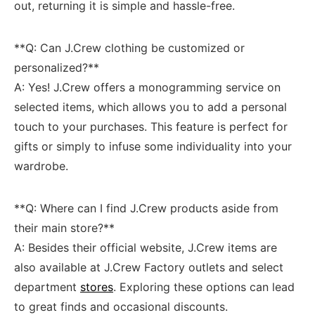
out, returning it is simple and hassle-free.
**Q:⁤ Can J.Crew clothing be customized or
personalized?**
A: Yes! J.Crew offers a monogramming service‍ on
selected items, which allows you​ to add a ‌personal
touch ⁢to your purchases. This‌ feature is perfect⁣ for⁢
gifts ⁢or simply ‌to ⁢infuse ⁢some individuality into⁢ your
wardrobe.
**Q:‌ Where can I find J.Crew‌ products aside ​from
their main store?**
A: Besides their official website, J.Crew items are
also available at J.Crew Factory outlets​ and select
department
stores
. Exploring these options can lead
to⁣ great⁤ finds and⁢ occasional discounts.