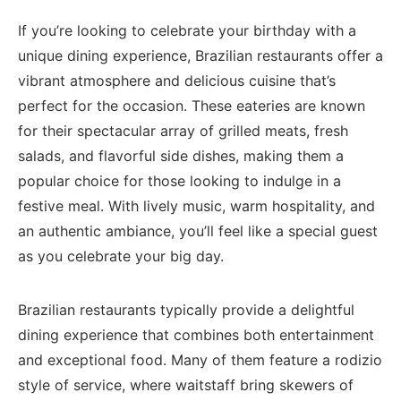
If you’re looking to celebrate your birthday⁣ with a
unique ‍dining experience, Brazilian‌ restaurants offer a
vibrant‍ atmosphere and delicious cuisine​ that’s ​
perfect for the occasion.‍ These eateries are⁤ known‍
for their spectacular array of grilled meats, ⁣fresh
salads, and flavorful side dishes, making them ⁤a
popular choice for those looking to indulge in a
festive meal. With‌ lively music, warm ‍hospitality, and
an authentic ambiance, you’ll ⁤feel like⁢ a special guest
as you celebrate your big‌ day.
Brazilian restaurants typically‌ provide a delightful
dining experience that combines both ​entertainment
and exceptional food. Many ‌of ⁣them⁣ feature a ⁤rodizio
style⁤ of service, where waitstaff bring skewers of