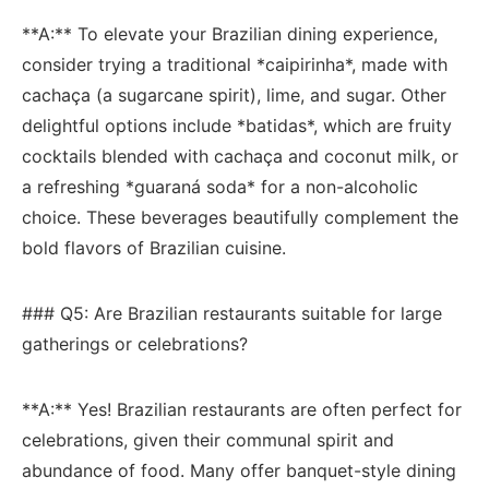
**A:** To elevate your Brazilian​ dining experience,
consider trying a traditional *caipirinha*, made⁤ with
‍cachaça (a sugarcane spirit), lime, and sugar. Other
delightful options include ‍*batidas*,⁤ which are fruity
cocktails ⁤blended with ⁣cachaça and coconut milk, or‌
a refreshing *guaraná ‍soda* for a ⁣non-alcoholic
choice. These beverages beautifully complement ⁣the
bold⁣ flavors of ​Brazilian cuisine.
### Q5: Are Brazilian ‍restaurants suitable ⁣for large
gatherings or celebrations?
**A:** Yes! Brazilian restaurants⁢ are often perfect‍ for
⁤celebrations, given their communal spirit ⁢and
abundance of food. Many offer⁢ banquet-style dining