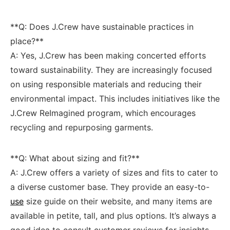
**Q: Does J.Crew have sustainable practices in​
place?**
A: Yes, J.Crew has been making concerted efforts
toward sustainability. ⁢They are‌ increasingly⁤ focused
on ‌using responsible materials and reducing their
⁤environmental impact. This ⁤includes​ initiatives‌ like the
J.Crew ReImagined ‍program, which encourages
recycling and repurposing garments.
**Q: What​ about sizing and fit?**
A:⁤ J.Crew ⁤offers a variety of sizes and⁢ fits to cater to
a‍ diverse ‌customer base. They provide an easy-to-
use
size guide on their website, and⁤ many items are‍
available in petite, tall,⁣ and⁣ plus options. It’s always a‌
good idea to consult customer ⁢reviews for insights