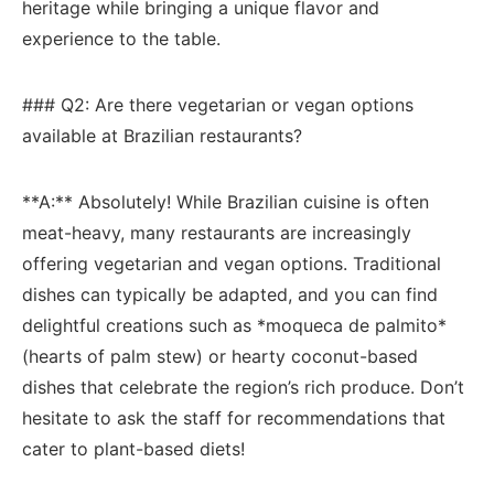
heritage while bringing​ a unique flavor and
experience ‍to⁢ the⁣ table.
### Q2:‍ Are‍ there vegetarian or vegan options
available at Brazilian​ restaurants?
**A:** Absolutely! ​While Brazilian cuisine is often
meat-heavy, many restaurants are increasingly​
offering vegetarian and vegan options. Traditional
dishes can typically be adapted, and you⁣ can ⁢find
delightful‍ creations such as *moqueca de ​palmito*
(hearts of palm⁣ stew) ​or hearty coconut-based‌
dishes that celebrate the region’s rich⁢ produce. Don’t
hesitate to ask the staff for recommendations that
cater to plant-based diets!