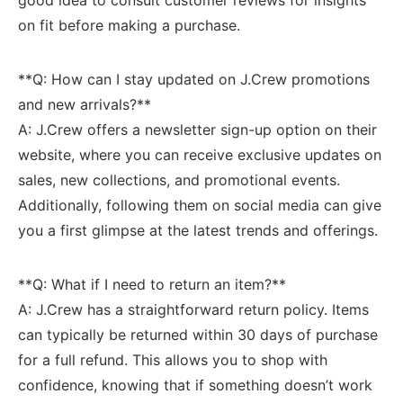
on fit ‍before making a purchase.
**Q: How can I stay updated⁣ on J.Crew‍ promotions
and ⁢new arrivals?**
A: J.Crew offers a newsletter sign-up option on their
website, where you can receive exclusive updates ​on
sales,‍ new collections, and promotional events.
Additionally, following them ⁢on social media can give
you a first ‍glimpse‍ at the latest trends and offerings.
**Q: What if I need to return‍ an ‍item?**
A: J.Crew has ​a straightforward return ‍policy. Items
can⁤ typically be ⁤returned within 30 ⁢days of purchase⁣
for⁣ a full refund. This allows you to shop with
confidence, knowing that if‍ something doesn’t work