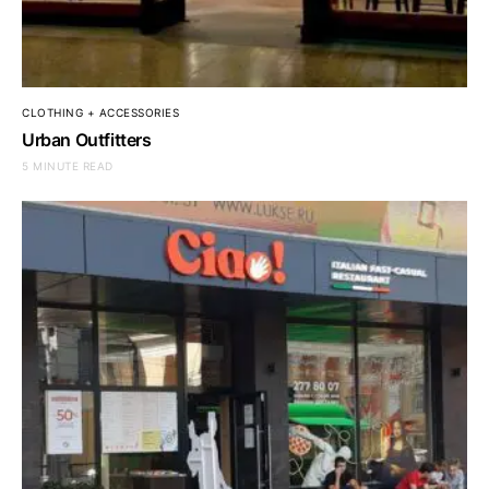
CLOTHING + ACCESSORIES
Urban Outfitters
5 MINUTE READ