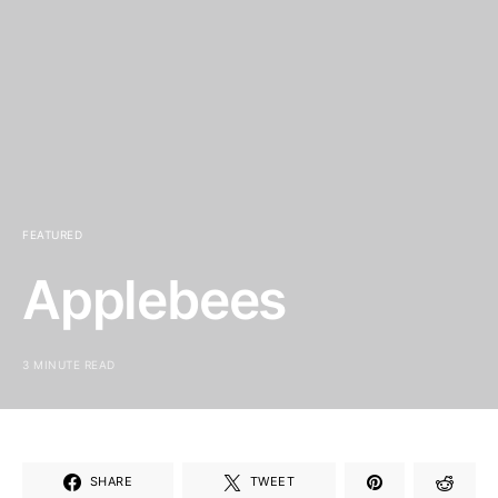
FEATURED
Applebees
3 MINUTE READ
SHARE
TWEET