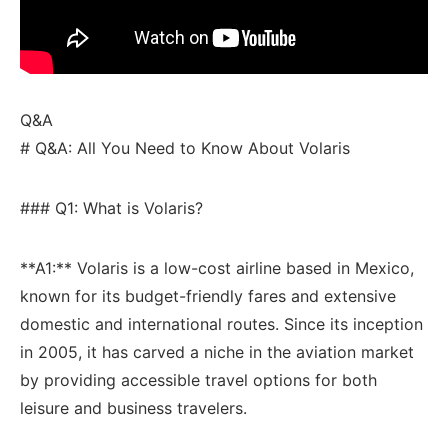
Q&A
# Q&A: All You Need to Know About Volaris
### Q1: What is Volaris?
**A1:** Volaris is a low-cost ⁢airline based​ in Mexico,
known for its budget-friendly fares and⁢ extensive
domestic and international routes. Since its inception
‍in 2005, ​it ⁤has carved a niche‌ in the aviation market‌
by providing ​accessible travel options for both
leisure and business travelers.