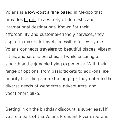
Volaris is a
low-cost airline based
in Mexico that
⁣provides
flights
to⁣ a‌ variety of domestic and‌
international destinations.⁣ Known for their ​
affordability and customer-friendly services, they⁤
aspire‌ to make air travel accessible​ for everyone.
Volaris connects travelers to beautiful places, vibrant
⁤cities, and serene ⁤beaches, all ‌while ensuring​ a
smooth⁣ and enjoyable‌ flying experience. With their
range of​ options, from basic tickets to add-ons like
priority boarding and extra luggage,‌ they cater⁢ to the
diverse ‌needs ​of wanderers, adventurers, and
‌vacationers alike.
Getting in on the birthday⁣ discount is super easy! If
you’re a part of the​ Volaris Frequent Flyer program,