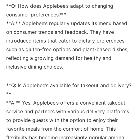
**Q: How does Applebee’s adapt to changing
consumer‍ preferences?**
**A:** Applebee’s⁢ regularly updates its menu based‌
on consumer trends and feedback. They have
introduced items that cater to dietary preferences,
such as gluten-free options and plant-based dishes,⁣
reflecting a growing demand for healthy and
inclusive dining choices.
**Q: ⁣Is Applebee’s available for takeout and delivery?
**
**A:** Yes! ‌Applebee’s offers ⁢a⁣ convenient takeout
service and partners with ​various delivery platforms
‍to ‍provide ‌guests with the option to enjoy their
favorite meals from the comfort of⁣ home. This
flexibility has become increasingly popular among