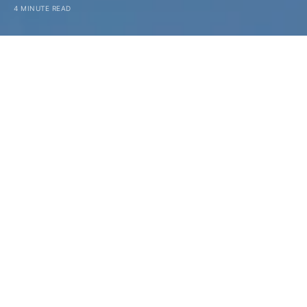
4 MINUTE READ