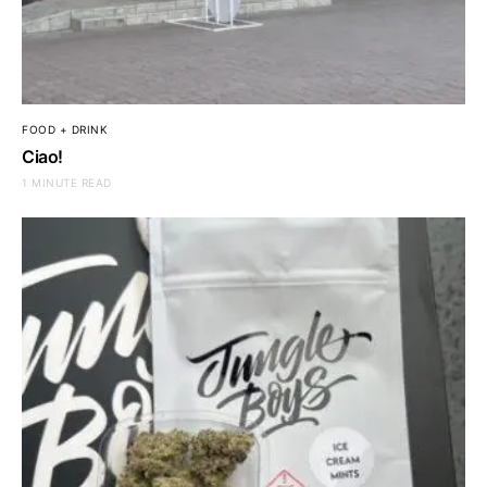
FOOD + DRINK
Ciao!
1 MINUTE READ