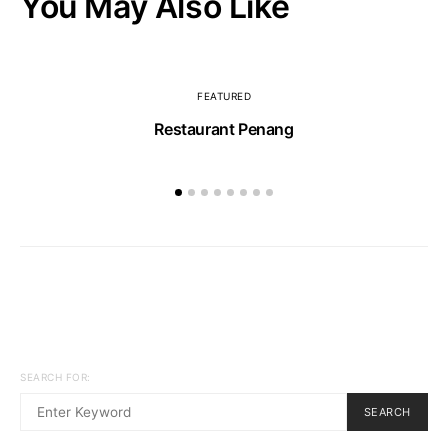
You May Also Like
FEATURED
Restaurant Penang
SEARCH FOR:
SEARCH