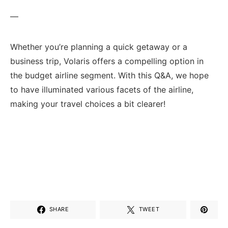
—
Whether you’re planning a quick getaway or ⁤a
business trip, Volaris‍ offers⁣ a compelling option in​
the budget airline segment. With this Q&A, we hope⁣
to have illuminated various‌ facets of the airline,
making your travel ⁣choices a bit clearer!
SHARE
TWEET