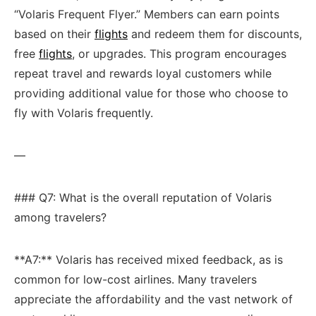
“Volaris​ Frequent Flyer.” Members ‌can earn⁤ points
based on their
flights
​ and redeem‌ them⁢ for discounts,
free
flights
, or upgrades. This ‌program encourages
repeat travel and rewards⁣ loyal customers ​while
providing additional value for those ​who choose to
fly with Volaris frequently.
—
### Q7: What is the overall⁢ reputation of⁤ Volaris
among travelers?
**A7:** ​Volaris‍ has received mixed feedback,​ as is
common for low-cost airlines. Many travelers
appreciate ⁢the⁣ affordability and the vast network⁣ of