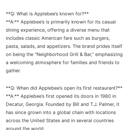
**Q: What is Applebee’s known for?** ‌
**A:** ​Applebee’s is primarily known for its casual
dining ⁣experience, offering a diverse menu⁤ that​
includes classic American fare ⁣such as burgers,
pasta, salads, and appetizers. The brand prides ‍itself
on being the “Neighborhood Grill &‌ Bar,” emphasizing
a welcoming atmosphere for families and friends to
gather.
**Q: When did Applebee’s ⁣open its first restaurant?**
**A:** Applebee’s first opened its⁣ doors in 1980 in
Decatur, ‍Georgia. ​Founded by​ Bill and T.J. Palmer, it
has since grown into a global chain with locations
⁤across the United States and in⁤ several countries
around⁣ the world.