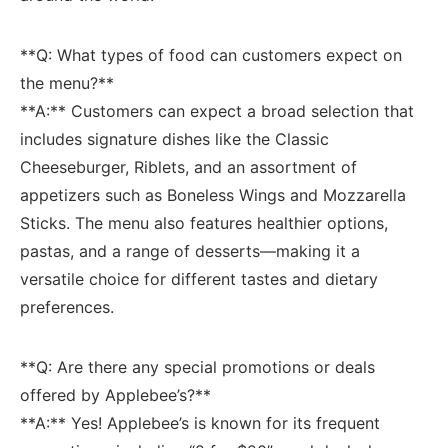
**Q:‌ What types⁢ of food can customers expect on
the menu?**
**A:** Customers can expect ⁢a broad selection that
includes signature dishes like the Classic
Cheeseburger, Riblets, and an assortment of
appetizers such as ‍Boneless Wings and Mozzarella
Sticks. The menu also features healthier options, ​
pastas, and ⁤a range of desserts—making it a
versatile choice for different tastes ⁢and dietary
preferences.
**Q: Are there any⁢ special promotions ‍or deals
offered by‍ Applebee’s?**
**A:** ‍Yes! Applebee’s is⁣ known for its frequent