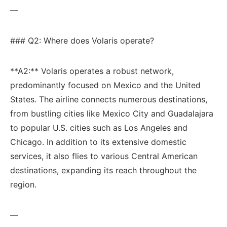
—
### Q2: Where does Volaris operate?
**A2:** Volaris operates⁢ a robust network,
predominantly focused on Mexico ⁣and the United
States. ⁢The⁤ airline connects numerous destinations,
from bustling cities like Mexico City and Guadalajara
to popular U.S.⁢ cities ⁢such as ‍Los Angeles and
⁤Chicago. In addition to ⁣its extensive domestic
services, it also flies ⁣to various Central American​
destinations,⁤ expanding its reach throughout the
⁢region.
—