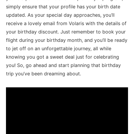
simply ensure that ​your ⁣profile has your birth date
updated. As your special day approaches, you’ll
receive a lovely email from Volaris with ⁤the details of
your birthday discount. Just remember to book​ your
flight⁢ during your ‍birthday‌ month, ⁢and you’ll be⁢ ready
to jet off on⁤ an unforgettable journey,⁢ all while
knowing you got a sweet deal just‌ for celebrating
⁤you! So, go ahead and start planning that birthday
trip you’ve​ been⁣ dreaming about.