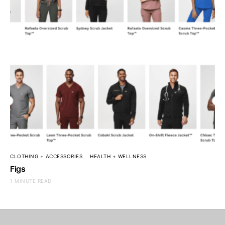
CLOTHING + ACCESSORIES
HEALTH + WELLNESS
Figs
1 MINUTE READ