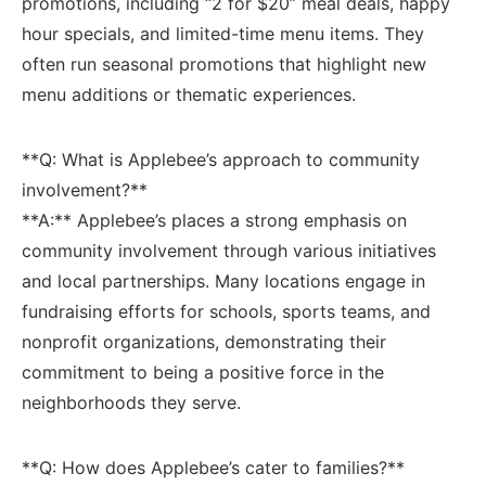
promotions, including “2 for $20” meal deals, happy
hour ​specials, ⁢and limited-time menu items. They
often run seasonal promotions‌ that highlight⁣ new
menu additions‌ or thematic experiences.
**Q: What is Applebee’s approach to community
involvement?**
**A:** Applebee’s ⁤places a strong emphasis on
community involvement through various initiatives⁣
and local partnerships. Many locations engage in
fundraising efforts for schools, sports teams, and
nonprofit organizations,‍ demonstrating their
commitment ⁢to being a positive force in the
neighborhoods they serve.
**Q: How⁢ does Applebee’s cater to families?**