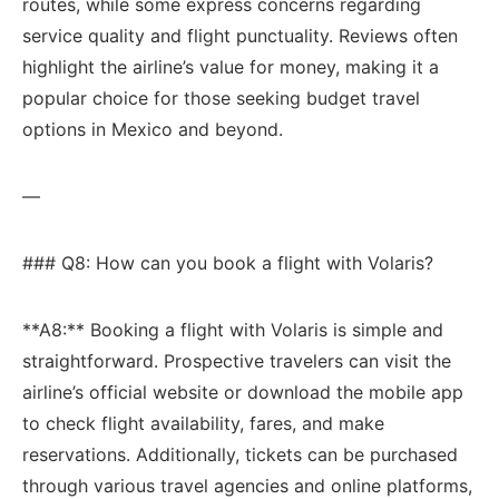
routes, while some ‌express concerns regarding ​
service quality and⁤ flight punctuality. Reviews often⁢
highlight the airline’s⁢ value for money, making it a ​
popular choice for those seeking budget travel
options⁢ in Mexico and beyond.
—
### Q8: How ​can​ you ‍book a ⁢flight⁣ with Volaris?
**A8:** Booking a flight with Volaris is simple and
straightforward. Prospective travelers can visit the
airline’s official website or download the mobile ‍app
to check ​flight availability, fares, and make
reservations. ​Additionally, tickets ⁣can be purchased
through various ⁢travel agencies and online platforms,