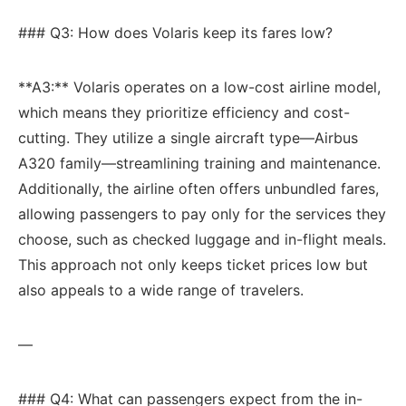
### Q3: How does Volaris keep its fares low?
**A3:**‍ Volaris operates on a low-cost airline model,
which means‍ they prioritize efficiency and cost-
cutting. They utilize a single aircraft ​type—Airbus
A320 ​family—streamlining training and maintenance.
Additionally,‍ the airline often offers unbundled fares,‍
allowing passengers to pay only for the services⁢ they
choose, such as checked⁤ luggage and​ in-flight meals.
This approach not only keeps ticket prices low but
also appeals to a ​wide​ range of travelers.
—
### Q4: What can ⁤passengers expect from the in-