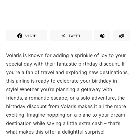
SHARE
TWEET
Volaris ⁤is known for adding a sprinkle of joy to your
special day with their‌ fantastic birthday discount.⁣ If
you’re a fan of travel and exploring new destinations,
this airline is ready‍ to ⁤celebrate your birthday in
style! Whether you’re planning a getaway ‌with
friends, a romantic escape,‍ or a solo adventure,⁢ the
birthday discount ⁣from Volaris ⁢makes it all the more
exciting. Imagine hopping on a plane to ⁤your dream
destination while saving​ a​ little ⁤extra cash – ⁣that’s
what makes this ​offer a delightful surprise!