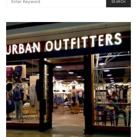
SEARCH