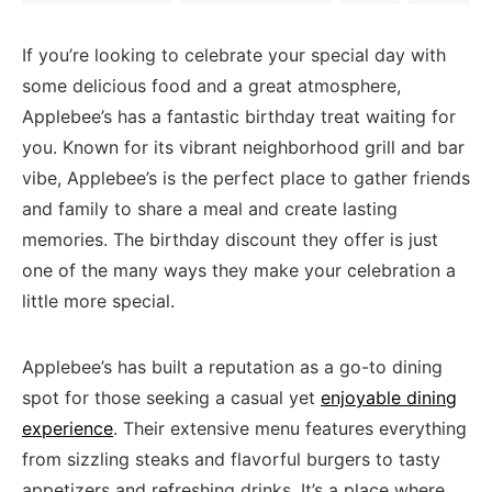
If⁣ you’re looking to celebrate your special day with⁢
some delicious food and a great atmosphere,
Applebee’s has a fantastic birthday ⁣treat waiting for
you. Known for its vibrant neighborhood grill and bar
vibe, Applebee’s is the perfect place⁢ to⁣ gather friends
and family to share a ⁢meal and create lasting
memories. The ‌birthday discount they ⁤offer is just
one of the many ways they make ​your celebration a
little more special.
Applebee’s has built a reputation as‍ a ‌go-to dining
spot for⁢ those seeking​ a casual yet
enjoyable dining
experience
. Their extensive menu features everything
from sizzling ⁢steaks and flavorful burgers to tasty
appetizers and‌ refreshing ‌drinks. It’s⁣ a place where