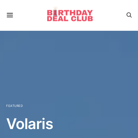
FEATURED
Volaris