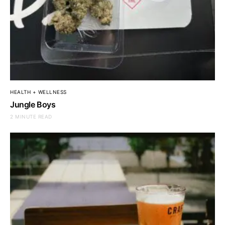
HEALTH + WELLNESS
Jungle Boys
2 MINUTE READ