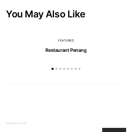
You May Also Like
FEATURED
Restaurant Penang
SEARCH FOR: