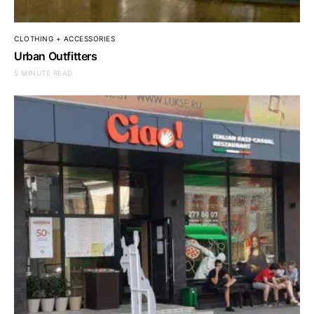
CLOTHING + ACCESSORIES
Urban Outfitters
5 MINUTE READ