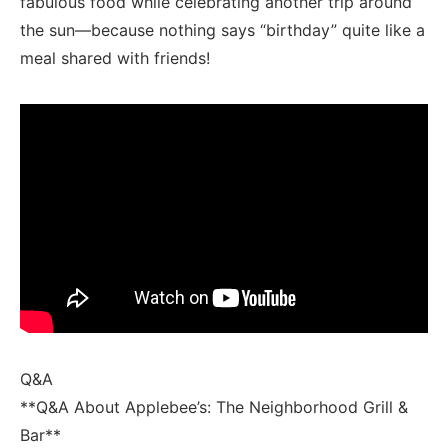
fabulous food while celebrating another trip​ around
the sun—because⁣ nothing says “birthday” quite like a
meal shared with friends!
Q&A
**Q&A About Applebee’s: The Neighborhood Grill &‍
Bar**