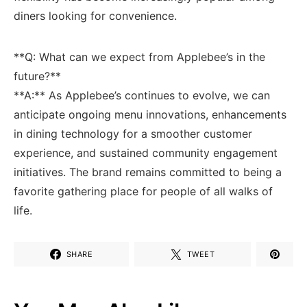
diners looking ⁤for convenience.
**Q: What can we expect from Applebee’s in​ the
future?**
**A:** As Applebee’s continues to evolve, we can
anticipate ongoing menu innovations,⁢ enhancements
in dining ⁢technology for a smoother customer
experience, ​and sustained community engagement
initiatives. The brand ‍remains committed to being a
favorite⁣ gathering place for people of all walks of⁤
life.
SHARE
TWEET