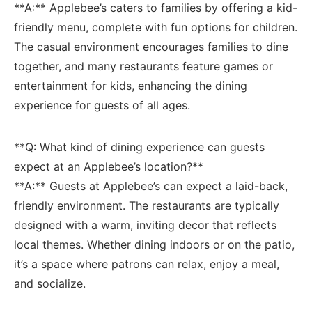
**A:** Applebee’s caters to families by offering a kid-
friendly ⁢menu, complete with fun options ‌for children.
⁤The⁣ casual ​environment encourages families to dine
together, ​and many restaurants ‌feature games ⁤or
entertainment for kids, enhancing the dining
experience for⁢ guests of all ages.
**Q:⁢ What kind of dining experience can​ guests
expect ‍at an Applebee’s⁢ location?**⁣
**A:** Guests at ⁤Applebee’s can expect a laid-back,
friendly ⁣environment. The restaurants⁤ are ‌typically
designed with a warm, ⁣inviting decor ‍that reflects
local themes. Whether‌ dining indoors or on the patio,
it’s a space where ​patrons‌ can relax, enjoy a meal,
and socialize.