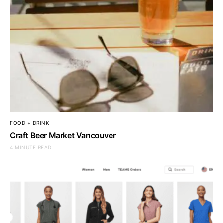
FOOD + DRINK
Craft Beer Market Vancouver
4 MINUTE READ