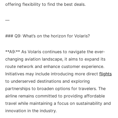
offering flexibility to ⁢find the ​best deals.
—
### Q9:⁤ What’s on the ⁢horizon for Volaris?
**A9:** As Volaris⁢ continues to navigate the ever-
changing aviation landscape, it aims to expand its
route‍ network and ‍enhance customer experience.
Initiatives may include introducing more ⁢direct
flights
to underserved ‍destinations and exploring
partnerships to broaden ‍options ​for travelers. The⁣
airline remains committed to providing affordable
travel while‍ maintaining​ a focus on ​sustainability and
innovation in the industry.