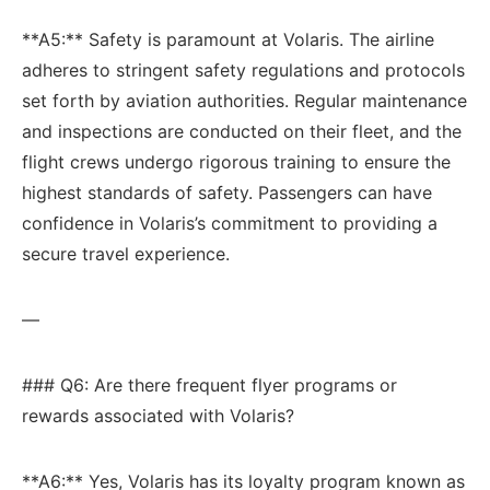
**A5:** Safety ​is paramount at Volaris. The airline
adheres to stringent safety regulations ​and protocols
set ⁢forth‌ by aviation authorities. ‍Regular maintenance
and inspections are conducted on their ​fleet, and the
flight crews undergo rigorous‌ training to ⁤ensure⁣ the
highest standards of safety. Passengers ‍can have
confidence in Volaris’s commitment to providing a
secure travel experience.
—
### Q6: Are there ‍frequent flyer programs or
rewards associated with Volaris?
**A6:** Yes, Volaris has its loyalty program known as