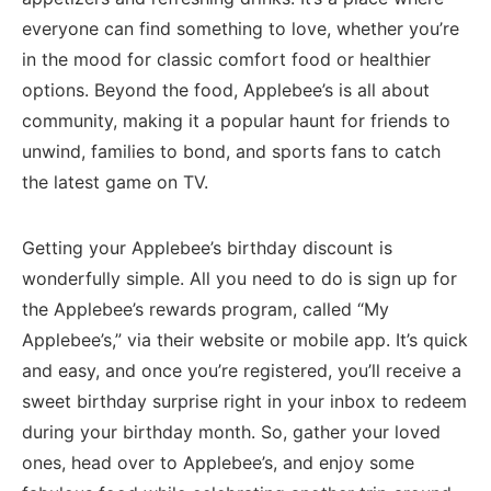
everyone can find something ⁢to love, whether⁢ you’re
in the mood for⁤ classic comfort ⁣food or healthier
options.​ Beyond the food, ⁢Applebee’s is all about
community, ⁤making it a popular haunt for friends to
unwind, families‍ to bond, and sports fans ⁤to⁢ catch
the latest game on TV.
Getting your Applebee’s birthday discount is
wonderfully simple.⁣ All you ⁤need to do is sign up for
the Applebee’s rewards program, called “My
Applebee’s,” via their website or mobile app. It’s quick
and easy, and once you’re registered, you’ll​ receive a
sweet​ birthday surprise⁢ right ⁣in your inbox to redeem
during your ⁤birthday month. So, gather your loved
ones, head over to Applebee’s,‍ and enjoy some