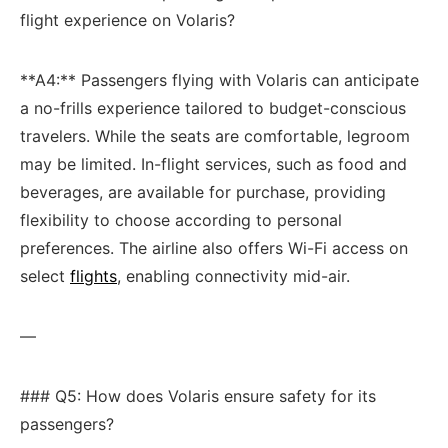
flight experience on Volaris?
**A4:** Passengers flying with Volaris can anticipate
a no-frills experience tailored to budget-conscious
travelers. ⁢While ​the seats are comfortable, legroom
may⁢ be limited. In-flight services, such as food ‌and
‍beverages, are available for purchase, providing
flexibility⁤ to choose according to personal
preferences. The‌ airline also⁤ offers Wi-Fi⁤ access on
select
flights
, enabling connectivity mid-air.
—
### Q5: How does Volaris⁤ ensure safety for⁣ its
passengers?