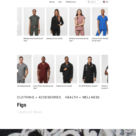
CLOTHING + ACCESSORIES
HEALTH + WELLNESS
Figs
1 MINUTE READ