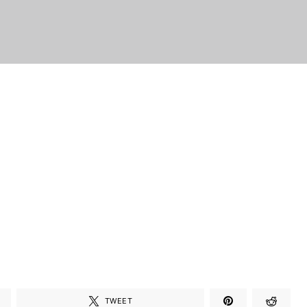
TWEET