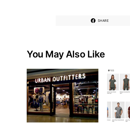
SHARE
You May Also Like