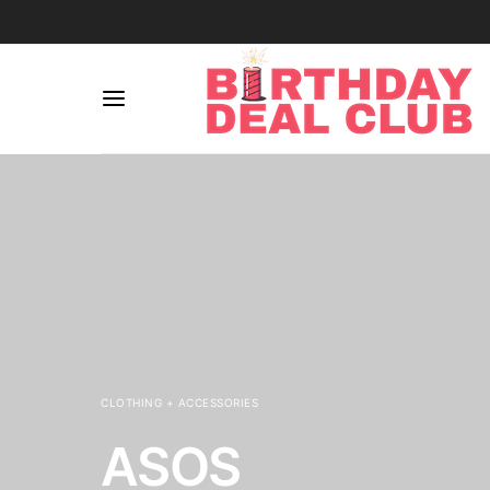
CLOTHING + ACCESSORIES
ASOS