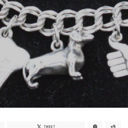
TWEET