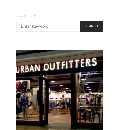
SEARCH FOR:
SEARCH