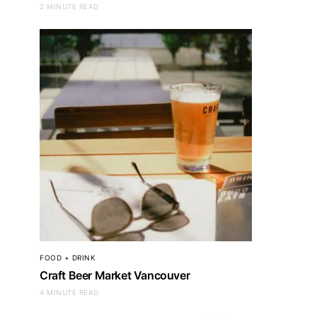
2 MINUTE READ
FOOD + DRINK
Craft Beer Market Vancouver
4 MINUTE READ