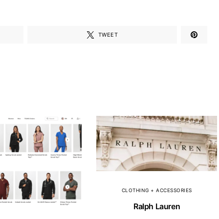
TWEET
CLOTHING + ACCESSORIES
Ralph Lauren