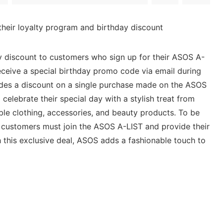
heir loyalty program and birthday discount
y discount to customers who sign up for their ASOS A-
ceive a special birthday promo code via email during
ides a discount on a single purchase made on the ASOS
celebrate their special day with a stylish treat from
ble clothing, accessories, and beauty products. To be
t, customers must join the ASOS A-LIST and provide their
th this exclusive deal, ASOS adds a fashionable touch to