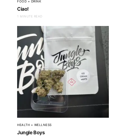
FOOD + DRINK
CLOTHING + ACCESSORIES
CLOTHING + ACC
Ciao!
Leatherology
Lacost
1 MINUTE READ
HEALTH + WELLNESS
Jungle Boys