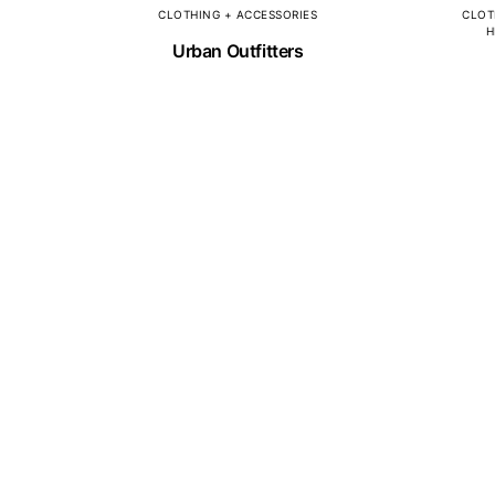
CLOTHING + ACCESSORIES
CLOT
H
Urban Outfitters