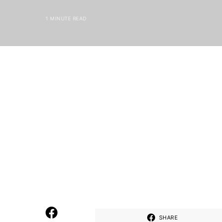
1 MINUTE READ
SHARE