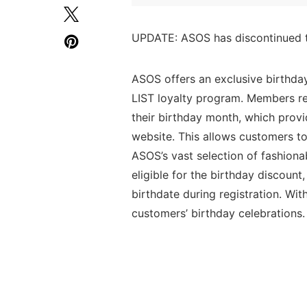
UPDATE: ASOS has discontinued t
ASOS offers an exclusive birthda
LIST loyalty program. Members re
their birthday month, which prov
website. This allows customers to 
ASOS’s vast selection of fashiona
eligible for the birthday discoun
birthdate during registration. Wi
customers’ birthday celebrations.