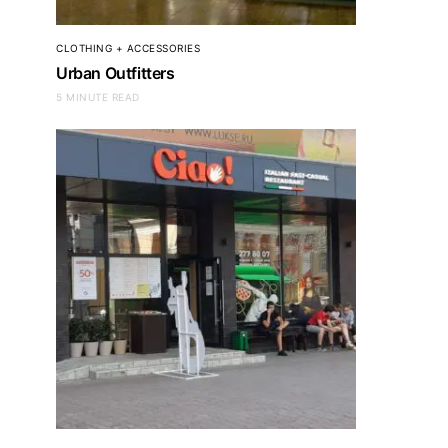
CLOTHING + ACCESSORIES
Urban Outfitters
5 MINUTE READ