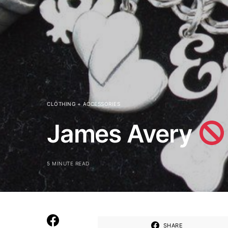
CLOTHING + ACCESSORIES
James Avery
5 MINUTE READ
SHARE