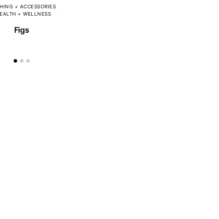
HING + ACCESSORIES
EALTH + WELLNESS
Figs