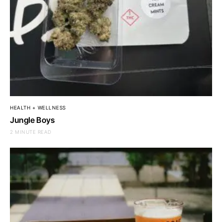
HEALTH + WELLNESS
Jungle Boys
2 MINUTE READ