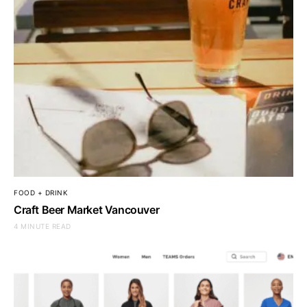
FOOD + DRINK
Craft Beer Market Vancouver
4 MINUTE READ