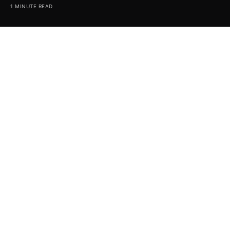
1 MINUTE READ