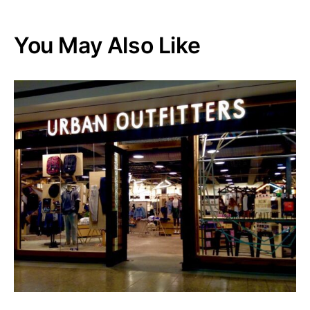
You May Also Like