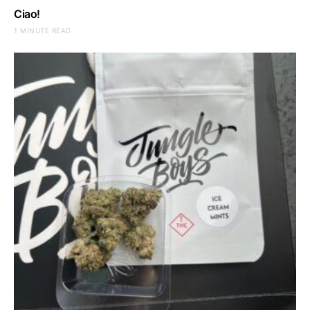
Ciao!
1 MINUTE READ