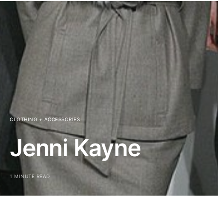
CLOTHING + ACCESSORIES
Jenni Kayne
1 MINUTE READ