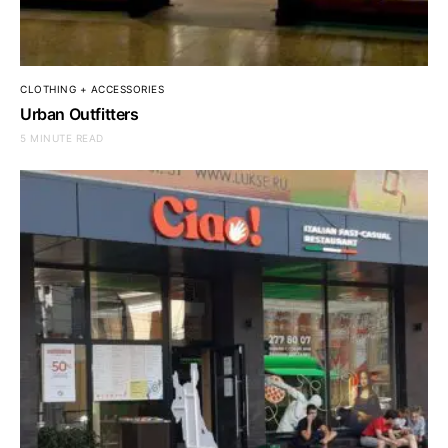
CLOTHING + ACCESSORIES
Urban Outfitters
5 MINUTE READ