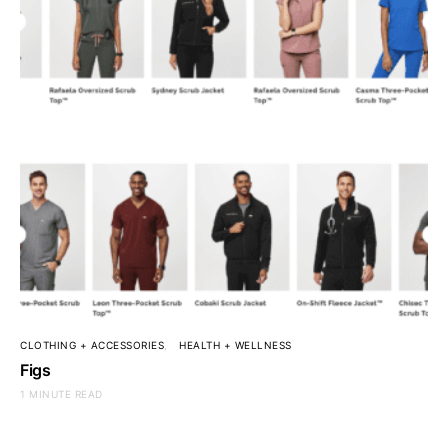
CLOTHING + ACCESSORIES
HEALTH + WELLNESS
Figs
1 MINUTE READ