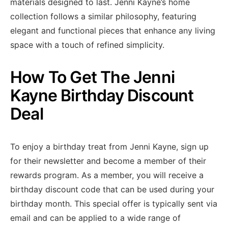
materials designed to last. Jenni Kayne’s home
collection follows a similar philosophy, featuring
elegant and functional pieces that enhance any living
space with a touch of refined simplicity.
How To Get The Jenni
Kayne Birthday Discount
Deal
To enjoy a birthday treat from Jenni Kayne, sign up
for their newsletter and become a member of their
rewards program. As a member, you will receive a
birthday discount code that can be used during your
birthday month. This special offer is typically sent via
email and can be applied to a wide range of