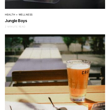
HEALTH + WELLNESS
Jungle Boys
2 MINUTE READ