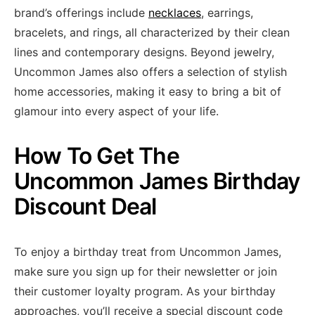
brand’s offerings include
necklaces
, earrings,
bracelets, and rings, all characterized by their clean
lines and contemporary designs. Beyond jewelry,
Uncommon James also offers a selection of stylish
home accessories, making it easy to bring a bit of
glamour into every aspect of your life.
How To Get The
Uncommon James Birthday
Discount Deal
To enjoy a birthday treat from Uncommon James,
make sure you sign up for their newsletter or join
their customer loyalty program. As your birthday
approaches, you’ll receive a special discount code