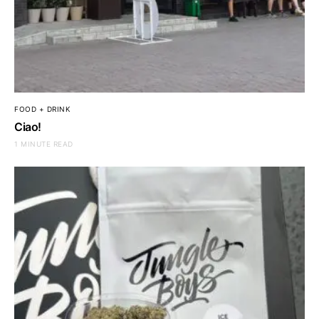
FOOD + DRINK
Ciao!
1 MINUTE READ