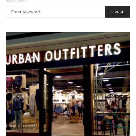
SEARCH FOR:
SEARCH