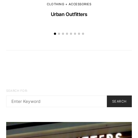
CLOTHING + ACCESSORIES
Urban Outfitters
SEARCH FOR:
SEARCH