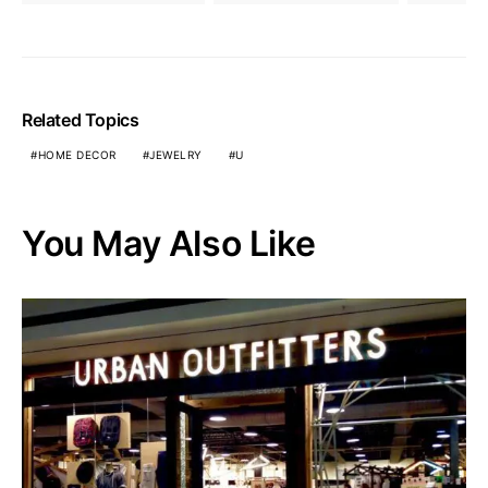
Related Topics
HOME DECOR
JEWELRY
U
You May Also Like