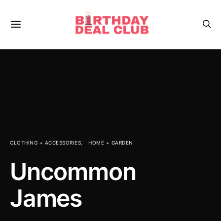
CLOTHING + ACCESSORIES
HOME + GARDEN
Uncommon
James