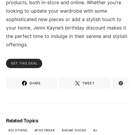
products, both in-store and online. Whether you’re
looking to update your wardrobe with some
sophisticated new pieces or add a stylish touch to
your home, Jenni Kayne’s birthday discount makes it
the perfect time to indulge in their serene and stylish
offerings.
GET THIS DEAL
SHARE
TWEET
Related Topics
CLOTHING
FOOTWEAR
HOME GOODS
J