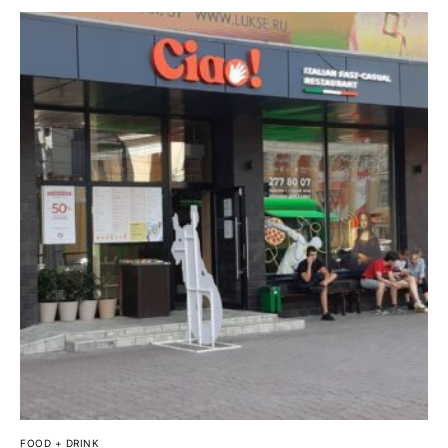
FOOD + DRINK