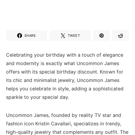
SHARE
TWEET
Celebrating your birthday with a touch of elegance
and modernity is exactly what Uncommon James
offers with its special birthday discount. Known for
its chic and minimalist jewelry, Uncommon James
helps you celebrate in style, adding a sophisticated
sparkle to your special day.
Uncommon James, founded by reality TV star and
fashion icon Kristin Cavallari, specializes in trendy,
high-quality jewelry that complements any outfit. The