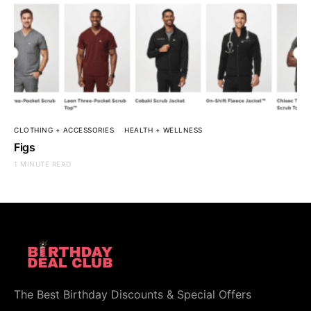
CLOTHING + ACCESSORIES
HEALTH + WELLNESS
Figs
1 MINUTE READ
The Best Birthday Discounts & Special Offers