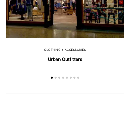
CLOTHING + ACCESSORIES
Urban Outfitters