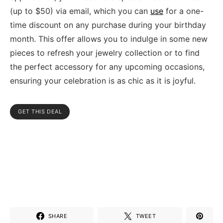
(up to $50) via email, which you can
use
for a one-
time discount on any purchase during your birthday
month. This offer allows you to indulge in some new
pieces to refresh your jewelry collection or to find
the perfect accessory for any upcoming occasions,
ensuring your celebration is as chic as it is joyful.
GET THIS DEAL
SHARE
TWEET