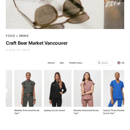
FOOD + DRINK
Craft Beer Market Vancouver
4 MINUTE READ