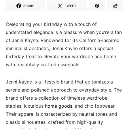
SHARE
TWEET
Celebrating your birthday with a touch of
understated elegance is a pleasure when you’re a fan
of Jenni Kayne. Renowned for its California-inspired
minimalist aesthetic, Jenni Kayne offers a special
birthday treat to elevate your wardrobe and home
with beautifully crafted essentials.
Jenni Kayne is a lifestyle brand that epitomizes a
serene and polished approach to everyday style. The
brand offers a collection of timeless wardrobe
staples, luxurious
home goods
, and chic footwear.
Their apparel is characterized by neutral tones and
classic silhouettes, crafted from high-quality