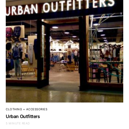
CLOTHING + ACCESSORIES
Urban Outfitters
5 MINUTE READ