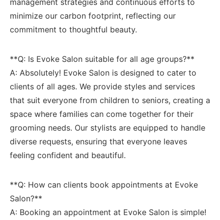
management strategies and ‍continuous efforts to
minimize our carbon footprint, reflecting our
commitment to thoughtful beauty.
**Q:‍ Is⁢ Evoke Salon​ suitable for ​all age groups?**
A: Absolutely! Evoke Salon is designed to cater to
clients of‌ all ages. We ⁤provide styles⁢ and services
that suit everyone from children to seniors, creating a
space where families can come together ‍for their
grooming needs. Our stylists are equipped⁣ to handle
diverse requests, ensuring that everyone leaves
feeling confident and beautiful.
**Q: How can clients book appointments⁢ at Evoke
Salon?**
A: Booking an appointment at Evoke Salon is ‍simple!