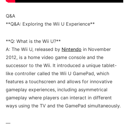
Q&A
**Q&A: Exploring the Wii U ⁤Experience**
**Q: What‌ is the Wii U?**
A: The Wii U, released by
Nintendo
in November
2012, is a home video game console ⁣and the
successor to the Wii. It introduced a unique tablet-
like controller called ​the Wii U GamePad,‍ which
⁢features a touchscreen and allows for⁢ innovative
gameplay ‌experiences, including asymmetrical
gameplay where players ‌can interact in different
ways using the TV and the GamePad simultaneously.
—