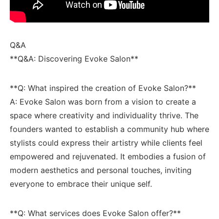
Q&A
**Q&A: Discovering Evoke Salon**
**Q: What inspired the creation of Evoke Salon?**
A: Evoke Salon was born from a vision to create a ​
space where creativity and individuality thrive. ⁣The
founders wanted to establish⁢ a community hub where
stylists could express their artistry while clients feel
empowered and rejuvenated. It embodies ​a fusion of
modern aesthetics and personal touches, inviting
everyone to embrace their unique self.
**Q: What services does⁣ Evoke Salon ⁢offer?**