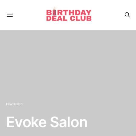
FEATURED
Evoke Salon