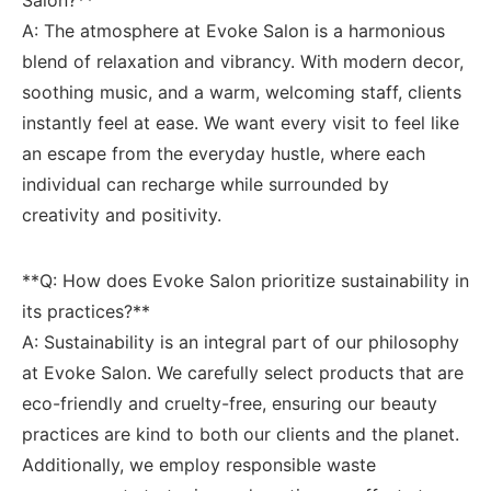
A: The atmosphere at Evoke Salon is a harmonious
blend of⁤ relaxation and vibrancy. With modern decor,
soothing music, and ⁣a warm, welcoming staff, clients
instantly⁣ feel at ease. We want every visit to feel like
an escape from the everyday hustle, where each
individual can recharge ⁢while ‍surrounded by
creativity and positivity.
**Q: How does Evoke Salon prioritize sustainability in⁤
its practices?** ‍
A: Sustainability is an integral part of our philosophy
at Evoke Salon. We carefully select products that are
eco-friendly and cruelty-free, ⁣ensuring our beauty
practices are kind to both our clients and‍ the ‍planet.
Additionally, we employ responsible waste