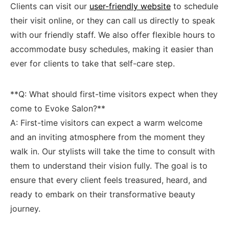
Clients can visit our
user-friendly website
to ‌schedule
their visit online,⁢ or they can ‌call‍ us directly to speak
with our friendly staff. We also offer flexible hours ‍to
accommodate busy schedules,‍ making it easier than
ever ‍for clients to take that‍ self-care step.
**Q: What should first-time visitors expect when ‍they
come to Evoke Salon?**
A: First-time visitors can expect a warm welcome
and an inviting atmosphere from the moment they
walk in. Our stylists will take the time to‍ consult with
them ⁣to understand their vision fully.⁣ The goal is to
ensure that every client feels treasured, heard, and
ready to embark on their ​transformative beauty
journey.