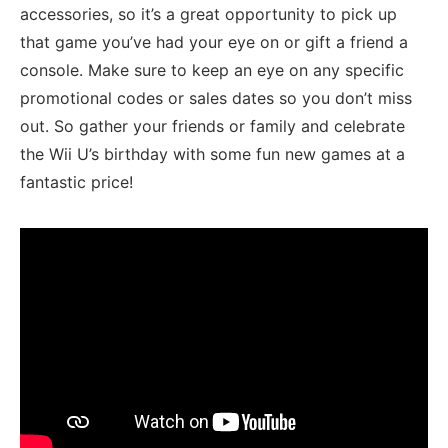
accessories, so it’s a great opportunity​ to pick up
that ⁤game you’ve had your ​eye on or gift a friend a
console.‍ Make⁤ sure to keep an‍ eye on any ​specific
promotional codes or sales dates so‌ you don’t miss
out. So gather your friends or family and celebrate
the Wii U’s birthday with some fun new games at a
fantastic price!