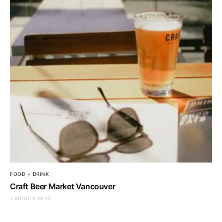
FOOD + DRINK
Craft Beer Market Vancouver
4 MINUTE READ