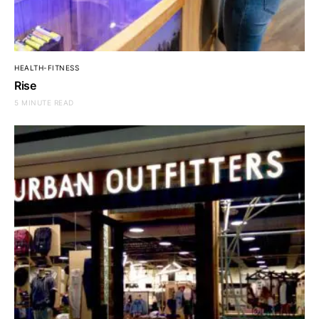
HEALTH-FITNESS
Rise
5 MINUTE READ