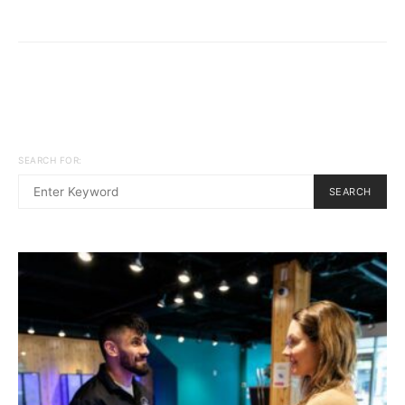
SEARCH FOR:
SEARCH