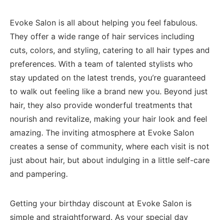
Evoke Salon is all about helping you feel fabulous.
They offer a wide range of hair services including
cuts, colors, and styling, catering to all ‍hair types and
preferences. With a team of talented stylists who
stay updated‌ on the latest trends, you’re guaranteed
to walk​ out feeling like a ⁢brand ⁣new you. Beyond just
hair, they also​ provide‌ wonderful treatments that
nourish and revitalize, making your hair look⁤ and feel
amazing.⁤ The inviting atmosphere ‌at Evoke Salon
creates a sense of community, where each visit is not
just about hair, but about indulging in a little self-care
and pampering.
Getting your⁢ birthday discount at Evoke Salon is
simple and‌ straightforward. As your special day