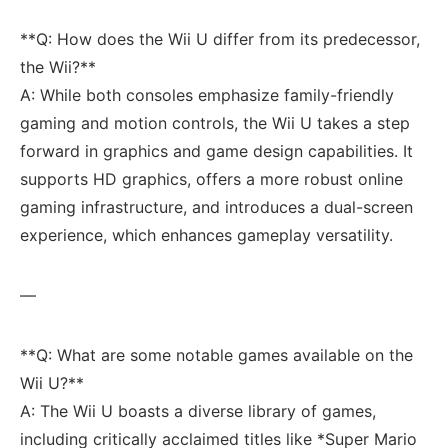
**Q: How does the Wii U differ from its predecessor,
the Wii?**
A: While both consoles ​emphasize family-friendly
gaming and‍ motion controls, the Wii​ U takes a step
forward in graphics and game design capabilities. It
supports HD graphics, offers a ⁣more robust online‍
gaming infrastructure, and introduces a​ dual-screen
experience, which enhances gameplay versatility.
—
**Q: What are some notable games available⁢ on⁤ the
Wii U?**
A: The Wii U boasts a ‌diverse library of games,
including critically acclaimed titles like *Super Mario