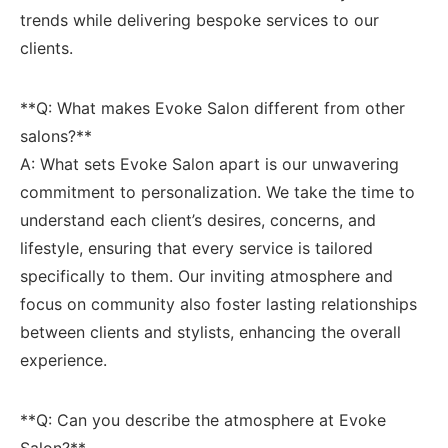
trends while delivering bespoke services to our
clients.
**Q:⁣ What makes Evoke Salon different from other
salons?**
A: What sets Evoke‍ Salon apart is our ​unwavering
‍commitment ⁤to personalization. We‍ take the time to
understand each ‍client’s desires, concerns, ⁢and‍
lifestyle, ensuring that every service is tailored‍
specifically to them. Our inviting atmosphere and
focus on community also foster lasting relationships
between clients and stylists, enhancing the overall
experience.
**Q: Can you describe the atmosphere at Evoke
Salon?**