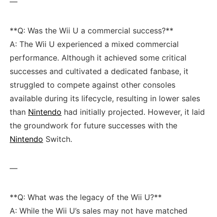
—
**Q:‍ Was the Wii U a commercial success?**
A: The Wii​ U experienced a mixed ‍commercial
⁣performance. ⁣Although it‍ achieved some critical
successes and cultivated a dedicated fanbase, it
⁢struggled to⁣ compete against other consoles
available during its lifecycle, resulting in lower sales⁣
than⁣
Nintendo
had initially projected. However, it laid
the ⁤groundwork for future successes with the
Nintendo
Switch.
—
**Q: What ⁢was the legacy of the Wii U?**
A: While the Wii U’s ⁤sales may not⁤ have matched