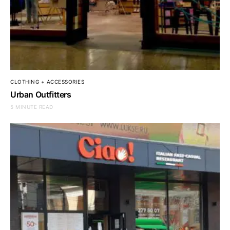
CLOTHING + ACCESSORIES
Urban Outfitters
5 MINUTE READ