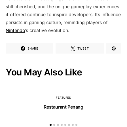
still cherished, and the unique gameplay ⁢experiences
it offered continue to inspire developers. Its influence
persists ‍in gaming culture, reminding players of
Nintendo
’s ⁣creative evolution.
SHARE
TWEET
You May Also Like
FEATURED
Restaurant Penang