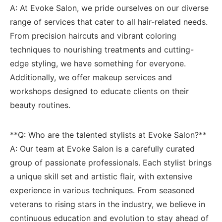
A: At Evoke⁣ Salon, we pride ourselves on our diverse
range of services that cater to all hair-related needs.
From‍ precision haircuts and vibrant coloring
techniques to nourishing treatments and cutting-
edge styling, we have something‌ for everyone.
Additionally, we offer makeup ​services ​and
workshops designed to educate clients on ⁤their
beauty routines.
**Q: Who are the talented stylists at Evoke Salon?**
A: Our⁢ team at Evoke Salon is a⁣ carefully curated
group ‌of passionate ⁣professionals. Each‌ stylist brings
a unique skill set⁤ and artistic flair, with extensive
experience in various techniques. From seasoned
veterans to rising stars in the industry, we believe in
continuous education and evolution⁣ to stay ahead of