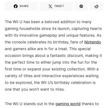
SHARE
TWEET
The Wii U has⁣ been a beloved addition to many
gaming households since its launch, capturing hearts
with its ​innovative ⁤gameplay and unique features. As
⁣the console celebrates ⁣its birthday, fans of
Nintendo
and gamers alike are in for a treat. ​This special
occasion brings about a fantastic discount,⁣ making it
the perfect time to either jump into the fun for the
⁣first time or expand your existing collection. With a
variety of titles and interactive experiences waiting
to be explored, ⁣the ⁢Wii U’s birthday celebration is
one that you won’t want to miss.
The Wii U stands out in the
gaming world
thanks to