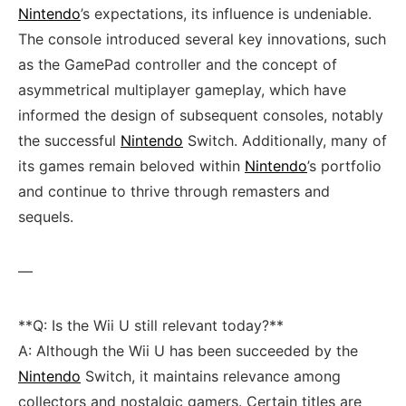
Nintendo
’s expectations, its influence is undeniable.
The console​ introduced several key innovations, such
as the ⁤GamePad controller and the concept of
asymmetrical multiplayer gameplay, which have
informed the design ⁤of subsequent​ consoles, notably
the successful
Nintendo
Switch. Additionally, ⁣many of
its games remain beloved within
Nintendo
’s portfolio
and continue to thrive ⁣through remasters and
sequels.
—
**Q: Is the Wii U ‍still relevant today?**
A: Although the⁣ Wii U‌ has been succeeded by the
Nintendo
Switch, it maintains relevance⁤ among‌
collectors and nostalgic gamers. Certain titles are