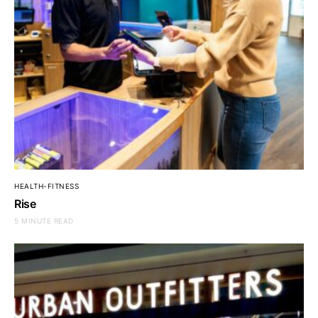
HEALTH-FITNESS
Rise
5 MINUTE READ