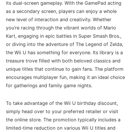
its dual-screen gameplay. With ⁢the GamePad acting
as⁤ a secondary screen, players ‍can enjoy a whole
new level of interaction and creativity. Whether
you’re racing through the vibrant worlds of Mario
Kart, ‌engaging in epic battles in Super Smash Bros.,
or diving into the adventure of The Legend ⁢of Zelda,
the Wii U has something for ‍everyone. Its library is‌ a
treasure⁣ trove filled with both‍ beloved classics and
unique titles that continue to gain fans. The platform
encourages multiplayer fun, making it an ideal choice
for gatherings and family ‌game nights.
To take advantage of the Wii U birthday discount,
simply head over⁤ to your preferred retailer or visit
the online store. The promotion​ typically includes ​a‌
limited-time reduction on various Wii U titles and