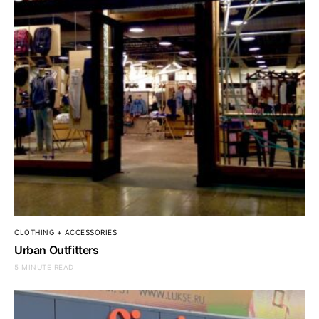
CLOTHING + ACCESSORIES
Urban Outfitters
5 MINUTE READ