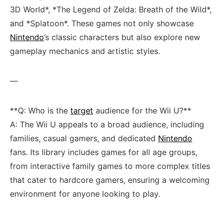
3D World*, *The Legend of Zelda: Breath of the Wild*,
and *Splatoon*. ⁣These games not only showcase
Nintendo
’s classic characters but also explore new
gameplay mechanics ‌and artistic styles.
—
**Q: Who is the
target
⁢audience⁣ for the Wii U?**
A: The Wii ⁤U appeals to a broad audience, including
families, casual gamers, and dedicated
Nintendo
fans. ‌Its library‍ includes games for all age groups,
from ⁤interactive family games to more complex titles
that cater to hardcore gamers, ensuring a ⁣welcoming
environment for ‍anyone looking to play.