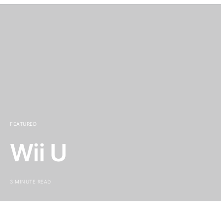
FEATURED
Wii U
3 MINUTE READ