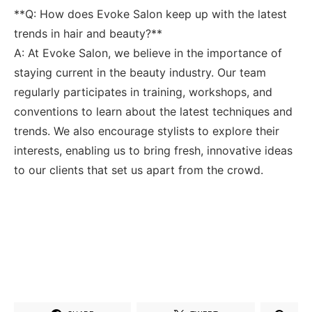
**Q: How does Evoke Salon keep up with the latest
trends in hair and beauty?**
A: At Evoke⁣ Salon, ⁤we believe in the importance of
staying current in the beauty ⁢industry. Our team
regularly participates​ in training, workshops, and
conventions to learn about the latest techniques and
trends. We also encourage⁢ stylists to explore their
interests, enabling us to bring fresh, innovative ‍ideas
to ⁤our clients that set us apart from the crowd.