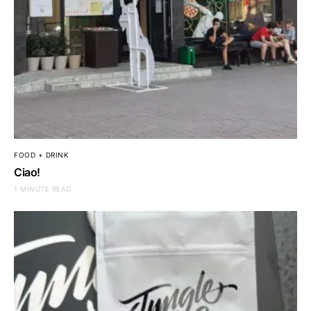
FOOD + DRINK
Ciao!
1 MINUTE READ