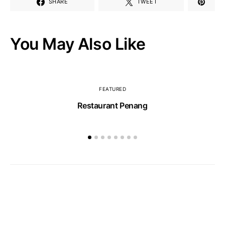
SHARE
TWEET
You May Also Like
FEATURED
Restaurant Penang