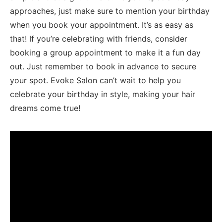
approaches, just make sure ‌to mention your birthday
when⁤ you book ⁤your appointment. It’s as easy as
that! ⁣If you’re celebrating with friends, consider
booking a group appointment to make it a fun day
out. Just remember to ⁣book in advance to secure
your spot. Evoke⁤ Salon can’t wait to⁢ help you
celebrate your ⁣birthday in style, making your hair
⁣dreams come true!