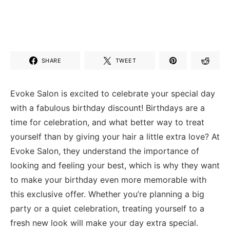
SHARE
TWEET
Evoke Salon is excited ​to celebrate your special day
with a fabulous⁢ birthday discount!⁤ Birthdays ⁤are a
time for ​celebration, and ‌what better way to treat⁣
yourself than by giving your hair a little extra⁢ love? At
Evoke Salon, they understand the importance of
looking ‌and feeling your best, which is why they want
to make ⁤your birthday even more memorable with⁢
this exclusive offer. Whether you’re planning a big
party or a quiet celebration, treating yourself to a
fresh new look will make your day extra special.