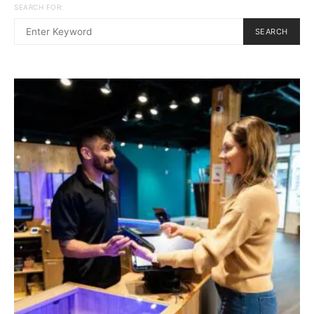
SEARCH FOR:
SEARCH