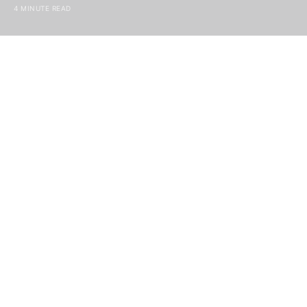
4 MINUTE READ