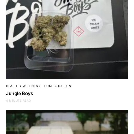
HEALTH + WELLNESS
HOME + GARDEN
Jungle Boys
4 MINUTE READ