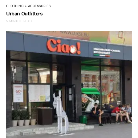
CLOTHING + ACCESSORIES
Urban Outfitters
5 MINUTE READ