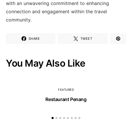
with⁢ an unwavering commitment to⁤ enhancing
connection and engagement within the ⁢travel
community.
SHARE
TWEET
You May Also Like
FEATURED
Restaurant Penang