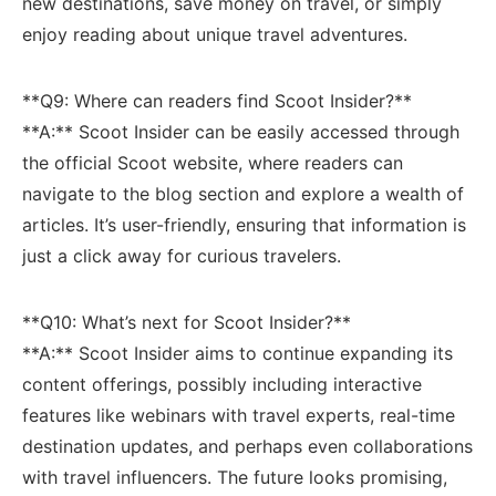
‌new destinations, save money on travel, or simply
enjoy reading about unique travel adventures.
**Q9: Where can readers find Scoot Insider?** ​
**A:**​ Scoot Insider can be easily accessed through
the official Scoot website, where readers can
navigate to the​ blog ⁣section and explore a wealth of
articles. It’s user-friendly, ensuring that information is
‍just a click away for curious‌ travelers.
**Q10: What’s next for Scoot Insider?**
**A:** Scoot Insider aims to‍ continue ​expanding its
content offerings, possibly ⁢including interactive⁢
features like webinars with travel experts, real-time
destination updates, and perhaps even ‌collaborations
with travel influencers. The future looks​ promising,