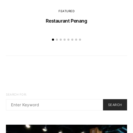
FEATURED
Restaurant Penang
SEARCH FOR:
SEARCH