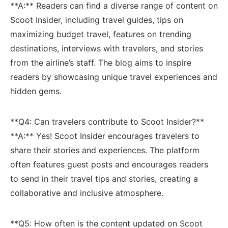
**A:** Readers can find a diverse ⁢range of content on
Scoot Insider, including travel guides, ​tips on
maximizing⁣ budget travel, features ⁣on trending
destinations, interviews with ⁤travelers, and stories
from⁣ the‌ airline’s ‍staff.‌ The blog aims to ⁢inspire
readers by showcasing unique travel experiences ⁢and
hidden gems.
**Q4: Can ​travelers contribute to Scoot Insider?**
**A:** Yes! ⁤Scoot Insider encourages travelers to
share their stories and experiences. The platform
often features guest posts and encourages ⁤readers
to ⁤send in ⁢their travel tips and stories, creating a
collaborative and inclusive atmosphere.
**Q5: How often is the content⁢ updated on Scoot