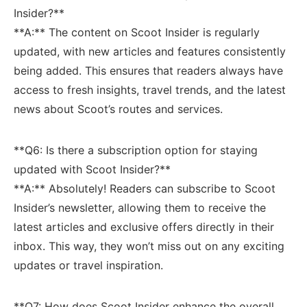
Insider?**
**A:** The content on​ Scoot Insider is regularly
updated, with ‌new articles and features consistently
being added. This ensures that‍ readers always have
access to fresh insights, travel trends, and the latest
news about Scoot’s routes and services.
**Q6: ⁣Is there a subscription option for staying
updated with Scoot Insider?**
**A:** Absolutely! Readers can⁤ subscribe to Scoot
Insider’s newsletter, allowing them to receive‍ the
latest articles and exclusive⁣ offers directly in their
inbox. This way, they won’t miss out on any exciting
‍updates or travel inspiration.
**Q7: How does Scoot‍ Insider enhance the overall