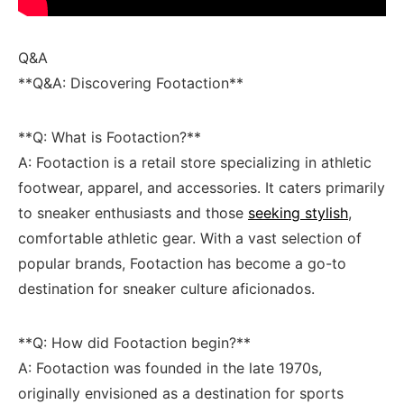
Q&A
**Q&A: Discovering ​Footaction**
**Q: What is Footaction?**
A: Footaction is a⁢ retail⁤ store specializing in​ athletic
footwear,⁣ apparel, and ⁢accessories. It caters primarily‍
to​ sneaker enthusiasts​ and ​those
seeking stylish
,⁢
comfortable athletic gear. With a vast selection of
popular brands, Footaction has become a go-to
destination for​ sneaker culture aficionados.
**Q: How‍ did Footaction begin?**
A: Footaction was founded in the‍ late 1970s,
originally envisioned as a‌ destination for sports