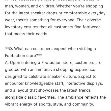
men,⁣ women, and children. Whether you’re ‌shopping
for the ⁤latest sneaker drops or comfortable everyday
wear, there’s something for everyone. Their ​diverse
inventory ensures that all ‌customers find‌ footwear
that meets their ​needs.
**Q: What‌ can customers expect when⁣ visiting a
‍Footaction ​store?** ⁣
A:​ Upon⁢ entering ⁣a‌ Footaction store, ⁣customers ‍are
greeted with an immersive shopping experience
designed to celebrate​ sneaker culture. Expect to
encounter ⁣knowledgeable staff, interactive displays, ​
and a layout⁣ that ⁢showcases ​the latest trends
alongside⁢ classic favorites. The ambiance reflects the
vibrant energy of sports, ‌style, ​and community.