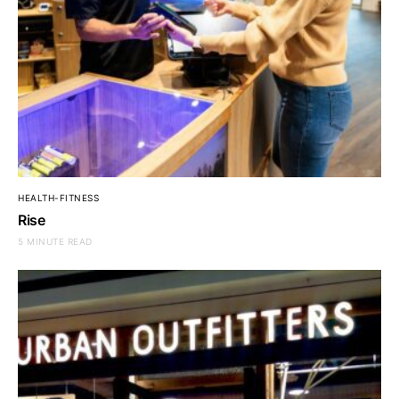
HEALTH-FITNESS
Rise
5 MINUTE READ