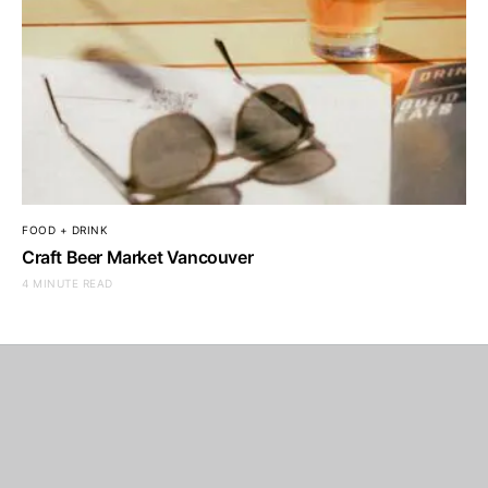
FOOD + DRINK
Craft Beer Market Vancouver
4 MINUTE READ