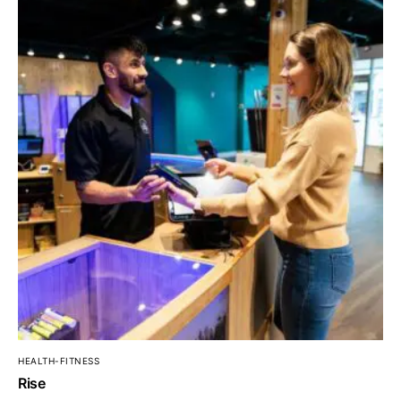
HEALTH-FITNESS
Rise