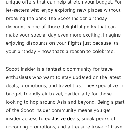
unique offers that can help stretch your budget. ⁣For
jet-setters who​ enjoy exploring new ⁤places without
breaking the ​bank,⁢ the⁤ Scoot Insider birthday
discount is one of those delightful perks that can
make your special ⁢day even more exciting.⁤ Imagine
enjoying discounts on your
flights
just because‍ it’s
your‍ birthday – now that’s a reason to celebrate!
Scoot Insider is a fantastic ‍community for ⁢travel
⁣enthusiasts who want to stay updated‌ on ‌the ⁤latest
deals, promotions, and travel tips. They specialize ‍in
budget-friendly⁢ air travel, particularly for those
looking to hop around Asia and beyond. Being a part
of the Scoot Insider community means you get
insider⁤ access ⁢to
exclusive deals
, sneak peeks of
upcoming promotions, and a treasure trove‍ of travel