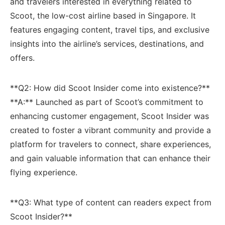
⁢and travelers interested‍ in everything related to
Scoot, the low-cost airline based‍ in Singapore. It
features engaging content, travel tips, and exclusive
insights into the airline’s services, destinations, and
offers.
**Q2: How did Scoot Insider ​come into existence?**
**A:** Launched as part of Scoot’s commitment to
enhancing customer‍ engagement, Scoot Insider was
created to ‌foster​ a vibrant community and provide a
platform for travelers to connect,​ share experiences,
and gain valuable information that can enhance ‌their
flying experience.
**Q3: What type of content ⁤can readers expect ⁤from
Scoot Insider?**