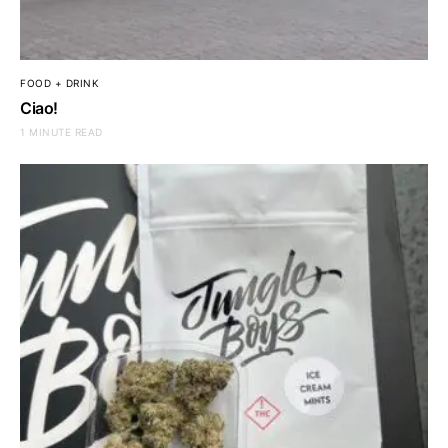
FOOD + DRINK
Ciao!
1 MINUTE READ