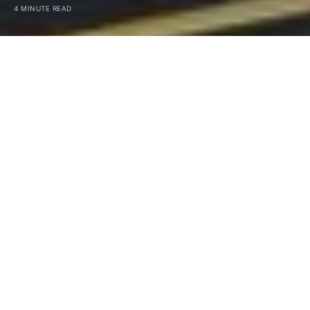
4 MINUTE READ