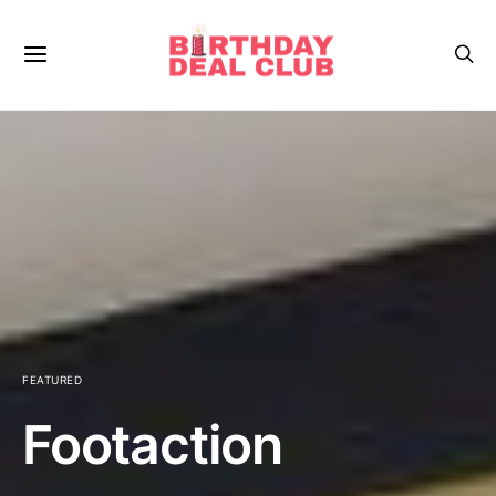
FEATURED
Footaction