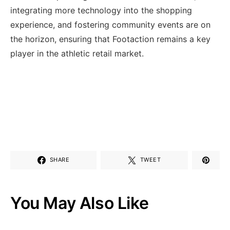
⁢integrating more technology into the shopping
experience, and fostering ‌community events are on
the horizon,​ ensuring that Footaction remains a key
player in‍ the ⁢athletic ‍retail market.
SHARE
TWEET
You May Also Like