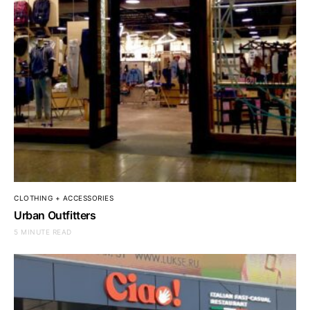
CLOTHING + ACCESSORIES
Urban Outfitters
5 MINUTE READ