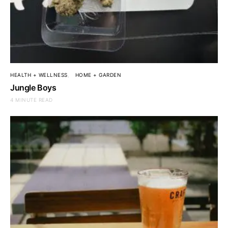
HEALTH + WELLNESS
HOME + GARDEN
Jungle Boys
4 MINUTE READ