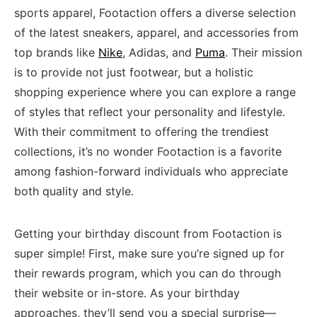
sports apparel, Footaction offers a ‌diverse selection
⁤of ‍the latest sneakers, ⁤apparel, and ⁣accessories from⁢
top⁢ brands like
Nike
, Adidas, and ⁢
Puma
. Their mission⁤
is to provide⁢ not just footwear, but a holistic
shopping experience ​where you can explore a range
of styles‍ that ‍reflect your‍ personality and lifestyle. ​
With⁣ their commitment to offering the trendiest
collections, it’s no ​wonder Footaction is a favorite
among fashion-forward individuals who appreciate
both quality and style.
Getting your ‌birthday ‌discount from Footaction‌ is
super simple! First, make sure you’re ⁤signed up for⁣
their rewards program, which you can do through
⁤their website or in-store. As your ⁤birthday
approaches, they’ll send you⁤ a ‍special surprise—