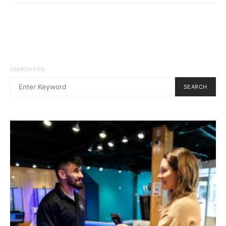
SEARCH FOR:
SEARCH