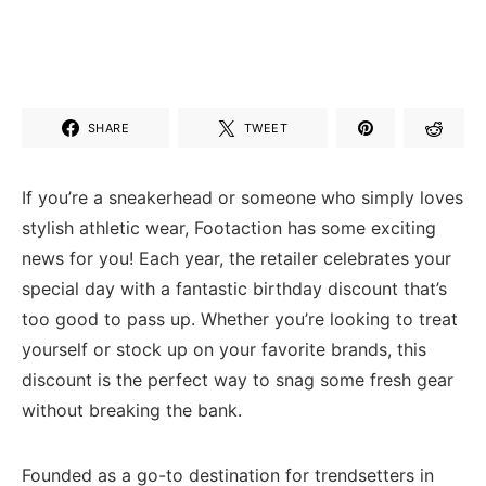
SHARE
TWEET
If you’re a ⁣sneakerhead or ‍someone who simply loves
stylish athletic wear, Footaction has ⁢some exciting
news for you! Each year,⁣ the retailer celebrates your
special day⁢ with a fantastic birthday​ discount that’s
too good⁢ to pass up. Whether you’re looking ⁢to treat
yourself or‌ stock up​ on⁢ your favorite brands, this‍
discount is ⁢the‍ perfect way to ‌snag some fresh gear
without breaking the bank.
Founded as‍ a go-to destination for trendsetters in