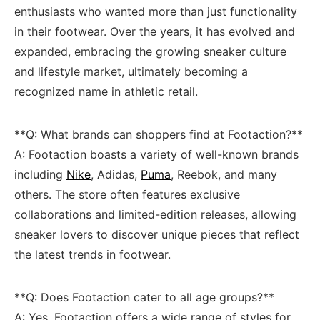
enthusiasts who wanted more than just​ functionality
in their footwear. Over the years, ⁣it has evolved⁢ and
expanded, embracing the⁤ growing ‍sneaker culture
and lifestyle market, ultimately becoming a
recognized⁢ name in athletic retail.
**Q: What‍ brands can ⁣shoppers find at Footaction?**
A: ​Footaction boasts a variety of well-known‍ brands
including
Nike
, Adidas, ⁣
Puma
, Reebok, and many⁢
others. The ‌store ​often features exclusive​
collaborations and limited-edition releases, allowing
sneaker lovers‌ to discover unique pieces that reflect⁤
the latest ‌trends in footwear.
**Q: Does Footaction cater to all age groups?**​
A: ​Yes, Footaction offers a wide range ⁣of ‌styles for