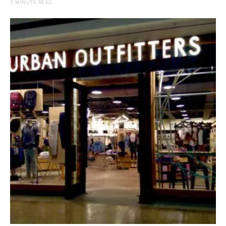
5 MINUTE READ