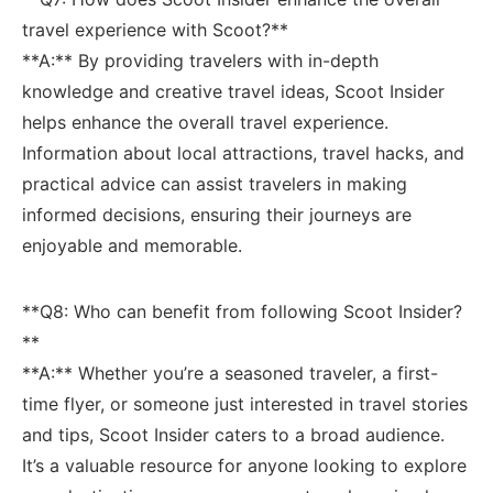
⁤travel experience⁤ with Scoot?**
**A:**⁤ By providing travelers with in-depth⁢
knowledge‌ and creative travel ideas, Scoot Insider
helps enhance the overall travel experience.
‍Information about local‍ attractions, travel hacks, and
practical advice can assist ⁢travelers in making
informed decisions, ensuring their journeys‌ are
‌enjoyable and memorable.
**Q8: Who can benefit from following Scoot ‌Insider?
**
**A:** Whether you’re a ‌seasoned traveler, a first-
time flyer, or someone just interested in travel stories
and tips, Scoot Insider‍ caters⁣ to⁤ a broad audience.⁣
It’s a valuable‍ resource for anyone looking to explore