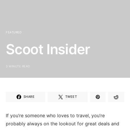
FEATURED
Scoot Insider
3 MINUTE READ
SHARE
TWEET
If you’re someone who loves to travel, ⁣you’re
probably always on the lookout for great deals and