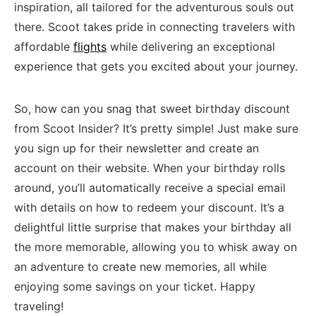
inspiration, all‌ tailored for the adventurous souls out
there. Scoot⁤ takes pride ⁣in connecting travelers with
⁤affordable
flights
while delivering an⁢ exceptional
experience that gets you excited⁢ about your‌ journey.
So, how can you snag that sweet birthday discount
from Scoot Insider? It’s ⁢pretty simple! Just ​make sure
you sign up for their newsletter and ‌create an
account​ on their website. When your birthday rolls
around,​ you’ll automatically receive a special email
‍with details on how to redeem your discount. It’s a
delightful little ⁢surprise that makes your⁤ birthday all
⁤the​ more memorable,⁤ allowing you ​to whisk away on⁢
an adventure to⁤ create new‌ memories, all while
‌enjoying some savings on your ​ticket.​ Happy
‌traveling!