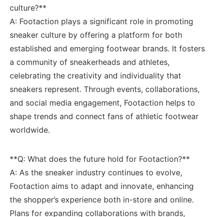
culture?**
A: Footaction plays a significant role in promoting
⁤sneaker ⁣culture‍ by offering a platform for both
established and emerging footwear brands. It fosters
a community of sneakerheads and athletes,​
celebrating ⁣the creativity and individuality ‍that
sneakers represent. Through⁣ events, collaborations,⁢
and social media engagement, ‌Footaction helps to⁢
shape⁤ trends and connect fans of ⁣athletic ​footwear
worldwide.
**Q:⁢ What does ​the future hold for Footaction?**
A: As the⁤ sneaker industry ⁤continues to ⁢evolve,
‌Footaction aims to adapt and innovate, enhancing
the shopper’s ‌experience⁣ both ‌in-store and online.
Plans for ⁤expanding ‍collaborations with brands,