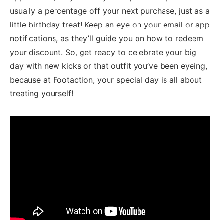
usually a percentage⁢ off your next purchase, just as a
little birthday treat! Keep an ⁣eye on your email or app
⁤notifications, as they’ll ‍guide you on how to redeem​
your ⁤discount.​ So, get ready to celebrate your big
day ⁤with new kicks or that outfit you’ve been ⁢eyeing,
because at Footaction, your special⁢ day is all​ about
treating yourself!