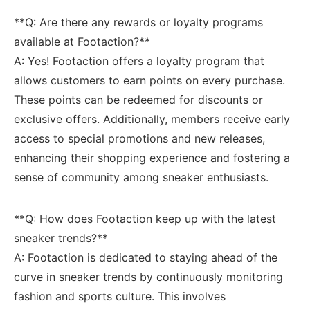
**Q: Are there ⁣any‍ rewards or loyalty programs
available‌ at Footaction?**
A: ​Yes! Footaction offers a loyalty ⁣program that
allows customers to earn points on every purchase.
These ‍points can be⁤ redeemed for discounts or
exclusive offers. Additionally, members​ receive early
‌access to special promotions and ‍new ⁤releases,
enhancing their shopping⁤ experience and fostering a⁢
sense of community among sneaker enthusiasts.
**Q: How​ does‌ Footaction keep up with the latest
⁣sneaker‍ trends?** ‍
A: Footaction is dedicated to staying⁤ ahead of the
curve in sneaker trends by continuously ​monitoring
fashion‌ and sports culture. This⁤ involves