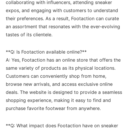
collaborating⁢ with influencers, attending sneaker
expos, and engaging with ‍customers to understand
their preferences.‌ As a result, Footaction ⁣can⁤ curate‌
an assortment that ⁤resonates‌ with the ever-evolving
tastes of its clientele.
**Q: Is Footaction available online?**
A: Yes, Footaction has an⁤ online store ‌that offers the
same variety of products as ⁣its physical locations.
Customers can‍ conveniently shop⁢ from home,
browse new arrivals, and⁤ access exclusive ⁣online
deals. The website⁣ is designed to⁤ provide a seamless
shopping experience, making ‍it easy to ⁢find ⁣and
purchase favorite ⁤footwear‍ from‍ anywhere.
**Q: What‌ impact does Footaction have on sneaker