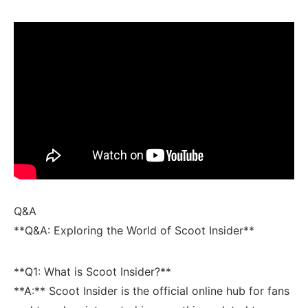
Q&A
**Q&A: Exploring the World of Scoot Insider**
**Q1:‍ What is Scoot Insider?**
**A:** Scoot Insider is the official online hub ⁣for fans