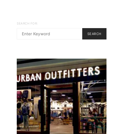
SEARCH FOR:
SEARCH