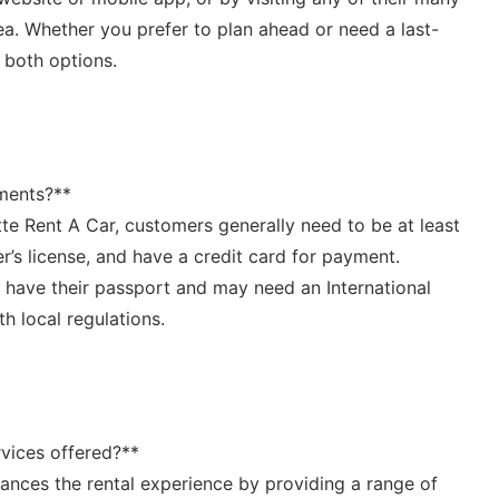
ea. ⁢Whether you prefer to plan ahead or need a last-
‌both options.
ments?** ‍
te Rent A Car, customers generally need ‌to be ‍at least⁣
er’s ⁢license, and have a credit card for payment.
o have ⁤their passport ⁢and may need an International
h ‍local regulations.
ervices offered?**
hances the rental experience by providing a range of