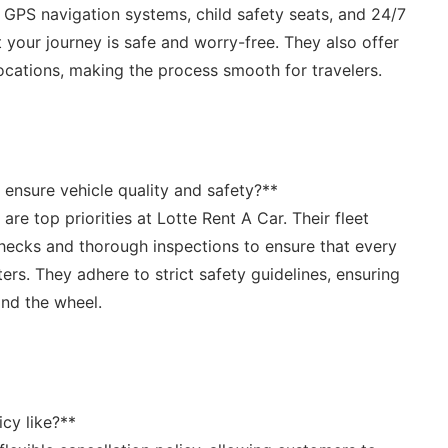
e GPS navigation systems, child safety seats, and 24/7⁣
 your journey is safe and worry-free. They also offer
ocations, making the process​ smooth ‍for travelers.
ensure vehicle quality and safety?**
are top priorities at Lotte ‍Rent ​A Car. ⁣Their fleet
hecks and thorough inspections to ensure that every
ters. They ​adhere to⁣ strict safety guidelines, ensuring
ind the wheel.
cy like?** ⁣