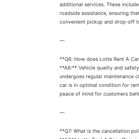
additional ⁢services. These includ
roadside assistance, ensuring that
⁢convenient⁤ pickup and drop-off l
—
**Q6: How does Lotte Rent A Car⁣ 
**A6:** ‌Vehicle quality⁣ and safety 
undergoes ‌regular maintenance c
car is in optimal ⁣condition for ren
peace of ⁣mind ‍for customers beh
—
**Q7:⁢ What⁣ is the cancellation poli