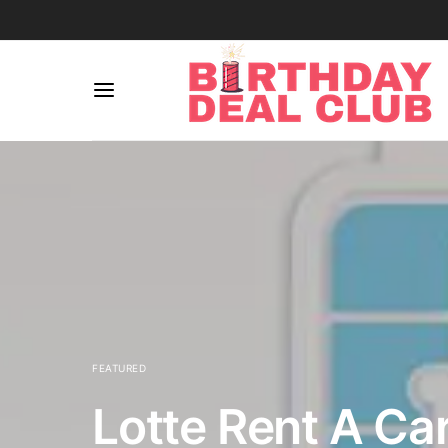
FEATURED
Lotte Rent A Ca