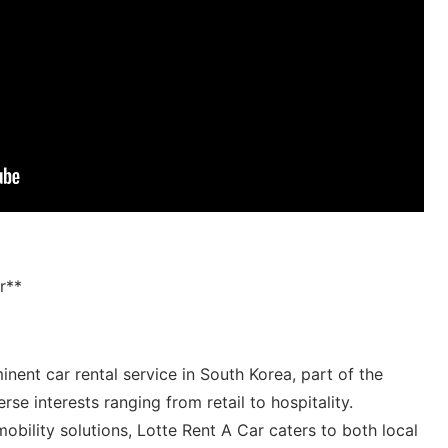
r**
nent car rental service⁣ in South Korea, ​part of the ​
se ‌interests ranging from ‌retail ​to ​hospitality.
bility solutions, Lotte Rent​ A Car caters to both local