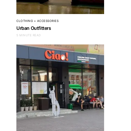
CLOTHING + ACCESSORIES
Urban Outfitters
5 MINUTE READ