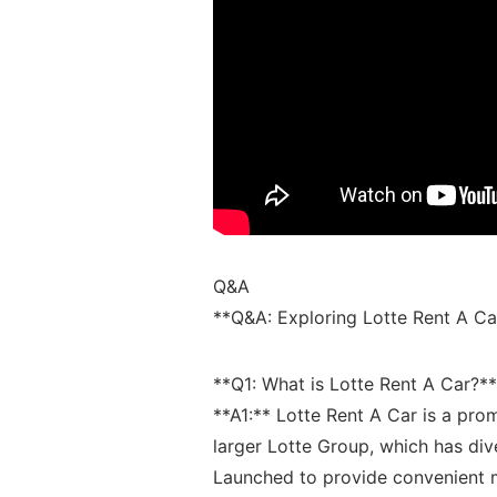
Q&A
**Q&A:‌ Exploring Lotte Rent A Ca
**Q1: What​ is ⁤Lotte‌ Rent A Car?**
**A1:** Lotte Rent A Car is‍ a promi
larger Lotte Group, which has⁤ diver
Launched to provide convenient mo