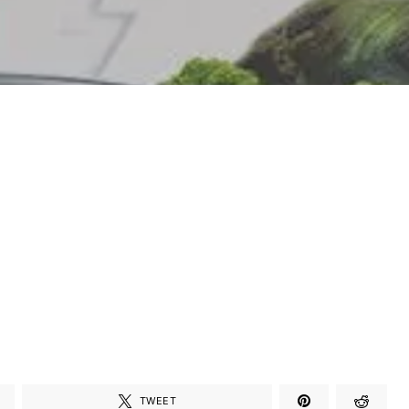
TWEET