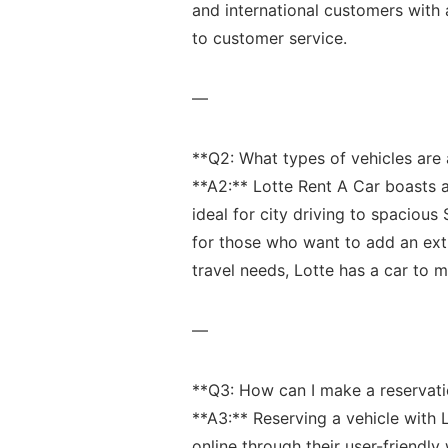
and international‌ customers ⁤with 
to customer service.
—
**Q2: What types of​ vehicles ⁤are 
**A2:** Lotte Rent A Car boasts ‍a
ideal for city driving to⁤ spacious
for those who ​want to add an extr
travel needs, Lotte has⁤ a car to 
—
**Q3: How can I make a reservat
**A3:** ⁢Reserving a vehicle with 
online⁤ through their user-friendly