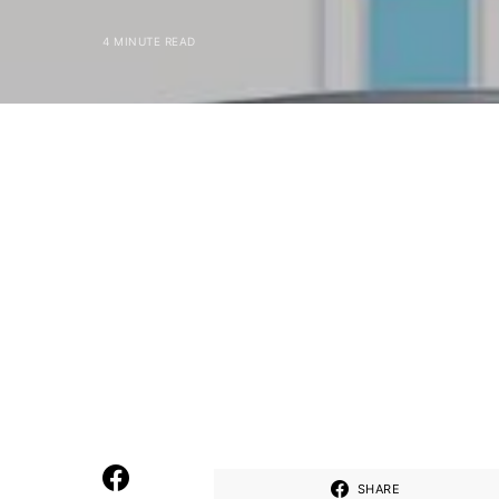
4 MINUTE READ
SHARE