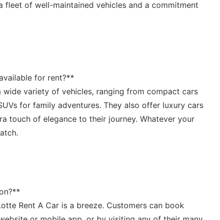
a ⁢fleet of‍ well-maintained vehicles and⁣ a commitment⁣
available for rent?**
 wide variety of⁤ vehicles, ranging from‍ compact⁢ cars
 SUVs for family⁤ adventures. They also‌ offer luxury cars
a touch of elegance to their journey.‌ Whatever your⁤
match.
ion?**
​Lotte Rent A Car ⁤is a breeze. ‌Customers​ can book
 website or mobile app,⁢ or by visiting any ⁢of their⁣ many