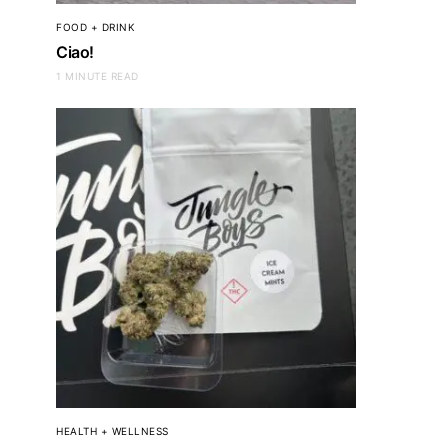
FOOD + DRINK
Ciao!
1 MINUTE READ
HEALTH + WELLNESS