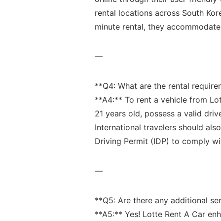
rental locations across South Kor
minute rental, they accommodate 
—
**Q4: What are ⁤the rental​ require
**A4:** To rent a vehicle ‌from Lot
21 years old, possess a valid driv
International⁣ travelers should als
Driving⁣ Permit (IDP) to comply wit
—
**Q5:⁤ Are there⁤ any additional‌ s
**A5:** ⁤Yes! Lotte Rent A Car en