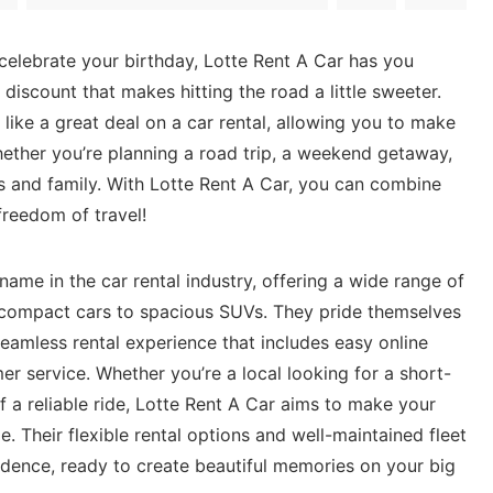
o celebrate your birthday, Lotte Rent ‍A​ Car has you
iscount‍ that makes ‍hitting⁤ the road a‌ little sweeter.
like ⁢a great deal on a car‌ rental, allowing ‌you ⁢to make
ether you’re planning a⁢ road trip, a weekend ⁢getaway, ​
ds ⁢and family. ‍With Lotte Rent A Car, you can combine
freedom of⁣ travel!
name in the car rental industry, offering a wide range of
m compact cars to spacious ‌SUVs. They pride themselves
seamless​ rental experience that⁢ includes ⁢easy online​
r ⁢service. Whether you’re a local looking for a short-
f a reliable⁢ ride, Lotte Rent ⁢A ‌Car aims to make your
. Their flexible rental options and well-maintained fleet
dence,⁢ ready to create beautiful‌ memories on your big