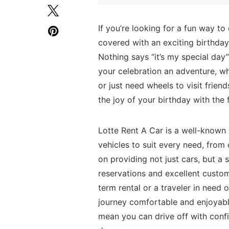
If you’re‌ looking for a fun way ⁢t
covered with an exciting birthday d
Nothing says⁢ “it’s my special day” 
your celebration ​an adventure, wh
or just need wheels to visit frien
the joy of your birthday with the⁣ 
Lotte Rent A Car is a well-known 
vehicles to suit every need, fro
on providing⁢ not‌ just cars, but a 
reservations and excellent custome
term ‌rental or a traveler in need o
journey comfortable and enjoyable
mean ​you can drive off with confi