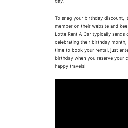
day.
To snag your birthday discount, it
member on their ⁣website ⁢and keep⁣
Lotte Rent A Car⁢ typically sends
celebrating ‌their birthday month, s
time to book your rental, just ente
birthday when ⁢you reserve your c
happy travels!