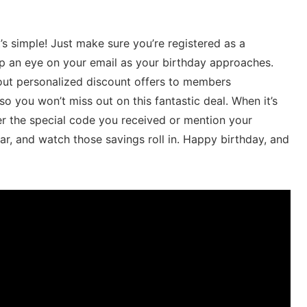
’s simple! Just make sure you’re registered as a
 an eye‌ on your ‍email as your​ birthday⁣ approaches.‌
 out personalized discount offers to⁣ members
o ‍you ⁣won’t miss out⁤ on this fantastic deal. When​ it’s
r⁤ the‌ special ‍code⁣ you received or⁤ mention your
ar, and watch those ​savings roll in. Happy birthday, and