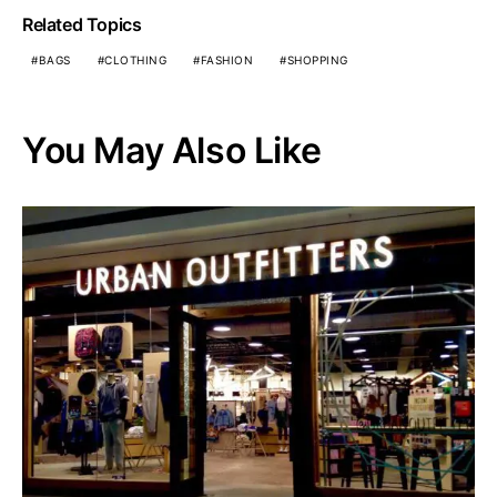
Related Topics
BAGS
CLOTHING
FASHION
SHOPPING
You May Also Like