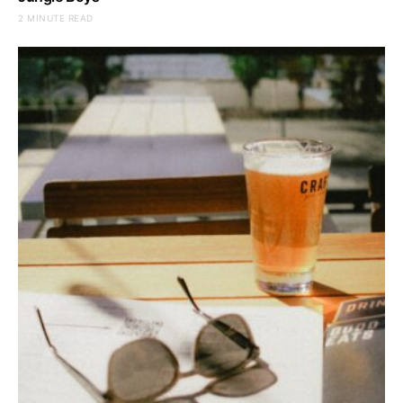
2 MINUTE READ