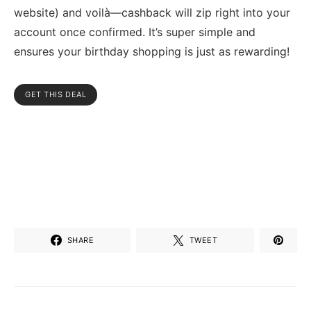
website) and voilà—cashback will zip right into your
account once confirmed. It’s super simple and
ensures your birthday shopping is just as rewarding!
GET THIS DEAL
SHARE
TWEET