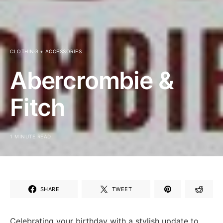
CLOTHING + ACCESSORIES
Abercrombie &
Fitch
1 MINUTE READ
SHARE
TWEET
Celebrating your birthday with a stylish update to