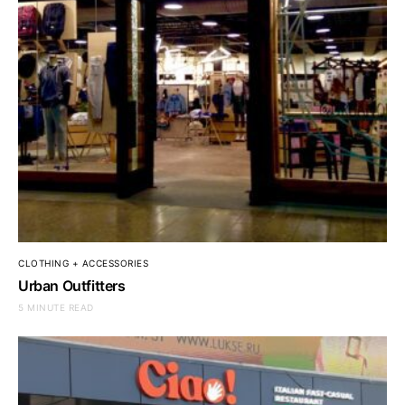
CLOTHING + ACCESSORIES
Urban Outfitters
5 MINUTE READ