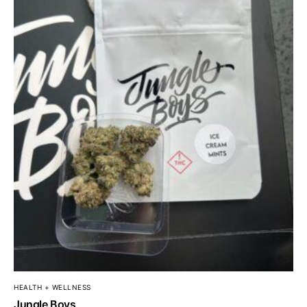
HEALTH + WELLNESS
Jungle Boys