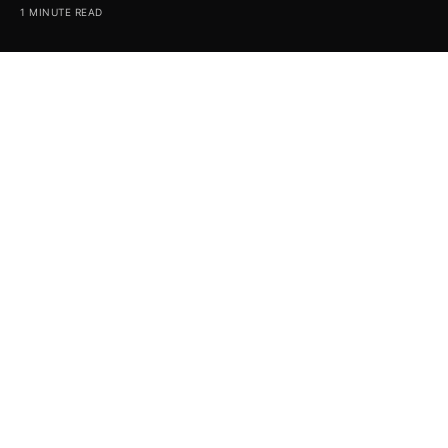
1 MINUTE READ