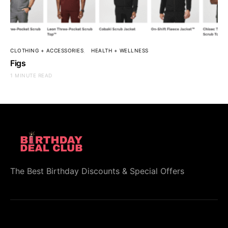
CLOTHING + ACCESSORIES
HEALTH + WELLNESS
Figs
1 MINUTE READ
The Best Birthday Discounts & Special Offers