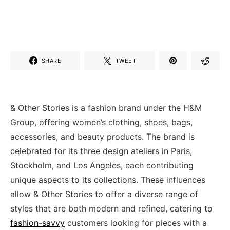
SHARE
TWEET
& Other Stories is a fashion brand under the H&M
Group, offering women’s clothing, shoes, bags,
accessories, and beauty products. The brand is
celebrated for its three design ateliers in Paris,
Stockholm, and Los Angeles, each contributing
unique aspects to its collections. These influences
allow & Other Stories to offer a diverse range of
styles that are both modern and refined, catering to
fashion-savvy
customers looking for pieces with a