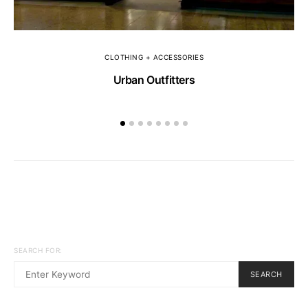
CLOTHING + ACCESSORIES
Urban Outfitters
SEARCH FOR:
SEARCH