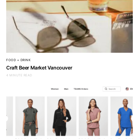
FOOD + DRINK
Craft Beer Market Vancouver
4 MINUTE READ