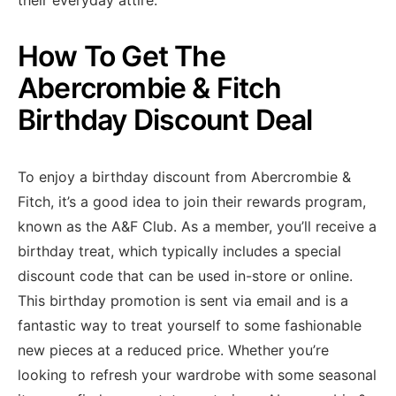
their everyday attire.
How To Get The
Abercrombie & Fitch
Birthday Discount Deal
To enjoy a birthday discount from Abercrombie &
Fitch, it’s a good idea to join their rewards program,
known as the A&F Club. As a member, you’ll receive a
birthday treat, which typically includes a special
discount code that can be used in-store or online.
This birthday promotion is sent via email and is a
fantastic way to treat yourself to some fashionable
new pieces at a reduced price. Whether you’re
looking to refresh your wardrobe with some seasonal