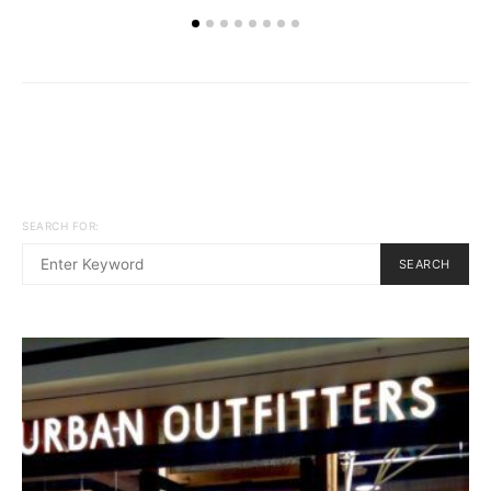
SEARCH FOR:
SEARCH