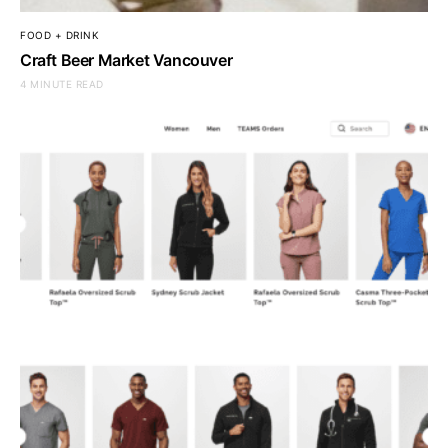
FOOD + DRINK
Craft Beer Market Vancouver
4 MINUTE READ