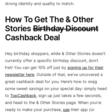
strong identity and quality to match.
How To Get The & Other
Stories
Birthday Discount
Cashback Deal
Hey birthday shoppers, while & Other Stories doesn’t
currently offer a specific birthday discount, don’t
fret! You can get 10% off just by
signing up for their
newsletter here
. Outside of that, we’ve uncovered a
great cashback deal for you. Here’s how to snag
some sweet savings on your special day: simply head
to
TopCashback
, sign up just takes a few seconds,
and head to the & Other Stories page. When you’re
ready to make your purchase,
use
their app (or