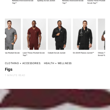
CLOTHING + ACCESSORIES
HEALTH + WELLNESS
Figs
1 MINUTE READ