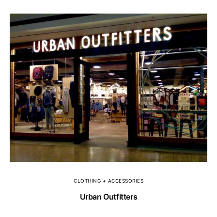
CLOTHING + ACCESSORIES
Urban Outfitters