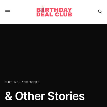
CLOTHING + ACCESSORIES
& Other Stories