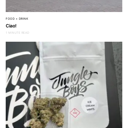
FOOD + DRINK
Ciao!
1 MINUTE READ