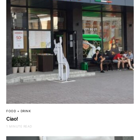
FOOD + DRINK
Ciao!
1 MINUTE READ