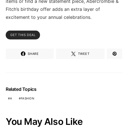
items or find a new statement piece, Abercrombie &
Fitch’s birthday offer adds an extra layer of
excitement to your annual celebrations.
GET THIS DEAL
SHARE
TWEET
Related Topics
A
FASHION
You May Also Like