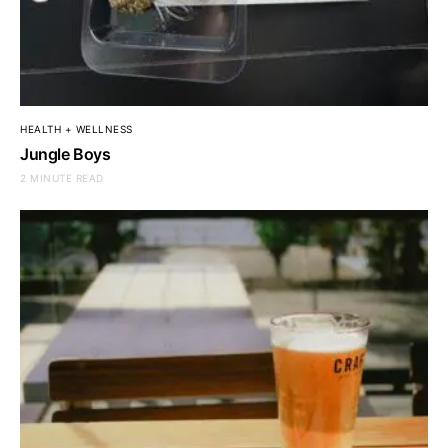
HEALTH + WELLNESS
Jungle Boys
2 MINUTE READ