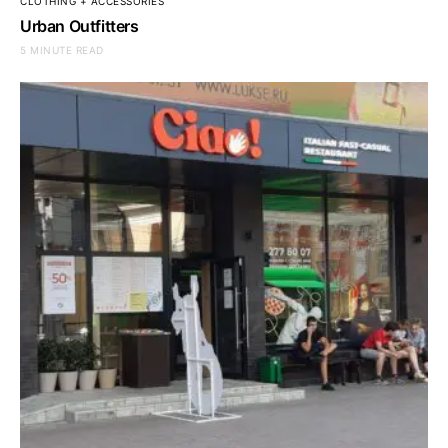
CLOTHING + ACCESSORIES
Urban Outfitters
5 MINUTE READ