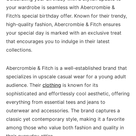
your wardrobe is seamless with Abercrombie &
Fitch’s special birthday offer. Known for their trendy,
high-quality fashion, Abercrombie & Fitch ensures
your special day is marked with an exclusive treat
that encourages you to indulge in their latest
collections.
Abercrombie & Fitch is a well-established brand that
specializes in upscale casual wear for a young adult
audience. Their
clothing
is known for its
sophisticated and effortlessly cool aesthetic, offering
everything from essential tees and jeans to
outerwear and accessories. The brand captures a
classic yet contemporary style, making it a favorite
among those who value both fashion and quality in