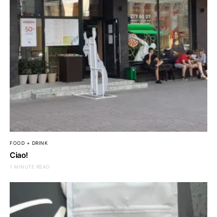
FOOD + DRINK
Ciao!
1 MINUTE READ