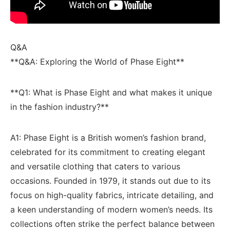
Q&A
**Q&A: Exploring the World of Phase Eight**
**Q1: What ⁢is Phase Eight and what‌ makes it unique
in the fashion industry?**
A1:​ Phase Eight is a ⁤British⁢ women’s fashion brand,⁣
celebrated​ for⁢ its commitment to⁢ creating elegant
and versatile clothing that caters to ​various
occasions. Founded ⁢in 1979, it ‌stands out due to its
focus on‌ high-quality fabrics, intricate detailing, and
a keen understanding of ⁣modern women’s needs. Its⁣
collections often strike ⁢the perfect balance between