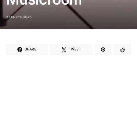
3 MINUTE READ
SHARE
TWEET
If⁢ you’re a music lover, you’ll be thrilled to ⁤hear about
the Musicroom‍ birthday discount! ‌This special⁤ offer
is a delightful way to‍ celebrate your special day
while⁤ indulging in ⁣your passion⁢ for music. Whether
you play an instrument, sing, or just enjoy ⁢listening,
Musicroom wants to⁤ add a little extra joy⁤ to ⁢your
birthday with a fantastic discount‍ that ⁢makes
shopping for music gear even ⁤more exciting.