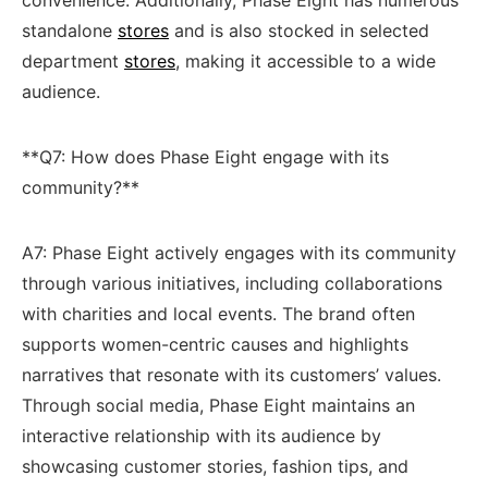
standalone ⁣
stores
‌ and is also stocked⁤ in selected
department
stores
, making​ it accessible to a wide
audience.
**Q7: How does Phase⁣ Eight engage with its
community?**
A7: Phase‌ Eight actively engages⁣ with its community⁤
through various initiatives, including ‍collaborations
with charities and​ local events. The brand often
⁤supports women-centric causes and ‌highlights
narratives ‍that⁤ resonate with its customers’ values.
Through social media, Phase Eight maintains an
interactive relationship with its audience by
showcasing customer stories, ‍fashion tips, and