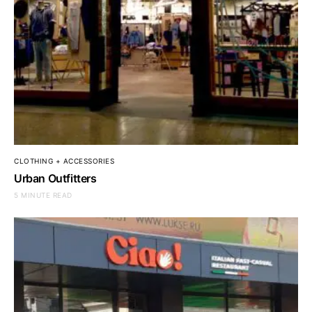
CLOTHING + ACCESSORIES
Urban Outfitters
5 MINUTE READ