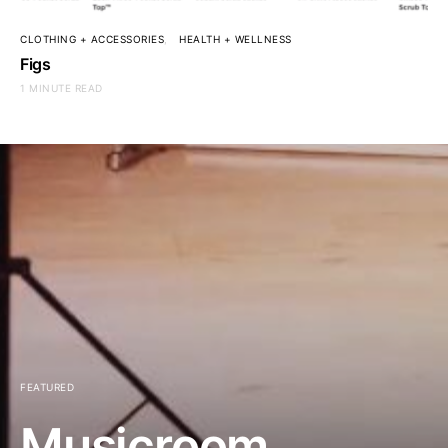
CLOTHING + ACCESSORIES
HEALTH + WELLNESS
Figs
1 MINUTE READ
FEATURED
Musicroom