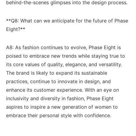
behind-the-scenes glimpses into the ‍design process.
**Q8: What can we anticipate for ‍the future of Phase
‌Eight?**
A8: As fashion continues to evolve, Phase Eight is
‍poised ​to ⁢embrace⁢ new trends while ‌staying true to
its core values of quality, elegance, and versatility.
‌The brand ​is likely to expand ⁢its sustainable
practices, continue to innovate in design,‌ and
enhance its customer experience.⁣ With an‌ eye on
inclusivity and⁢ diversity ‍in fashion, Phase Eight‍
aspires to inspire a new generation of women to
⁢embrace ⁢their ⁢personal⁤ style ‌with confidence.