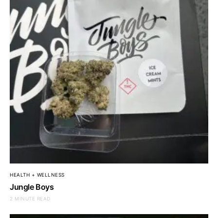
HEALTH + WELLNESS
Jungle Boys
2 MINUTE READ