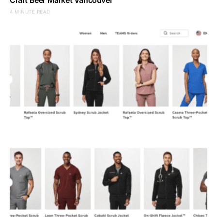
4 MINUTE READ