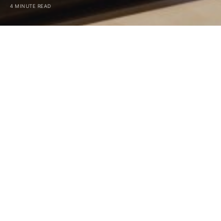
4 MINUTE READ