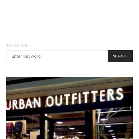
SEARCH FOR:
SEARCH