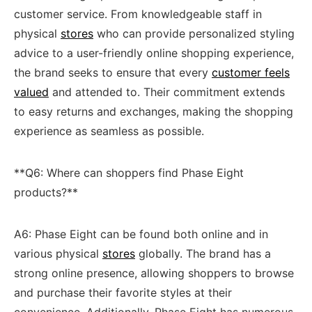
customer service. ⁢From knowledgeable staff in
physical
stores
who​ can⁣ provide ⁢personalized styling
advice to a user-friendly ⁣online shopping⁢ experience,
the brand seeks ⁣to ensure that every
customer feels
valued
and attended to. Their commitment ‌extends
to easy returns and⁢ exchanges, making the shopping
experience as‍ seamless as⁤ possible.
**Q6: Where can⁣ shoppers find Phase ‍Eight
products?**
A6: Phase Eight ⁣can be found both online ‍and in⁢
various physical
stores
‍ globally. The ‌brand has a
strong online presence, allowing shoppers to‍ browse
and purchase their favorite styles at their
convenience. Additionally, Phase Eight has numerous