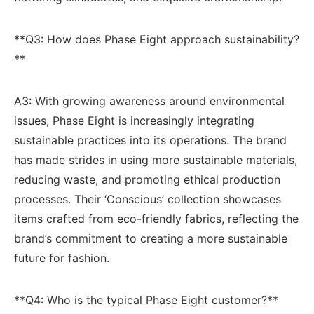
**Q3: How does ⁣Phase Eight ‌approach sustainability?
**
A3: With growing awareness around environmental
issues, Phase ​Eight is ⁢increasingly ‍integrating
sustainable practices into ⁢its operations. The brand
has made strides in using more sustainable materials,
reducing ‍waste, and ‍promoting ethical production
processes. Their ‘Conscious’ collection showcases
items​ crafted‌ from eco-friendly​ fabrics, reflecting ⁤the
brand’s commitment‌ to‍ creating a more sustainable
future for ​fashion.
**Q4: Who is the typical⁢ Phase Eight customer?**