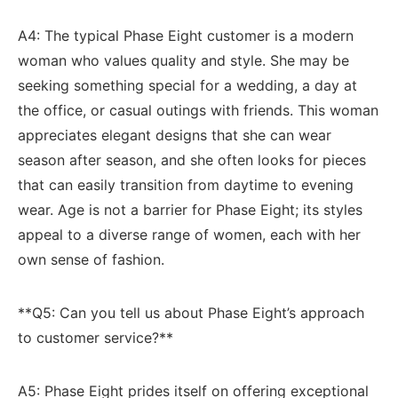
A4: The typical Phase⁢ Eight customer is a modern
woman⁢ who values quality and style. She⁣ may be
seeking ⁤something special for a wedding, a day at ​
the ⁤office, or casual outings with friends. This woman‍
appreciates elegant designs that she​ can wear⁣
season after⁤ season, ⁢and she often ​looks ⁤for pieces
‌that can ‌easily transition‌ from daytime ​to evening
wear. Age is ​not ‍a ​barrier ‌for Phase Eight;‌ its⁣ styles‍
appeal to a diverse​ range of women, each with her
own ​sense of fashion.
**Q5:⁢ Can you tell us about Phase Eight’s approach⁤
to customer service?**
A5: Phase​ Eight prides ​itself on offering exceptional‍