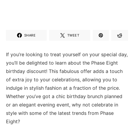
SHARE
TWEET
If you’re looking ⁢to treat‌ yourself on ​your special day,
you’ll be delighted to learn⁣ about⁢ the​ Phase​ Eight
birthday discount! This fabulous offer‌ adds a​ touch
of extra joy to​ your celebrations,⁢ allowing you to⁤
indulge in stylish fashion⁤ at a fraction of the price.
‍Whether⁣ you’ve got a chic birthday brunch planned
or ‍an elegant evening⁣ event, why not celebrate in
style with some of the⁢ latest trends from Phase
Eight?