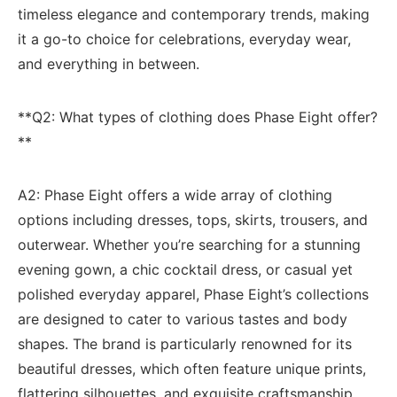
timeless elegance⁣ and⁢ contemporary ‍trends, ‍making
it ⁤a go-to choice for celebrations, everyday wear,
and everything in between.
**Q2: ‌What types of clothing does Phase Eight offer?
**
A2:⁣ Phase Eight offers a wide array of clothing⁢
options including dresses, tops, skirts, ⁣trousers, and
outerwear. Whether you’re searching for a ‍stunning
evening gown, a chic cocktail​ dress,‌ or casual yet
polished everyday apparel, Phase Eight’s collections
are designed to cater to various tastes and body
shapes. The brand is ⁤particularly renowned for its
beautiful ⁤dresses, which often ⁣feature ‍unique prints,
flattering silhouettes, and exquisite craftsmanship.