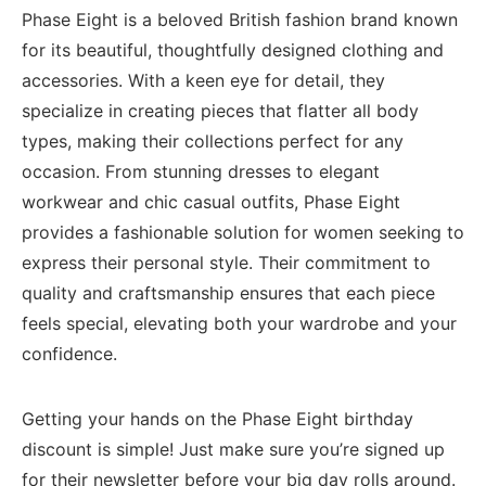
Phase ​Eight is a beloved British fashion brand⁣ known
for its beautiful, thoughtfully designed clothing and
accessories. ‌With a‌ keen‍ eye for ⁤detail, they
specialize in creating pieces that flatter all‍ body
types,‍ making⁢ their collections perfect for any
occasion.⁢ From stunning dresses to elegant
workwear and chic casual outfits, Phase Eight
provides a‌ fashionable solution for women seeking to
express their personal style.⁣ Their commitment⁣ to
quality and craftsmanship ensures⁤ that⁤ each piece
feels ‌special, elevating both your wardrobe and your
confidence.
Getting your hands ⁤on​ the Phase‌ Eight birthday
discount is simple! Just make sure​ you’re signed up
for their newsletter⁢ before your big day‌ rolls around.