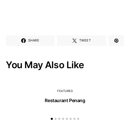
SHARE
TWEET
You May Also Like
FEATURED
Restaurant Penang