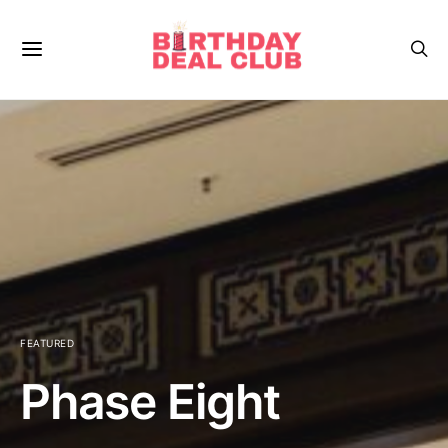
FEATURED
Phase Eight