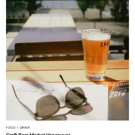
FOOD + DRINK
Craft Beer Market Vancouver