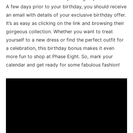
A ​few‌ days prior to your birthday, you should receive
an‍ email with details ⁤of your exclusive ​birthday offer.
It’s as easy as clicking on the link⁢ and browsing their
gorgeous ​collection. Whether you want to treat‍
yourself to a new dress or find the perfect outfit‍ for
a⁣ celebration, this ‍birthday bonus makes‍ it even
more fun to ‍shop at Phase Eight. So, mark your‌
calendar and get⁣ ready for some fabulous fashion!