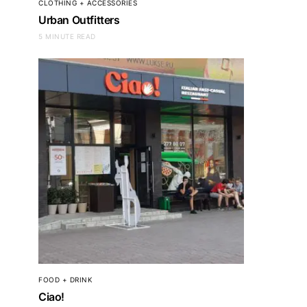
CLOTHING + ACCESSORIES
Jungle Boys
Urban Outfitters
5 MINUTE READ
FOOD + DRINK
Ciao!