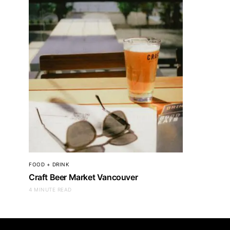
FOOD + DRINK
Craft Beer Market Vancouver
4 MINUTE READ