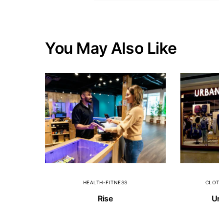
You May Also Like
HEALTH-FITNESS
CLOT
Rise
Ur