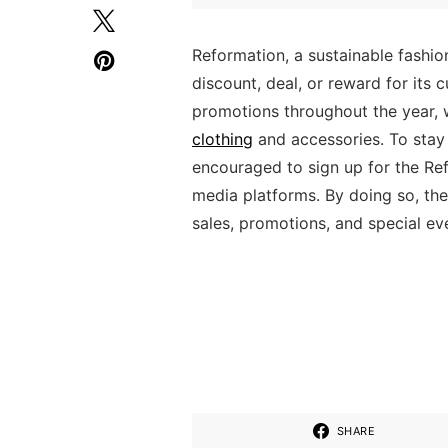
Reformation, a sustainable fashion
discount, deal, or reward for its
promotions throughout the year, w
clothing
and accessories. To stay
encouraged to sign up for the Ref
media platforms. By doing so, th
sales, promotions, and special ev
SHARE