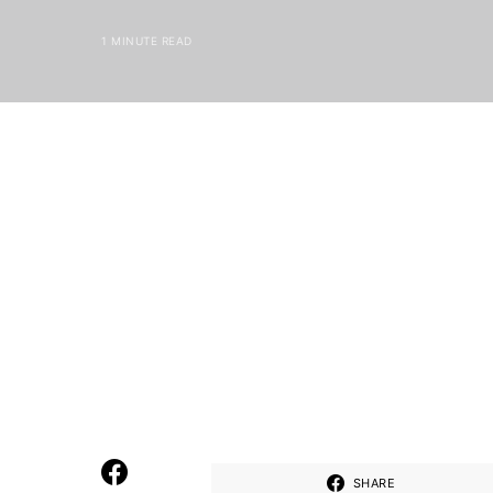
1 MINUTE READ
SHARE