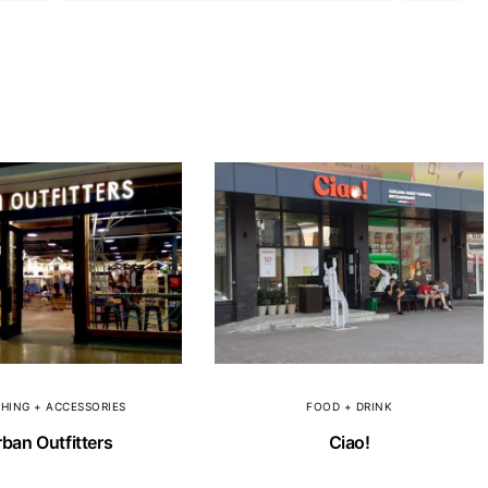
HING + ACCESSORIES
FOOD + DRINK
ban Outfitters
Ciao!