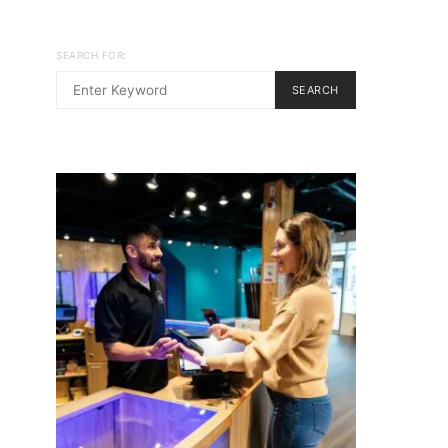
SEARCH FOR:
SEARCH