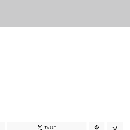
TWEET