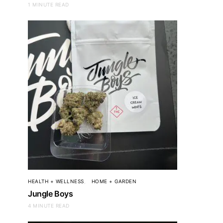
1 MINUTE READ
HEALTH + WELLNESS
HOME + GARDEN
Jungle Boys
4 MINUTE READ