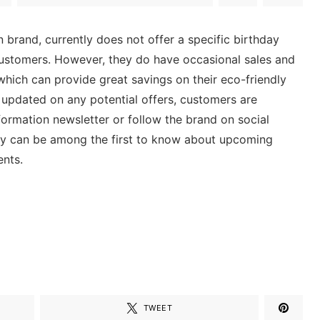
 brand, currently does not offer a specific birthday
 customers. However, they do have occasional sales and
hich can provide great savings on their eco-friendly
 updated on any potential offers, customers are
ormation newsletter or follow the brand on social
ey can be among the first to know about upcoming
ents.
TWEET