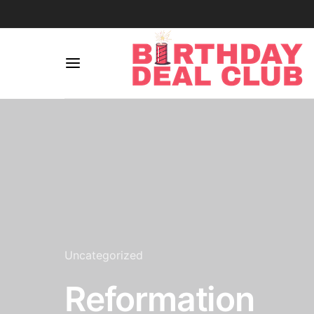
Uncategorized
Reformation