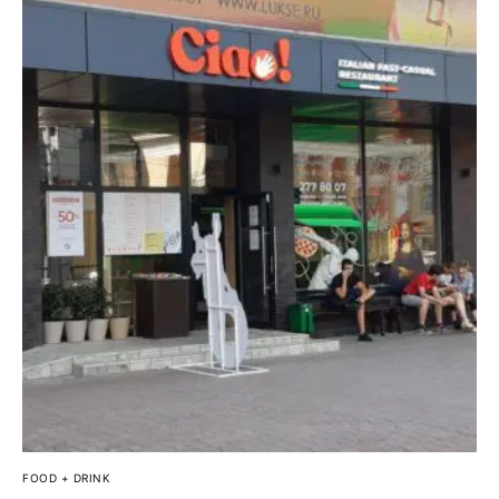
FOOD + DRINK