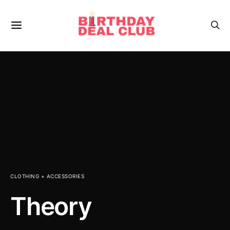
CLOTHING + ACCESSORIES
Theory