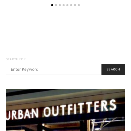
SEARCH FOR:
SEARCH