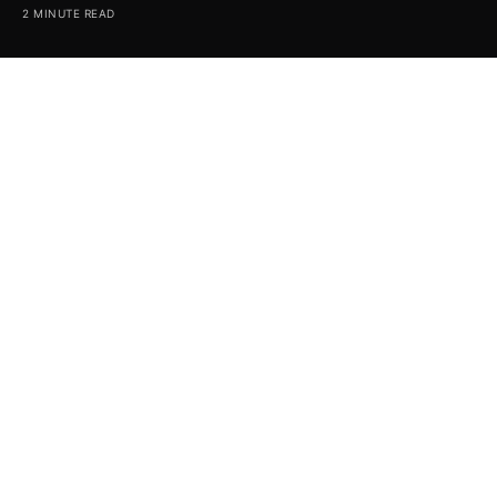
2 MINUTE READ