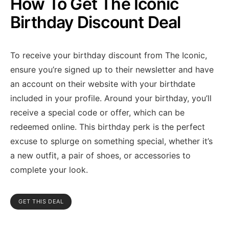
How To Get The Iconic
Birthday Discount Deal
To receive your birthday discount from The Iconic,
ensure you’re signed up to their newsletter and have
an account on their website with your birthdate
included in your profile. Around your birthday, you’ll
receive a special code or offer, which can be
redeemed online. This birthday perk is the perfect
excuse to splurge on something special, whether it’s
a new outfit, a pair of shoes, or accessories to
complete your look.
GET THIS DEAL