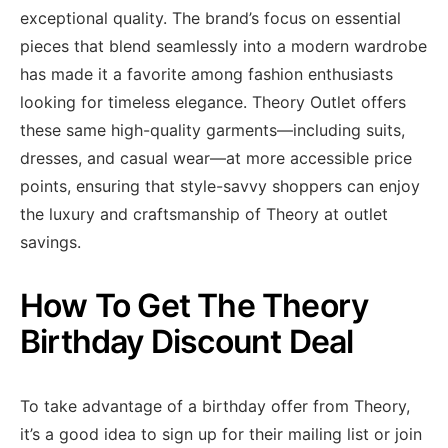
exceptional quality. The brand’s focus on essential
pieces that blend seamlessly into a modern wardrobe
has made it a favorite among fashion enthusiasts
looking for timeless elegance. Theory Outlet offers
these same high-quality garments—including suits,
dresses, and casual wear—at more accessible price
points, ensuring that style-savvy shoppers can enjoy
the luxury and craftsmanship of Theory at outlet
savings.
How To Get The Theory
Birthday Discount Deal
To take advantage of a birthday offer from Theory,
it’s a good idea to sign up for their mailing list or join