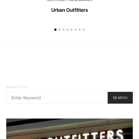
Urban Outfitters
SEARCH FOR:
SEARCH