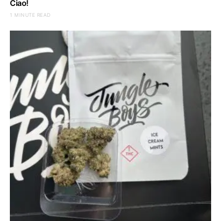
Ciao!
1 MINUTE READ