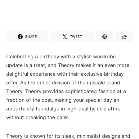
SHARE
TWEET
Celebrating a birthday with a stylish wardrobe
update is a treat, and Theory makes it an even more
delightful experience with their exclusive birthday
offer. As the outlet division of the upscale brand
Theory, Theory provides sophisticated fashion at a
fraction of the cost, making your special day an
opportunity to indulge in high-quality, chic attire
without breaking the bank.
Theory is known for its sleek, minimalist designs and