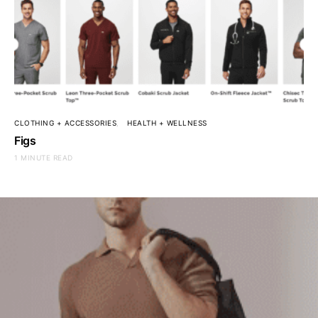
CLOTHING + ACCESSORIES
HEALTH + WELLNESS
Figs
1 MINUTE READ