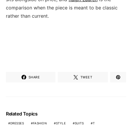
comparison when the piece is meant to be classic
rather than current.
SHARE
TWEET
Related Topics
DRESSES
FASHION
STYLE
SUITS
T