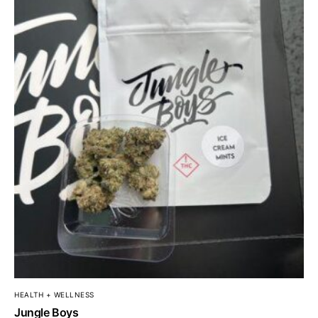
HEALTH + WELLNESS
Jungle Boys