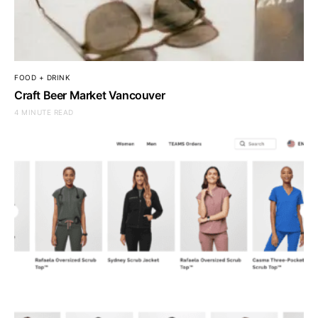
FOOD + DRINK
Craft Beer Market Vancouver
4 MINUTE READ