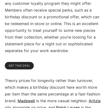
any customer loyalty program they might offer.
Members often receive special perks, such as a
birthday discount or a promotional offer, which can
be redeemed in-store or online. This is an excellent
opportunity to treat yourself to some new pieces
from their collection, whether you’re looking for a
statement piece for a night out or sophisticated
separates for your work wardrobe.
GET THIS DEAL
Theory prices for longevity rather than turnover,
which makes a birthday discount here worth more
per item than the same percentage at a fast-fashion
brand.
Madewell
is the more casual neighbor.
Aritzia
sits alongside on price, and
Ralph Lauren
is the