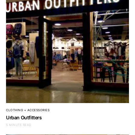
CLOTHING + ACCESSORIES
Urban Outfitters
5 MINUTE READ