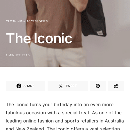
CLOTHING + ACCESSORIES
The Iconic
1 MINUTE READ
SHARE
TWEET
The Iconic turns your birthday into an even more
fabulous occasion with a special treat. As one of the
leading online fashion and sports retailers in Australia
and New Zealand, The Iconic offers a vast selection