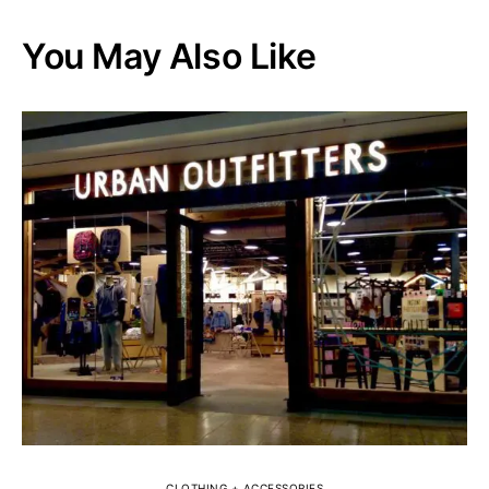
You May Also Like
CLOTHING + ACCESSORIES