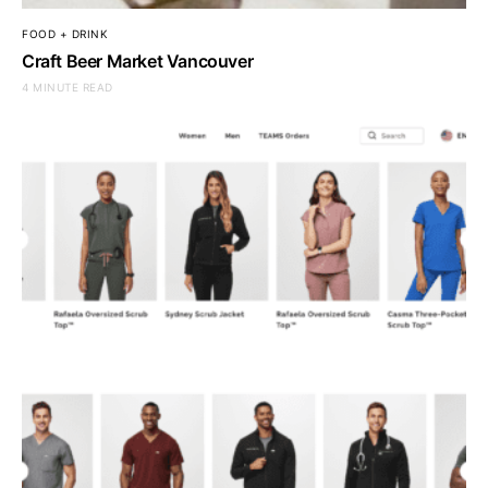
FOOD + DRINK
Craft Beer Market Vancouver
4 MINUTE READ