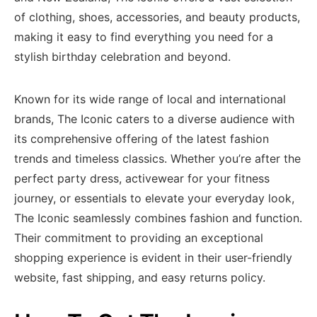
of clothing, shoes, accessories, and beauty products,
making it easy to find everything you need for a
stylish birthday celebration and beyond.
Known for its wide range of local and international
brands, The Iconic caters to a diverse audience with
its comprehensive offering of the latest fashion
trends and timeless classics. Whether you’re after the
perfect party dress, activewear for your fitness
journey, or essentials to elevate your everyday look,
The Iconic seamlessly combines fashion and function.
Their commitment to providing an exceptional
shopping experience is evident in their user-friendly
website, fast shipping, and easy returns policy.