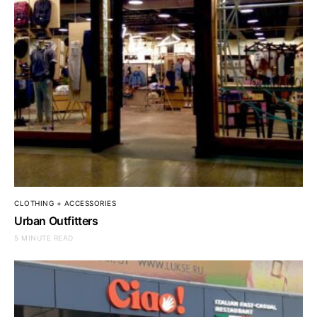
CLOTHING + ACCESSORIES
Urban Outfitters
5 MINUTE READ