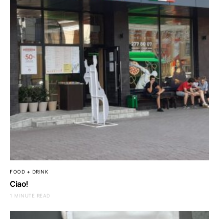
FOOD + DRINK
Ciao!
1 MINUTE READ