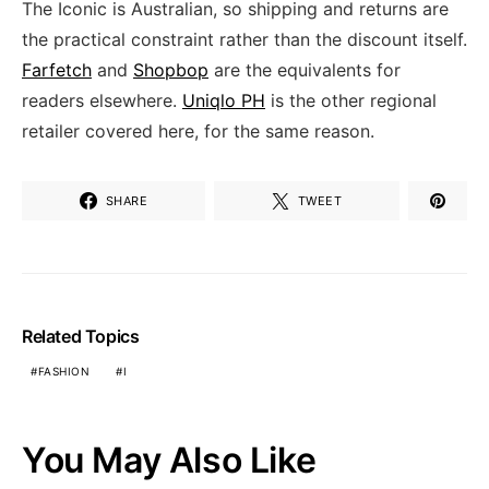
The Iconic is Australian, so shipping and returns are
the practical constraint rather than the discount itself.
Farfetch
and
Shopbop
are the equivalents for
readers elsewhere.
Uniqlo PH
is the other regional
retailer covered here, for the same reason.
SHARE
TWEET
Related Topics
FASHION
I
You May Also Like