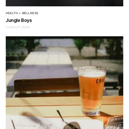
HEALTH + WELLNESS
Jungle Boys
2 MINUTE READ