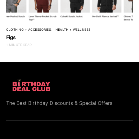
CLOTHING + ACCESSORIES
HEALTH + WELLNESS
Figs
1 MINUTE READ
The Best Birthday Discounts & Special Offers