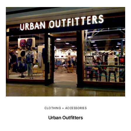
CLOTHING + ACCESSORIES
Urban Outfitters