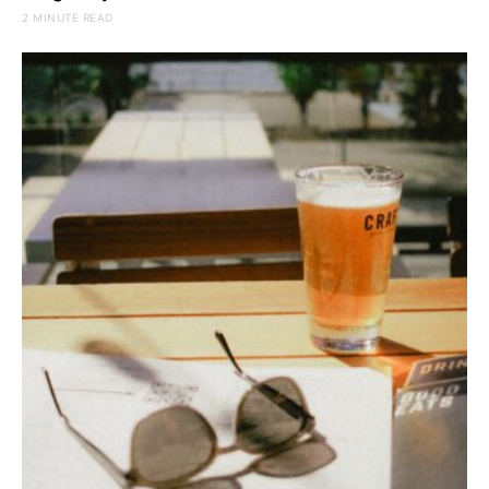
2 MINUTE READ