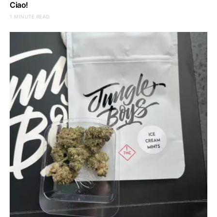
Ciao!
1 MINUTE READ