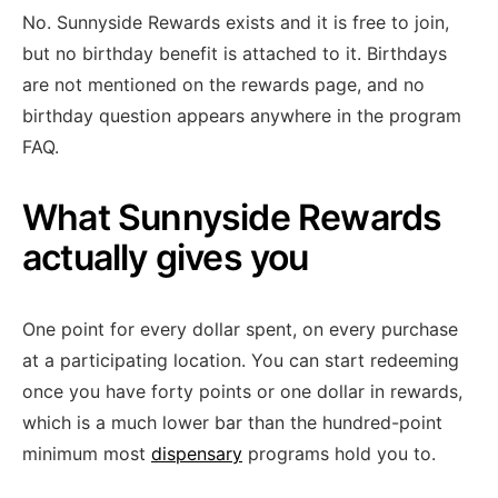
No. Sunnyside Rewards exists and it is free to join,
but no birthday benefit is attached to it. Birthdays
are not mentioned on the rewards page, and no
birthday question appears anywhere in the program
FAQ.
What Sunnyside Rewards
actually gives you
One point for every dollar spent, on every purchase
at a participating location. You can start redeeming
once you have forty points or one dollar in rewards,
which is a much lower bar than the hundred-point
minimum most
dispensary
programs hold you to.