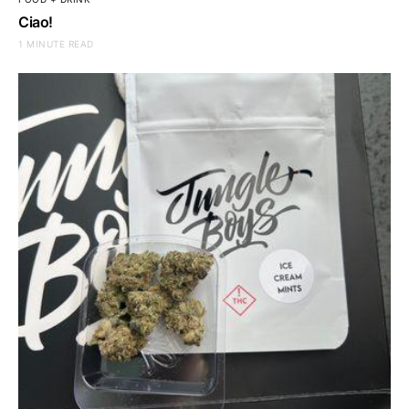
Ciao!
1 MINUTE READ