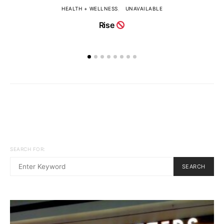
HEALTH + WELLNESS
UNAVAILABLE
Rise
SEARCH FOR:
SEARCH