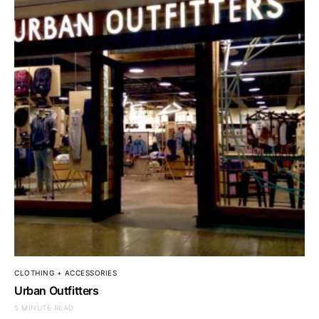
CLOTHING + ACCESSORIES
Urban Outfitters
5 MINUTE READ