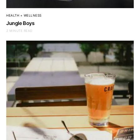
HEALTH + WELLNESS
Jungle Boys
2 MINUTE READ