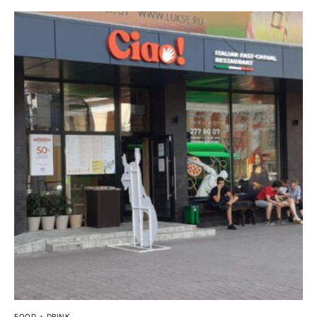
FOOD + DRINK