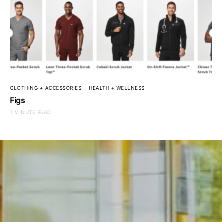
CLOTHING + ACCESSORIES
HEALTH + WELLNESS
Figs
1 MINUTE READ