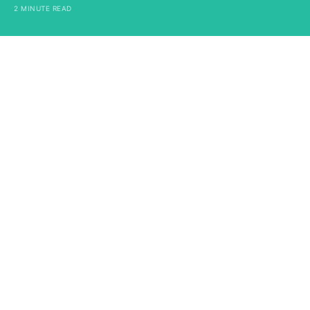
2 MINUTE READ