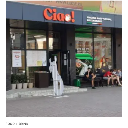
FOOD + DRINK