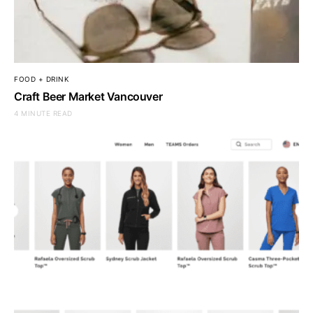
FOOD + DRINK
Craft Beer Market Vancouver
4 MINUTE READ