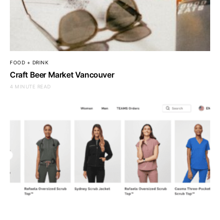
FOOD + DRINK
Craft Beer Market Vancouver
4 MINUTE READ