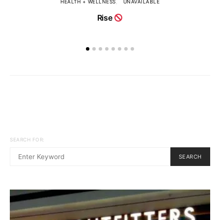
HEALTH + WELLNESS
UNAVAILABLE
Rise
SEARCH FOR:
SEARCH