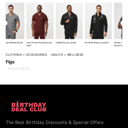
CLOTHING + ACCESSORIES
HEALTH + WELLNESS
Figs
1 MINUTE READ
The Best Birthday Discounts & Special Offers