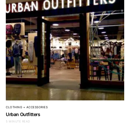
CLOTHING + ACCESSORIES
Urban Outfitters
5 MINUTE READ