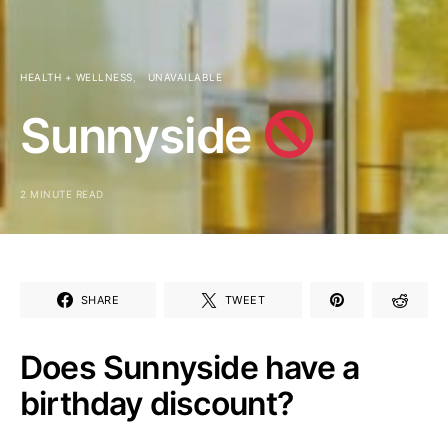
HEALTH + WELLNESS
UNAVAILABLE
Sunnyside
2 MINUTE READ
SHARE
TWEET
Does Sunnyside have a
birthday discount?