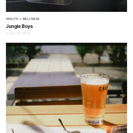
HEALTH + WELLNESS
Jungle Boys
2 MINUTE READ