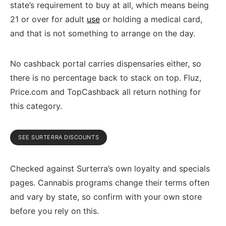
state’s requirement to buy at all, which means being
21 or over for adult
use
or holding a medical card,
and that is not something to arrange on the day.
No cashback portal carries dispensaries either, so
there is no percentage back to stack on top. Fluz,
Price.com and TopCashback all return nothing for
this category.
SEE SURTERRA DISCOUNTS
Checked against Surterra’s own loyalty and specials
pages. Cannabis programs change their terms often
and vary by state, so confirm with your own store
before you rely on this.