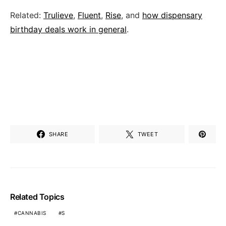
Related:
Trulieve
,
Fluent
,
Rise
, and
how dispensary
birthday deals work in general
.
SHARE
TWEET
Related Topics
CANNABIS
S