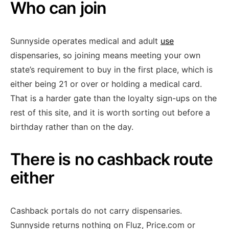
Who can join
Sunnyside operates medical and adult
use
dispensaries, so joining means meeting your own
state’s requirement to buy in the first place, which is
either being 21 or over or holding a medical card.
That is a harder gate than the loyalty sign-ups on the
rest of this site, and it is worth sorting out before a
birthday rather than on the day.
There is no cashback route
either
Cashback portals do not carry dispensaries.
Sunnyside returns nothing on Fluz, Price.com or