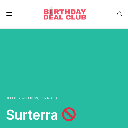
HEALTH + WELLNESS
UNAVAILABLE
Surterra