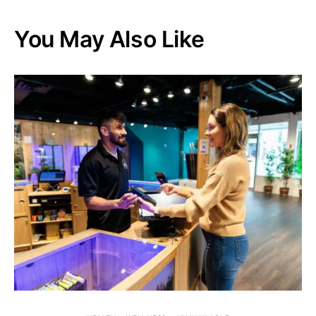
You May Also Like