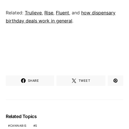
Related:
Trulieve
,
Rise
,
Fluent
, and
how dispensary
birthday deals work in general
.
SHARE
TWEET
Related Topics
CANNABIS
S