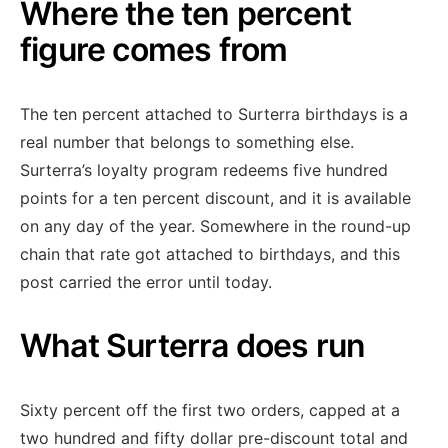
Where the ten percent
figure comes from
The ten percent attached to Surterra birthdays is a
real number that belongs to something else.
Surterra’s loyalty program redeems five hundred
points for a ten percent discount, and it is available
on any day of the year. Somewhere in the round-up
chain that rate got attached to birthdays, and this
post carried the error until today.
What Surterra does run
Sixty percent off the first two orders, capped at a
two hundred and fifty dollar pre-discount total and