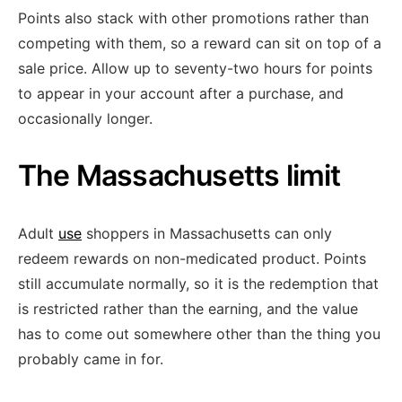
Points also stack with other promotions rather than
competing with them, so a reward can sit on top of a
sale price. Allow up to seventy-two hours for points
to appear in your account after a purchase, and
occasionally longer.
The Massachusetts limit
Adult
use
shoppers in Massachusetts can only
redeem rewards on non-medicated product. Points
still accumulate normally, so it is the redemption that
is restricted rather than the earning, and the value
has to come out somewhere other than the thing you
probably came in for.