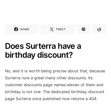
SHARE
TWEET
Does Surterra have a
birthday discount?
No, and it is worth being precise about that, because
Surterra runs a great many other discounts. Its
customer discounts page names eleven of them and
birthday is not one. The dedicated birthday discount
page Surterra once published now returns a 404.