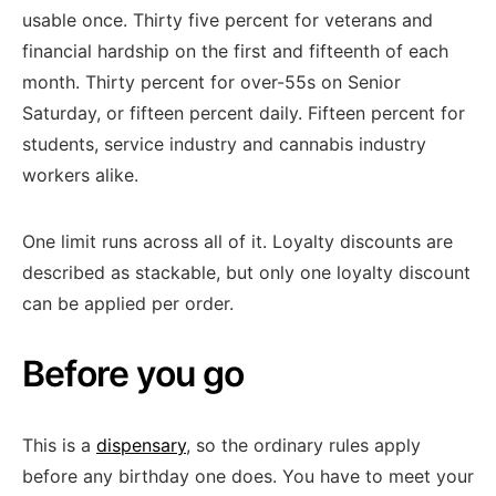
usable once. Thirty five percent for veterans and
financial hardship on the first and fifteenth of each
month. Thirty percent for over-55s on Senior
Saturday, or fifteen percent daily. Fifteen percent for
students, service industry and cannabis industry
workers alike.
One limit runs across all of it. Loyalty discounts are
described as stackable, but only one loyalty discount
can be applied per order.
Before you go
This is a
dispensary
, so the ordinary rules apply
before any birthday one does. You have to meet your