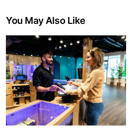
You May Also Like