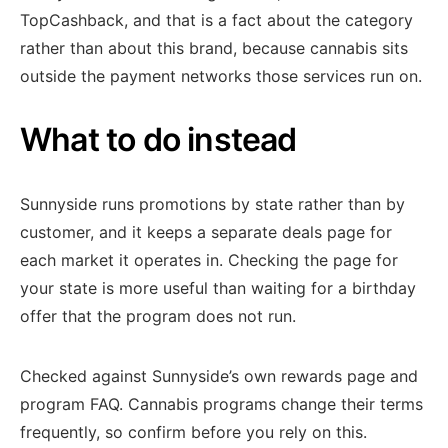
TopCashback, and that is a fact about the category
rather than about this brand, because cannabis sits
outside the payment networks those services run on.
What to do instead
Sunnyside runs promotions by state rather than by
customer, and it keeps a separate deals page for
each market it operates in. Checking the page for
your state is more useful than waiting for a birthday
offer that the program does not run.
Checked against Sunnyside’s own rewards page and
program FAQ. Cannabis programs change their terms
frequently, so confirm before you rely on this.