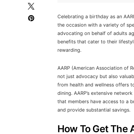
Celebrating a birthday as an AAR
the occasion with a variety of sp
advocating on behalf of adults a
benefits that cater to their lifes
rewarding.
AARP (American Association of Ret
not just advocacy but also valua
from health and wellness offers 
dining. AARP’s extensive network 
that members have access to a bro
and provide substantial savings.
How To Get The 