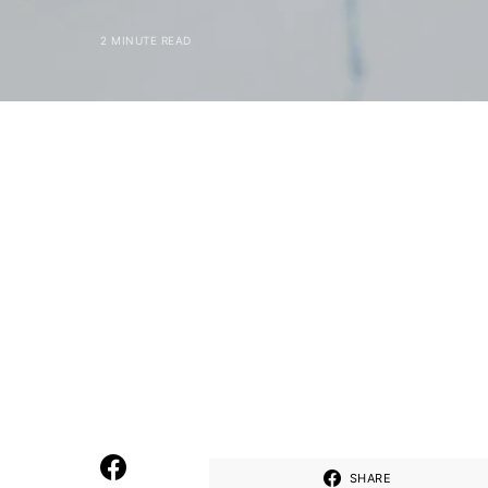
2 MINUTE READ
SHARE