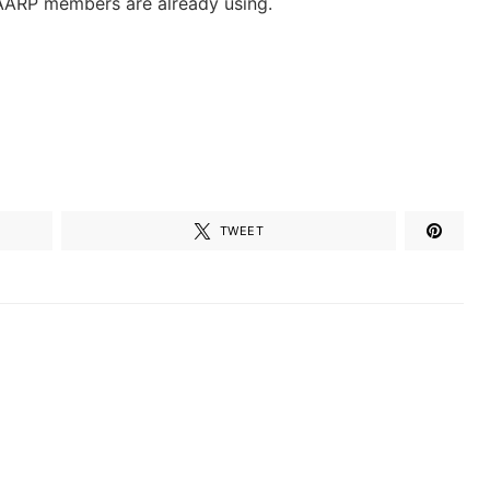
AARP members are already using.
TWEET