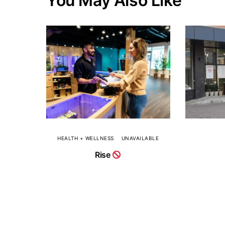
You May Also Like
HEALTH + WELLNESS
UNAVAILABLE
Rise