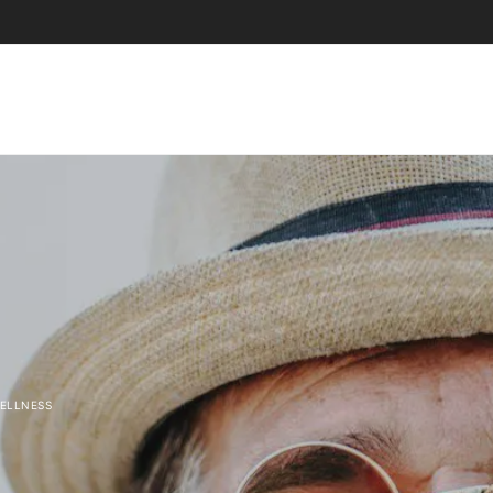
WELLNESS