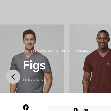
CLOTHING + ACCESSORIES
HEALTH + WELLNESS
Figs
1 MINUTE READ
SHARE