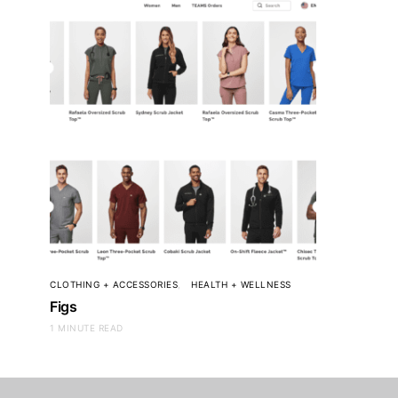
CLOTHING + ACCESSORIES
HEALTH + WELLNESS
Figs
1 MINUTE READ