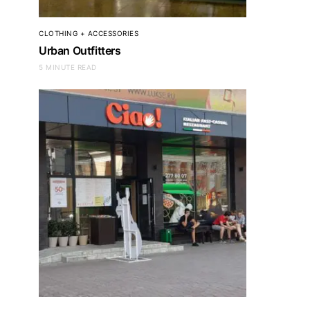
CLOTHING + ACCESSORIES
Urban Outfitters
5 MINUTE READ