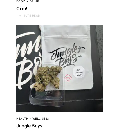
FOOD + DRINK
Ciao!
1 MINUTE READ
HEALTH + WELLNESS
Jungle Boys