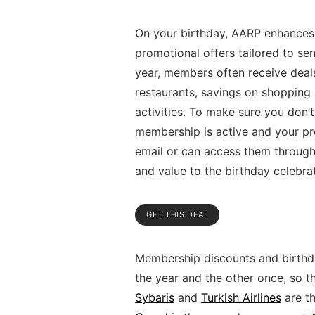
On your birthday, AARP enhances 
promotional offers tailored to sen
year, members often receive deals
restaurants, savings on shopping at
activities. To make sure you don’
membership is active and your pro
email or can access them through
and value to the birthday celebra
GET THIS DEAL
Membership discounts and birthda
the year and the other once, so t
Sybaris
and
Turkish Airlines
are th