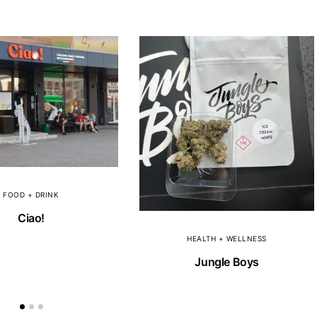
FOOD + DRINK
Ciao!
HEALTH + WELLNESS
Jungle Boys