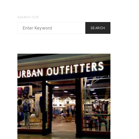
SEARCH FOR:
SEARCH