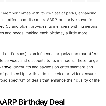
P member comes with its own set of perks, enhancing
ecial offers and discounts. AARP, primarily known for
ged 50 and older, provides its members with numerous
tyles and needs, making each birthday a little more
ired Persons) is an influential organization that offers
ble services and discounts to its members. These range
to
travel
discounts and savings on entertainment and
of partnerships with various service providers ensures
ad spectrum of deals that enhance their quality of life
AARP Birthday Deal