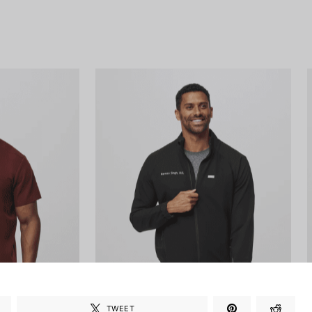
TWEET