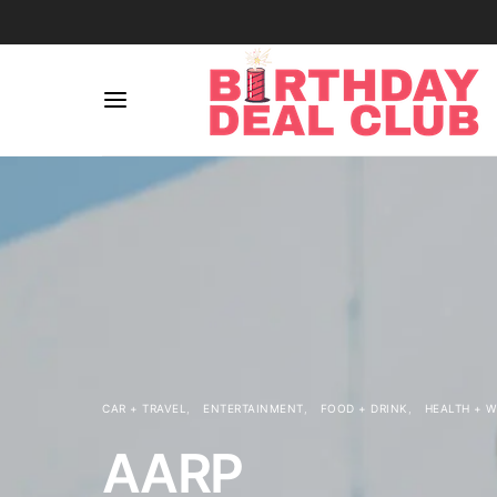
CAR + TRAVEL
ENTERTAINMENT
FOOD + DRINK
HEALTH + 
AARP