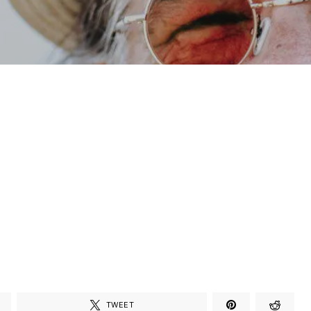
TWEET