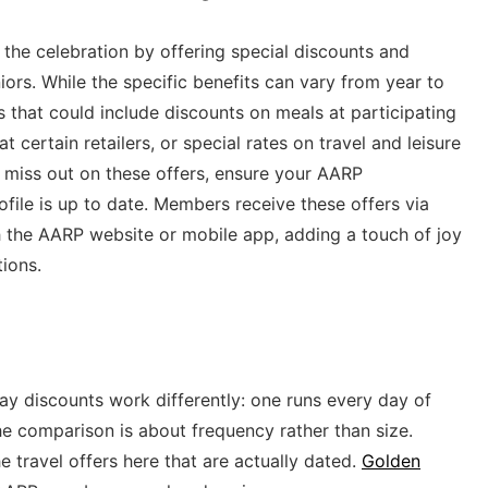
the celebration by offering special discounts and
iors. While the specific benefits can vary from year to
 that could include discounts on meals at participating
 certain retailers, or special rates on travel and leisure
t miss out on these offers, ensure your AARP
file is up to date. Members receive these offers via
 the AARP website or mobile app, adding a touch of joy
tions.
y discounts work differently: one runs every day of
he comparison is about frequency rather than size.
e travel offers here that are actually dated.
Golden