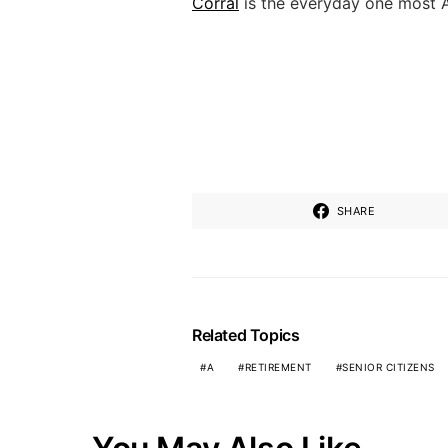
Corral
is the everyday one most 
SHARE
Related Topics
A
RETIREMENT
SENIOR CITIZENS