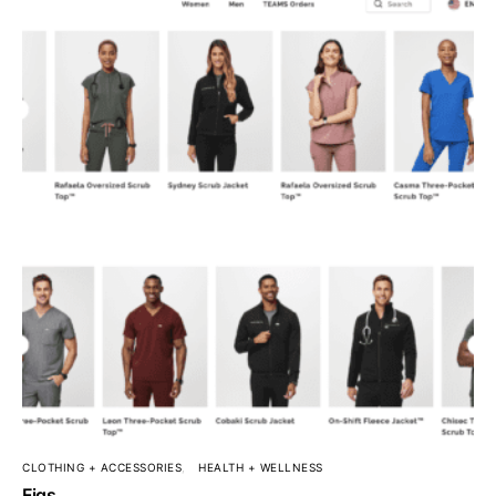
CLOTHING + ACCESSORIES
HEALTH + WELLNESS
Figs