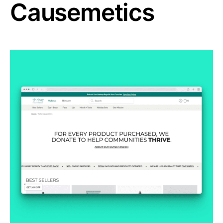
Causemetics