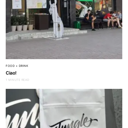
FOOD + DRINK
Ciao!
1 MINUTE READ