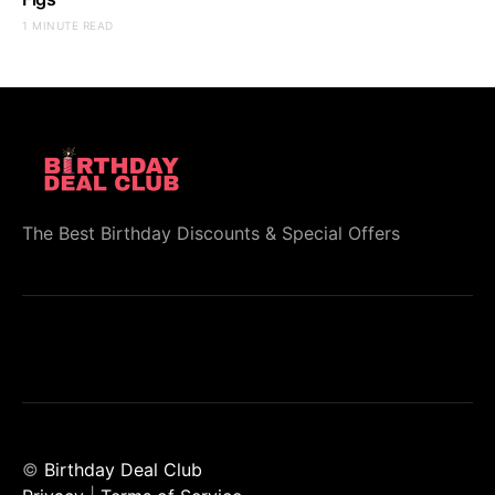
1 MINUTE READ
The Best Birthday Discounts & Special Offers
©
Birthday Deal Club