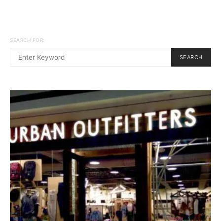
SEARCH FOR:
SEARCH