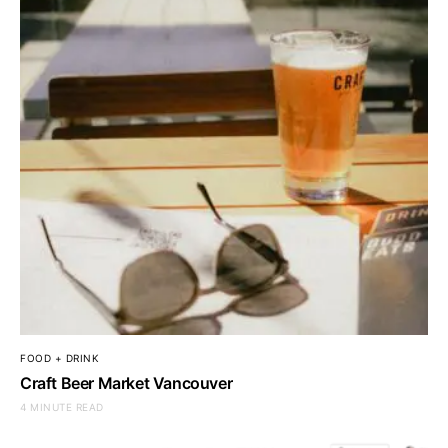
FOOD + DRINK
Craft Beer Market Vancouver
4 MINUTE READ