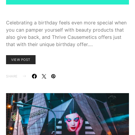
Celebrating a birthday feels even more special when
you can pamper yourself with beauty products that
also give back, and Thrive Causemetics offers just
that with their unique birthday offer.…
VIEW POST
SHARE