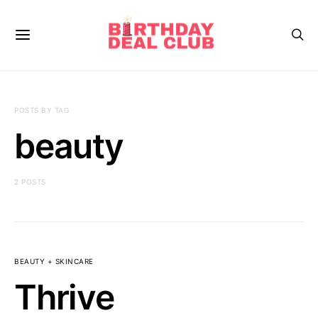
POSTS BY TAG
beauty
2 POSTS
BEAUTY + SKINCARE
Thrive