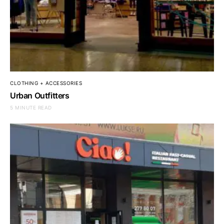
CLOTHING + ACCESSORIES
Urban Outfitters
5 MINUTE READ