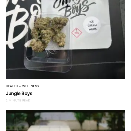
HEALTH + WELLNESS
Jungle Boys
2 MINUTE READ