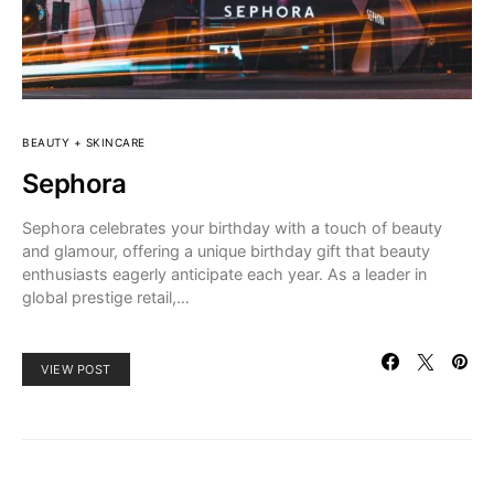
BEAUTY + SKINCARE
Sephora
Sephora celebrates your birthday with a touch of beauty
and glamour, offering a unique birthday gift that beauty
enthusiasts eagerly anticipate each year. As a leader in
global prestige retail,…
VIEW POST