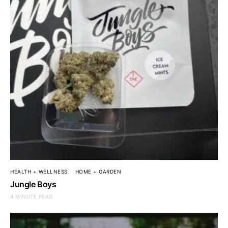
HEALTH + WELLNESS
HOME + GARDEN
Jungle Boys
4 MINUTE READ