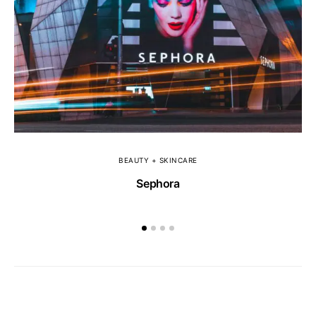
BEAUTY + SKINCARE
Sephora