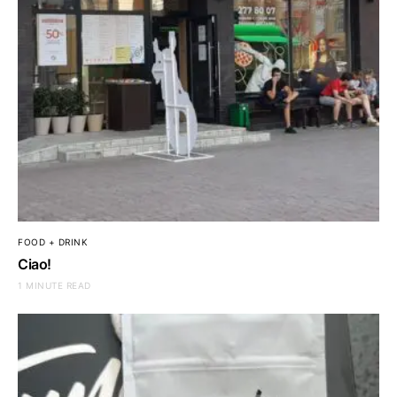
FOOD + DRINK
Ciao!
1 MINUTE READ