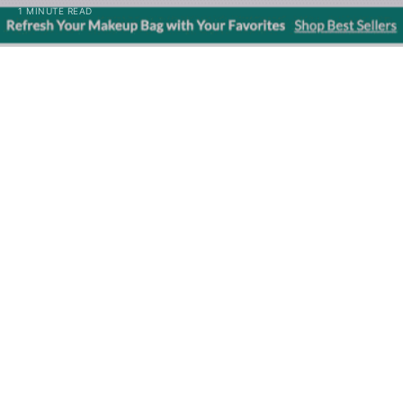
1 MINUTE READ