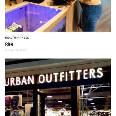
HEALTH-FITNESS
Rise
5 MINUTE READ