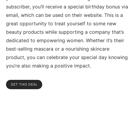
subscriber, you’ll receive a special birthday bonus via
email, which can be used on their website. This is a
great opportunity to treat yourself to some new
beauty products while supporting a company that’s
dedicated to empowering women. Whether it’s their
best-selling mascara or a nourishing skincare
product, you can celebrate your special day knowing
you’re also making a positive impact.
GET THIS DEAL