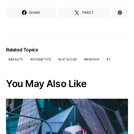
SHARE
TWEET
Related Topics
BEAUTY
COSMETICS
LIP GLOSS
MAKEUP
T
You May Also Like