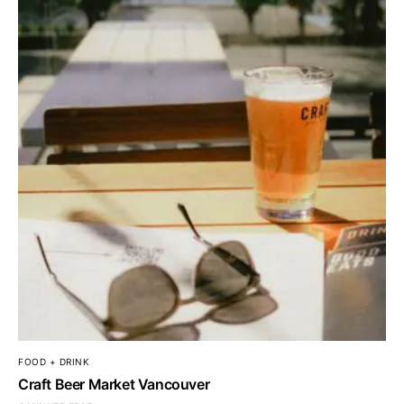
FOOD + DRINK
Craft Beer Market Vancouver