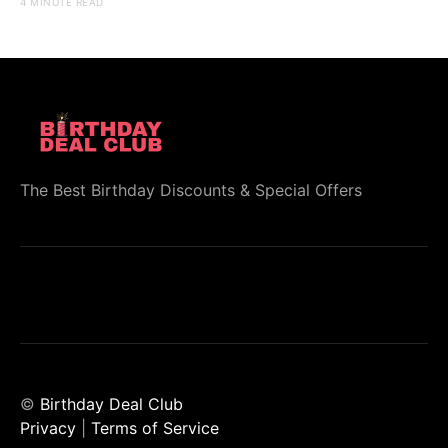
4 MINUTE READ
The Best Birthday Discounts & Special Offers
©
Birthday Deal Club
Privacy
|
Terms of Service