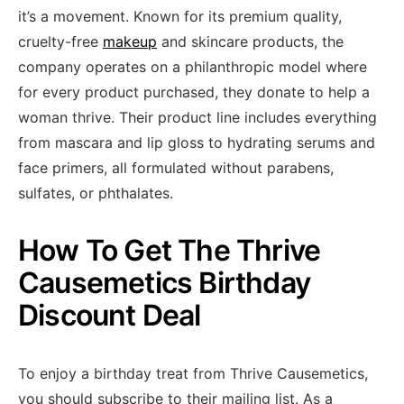
it’s a movement. Known for its premium quality,
cruelty-free
makeup
and skincare products, the
company operates on a philanthropic model where
for every product purchased, they donate to help a
woman thrive. Their product line includes everything
from mascara and lip gloss to hydrating serums and
face primers, all formulated without parabens,
sulfates, or phthalates.
How To Get The Thrive
Causemetics Birthday
Discount Deal
To enjoy a birthday treat from Thrive Causemetics,
you should subscribe to their mailing list. As a