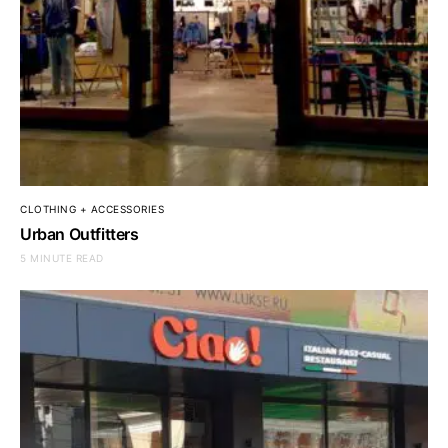
CLOTHING + ACCESSORIES
Urban Outfitters
5 MINUTE READ