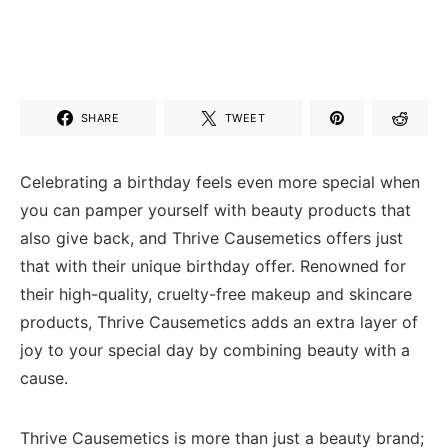
SHARE
TWEET
Celebrating a birthday feels even more special when
you can pamper yourself with beauty products that
also give back, and Thrive Causemetics offers just
that with their unique birthday offer. Renowned for
their high-quality, cruelty-free makeup and skincare
products, Thrive Causemetics adds an extra layer of
joy to your special day by combining beauty with a
cause.
Thrive Causemetics is more than just a beauty brand;