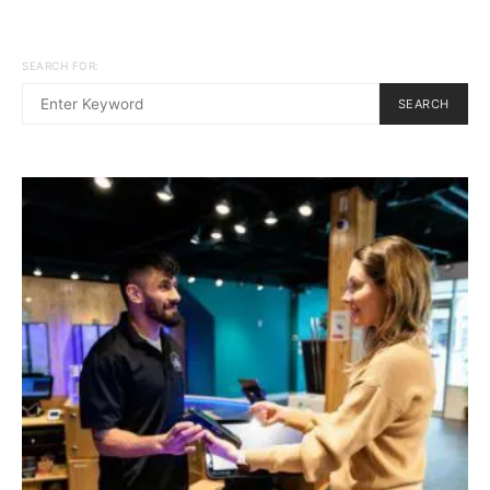
SEARCH FOR:
SEARCH