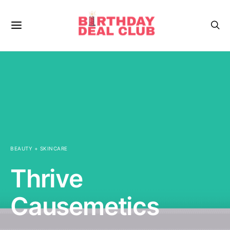
BEAUTY + SKINCARE
Thrive
Causemetics