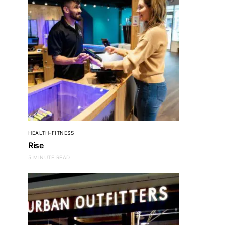
HEALTH-FITNESS
Rise
5 MINUTE READ