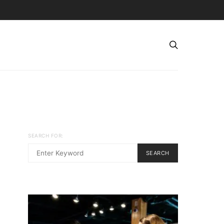
SEARCH FOR:
SEARCH