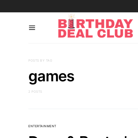
POSTS BY TAG
games
2 POSTS
ENTERTAINMENT