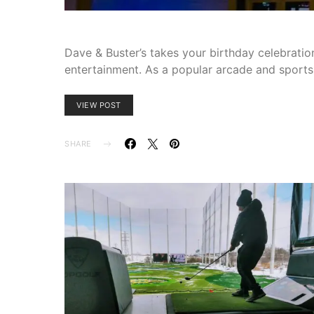
Dave & Buster’s takes your birthday celebration
entertainment. As a popular arcade and sports
VIEW POST
SHARE