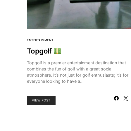
ENTERTAINMENT
Topgolf
Topgolf is a premier entertainment destination that
combines the fun of golf with a great social
atmosphere. It’s not just for golf enthusiasts; it’s for
everyone looking to have a…
VIEW POST