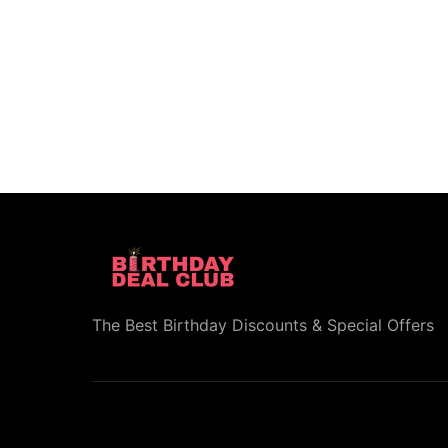
The Best Birthday Discounts & Special Offers