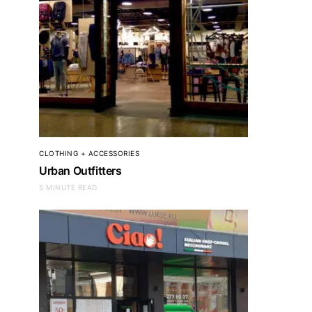
CLOTHING + ACCESSORIES
Urban Outfitters
5 MINUTE READ