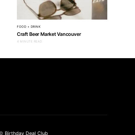
FOOD + DRINK
Craft Beer Market Vancouver
4 MINUTE READ
©
Birthday Deal Club