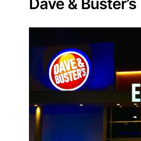
Dave & Buster’s