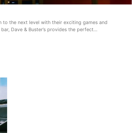
 to the next level with their exciting games and
 bar, Dave & Buster’s provides the perfect…