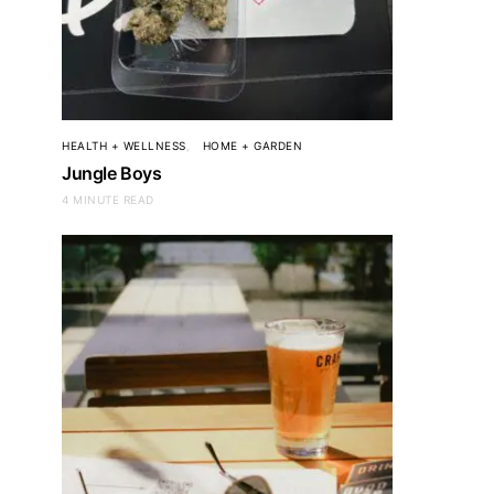
HEALTH + WELLNESS
HOME + GARDEN
Jungle Boys
4 MINUTE READ