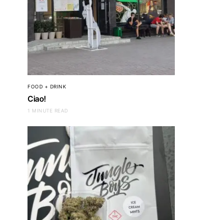
FOOD + DRINK
Ciao!
1 MINUTE READ