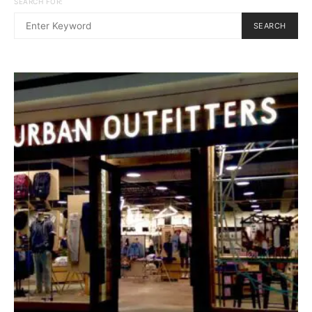
SEARCH FOR:
SEARCH