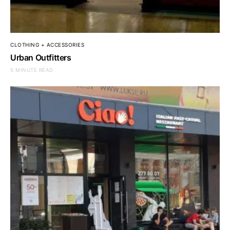
CLOTHING + ACCESSORIES
Urban Outfitters
5 MINUTE READ