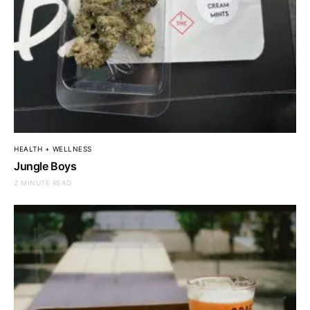
HEALTH + WELLNESS
Jungle Boys
2 MINUTE READ