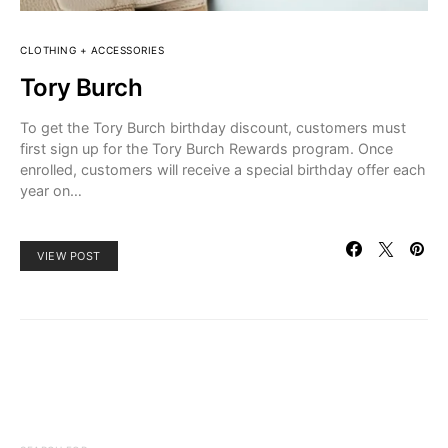
CLOTHING + ACCESSORIES
Tory Burch
To get the Tory Burch birthday discount, customers must
first sign up for the Tory Burch Rewards program. Once
enrolled, customers will receive a special birthday offer each
year on…
VIEW POST