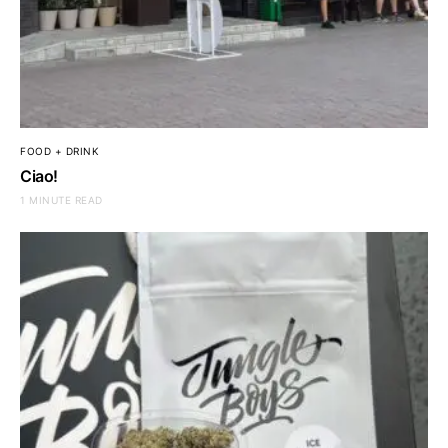
FOOD + DRINK
Ciao!
1 MINUTE READ