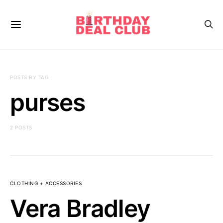
POSTS BY TAG
purses
2 POSTS
CLOTHING + ACCESSORIES
Vera Bradley