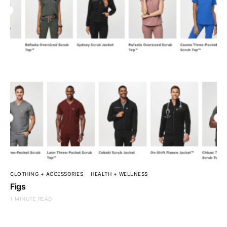
CLOTHING + ACCESSORIES
HEALTH + WELLNESS
Figs
1 MINUTE READ