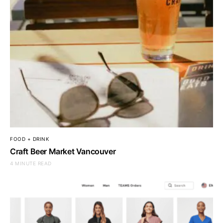
FOOD + DRINK
Craft Beer Market Vancouver
4 MINUTE READ