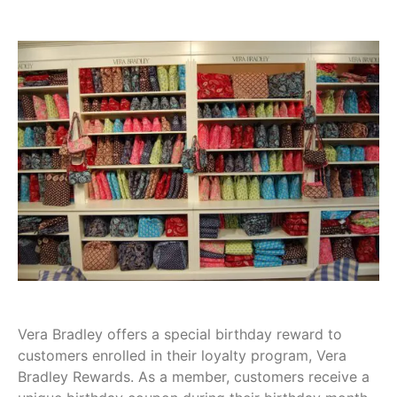
Vera Bradley offers a special birthday reward to
customers enrolled in their loyalty program, Vera
Bradley Rewards. As a member, customers receive a