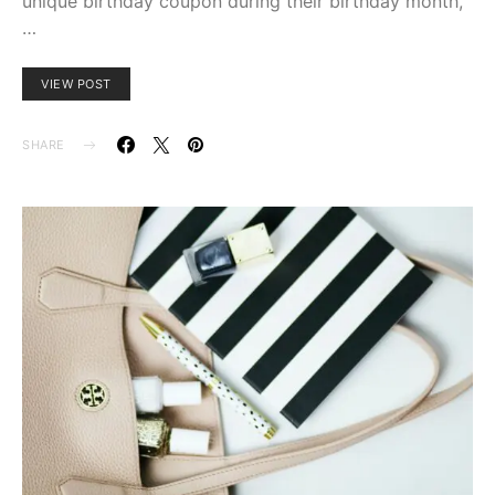
unique birthday coupon during their birthday month,
…
VIEW POST
SHARE