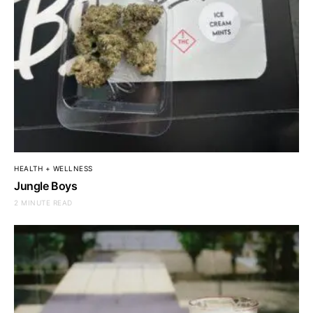
HEALTH + WELLNESS
Jungle Boys
2 MINUTE READ