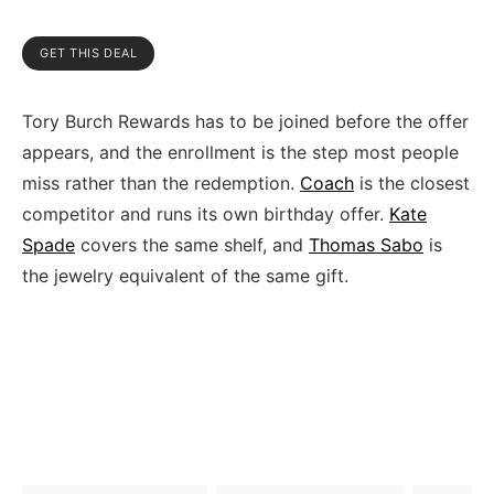
GET THIS DEAL
Tory Burch Rewards has to be joined before the offer
appears, and the enrollment is the step most people
miss rather than the redemption.
Coach
is the closest
competitor and runs its own birthday offer.
Kate
Spade
covers the same shelf, and
Thomas Sabo
is
the jewelry equivalent of the same gift.