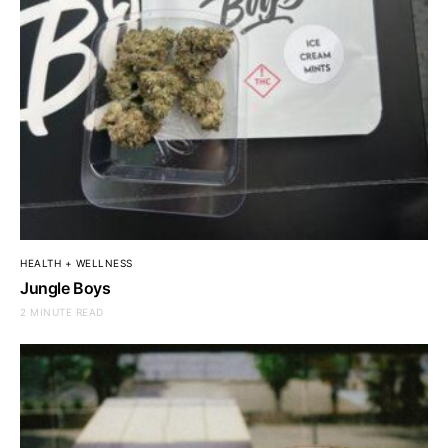
HEALTH + WELLNESS
Jungle Boys
2 MINUTE READ