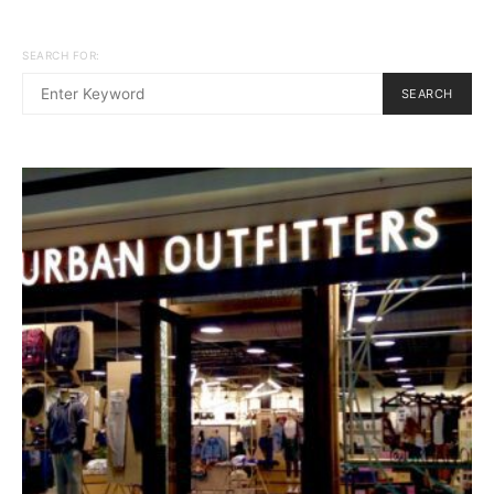
SEARCH FOR:
SEARCH