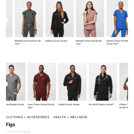
CLOTHING + ACCESSORIES
HEALTH + WELLNESS
Figs
1 MINUTE READ