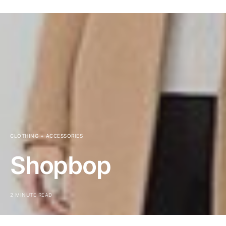
CLOTHING + ACCESSORIES
Shopbop
2 MINUTE READ