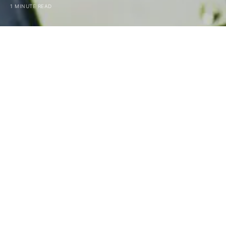
1 MINUTE READ