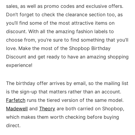
sales, as well as promo codes and exclusive offers.
Don’t forget to check the clearance section too, as
you’ll find some of the most attractive items on
discount. With all the amazing fashion labels to
choose from, you’re sure to find something that you’ll
love. Make the most of the Shopbop Birthday
Discount and get ready to have an amazing shopping
experience!
The birthday offer arrives by email, so the mailing list
is the sign-up that matters rather than an account.
Farfetch
runs the tiered version of the same model.
Madewell
and
Theory
are both carried on Shopbop,
which makes them worth checking before buying
direct.