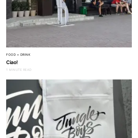
FOOD + DRINK
Ciao!
1 MINUTE READ