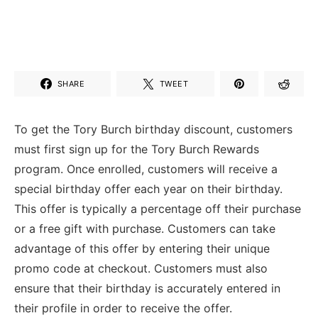
SHARE
TWEET
To get the Tory Burch birthday discount, customers
must first sign up for the Tory Burch Rewards
program. Once enrolled, customers will receive a
special birthday offer each year on their birthday.
This offer is typically a percentage off their purchase
or a free gift with purchase. Customers can take
advantage of this offer by entering their unique
promo code at checkout. Customers must also
ensure that their birthday is accurately entered in
their profile in order to receive the offer.