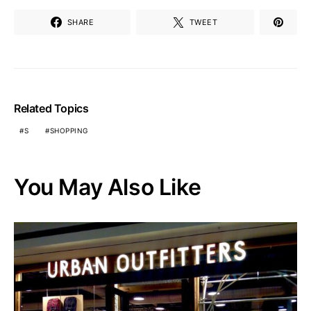
SHARE
TWEET
Related Topics
S
SHOPPING
You May Also Like