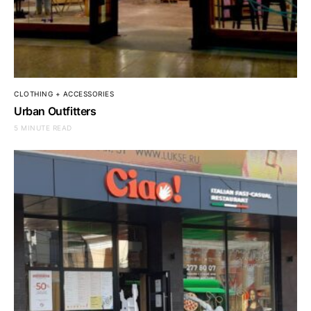
CLOTHING + ACCESSORIES
Urban Outfitters
5 MINUTE READ