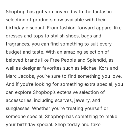
Shopbop has got you covered with the fantastic
selection of products now available with their
birthday discount! From fashion-forward apparel like
dresses and tops to stylish shoes, bags and
fragrances, you can find something to suit every
budget and taste. With an amazing selection of
beloved brands like Free People and Splendid, as
well as designer favorites such as Michael Kors and
Marc Jacobs, you’re sure to find something you love.
And if you’re looking for something extra special, you
can explore Shopbop’s extensive selection of
accessories, including scarves, jewelry, and
sunglasses. Whether you’re treating yourself or
someone special, Shopbop has something to make
your birthday special. Shop today and take