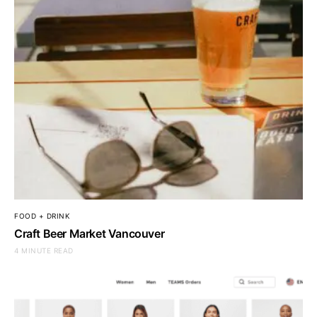
FOOD + DRINK
Craft Beer Market Vancouver
4 MINUTE READ