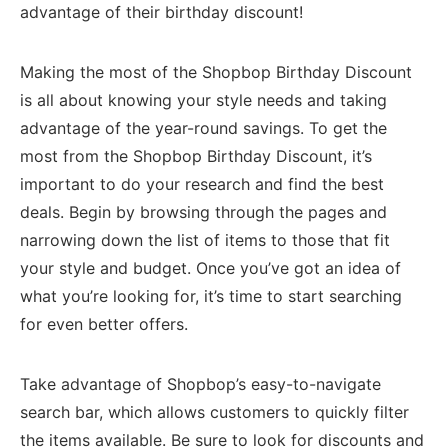
advantage of their birthday discount!
Making the most of the Shopbop Birthday Discount
is all about knowing your style needs and taking
advantage of the year-round savings. To get the
most from the Shopbop Birthday Discount, it’s
important to do your research and find the best
deals. Begin by browsing through the pages and
narrowing down the list of items to those that fit
your style and budget. Once you’ve got an idea of
what you’re looking for, it’s time to start searching
for even better offers.
Take advantage of Shopbop’s easy-to-navigate
search bar, which allows customers to quickly filter
the items available. Be sure to look for discounts and