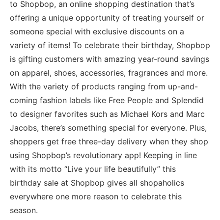
to Shopbop, an online shopping destination that’s
offering a unique opportunity of treating yourself or
someone special with exclusive discounts on a
variety of items! To celebrate their birthday, Shopbop
is gifting customers with amazing year-round savings
on apparel, shoes, accessories, fragrances and more.
With the variety of products ranging from up-and-
coming fashion labels like Free People and Splendid
to designer favorites such as Michael Kors and Marc
Jacobs, there’s something special for everyone. Plus,
shoppers get free three-day delivery when they shop
using Shopbop’s revolutionary app! Keeping in line
with its motto “Live your life beautifully” this
birthday sale at Shopbop gives all shopaholics
everywhere one more reason to celebrate this
season.