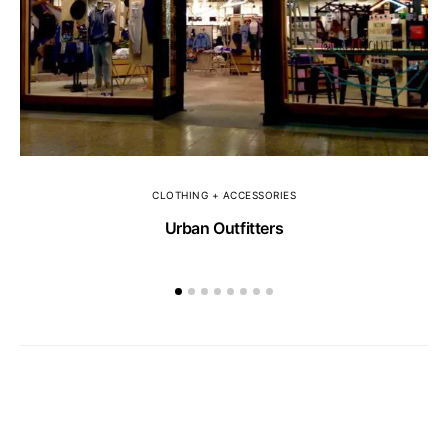
CLOTHING + ACCESSORIES
Urban Outfitters