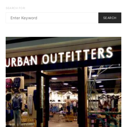
SEARCH FOR:
SEARCH