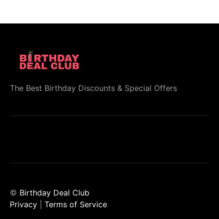
The Best Birthday Discounts & Special Offers
©
Birthday Deal Club
Privacy
|
Terms of Service