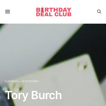
CLOTHING + ACCESSORIES
Tory Burch