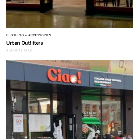
CLOTHING + ACCESSORIES
Urban Outfitters
5 MINUTE READ