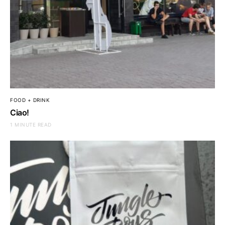
FOOD + DRINK
Ciao!
1 MINUTE READ