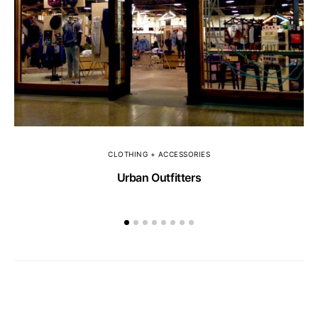
CLOTHING + ACCESSORIES
Urban Outfitters