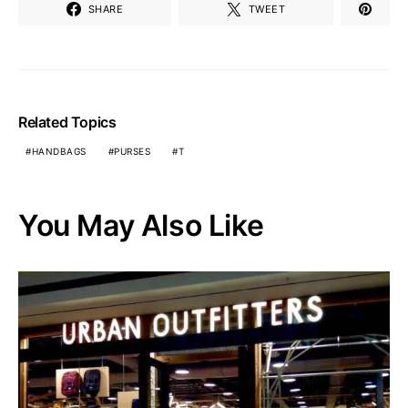
SHARE
TWEET
Related Topics
HANDBAGS
PURSES
T
You May Also Like