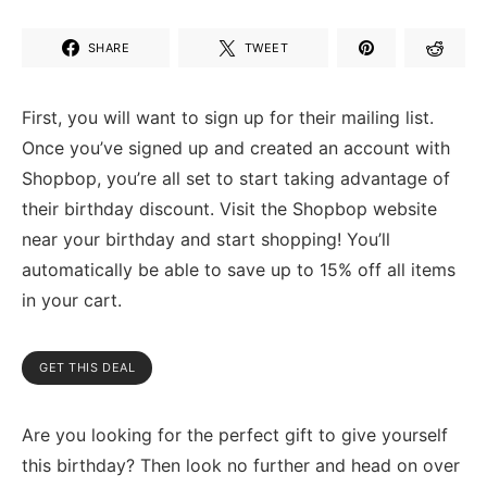
SHARE
TWEET
First, you will want to sign up for their mailing list.
Once you’ve signed up and created an account with
Shopbop, you’re all set to start taking advantage of
their birthday discount. Visit the Shopbop website
near your birthday and start shopping! You’ll
automatically be able to save up to 15% off all items
in your cart.
GET THIS DEAL
Are you looking for the perfect gift to give yourself
this birthday? Then look no further and head on over