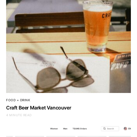
FOOD + DRINK
Craft Beer Market Vancouver
4 MINUTE READ