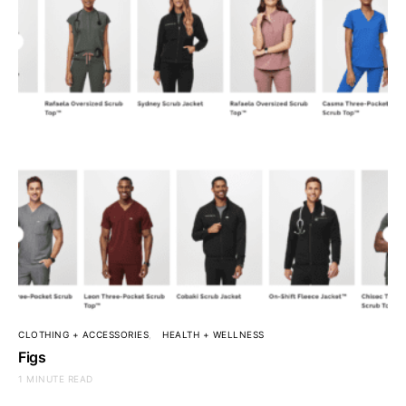
CLOTHING + ACCESSORIES
HEALTH + WELLNESS
Figs
1 MINUTE READ