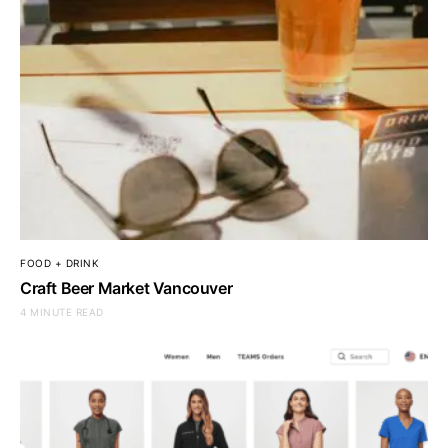
FOOD + DRINK
Craft Beer Market Vancouver
4 MINUTE READ