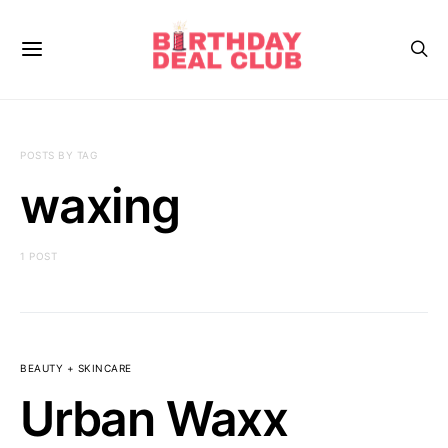
POSTS BY TAG
waxing
1 POST
BEAUTY + SKINCARE
Urban Waxx