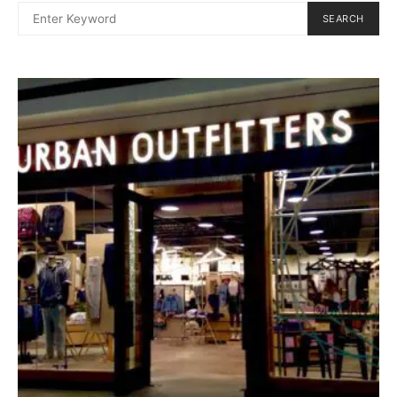
SEARCH