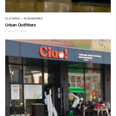
CLOTHING + ACCESSORIES
Urban Outfitters
5 MINUTE READ