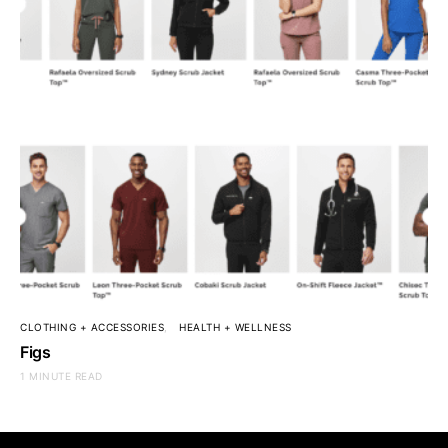
CLOTHING + ACCESSORIES
HEALTH + WELLNESS
Figs
1 MINUTE READ