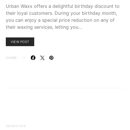
Urban Waxx offers a delightful birthday discount to
their loyal customers. During your birthday month,
you can enjoy a special price reduction on any of
their waxing services, letting you…
VIEW POST
SHARE
SEARCH FOR: