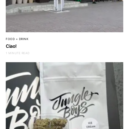
FOOD + DRINK
Ciao!
1 MINUTE READ