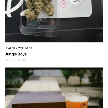
HEALTH + WELLNESS
Jungle Boys
2 MINUTE READ