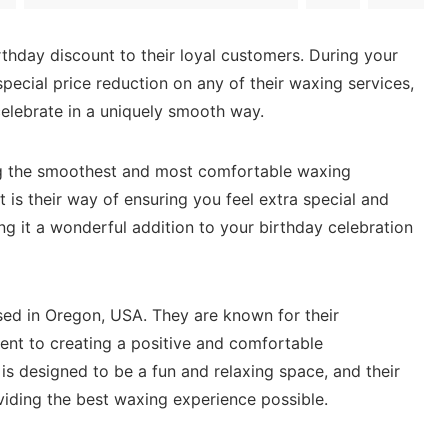
rthday discount to their loyal customers. During your
pecial price reduction on any of their waxing services,
celebrate in a uniquely smooth way.
ng the smoothest and most comfortable waxing
 is their way of ensuring you feel extra special and
g it a wonderful addition to your birthday celebration
ed in Oregon, USA. They are known for their
nt to creating a positive and comfortable
 is designed to be a fun and relaxing space, and their
viding the best waxing experience possible.