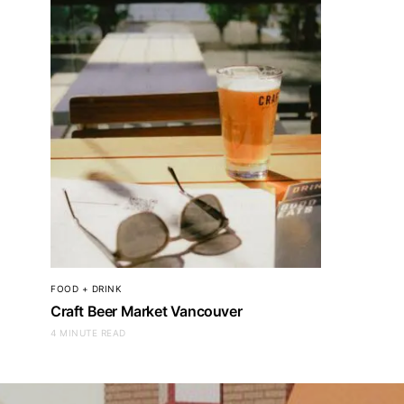
FOOD + DRINK
Craft Beer Market Vancouver
4 MINUTE READ