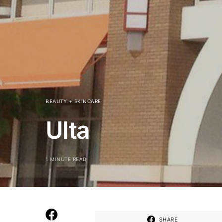
BEAUTY + SKINCARE
Ulta
1 MINUTE READ
SHARE