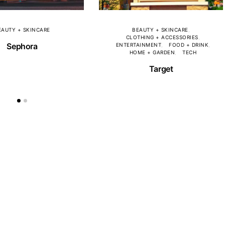
EAUTY + SKINCARE
BEAUTY + SKINCARE
CLOTHING + ACCESSORIES
Sephora
ENTERTAINMENT
FOOD + DRINK
HOME + GARDEN
TECH
Target