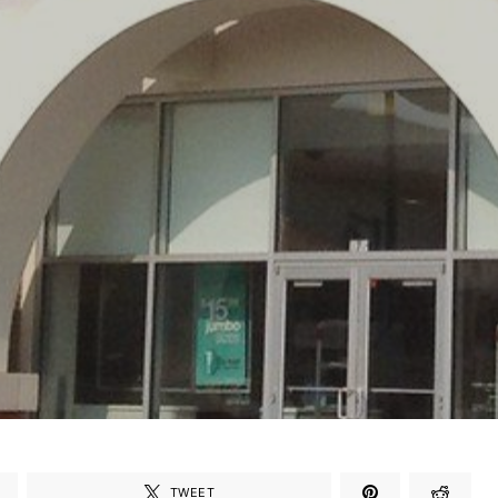
TWEET