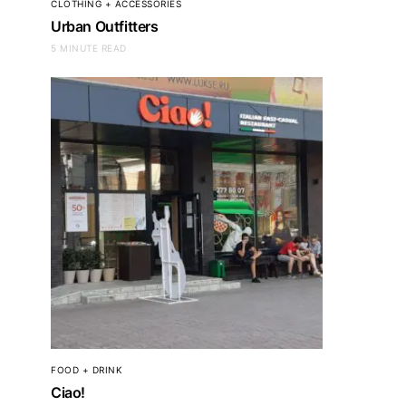
CLOTHING + ACCESSORIES
Urban Outfitters
5 MINUTE READ
FOOD + DRINK
Ciao!