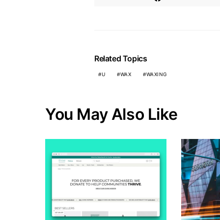
Related Topics
U
WAX
WAXING
You May Also Like