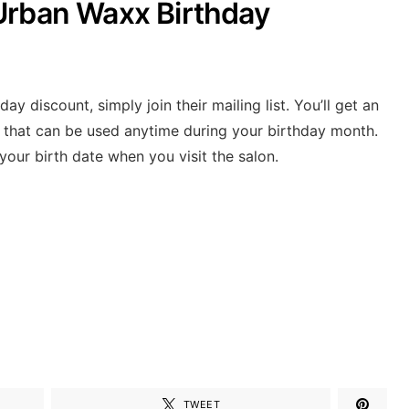
Urban Waxx Birthday
y discount, simply join their mailing list. You’ll get an
t that can be used anytime during your birthday month.
 your birth date when you visit the salon.
TWEET