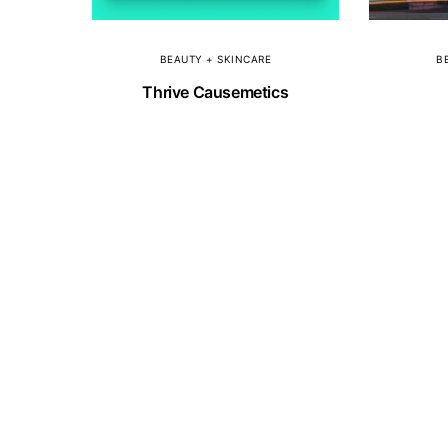
BEAUTY + SKINCARE
B
Thrive Causemetics