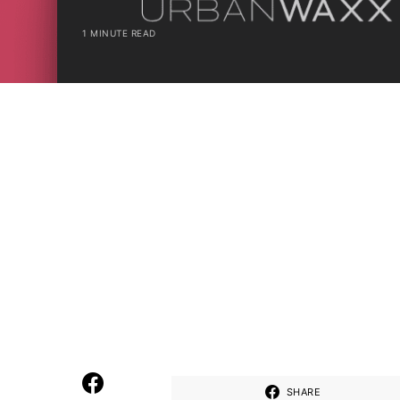
1 MINUTE READ
SHARE