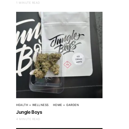
1 MINUTE READ
BEAUTY + SKINCARE
Ulta
HEALTH + WELLNESS
HOME + GARDEN
Jungle Boys
4 MINUTE READ