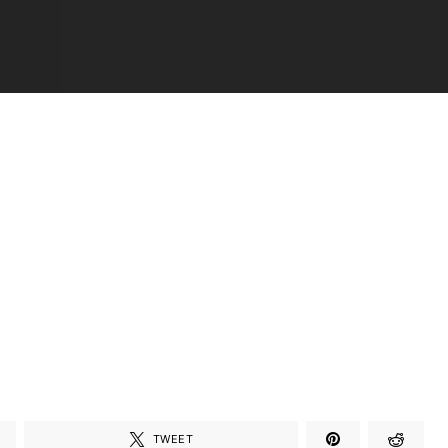
TWEET