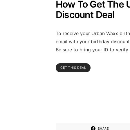
How To Get The 
Discount Deal
To receive your Urban Waxx birthda
email with your birthday discoun
Be sure to bring your ID to verify
GET THIS DEAL
SHARE