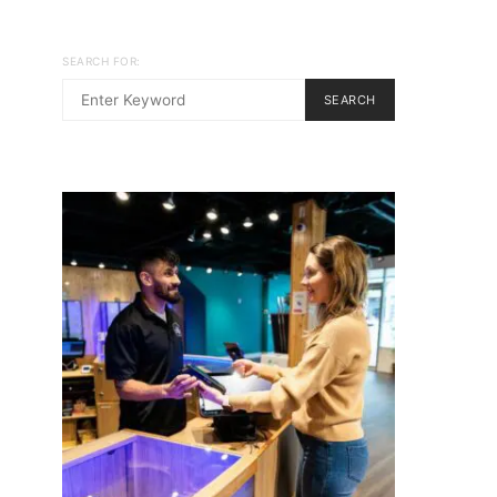
SEARCH FOR:
SEARCH