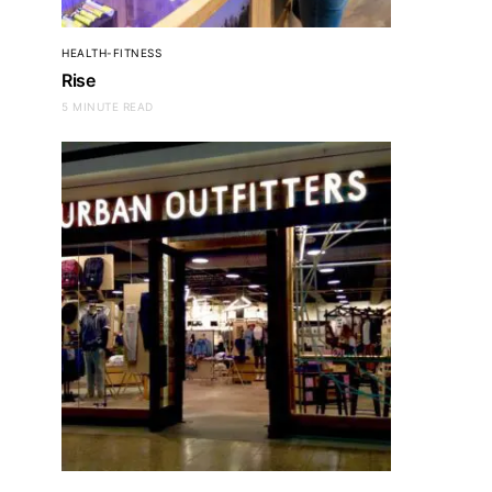
HEALTH-FITNESS
Rise
5 MINUTE READ