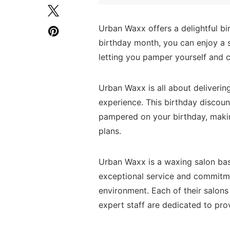
Urban Waxx offers a delightful bi
birthday month, you can enjoy a s
letting you pamper yourself and 
Urban Waxx is all about deliveri
experience. This birthday discount
pampered on your birthday, makin
plans.
Urban Waxx is a waxing salon bas
exceptional service and commitme
environment. Each of their salons
expert staff are dedicated to pro