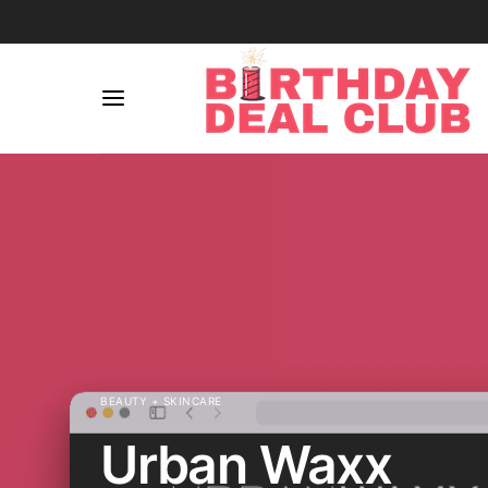
BEAUTY + SKINCARE
Urban Waxx