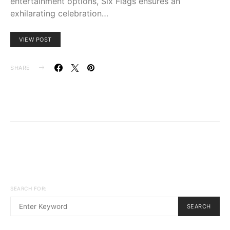
entertainment options, Six Flags ensures an
exhilarating celebration…
VIEW POST
SHARE
SEARCH FOR:
SEARCH