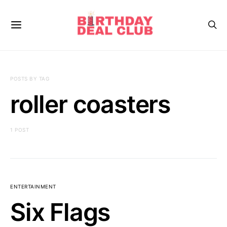
POSTS BY TAG
roller coasters
1 POST
ENTERTAINMENT
Six Flags