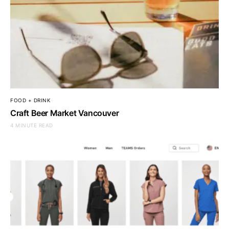
FOOD + DRINK
Craft Beer Market Vancouver
4 MINUTE READ