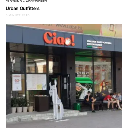
CLOTHING + ACCESSORIES
Urban Outfitters
5 MINUTE READ