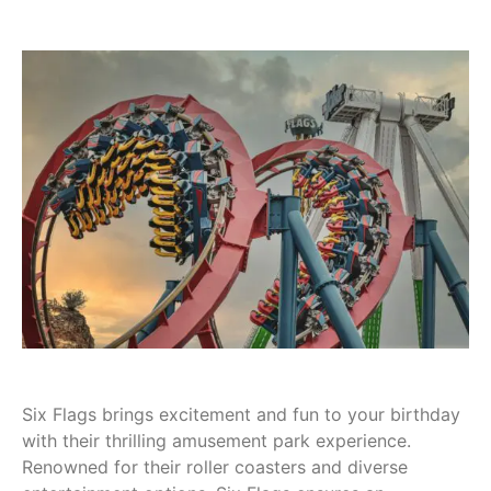
Six Flags brings excitement and fun to your birthday
with their thrilling amusement park experience.
Renowned for their roller coasters and diverse