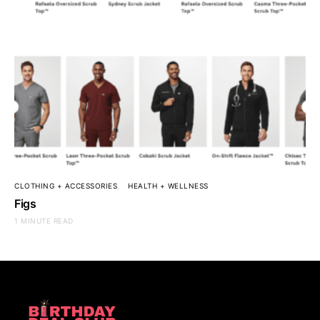
CLOTHING + ACCESSORIES
HEALTH + WELLNESS
Figs
1 MINUTE READ