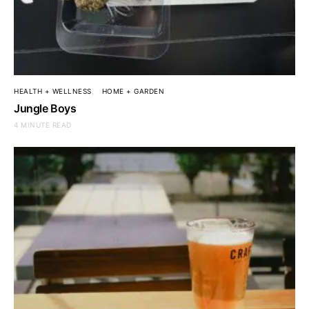
HEALTH + WELLNESS
HOME + GARDEN
Jungle Boys
4 MINUTE READ