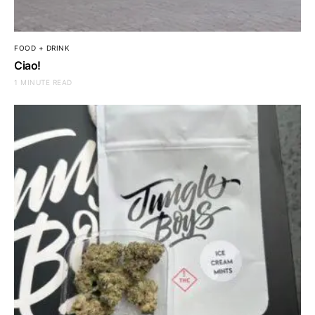
FOOD + DRINK
Ciao!
1 MINUTE READ