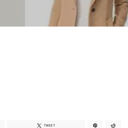
TWEET