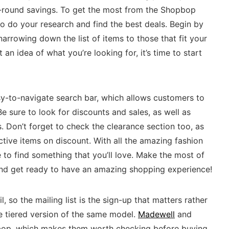
-round savings. To get the most from the Shopbop
to do your research and find the best deals. Begin by
rrowing down the list of items to those that fit your
an idea of what you’re looking for, it’s time to start
-to-navigate search bar, which allows customers to
 Be sure to look for discounts and sales, as well as
 Don’t forget to check the clearance section too, as
ctive items on discount. With all the amazing fashion
e to find something that you’ll love. Make the most of
nd get ready to have an amazing shopping experience!
, so the mailing list is the sign-up that matters rather
e tiered version of the same model.
Madewell
and
bop, which makes them worth checking before buying