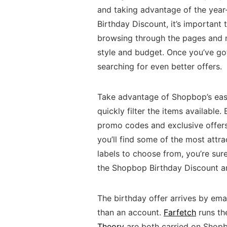
and taking advantage of the year
Birthday Discount, it’s important 
browsing through the pages and na
style and budget. Once you’ve got 
searching for even better offers.
Take advantage of Shopbop’s easy
quickly filter the items available.
promo codes and exclusive offers.
you’ll find some of the most attra
labels to choose from, you’re sur
the Shopbop Birthday Discount a
The birthday offer arrives by email
than an account.
Farfetch
runs th
Theory
are both carried on Shop