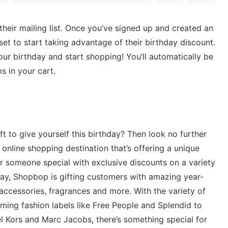
r their mailing list. Once you’ve signed up and created an
set to start taking advantage of their birthday discount.
ur birthday and start shopping! You’ll automatically be
s in your cart.
ft to give yourself this birthday? Then look no further
nline shopping destination that’s offering a unique
or someone special with exclusive discounts on a variety
hday, Shopbop is gifting customers with amazing year-
accessories, fragrances and more. With the variety of
ing fashion labels like Free People and Splendid to
l Kors and Marc Jacobs, there’s something special for