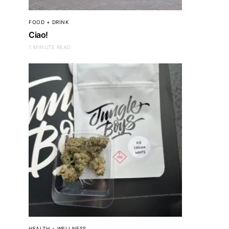
FOOD + DRINK
Ciao!
1 MINUTE READ
HEALTH + WELLNESS