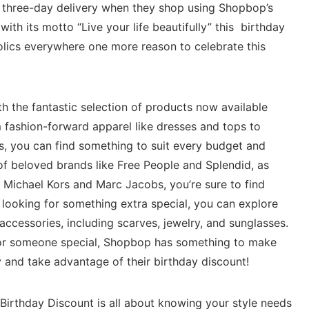
e three-day delivery when they shop using Shopbop’s
with its motto “Live your life beautifully” this birthday
olics everywhere one more reason to celebrate this
 the fantastic selection of products now available
m fashion-forward apparel like dresses and tops to
s, you can find something to suit every budget and
of beloved brands like Free People and Splendid, as
s Michael Kors and Marc Jacobs, you’re sure to find
 looking for something extra special, you can explore
accessories, including scarves, jewelry, and sunglasses.
f or someone special, Shopbop has something to make
 and take advantage of their birthday discount!
irthday Discount is all about knowing your style needs