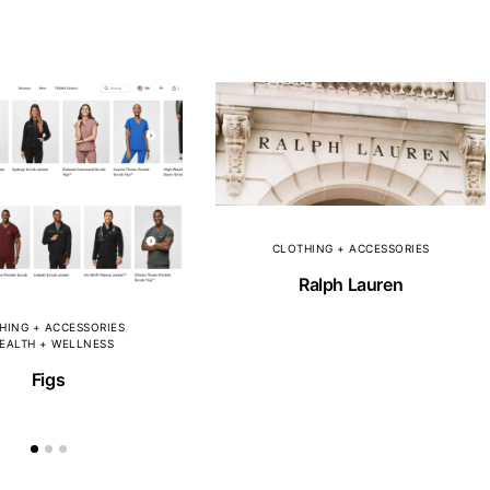
CLOTHING + ACCESSORIES
Ralph Lauren
HING + ACCESSORIES
EALTH + WELLNESS
Figs