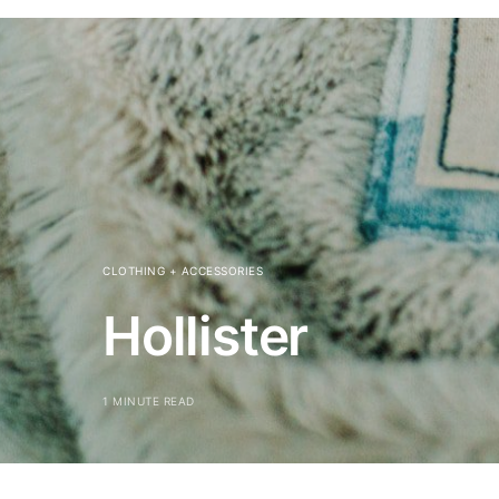
CLOTHING + ACCESSORIES
Hollister
1 MINUTE READ