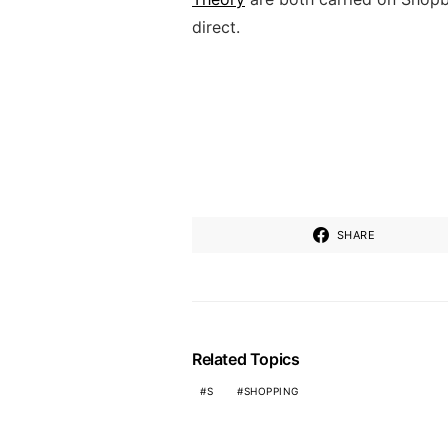
direct.
SHARE
Related Topics
S
SHOPPING