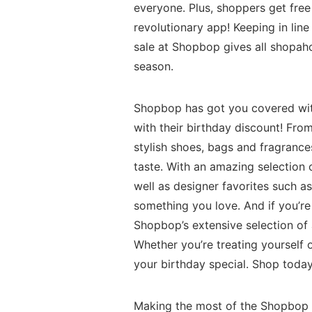
everyone. Plus, shoppers get fre
revolutionary app! Keeping in line 
sale at Shopbop gives all shopah
season.
Shopbop has got you covered with
with their birthday discount! Fro
stylish shoes, bags and fragrance
taste. With an amazing selection 
well as designer favorites such a
something you love. And if you’re
Shopbop’s extensive selection of 
Whether you’re treating yoursel
your birthday special. Shop today
Making the most of the Shopbop B