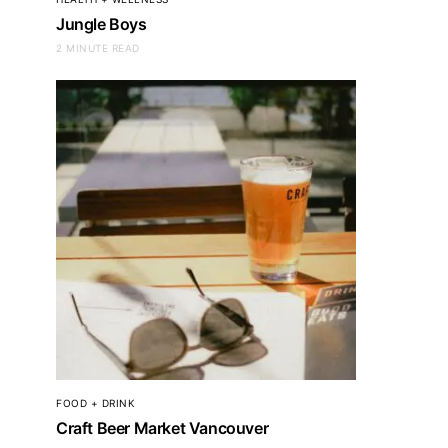
Jungle Boys
2 MINUTE READ
FOOD + DRINK
Craft Beer Market Vancouver