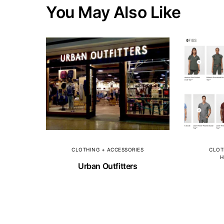
You May Also Like
CLOTHING + ACCESSORIES
CLOT
H
Urban Outfitters