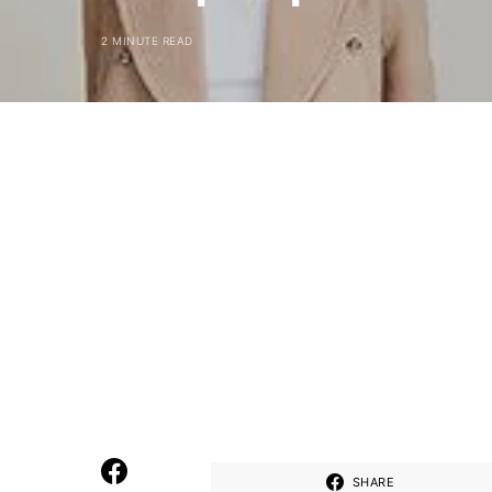
2 MINUTE READ
SHARE