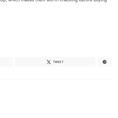
TWEET