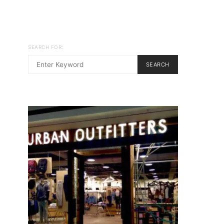
SEARCH FOR:
SEARCH