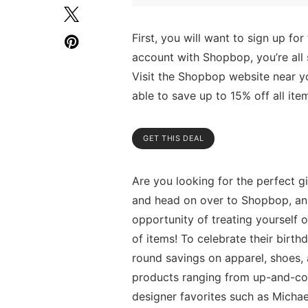
First, you will want to sign up fo
account with Shopbop, you’re all 
Visit the Shopbop website near yo
able to save up to 15% off all item
GET THIS DEAL
Are you looking for the perfect gi
and head on over to Shopbop, an o
opportunity of treating yourself 
of items! To celebrate their birt
round savings on apparel, shoes, 
products ranging from up-and-com
designer favorites such as Michae