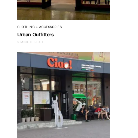
CLOTHING + ACCESSORIES
Urban Outfitters
5 MINUTE READ