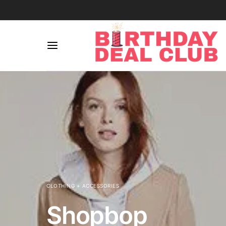
CLOTHING + ACCESSORIES
Shopbop